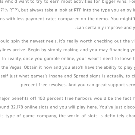
als who’d want to try to earn most activities for bigger wins. 
7.71% RTP), but always take a look at RTP into the type you enjoy
ons with less payment rates compared on the demo. You might’t 
can certainly improve and 
ould spin the newest reels, it’s really worth checking out the
lines arrive. Begin by simply making and you may financing yo
 In reality, once you gamble online, your wear’t need to loose
 the Vegas! Obtain it now and you also’ll have the ability to pl
 self just what games’s Insane and Spread signs is actually, t
percent free revolves. And you can great support servi
ajor benefits off 100 percent free harbors would be the fact 
und 32,178 online slots and you will play here. You’ve just disco
is type of game company, the world of slots is definitely cha