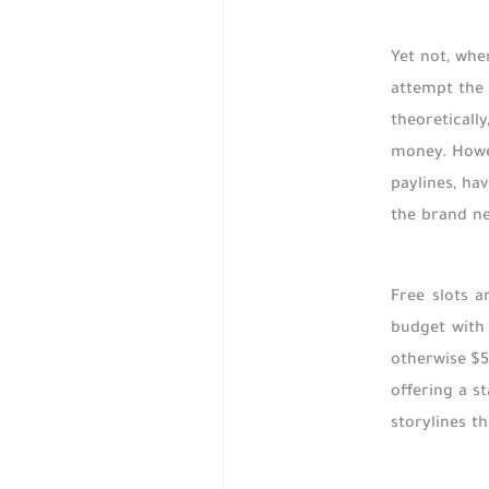
Yet not, whe
attempt the 
theoreticall
money. Howev
paylines, ha
the brand ne
Free slots a
budget with 
otherwise $5
offering a s
storylines t