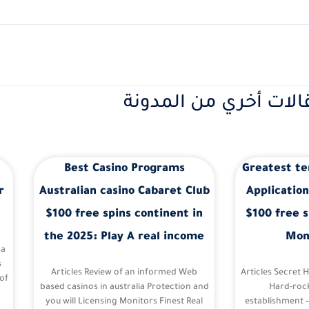
مقالات أخري من المدو
Best Casino Programs
Greatest te
r
Australian casino Cabaret Club
Application
$100 free spins continent in
$100 free s
the 2025: Play A real income
Mon
 a
s
Articles Review of an informed Web
Articles Secret 
of
based casinos in australia Protection and
Hard-roc
you will Licensing Monitors Finest Real
establishment 