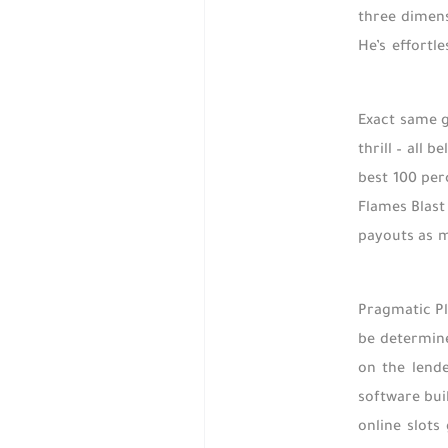
three dimens
He’s effortl
Exact same g
thrill – all 
best 100 per
Flames Blast 
payouts as m
Pragmatic Pl
be determine
on the lend
software buil
online slots