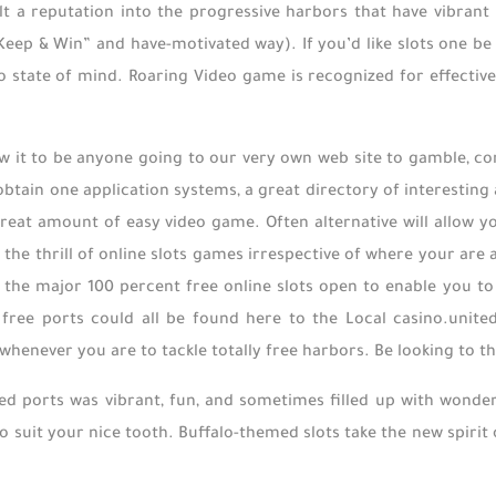
ilt a reputation into the progressive harbors that have vibrant i
eep & Win” and have-motivated way). If you’d like slots one b
 state of mind. Roaring Video game is recognized for effective,
ow it to be anyone going to our very own web site to gamble, c
 obtain one application systems, a great directory of interesting
reat amount of easy video game. Often alternative will allow you
 the thrill of online slots games irrespective of where your are 
 the major 100 percent free online slots open to enable you t
free ports could all be found here to the Local casino.united
whenever you are to tackle totally free harbors. Be looking to t
ed ports was vibrant, fun, and sometimes filled up with wonder
to suit your nice tooth. Buffalo-themed slots take the new spirit