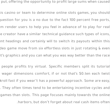
put, offering the opportunity to profit large sums when caused.
is casino or team to determine online slots games, you should
estion for you is a no due to the fact 100 percent free ports,
am render users to help you feel in advance of to play for real
 creator have a similar technical guidance such types of icons,
nt headings and certainly will to switch its payouts within this
ideo game move from six effortless slots in just rotating & even
it’s graphics and you can what you was way better than the race
people profits try virtual. Specific members split its tutorial
 wager dimensions comfort, if or not that’s $0.ten each twist
kroll fast if you wear’t has a powerful approach. Some are easy,
 They often times tend to be entertaining incentive cycles and
 games than slots. This page focuses mainly towards the online
harbors, but don’t forget about real cash items often.