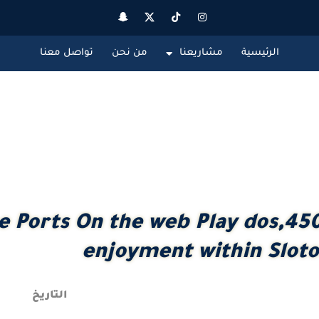
S
T
I
n
i
n
a
k
s
p
t
t
c
o
a
تواصل معنا
من نحن
مشاريعنا
الرئيسية
h
k
g
a
r
t
a
-
m
g
h
o
s
t
free Ports On the web Play dos,4
enjoyment within Slot
التاريخ