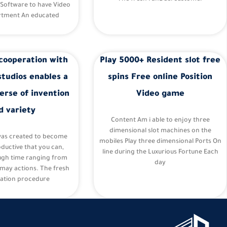
 Software to have Video
tment An educated
cooperation with
Play 5000+ Resident slot free
studios enables a
spins Free online Position
erse of invention
Video game
d variety
Content Am i able to enjoy three
dimensional slot machines on the
was created to become
mobiles Play three dimensional Ports On
oductive that you can,
line during the Luxurious Fortune Each
ugh time ranging from
day
may actions. The fresh
ation procedure