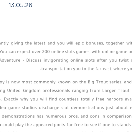
13.05.26
ntly giving the latest and you will epic bonuses, together wi
You can expect over 200 online slots games, with online game be
Adventure – Discuss invigorating online slots after you twist 
transportation you to the far east, where yo
joy is now most commonly known on the Big Trout series, and 
ing United kingdom professionals ranging from Larger Trout 
 Exactly why you will find countless totally free harbors ava
ideo game studios discharge slot demonstrations just about 
e demonstrations has numerous pros, and cons in comparison t
u could play the appeared ports for free to see if one to stands