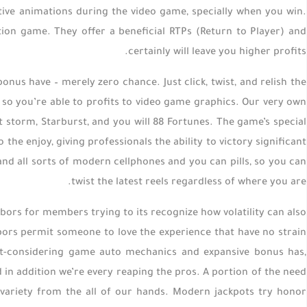
tive animations during the video game, specially when you win.
tion game. They offer a beneficial RTPs (Return to Player) and
certainly will leave you higher profits.
us have – merely zero chance. Just click, twist, and relish the
in so you’re able to profits to video game graphics. Our very own
t storm, Starburst, and you will 88 Fortunes. The game’s special
he enjoy, giving professionals the ability to victory significant
nd all sorts of modern cellphones and you can pills, so you can
twist the latest reels regardless of where you are.
ors for members trying to its recognize how volatility can also
bors permit someone to love the experience that have no strain
it-considering game auto mechanics and expansive bonus has,
d in addition we’re every reaping the pros. A portion of the need
 variety from the all of our hands. Modern jackpots try honor