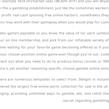
For example 1429 Uncharted Seas (98.60% RTP) and you will Royal
 in the a gambling establishment, just like the sometimes workers
profit real cash spinning free online harbors, nonetheless they
you may work with their gameplay when you would play for cash.
 video game’s paytable so you know the value of for each symbol
ur on line membership, and pick from our inflatable variety of
 time waiting for your favorite game becoming offered as if you
ay your chosen position online game even though you’re out. Look
o check out what you need to do to produce bonus rounds or 100
ce is yet another reasoning specific choose gamble online slots.
here are numerous templates to select from. Delight in instant
vered the largest free online ports collection for sale in the uk.
nging, providing unlimited ways to gamble, win, and relish the
secret regarding gambling.