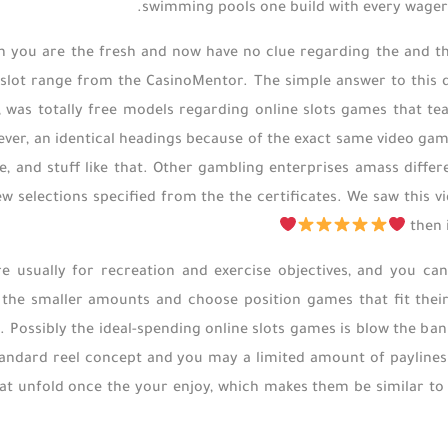
swimming pools one build with every wager 
n you are the fresh and now have no clue regarding the and th
slot range from the CasinoMentor. The simple answer to this qu
y, was totally free models regarding online slots games that te
er, an identical headings because of the exact same video game
ve, and stuff like that. Other gambling enterprises amass differe
w selections specified from the the certificates. We saw this v
then 
re usually for recreation and exercise objectives, and you can 
the smaller amounts and choose position games that fit their
. Possibly the ideal-spending online slots games is blow the ban
tandard reel concept and you may a limited amount of paylines.
hat unfold once the your enjoy, which makes them be similar to