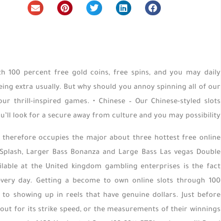
th 100 percent free gold coins, free spins, and you may daily
ing extra usually. But why should you annoy spinning all of our
our thrill-inspired games. • Chinese – Our Chinese-styled slots
u’ll look for a secure away from culture and you may possibility.
therefore occupies the major about three hottest free online
Splash, Larger Bass Bonanza and Large Bass Las vegas Double
ilable at the United kingdom gambling enterprises is the fact
every day. Getting a become to own online slots through 100
o showing up in reels that have genuine dollars. Just before
 out for its strike speed, or the measurements of their winnings