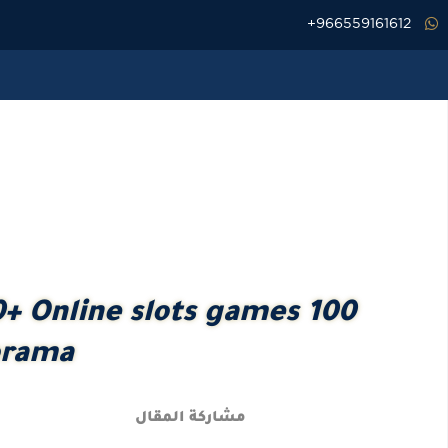
تخط
966559161612+
إل
المحتو
50+ Online slots games
orama
مشاركة المقال