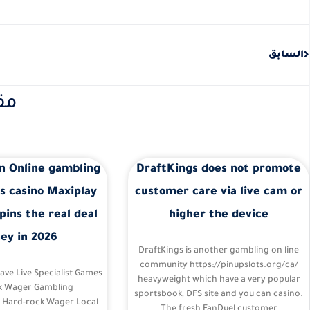
Prev
السابق
نة
n Online gambling
DraftKings does not promote
s casino Maxiplay
customer care via live cam or
pins the real deal
higher the device
ey in 2026
DraftKings is another gambling on line
community https://pinupslots.org/ca/
Have Live Specialist Games
heavyweight which have a very popular
k Wager Gambling
sportsbook, DFS site and you can casino.
– Hard-rock Wager Local
The fresh FanDuel customer