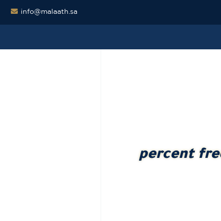
info@malaath.sa
100 percent 