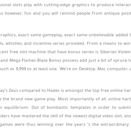
ional slots play with cutting-edge graphics to produce interac
ess however, fun and you will remind people from antique posi
raphics, exact same gameplay, exact same unbelievable added bon
bells, whistles, and incentive series provided. From a means to w
cent free slot machine that have bonus series is Siberian Violen
and Mega Flames Blaze Bonus possess add just a bit of spruce to t
uch as 9,999 to at least one. We’re on Desktop, Mac computer, a
ay’s Zeus compared to Hades is amongst the top free online harb
 the brand new game play. Most importantly of all, online har
er equilibrium. Out of bombastic templates in order to subm
ders have mastered the skill of the newest digital video slot, an
 games were thus winning over the years ‘s the extraordinary