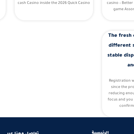
cash Casino inside the 2026 Quick Casino
casino – Better
game Assor
The fresh 
different 
stable disp
an
Registration 
since the pr
reducing eno
focus and you 
confirm
الرئيسية
تواصل معنا عبر