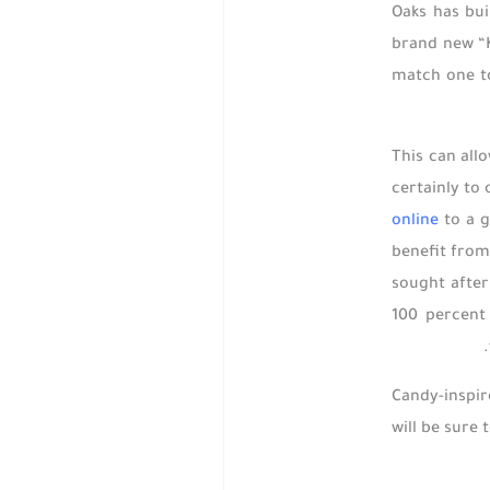
3 Oaks has bu
brand new “K
match one to
This can all
certainly to
online
to a g
benefit from
sought after
100 percent 
Candy-inspir
will be sure 