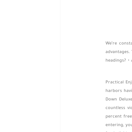
We’re consta
advantages. 
headings? • 
Practical En
harbors hav
Down Deluxe.
countless v
percent fre
entering, yo