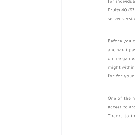
for individu
Fruits 40 (9
server versi
Before you c
and what pay
online game.
might within
for for your
One of the m
access to aro
Thanks to th