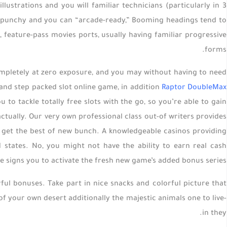
llustrations and you will familiar technicians (particularly in
e punchy and you can “arcade-ready,” Booming headings tend to
 feature-pass movies ports, usually having familiar progressive
forms.
ompletely at zero exposure, and you may without having to need
 and step packed slot online game, in addition
Raptor DoubleMax
 to tackle totally free slots with the go, so you’re able to gain
actually. Our very own professional class out-of writers provides
o get the best of new bunch. A knowledgeable casinos providing
 states. No, you might not have the ability to earn real cash
he signs you to activate the fresh new game’s added bonus series.
ful bonuses. Take part in nice snacks and colorful picture that
 of your own desert additionally the majestic animals one to live-
in they.