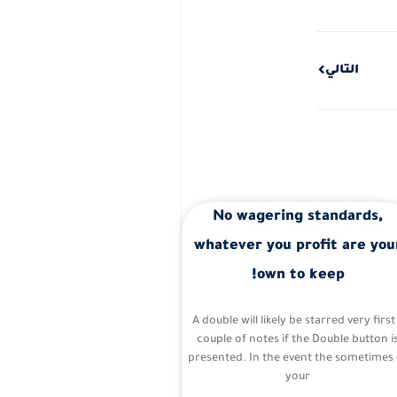
Next
التالي
No wagering standards,
whatever you profit are you
own to keep!
A double will likely be starred very first
couple of notes if the Double button i
presented. In the event the sometimes 
your