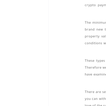
crypto paym
The minimum
brand new to
property va
conditions w
These types 
Therefore we
have examine
There are se
you can with