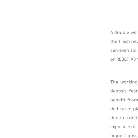
A double wil
the fresh new
can even spli
or REBET X3 
The working
deposit. fea
benefit from
dedicated pl
due to a def
exposure of 
biggest poss