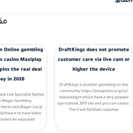
السابق
نة
n Online gambling
DraftKings does not promote
s casino Maxiplay
customer care via live cam or
pins the real deal
higher the device
ey in 2026
DraftKings is another gambling on line
community https://pinupslots.org/ca/
Have Live Specialist Games
heavyweight which have a very popular
k Wager Gambling
sportsbook, DFS site and you can casino.
– Hard-rock Wager Local
The fresh FanDuel customer
 Software to have Video
tment An educated