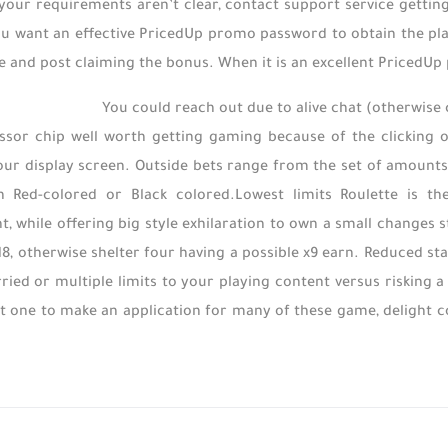
 your requirements aren’t clear, contact support service getti
u want an effective PricedUp promo password to obtain the plat
 and post claiming the bonus. When it is an excellent PricedUp p
You could reach out due to alive chat (otherwise
ssor chip well worth getting gaming because of the clicking o
ur display screen. Outside bets range from the set of amounts 1
 Red-colored or Black colored.Lowest limits Roulette is th
t, while offering big style exhilaration to own a small change
8, otherwise shelter four having a possible x9 earn. Reduced s
ried or multiple limits to your playing content versus risking
nt one to make an application for many of these game, delight c