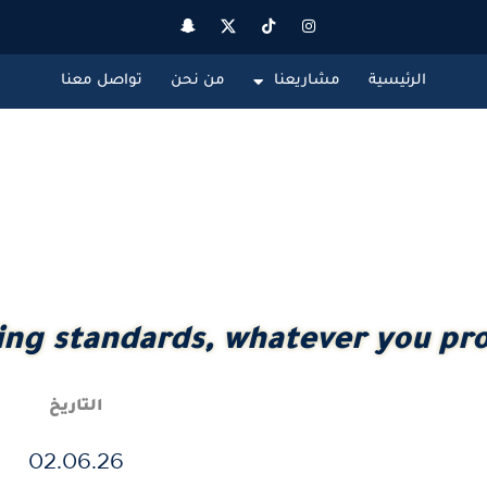
S
T
I
n
i
n
a
k
s
p
t
t
c
o
a
تواصل معنا
من نحن
مشاريعنا
الرئيسية
h
k
g
a
r
t
a
-
m
g
h
o
s
t
ng standards, whatever you prof
التاريخ
02.06.26