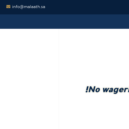
info@malaath.sa
No wageri