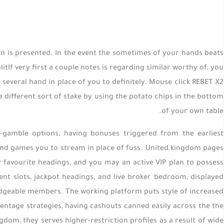
tton is presented. In the event the sometimes of your hands beats
itIf very first a couple notes is regarding similar worthy of, you
 several hand in place of you to definitely. Mouse click REBET X2
a different sort of stake by using the potato chips in the bottom
of your own table.
-gamble options, having bonuses triggered from the earliest
and games you to stream in place of fuss. United kingdom pages
r favourite headings, and you may an active VIP plan to possess
t slots, jackpot headings, and live broker bedroom, displayed
wledgeable members. The working platform puts style of increased
ntage strategies, having cashouts canned easily across the the
dom, they serves higher-restriction profiles as a result of wide