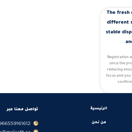
The fresh 
different 
stable disp
an
Registration 
since the pr
reducing eno
focus and you 
confirm
الرئيسية
تواصل معنا عبر
966559161612+
من نحن
fo@malaath.sa