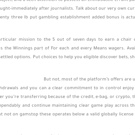
subject, and a keen attention to possess an enthusiastic errant
ught-immediately after journalists. Talk about our very own cura
wenty three lb put gambling establishment added bonus is act
rticular mission to the 5 out of seven days to earn a chair 
us the Winnings part of For each and every Means wagers. Ava
ettled options. Put choices to help you eligible discover bets, s
But not, most of the platform’s offers are
hdrawals and you can a clear commitment to in control enjoy a
r you’re transferring because of the credit, e-bag, or crypto,
ependably and continue maintaining clear game play across th
t not on gamstop these operates below a valid globally license