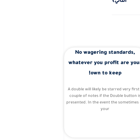
التالي
No wagering standards,
whatever you profit are you
own to keep!
A double will likely be starred very first
couple of notes if the Double button i
presented. In the event the sometimes 
your