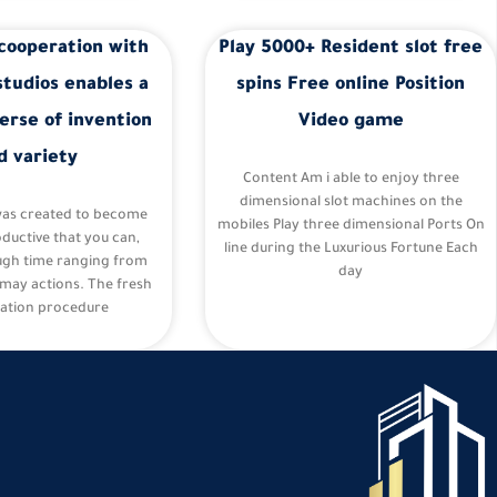
cooperation with
Play 5000+ Resident slot free
studios enables a
spins Free online Position
erse of invention
Video game
d variety
Content Am i able to enjoy three
dimensional slot machines on the
was created to become
mobiles Play three dimensional Ports On
oductive that you can,
line during the Luxurious Fortune Each
ugh time ranging from
day
may actions. The fresh
ation procedure