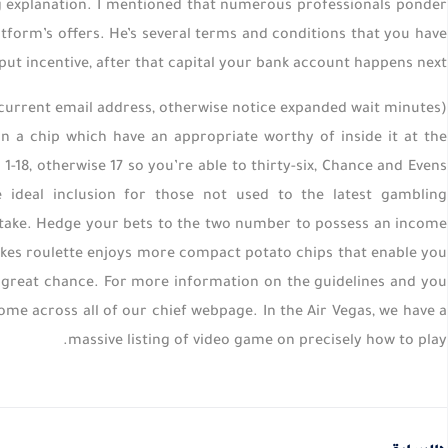
ng explanation. I mentioned that numerous professionals ponder
form’s offers. He’s several terms and conditions that you have
ut incentive, after that capital your bank account happens next.
 current email address, otherwise notice expanded wait minutes)
n a chip which have an appropriate worthy of inside it at the
-18, otherwise 17 so you’re able to thirty-six, Chance and Evens
e ideal inclusion for those not used to the latest gambling
s stake. Hedge your bets to the two number to possess an income
takes roulette enjoys more compact potato chips that enable you
 a great chance. For more information on the guidelines and you
ome across all of our chief webpage. In the Air Vegas, we have a
massive listing of video game on precisely how to play.
Prev