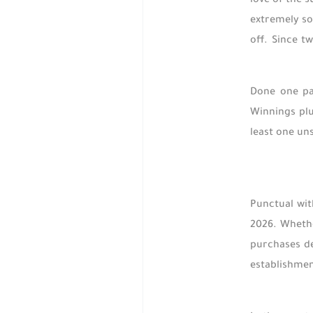
love of the 
extremely so
off. Since t
Done one pa
Winnings pl
least one uns
Punctual wit
2026. Whethe
purchases d
establishmen