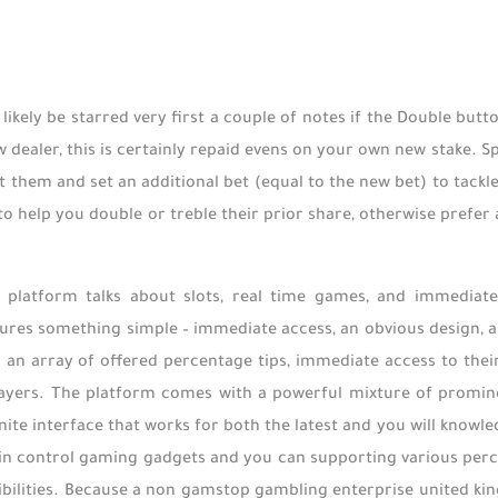
l likely be starred very first a couple of notes if the Double bu
 dealer, this is certainly repaid evens on your own new stake. Spl
t them and set an additional bet (equal to the new bet) to tackle
to help you double or treble their prior share, otherwise prefer 
 platform talks about slots, real time games, and immediate
tures something simple – immediate access, an obvious design, 
 an array of offered percentage tips, immediate access to thei
ayers. The platform comes with a powerful mixture of prominen
inite interface that works for both the latest and you will kno
in control gaming gadgets and you can supporting various perce
ibilities. Because a non gamstop gambling enterprise united king