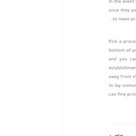
In the event
once they yo
to meet pre
Pick a proce
bottom of yo
and you can
establishmen
away from x1
to lay unmar
can fine pri
Next