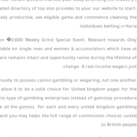
 partial-rectum possess marked your away as among the industry’s
ted directory of top also provides to your our website to start-
ually productive, see eligible game and commence cleaning the
individuals betting criteria.
on �2,000 Weekly Grind Special Event. Relevant towards Only
ilable on single men and women & accumulators which have at
hare remains intact and opportunity revise during the lifetime of
change. A real income wagers just.
 usually to possess casino gambling or wagering, not one another
llow it to be a solid choice for United kingdom pages for the
 this type of gambling enterprises instead of gamstop procedure
e all the gizmos. For each and every united kingdom gambling
 and you may helps the full range of commission choices suited
to British people.