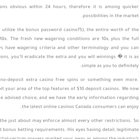
ons obvious within 24 hours, therefore it is among quicker
possibilities in the market.
n
utilize the bonus password casino75), the entire worth of the
 10x. The fresh new wagering conditions are 10x, plus the full
ys have wagering criteria and other terminology and you can
ons, you’ll eradicate the extra and you will winnings � it is as
simple as you to definitely.
a, no-deposit extra casino free spins or something even more.
bit your area of the top features of $10 deposit casinos. We now
re advised choice, and we have the early information regarding
the latest online casinos Canada consumers can enjoy.
 the just about may enforce almost every other restrictions. So
bonus betting requirements. His eyes having detail, legitimate