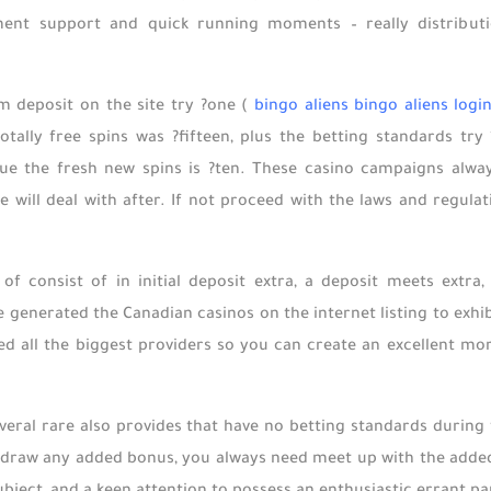
ent support and quick running moments – really distributi
 deposit on the site try ?one (
bingo aliens bingo aliens logi
tally free spins was ?fifteen, plus the betting standards try
lue the fresh new spins is ?ten. These casino campaigns alwa
e will deal with after. If not proceed with the laws and regulati
of consist of in initial deposit extra, a deposit meets extr
 generated the Canadian casinos on the internet listing to exhi
d all the biggest providers so you can create an excellent mo
veral rare also provides that have no betting standards during
draw any added bonus, you always need meet up with the added 