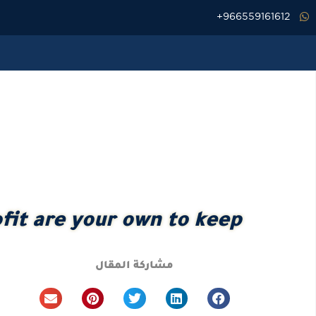
تخط
966559161612+
إل
المحتو
it are your own to keep!
مشاركة المقال