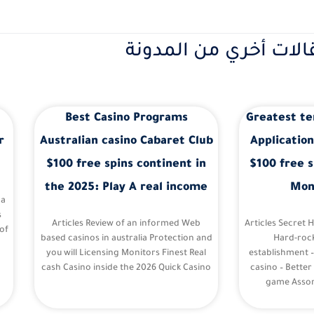
مقالات أخري من المدو
Best Casino Programs
Greatest te
r
Australian casino Cabaret Club
Application
$100 free spins continent in
$100 free s
the 2025: Play A real income
Mon
 a
s
Articles Review of an informed Web
Articles Secret 
of
based casinos in australia Protection and
Hard-roc
you will Licensing Monitors Finest Real
establishment 
cash Casino inside the 2026 Quick Casino
casino – Better
game Assor