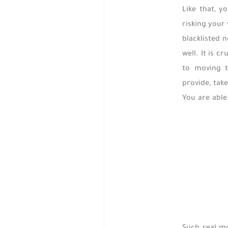
Like that, y
risking your
blacklisted 
well. It is c
to moving t
provide, tak
You are able