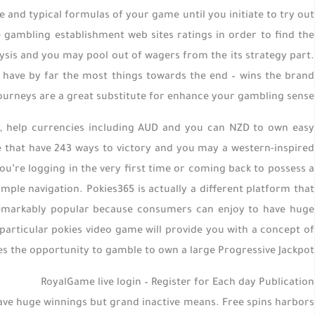
e and typical formulas of your game until you initiate to try out
e gambling establishment web sites ratings in order to find the
ysis and you may pool out of wagers from the its strategy part.
ay have by far the most things towards the end – wins the brand
ourneys are a great substitute for enhance your gambling sense.
ly, help currencies including AUD and you can NZD to own easy
ece that have 243 ways to victory and you may a western-inspired
you’re logging in the very first time or coming back to possess a
imple navigation. Pokies365 is actually a different platform that
remarkably popular because consumers can enjoy to have huge
rticular pokies video game will provide you with a concept of
 the opportunity to gamble to own a large Progressive Jackpot.
RoyalGame live login – Register for Each day Publication
have huge winnings but grand inactive means. Free spins harbors