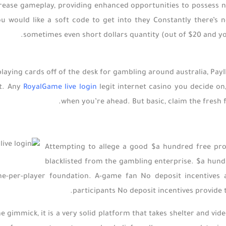
crease gameplay, providing enhanced opportunities to possess nic
ou would like a soft code to get into they Constantly there’s 
sometimes even short dollars quantity (out of $20 and you 
laying cards off of the desk for gambling around australia, Pa
t. Any
RoyalGame live login
legit internet casino you decide on,
when you’re ahead. But basic, claim the fresh 
Attempting to allege a good $a hundred free pro
blacklisted from the gambling enterprise. $a hund
ne-per-player foundation. A-game fan No deposit incentives 
participants No deposit incentives provide t
e gimmick, it is a very solid platform that takes shelter and vid