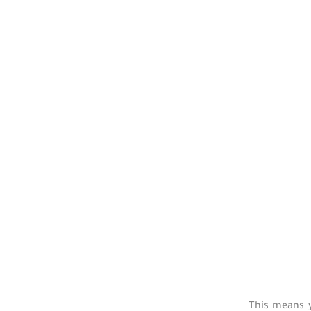
This means y