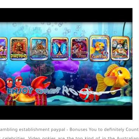
ambling establishment paypal – Bonuses You to definitely Count