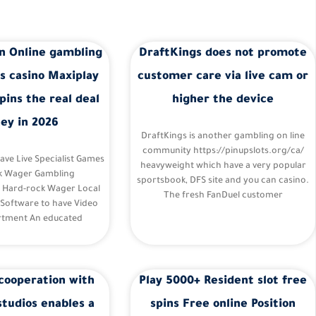
n Online gambling
DraftKings does not promote
s casino Maxiplay
customer care via live cam or
pins the real deal
higher the device
ey in 2026
DraftKings is another gambling on line
community https://pinupslots.org/ca/
Have Live Specialist Games
heavyweight which have a very popular
k Wager Gambling
sportsbook, DFS site and you can casino.
– Hard-rock Wager Local
The fresh FanDuel customer
 Software to have Video
tment An educated
cooperation with
Play 5000+ Resident slot free
studios enables a
spins Free online Position