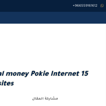
تخط
966559161612+
إل
المحتو
eal money Pokie Internet
ites
مشاركة المقال