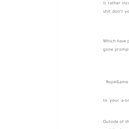
is rather in
shit don’t y
Which have p
gone promp
to your a-o
Outside of th