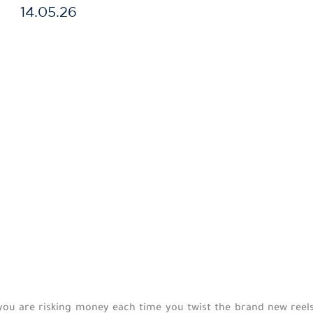
14.05.26
ou are risking money each time you twist the brand new reels 