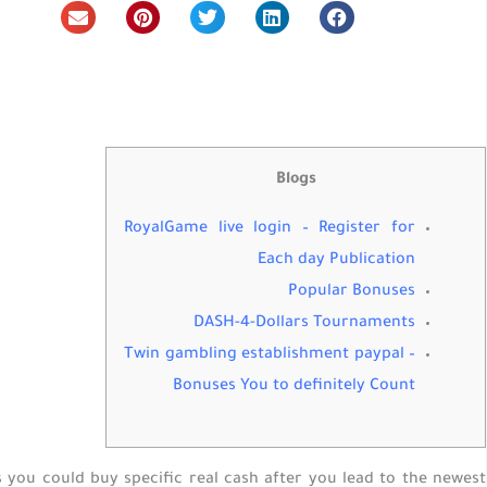
Blogs
RoyalGame live login – Register for
Each day Publication
Popular Bonuses
DASH-4-Dollars Tournaments
Twin gambling establishment paypal –
Bonuses You to definitely Count
you could buy specific real cash after you lead to the newest