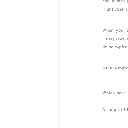
and it also
Highflybet, 
When you’re 
enterprises 
doing typica
A 600% match
Which have f
A couple of 