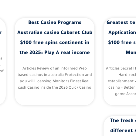
Best Casino Programs
Greatest te
r
Australian casino Cabaret Club
Application
$100 free spins continent in
$100 free s
the 2025: Play A real income
Mon
 a
s
Articles Review of an informed Web
Articles Secret 
of
based casinos in australia Protection and
Hard-roc
you will Licensing Monitors Finest Real
establishment 
cash Casino inside the 2026 Quick Casino
casino – Better
game Assor
The fresh 
different 