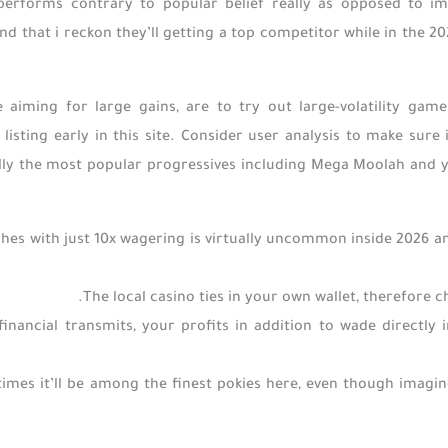
 performs contrary to popular belief really as opposed to im
and that i reckon they’ll getting a top competitor while in the 
aiming for large gains, are to try out large-volatility games
i listing early in this site. Consider user analysis to make sure
lly the most popular progressives including Mega Moolah and 
es with just 10x wagering is virtually uncommon inside 2026 and 
The local casino ties in your own wallet, therefore c
inancial transmits, your profits in addition to wade directl
times it’ll be among the finest pokies here, even though imagi