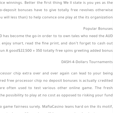
e winnings. Better the first thing We ll state is you yes as the
no-deposit bonuses have to give totally free revolves otherwise
will less than) to help convnce one play at the its organization.
Popular Bonuses
yID has become the go-in order to to own tales who need the AUD
 enjoy smart, read the fine print, and don’t forget to cash out
fun A good$22,500 + 350 totally free spins greeting added bonus.
DASH-4-Dollars Tournaments
cessor chip extra over and over again can lead to your being
red free processor chip no deposit bonuses is actually credited
are often used to test various other online game. The fresh
he possibility to play at no cost as opposed to risking your fund.
eo game fairness surely. MafiaCasino leans hard on the its motif,