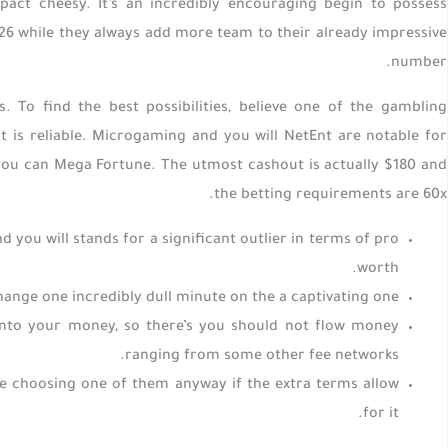
pact cheesy. It’s an incredibly encouraging begin to possess
2026 while they always add more team to their already impressive
number.
. To find the best possibilities, believe one of the gambling
 it is reliable. Microgaming and you will NetEnt are notable for
you can Mega Fortune. The utmost cashout is actually $180 and
the betting requirements are 60x.
you will stands for a significant outlier in terms of pro
worth.
hange one incredibly dull minute on the a captivating one.
y into your money, so there’s you should not flow money
ranging from some other fee networks.
ne choosing one of them anyway if the extra terms allow
for it.