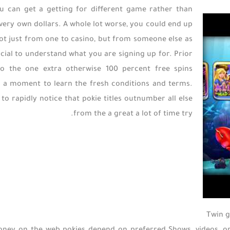
ou can get a getting for different game rather than
 very own dollars. A whole lot worse, you could end up
not just from one to casino, but from someone else as
rucial to understand what you are signing up for. Prior
o the one extra otherwise 100 percent free spins
e a moment to learn the fresh conditions and terms.
 to rapidly notice that pokie titles outnumber all else
from the a great a lot of time try.
Twin g