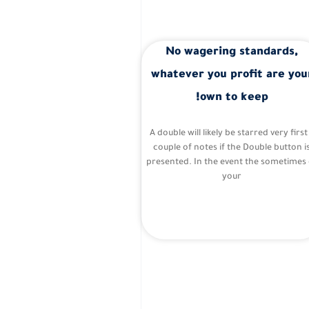
No wagering standards,
whatever you profit are you
own to keep!
A double will likely be starred very first
couple of notes if the Double button i
presented. In the event the sometimes 
your