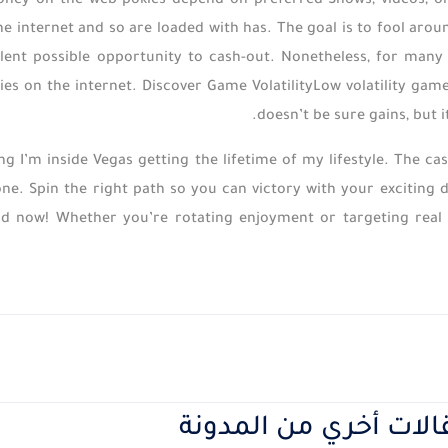
ney on the web pokies depend on preferred Shows, videos, or c
he internet and so are loaded with has. The goal is to fool aroun
lent possible opportunity to cash-out. Nonetheless, for many 
okies on the internet. Discover Game VolatilityLow volatility g
doesn’t be sure gains, but 
ing I’m inside Vegas getting the lifetime of my lifestyle. The ca
one. Spin the right path so you can victory with your exciting d
 now! Whether you’re rotating enjoyment or targeting real ga
مقالات أخري من المدو