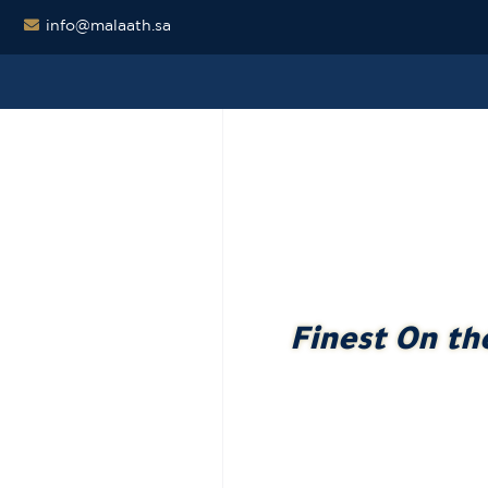
info@malaath.sa
15 Finest On 