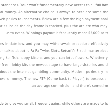
s standards. Your won’t fundamentally have access to all full hav
eal money. An alternative choice is always to here are some th
 web pokies tournaments.
Below are a few the high payment anal
tories inside the day-frame is tracked, plus the athlete who m
new event. Winnings payout is frequently more $5,000 so t
es initiate low, and you may withdrawals procedure effective
er talked about is Fa Fa Twins Slots, Betsoft’s 5-reel masterpi
ring koi fish, happy kittens, and you can lotus flowers. Whether 
e fresh lobby kits the newest stage to have large victories and s
s about the internet gambling community. Modern pokies try 
ward money. The new RTP (Come back to Player) to possess a pa
an average commission and there’s sometimes
e to give you small, frequent gains, while others are made to 