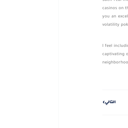
Such real mo
casinos on t
you an excel
volatility p
I feel includ
captivating 
neighborhood
Next
التالي