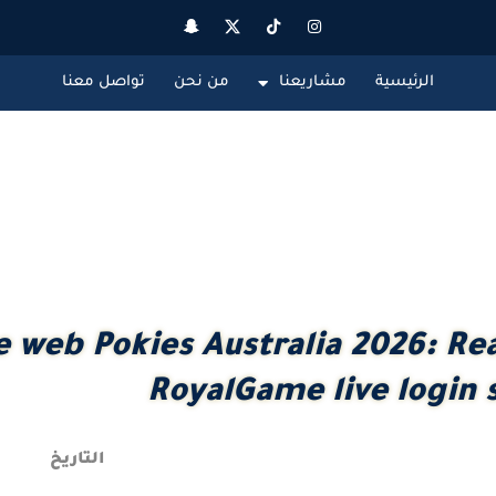
S
T
I
n
i
n
a
k
s
p
t
t
c
o
a
تواصل معنا
من نحن
مشاريعنا
الرئيسية
h
k
g
a
r
t
a
-
m
g
h
o
s
t
the web Pokies Australia 2026: R
RoyalGame live login s
التاريخ