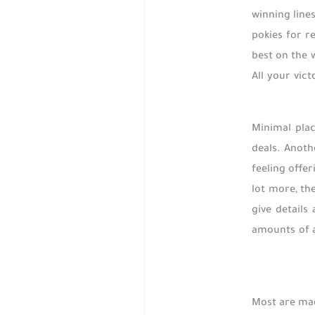
winning line
pokies for r
best on the
All your vic
Minimal plac
deals. Anoth
feeling offe
lot more, th
give detail
amounts of a
Most are mad