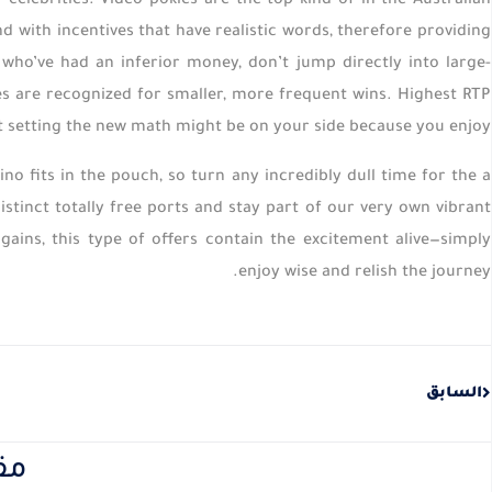
elebrities. Video pokies are the top kind of in the Australian
d with incentives that have realistic words, therefore providing
who’ve had an inferior money, don’t jump directly into large-
ames are recognized for smaller, more frequent wins. Highest RTP
it setting the new math might be on your side because you enjoy.
sino fits in the pouch, so turn any incredibly dull time for the a
istinct totally free ports and stay part of our very own vibrant
ins, this type of offers contain the excitement alive—simply
enjoy wise and relish the journey.
Prev
السابق
نة