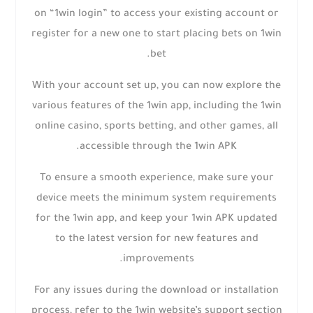
on “1win login” to access your existing account or
register for a new one to start placing bets on 1win
bet.
With your account set up, you can now explore the
various features of the 1win app, including the 1win
online casino, sports betting, and other games, all
accessible through the 1win APK.
To ensure a smooth experience, make sure your
device meets the minimum system requirements
for the 1win app, and keep your 1win APK updated
to the latest version for new features and
improvements.
For any issues during the download or installation
process, refer to the 1win website’s support section