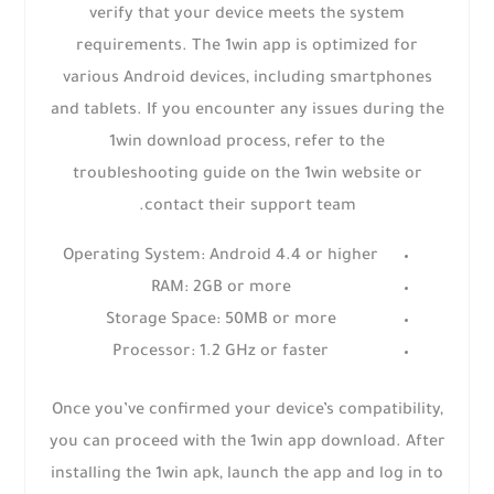
verify that your device meets the system
requirements. The 1win app is optimized for
various Android devices, including smartphones
and tablets. If you encounter any issues during the
1win download process, refer to the
troubleshooting guide on the 1win website or
contact their support team.
Operating System: Android 4.4 or higher
RAM: 2GB or more
Storage Space: 50MB or more
Processor: 1.2 GHz or faster
Once you’ve confirmed your device’s compatibility,
you can proceed with the 1win app download. After
installing the 1win apk, launch the app and log in to