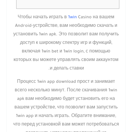
Чтобы начать играть в
1win
Casino на вашем
Android-устройстве, вам необходимо скачать и
установить 1win apk. Это позволит вам получить
доступ к широкому спектру игр и функций,
включая 1win bet и 1win login, с помощью
которых вы можете управлять своим аккаунтом
и делать ставки.
Процесс 1win app download прост и занимает
всего несколько минут. После скачивания 1win
apk вам необходимо будет установить его на
вашем устройстве, что позволит вам запустить
1win app и начать играть. Обратите внимание,
что перед установкой вам может потребоваться