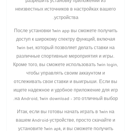
разрешить установку приложений из
неизвестных источников в настройках вашего
устройства.
После установки 1win app вы сможете получить
доступ к широкому спектру функций, включая
1win bet, который позволяет делать ставки на
различные спортивные мероприятия и игры.
Кроме того, вы сможете использовать 1win login,
чтобы управлять своим аккаунтом и
отслеживать свои ставки и выигрыши. Если вы
ищете надежное и удобное приложение для игр
на Android, 1win download – это отличный выбор.
Итак, если вы готовы начать играть в 1win на
вашем Android-устройстве, просто скачайте и
установите 1win apk, и вы сможете получить