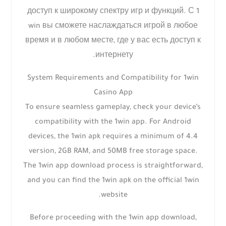
доступ к широкому спектру игр и функций. С 1
win вы сможете наслаждаться игрой в любое
время и в любом месте, где у вас есть доступ к
интернету.
System Requirements and Compatibility for 1win
Casino App
To ensure seamless gameplay, check your device’s
compatibility with the 1win app. For Android
devices, the 1win apk requires a minimum of 4.4
version, 2GB RAM, and 50MB free storage space.
The 1win app download process is straightforward,
and you can find the 1win apk on the official 1win
website.
Before proceeding with the 1win app download,