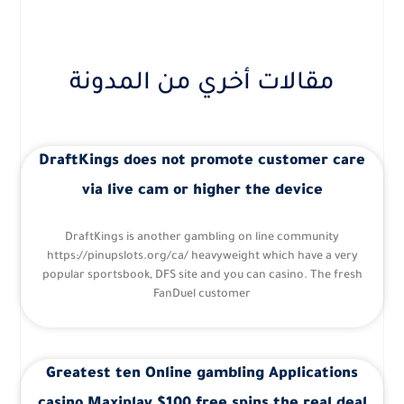
مقالات أخري من المدونة
DraftKings does not promote customer care
via live cam or higher the device
DraftKings is another gambling on line community
https://pinupslots.org/ca/ heavyweight which have a very
popular sportsbook, DFS site and you can casino. The fresh
FanDuel customer
Greatest ten Online gambling Applications
casino Maxiplay $100 free spins the real deal