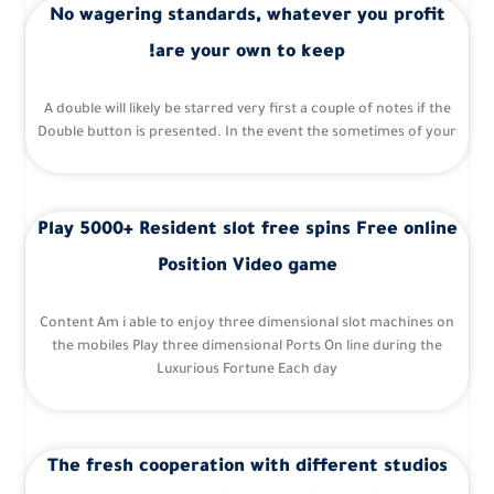
No wagering standards, whatever you profit
are your own to keep!
A double will likely be starred very first a couple of notes if the
Double button is presented. In the event the sometimes of your
Play 5000+ Resident slot free spins Free online
Position Video game
Content Am i able to enjoy three dimensional slot machines on
the mobiles Play three dimensional Ports On line during the
Luxurious Fortune Each day
The fresh cooperation with different studios