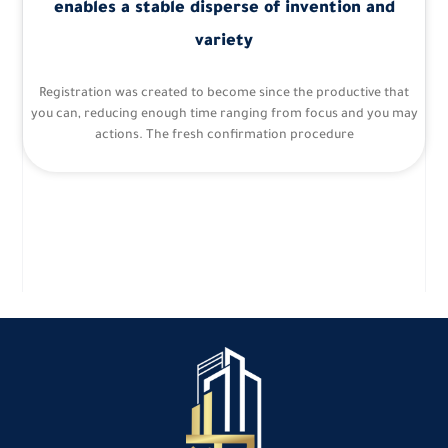
enables a stable disperse of invention and
variety
Registration was created to become since the productive that
you can, reducing enough time ranging from focus and you may
actions. The fresh confirmation procedure