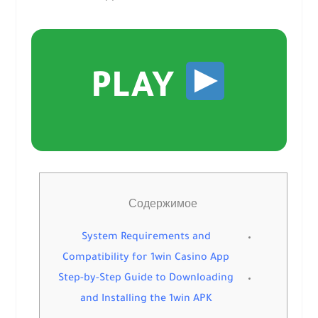
PLAY
Содержимое
System Requirements and
Compatibility for 1win Casino App
Step-by-Step Guide to Downloading
and Installing the 1win APK