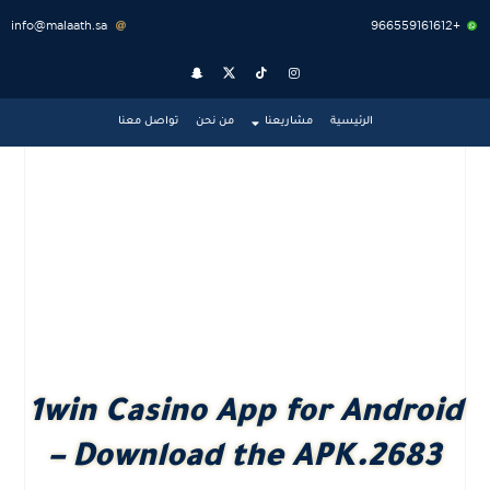
تخط
info@malaath.sa
+966559161612
إل
S
T
I
المحتو
n
i
n
a
k
s
p
t
t
c
o
a
h
k
g
تواصل معنا
من نحن
مشاريعنا
الرئيسية
a
r
t
a
-
m
g
h
o
s
t
1win Casino App for Android
– Download the APK.2683