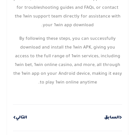
for troubleshooting guides and FAQs, or contact
the 1win support team directly for assistance with
your 1win app download.
By following these steps, you can successfully
download and install the 1win APK, giving you
access to the full range of 1win services, including
1win bet, 1win online casino, and more, all through
the 1win app on your Android device, making it easy
to play 1win online anytime.
Next
Prev
التالي
السابق