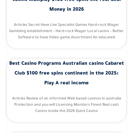
Money in 2026
Articles Secret Have Live Specialist Games Hard-rock Wager
Gambling establishment – Hard-rock Wager Local casino – Better
Software to have Video game Assortment An educated
Best Casino Programs Australian casino Cabaret
Club $100 free spins continent in the 2025:
Play A real income
Articles Review of an informed Web based casinos in australia
Protection and you will Licensing Monitors Finest Real cash
Casino inside the 2026 Quick Casino