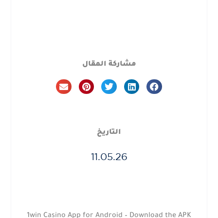
مشاركة المقال
التاريخ
11.05.26
1win Casino App for Android – Download the APK