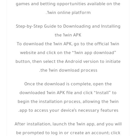
games and betting opportunities available on the
1win online platform.
Step-by-Step Guide to Downloading and Installing
the 1win APK
To download the 1win APK, go to the official 1win
website and click on the “1win app download”
button, then select the Android version to initiate
the 1win download process.
Once the download is complete, open the
downloaded 1win APK file and click “Install” to
begin the installation process, allowing the 1win
app to access your device’s necessary features.
After installation, launch the 1win app, and you will
be prompted to log in or create an account; click