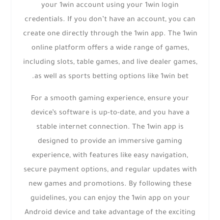
your 1win account using your 1win login
credentials. If you don’t have an account, you can
create one directly through the 1win app. The 1win
online platform offers a wide range of games,
including slots, table games, and live dealer games,
as well as sports betting options like 1win bet.
For a smooth gaming experience, ensure your
device’s software is up-to-date, and you have a
stable internet connection. The 1win app is
designed to provide an immersive gaming
experience, with features like easy navigation,
secure payment options, and regular updates with
new games and promotions. By following these
guidelines, you can enjoy the 1win app on your
Android device and take advantage of the exciting