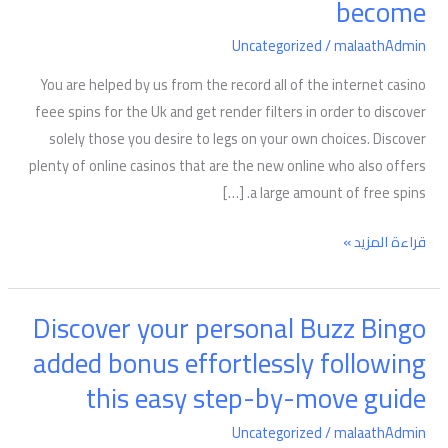
become
finest-
ranked
Uncategorized
/
malaathAdmin
no-
You are helped by us from the record all of the internet casino
deposit
feee spins for the Uk and get render filters in order to discover
free
solely those you desire to legs on your own choices. Discover
spins
plenty of online casinos that are the new online who also offers
to
a large amount of free spins. […]
help
you
قراءة المزيد »
get
become
Discover your personal Buzz Bingo
Discover
added bonus effortlessly following
your
personal
this easy step-by-move guide
Buzz
Bingo
Uncategorized
/
malaathAdmin