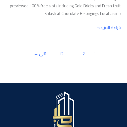
conditions,
previewed 100 % free slots including Gold Bricks and Fresh fruit
we
Splash at Chocolate Belongings Local casino
found
reference
قراءة المزيد »
to
no
deposit
←
التالي
12
…
2
1
incentives