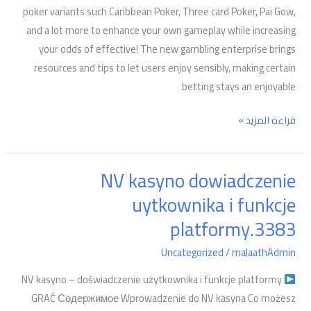
Credit
poker variants such Caribbean Poker, Three card Poker, Pai Gow,
card,
and a lot more to enhance your own gameplay while increasing
and
your odds of effective! The new gambling enterprise brings
you
resources and tips to let users enjoy sensibly, making certain
may
betting stays an enjoyable
elizabeth-
wallets,
قراءة المزيد »
guaranteeing
effortless
NV kasyno dowiadczenie
places
NV
and
uytkownika i funkcje
kasyno
you
dowiadczenie
platformy.3383
will
uytkownika
withdrawals
i
Uncategorized
/
malaathAdmin
funkcje
NV kasyno – doświadczenie użytkownika i funkcje platformy
platformy.3383
GRAĆ Содержимое Wprowadzenie do NV kasyna Co możesz