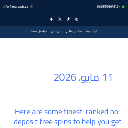
تخط
info@malaath.sa
+966559161612
إل
S
T
I
المحتو
n
i
n
a
k
s
p
t
t
c
o
a
h
k
g
تواصل معنا
من نحن
مشاريعنا
الرئيسية
a
r
t
a
-
m
g
h
o
s
t
11 مايو، 2026
Here are some finest-ranked no-
Here
deposit free spins to help you get
are
some