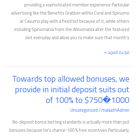
with
providing a sophisticated member experience Particular
this
advertising like the Benefits Grabber within Coral and Spinumo
set
at Casumo play with a fixed list because of it, while others
of
including Spinomania from the Winomania alter the featured
the
slot everyday and allow you to make sure that month’s
new
ideal
قراءة المزيد »
local
casino
bonuses
Towards top allowed bonuses, we
Towards
on
provide in initial deposit suits out
top
the
allowed
of 100% to $750�1000
web
bonuses,
we
Uncategorized
/
malaathAdmin
provide
No-deposit bonus betting standards is actually more than put
in
bonuses because he’s chance-100 % free incentives Particularly,
initial