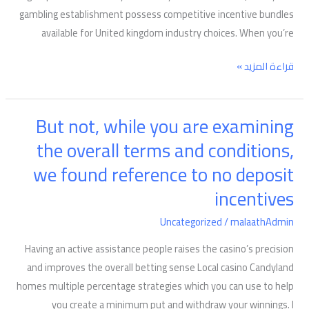
a
gambling establishment possess competitive incentive bundles
gambling
available for United kingdom industry choices. When you’re
establishment
prior
قراءة المزيد »
to
placing
But not, while you are examining
But
the overall terms and conditions,
not,
while
we found reference to no deposit
you
incentives
are
examining
Uncategorized
/
malaathAdmin
the
Having an active assistance people raises the casino’s precision
overall
and improves the overall betting sense Local casino Candyland
terms
homes multiple percentage strategies which you can use to help
and
you create a minimum put and withdraw your winnings. I