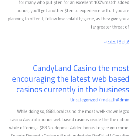
for many who put $ten for an excellent 100% match added
deposit
bonus, you’ll get another $ten to experience with. If you are
suits
planning to offer it, follow low-volatility game, as they give you a
out
far greater threat of
of
100%
قراءة المزيد »
to
$750�1000
CandyLand Casino the most
CandyLand
encouraging the latest web based
Casino
the
casinos currently in the business
most
encouraging
Uncategorized
/
malaathAdmin
the
While doing so, 888 Local casino the most well-known legzo
latest
casino Australia bonus web based casinos inside the the nation
web
while offering a $88 No-deposit Added bonus to give you come.
based
Sweets Property Casino will not undertake PayPal off Canadian