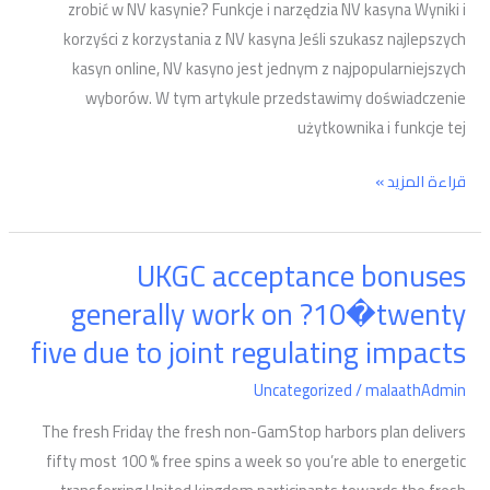
zrobić w NV kasynie? Funkcje i narzędzia NV kasyna Wyniki i
korzyści z korzystania z NV kasyna Jeśli szukasz najlepszych
kasyn online, NV kasyno jest jednym z najpopularniejszych
wyborów. W tym artykule przedstawimy doświadczenie
użytkownika i funkcje tej
قراءة المزيد »
UKGC acceptance bonuses
UKGC
generally work on ?10�twenty
acceptance
bonuses
five due to joint regulating impacts
generally
work
Uncategorized
/
malaathAdmin
on
The fresh Friday the fresh non-GamStop harbors plan delivers
?
fifty most 100 % free spins a week so you’re able to energetic
10�twenty