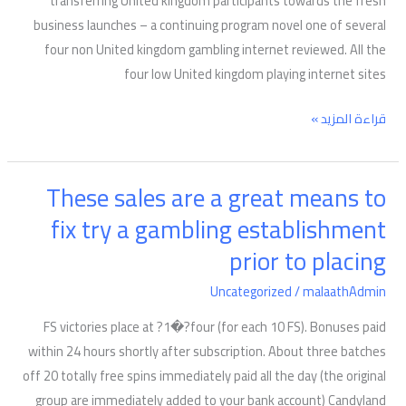
transferring United kingdom participants towards the fresh
five
business launches – a continuing program novel one of several
due
four non United kingdom gambling internet reviewed. All the
to
four low United kingdom playing internet sites
joint
regulating
قراءة المزيد »
impacts
These sales are a great means to
These
fix try a gambling establishment
sales
are
prior to placing
a
great
Uncategorized
/
malaathAdmin
means
FS victories place at ?1�?four (for each 10 FS). Bonuses paid
to
within 24 hours shortly after subscription. About three batches
fix
off 20 totally free spins immediately paid all the day (the original
try
group are immediately added to your bank account) Candyland