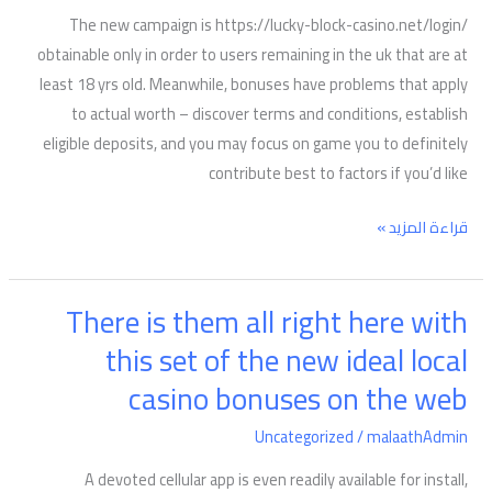
added
The new campaign is https://lucky-block-casino.net/login/
bonus
obtainable only in order to users remaining in the uk that are at
effortlessly
least 18 yrs old. Meanwhile, bonuses have problems that apply
following
to actual worth – discover terms and conditions, establish
this
eligible deposits, and you may focus on game you to definitely
easy
contribute best to factors if you’d like
step-
by-
قراءة المزيد »
move
guide
There is them all right here with
There
this set of the new ideal local
is
them
casino bonuses on the web
all
right
Uncategorized
/
malaathAdmin
here
A devoted cellular app is even readily available for install,