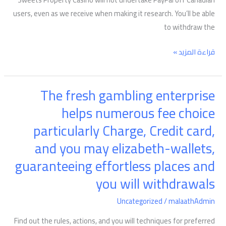
casinos
users, even as we receive when making it research. You’ll be able
currently
to withdraw the
in
the
قراءة المزيد »
business
The fresh gambling enterprise
The
helps numerous fee choice
fresh
gambling
particularly Charge, Credit card,
enterprise
and you may elizabeth-wallets,
helps
guaranteeing effortless places and
numerous
fee
you will withdrawals
choice
Uncategorized
/
malaathAdmin
particularly
Charge,
Find out the rules, actions, and you will techniques for preferred