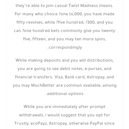
they’re able to join casual Twist Madness means.
For many who choice ?one to,000, you have made
fifty revolves, while ?five hundred, ?300, and you
can ?one hundred bets commonly give you twenty
five, fifteen, and you may ten more spins,
correspondingly.
While making deposits and you will distributions,
you are going to see debit notes, e-purses, and
financial transfers. Visa, Bank card, Astropay, and
you may MuchBetter are common available, among
additional options.
While you are immediately after prompt
withdrawals, i would suggest that you opt for
Trustly, ecoPayz, Astropay, otherwise PayPal since