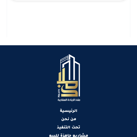
الرئيسية
من نحن
تحت التنفيذ
مشاريع جاهزة للبيع