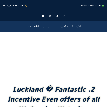
تخط
info@malaath.sa
+966559161612
إل
S
T
I
المحتو
n
i
n
a
k
s
p
t
t
c
o
a
h
k
g
تواصل معنا
من نحن
مشاريعنا
الرئيسية
a
r
t
a
-
m
g
h
o
s
t
2. Luckland � Fantastic
Incentive Even offers of all