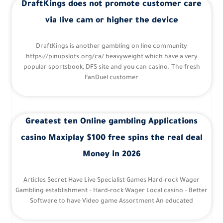
DraftKings does not promote customer care
via live cam or higher the device
DraftKings is another gambling on line community
https://pinupslots.org/ca/ heavyweight which have a very
popular sportsbook, DFS site and you can casino. The fresh
FanDuel customer
Greatest ten Online gambling Applications
casino Maxiplay $100 free spins the real deal
Money in 2026
Articles Secret Have Live Specialist Games Hard-rock Wager
Gambling establishment – Hard-rock Wager Local casino – Better
Software to have Video game Assortment An educated