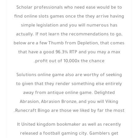
Scholar professionals who need ease would be to
find online slots games once the they arrive having
simple legislation and you will numerous has
actually. If not learn the recommendations to go,
below are a few Thumb from Depletion, that comes
that have a good 96.3% RTP and you may a max
profit out of 10,000x the chance.
Solutions online game also are worthy of seeking
to given that they render something else entirely
away from antique online game. Delighted
Abrasion, Abrasion Bronze, and you will Viking
Runecraft Bingo are those we liked by far the most.
It United kingdom bookmaker as well as recently
released a football gaming city. Gamblers get