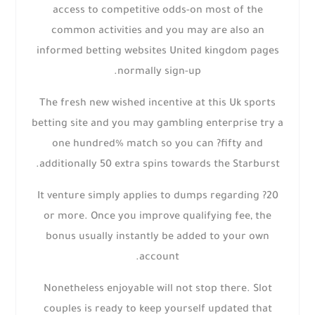
access to competitive odds-on most of the
common activities and you may are also an
informed betting websites United kingdom pages
normally sign-up.
The fresh new wished incentive at this Uk sports
betting site and you may gambling enterprise try a
one hundred% match so you can ?fifty and
additionally 50 extra spins towards the Starburst.
It venture simply applies to dumps regarding ?20
or more. Once you improve qualifying fee, the
bonus usually instantly be added to your own
account.
Nonetheless enjoyable will not stop there. Slot
couples is ready to keep yourself updated that