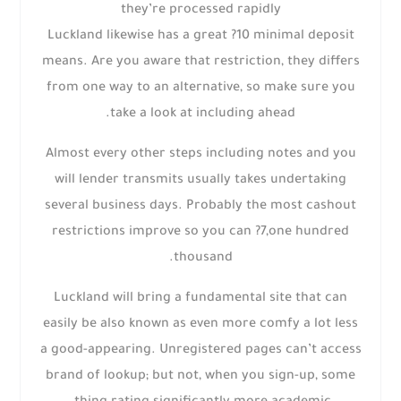
they’re processed rapidly
Luckland likewise has a great ?10 minimal deposit
means. Are you aware that restriction, they differs
from one way to an alternative, so make sure you
take a look at including ahead.
Almost every other steps including notes and you
will lender transmits usually takes undertaking
several business days. Probably the most cashout
restrictions improve so you can ?7,one hundred
thousand.
Luckland will bring a fundamental site that can
easily be also known as even more comfy a lot less
a good-appearing. Unregistered pages can’t access
brand of lookup; but not, when you sign-up, some