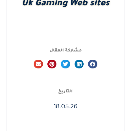
Uk Gaming Web sites
مشاركة المقال
التاريخ
18.05.26