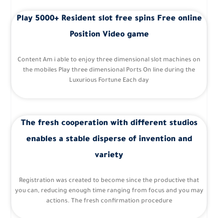
Play 5000+ Resident slot free spins Free online
Position Video game
Content Am i able to enjoy three dimensional slot machines on
the mobiles Play three dimensional Ports On line during the
Luxurious Fortune Each day
The fresh cooperation with different studios
enables a stable disperse of invention and
variety
Registration was created to become since the productive that
you can, reducing enough time ranging from focus and you may
actions. The fresh confirmation procedure