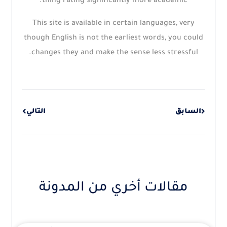
thing rating significantly more academic.
This site is available in certain languages, very
though English is not the earliest words, you could
changes they and make the sense less stressful.
Next
Prev
التالي
السابق
مقالات أخري من المدونة