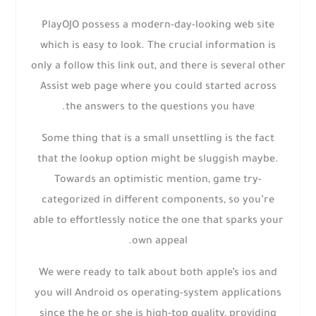
PlayOJO possess a modern-day-looking web site
which is easy to look. The crucial information is
only a follow this link out, and there is several other
Assist web page where you could started across
the answers to the questions you have.
Some thing that is a small unsettling is the fact
that the lookup option might be sluggish maybe.
Towards an optimistic mention, game try-
categorized in different components, so you’re
able to effortlessly notice the one that sparks your
own appeal.
We were ready to talk about both apple’s ios and
you will Android os operating-system applications
since the he or she is high-top quality, providing