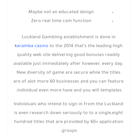
Maybe not an educated design
Zero real time cam function
Luckland Gambling establishment is done in
karamba casino
to the 2014 that’s the leading-high
quality web site delivering good bonuses readily
available just immediately after however, every day.
New diversity of game are secure while the titles
are of alot more 60 businesses and you can feature
individual even more have and you will templates.
Individuals who intend to sign in from the Luckland
is even research down seriously to to a single,eight
hundred titles that are provided by 60+ application
groups.