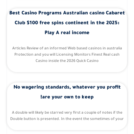
Best Casino Programs Australian casino Cabaret
Club $100 free spins continent in the 2025:
Play A real income
Articles Review of an informed Web based casinos in australia
Protection and you will Licensing Monitors Finest Real cash
Casino inside the 2026 Quick Casino
No wagering standards, whatever you profit
are your own to keep!
A double will likely be starred very first a couple of notes if the
Double button is presented. In the event the sometimes of your