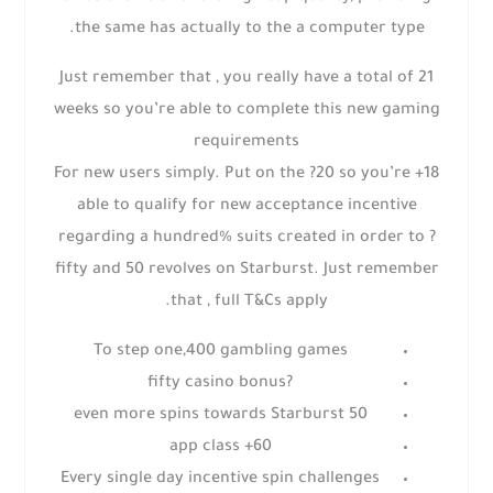
the same has actually to the a computer type.
Just remember that , you really have a total of 21
weeks so you’re able to complete this new gaming
requirements
18+ For new users simply. Put on the ?20 so you’re
able to qualify for new acceptance incentive
regarding a hundred% suits created in order to ?
fifty and 50 revolves on Starburst. Just remember
that , full T&Cs apply.
To step one,400 gambling games
?fifty casino bonus
50 even more spins towards Starburst
60+ app class
Every single day incentive spin challenges