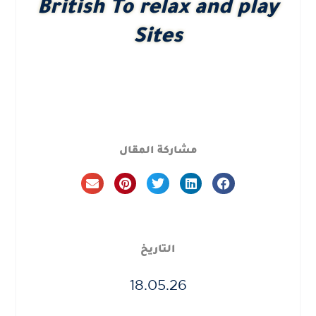
British To relax and play
Sites
مشاركة المقال
التاريخ
18.05.26