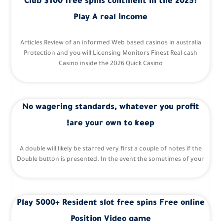
Club $100 free spins continent in the 2025:
Play A real income
Articles Review of an informed Web based casinos in australia
Protection and you will Licensing Monitors Finest Real cash
Casino inside the 2026 Quick Casino
No wagering standards, whatever you profit
are your own to keep!
A double will likely be starred very first a couple of notes if the
Double button is presented. In the event the sometimes of your
Play 5000+ Resident slot free spins Free online
Position Video game