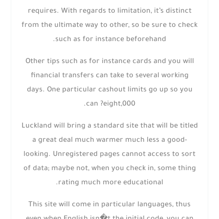
requires. With regards to limitation, it’s distinct
from the ultimate way to other, so be sure to check
such as for instance beforehand.
Other tips such as for instance cards and you will
financial transfers can take to several working
days. One particular cashout limits go up so you
can ?eight,000.
Luckland will bring a standard site that will be titled
a great deal much warmer much less a good-
looking. Unregistered pages cannot access to sort
of data; maybe not, when you check in, some thing
rating much more educational.
This site will come in particular languages, thus