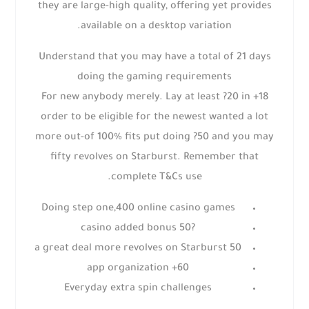
they are large-high quality, offering yet provides
available on a desktop variation.
Understand that you may have a total of 21 days
doing the gaming requirements
18+ For new anybody merely. Lay at least ?20 in
order to be eligible for the newest wanted a lot
more out-of 100% fits put doing ?50 and you may
fifty revolves on Starburst. Remember that
complete T&Cs use.
Doing step one,400 online casino games
?50 casino added bonus
50 a great deal more revolves on Starburst
60+ app organization
Everyday extra spin challenges