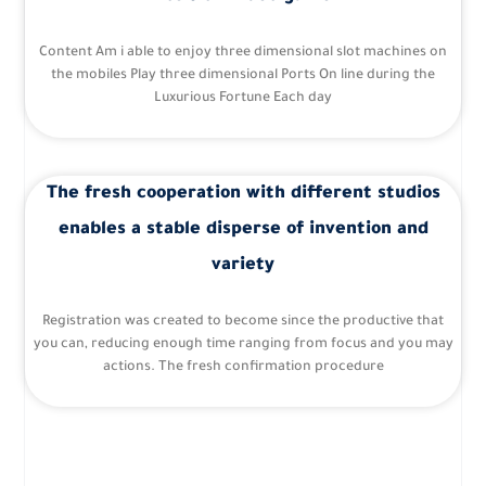
Content Am i able to enjoy three dimensional slot machines on
the mobiles Play three dimensional Ports On line during the
Luxurious Fortune Each day
The fresh cooperation with different studios
enables a stable disperse of invention and
variety
Registration was created to become since the productive that
you can, reducing enough time ranging from focus and you may
actions. The fresh confirmation procedure