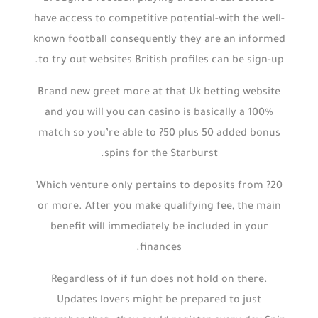
have access to competitive potential-with the well-
known football consequently they are an informed
to try out websites British profiles can be sign-up.
Brand new greet more at that Uk betting website
and you will you can casino is basically a 100%
match so you’re able to ?50 plus 50 added bonus
spins for the Starburst.
Which venture only pertains to deposits from ?20
or more. After you make qualifying fee, the main
benefit will immediately be included in your
finances.
Regardless of if fun does not hold on there.
Updates lovers might be prepared to just