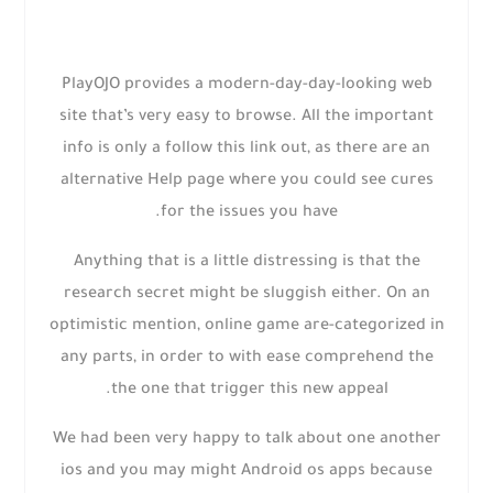
PlayOJO provides a modern-day-day-looking web
site that’s very easy to browse. All the important
info is only a follow this link out, as there are an
alternative Help page where you could see cures
for the issues you have.
Anything that is a little distressing is that the
research secret might be sluggish either. On an
optimistic mention, online game are-categorized in
any parts, in order to with ease comprehend the
the one that trigger this new appeal.
We had been very happy to talk about one another
ios and you may might Android os apps because