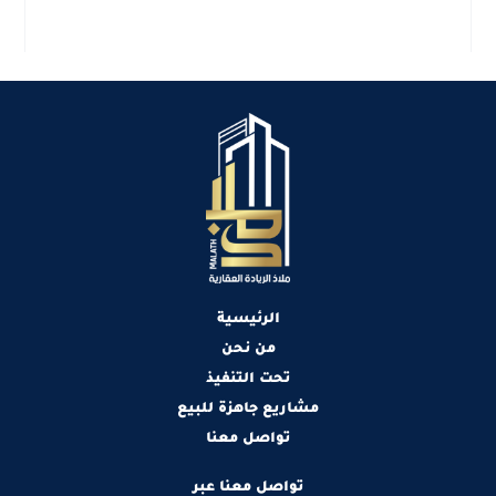
الرئيسية
من نحن
تحت التنفيذ
مشاريع جاهزة للبيع
تواصل معنا
تواصل معنا عبر