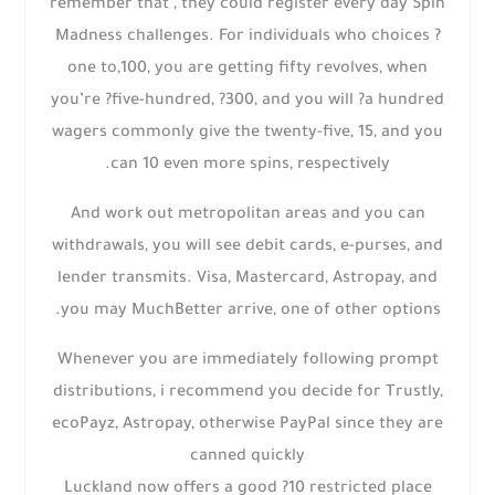
remember that , they could register every day Spin
Madness challenges. For individuals who choices ?
one to,100, you are getting fifty revolves, when
you’re ?five-hundred, ?300, and you will ?a hundred
wagers commonly give the twenty-five, 15, and you
can 10 even more spins, respectively.
And work out metropolitan areas and you can
withdrawals, you will see debit cards, e-purses, and
lender transmits. Visa, Mastercard, Astropay, and
you may MuchBetter arrive, one of other options.
Whenever you are immediately following prompt
distributions, i recommend you decide for Trustly,
ecoPayz, Astropay, otherwise PayPal since they are
canned quickly
Luckland now offers a good ?10 restricted place