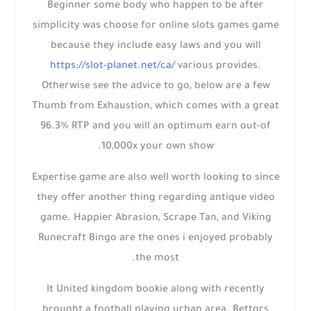
Beginner some body who happen to be after
simplicity was choose for online slots games game
because they include easy laws and you will
https://slot-planet.net/ca/
various provides.
Otherwise see the advice to go, below are a few
Thumb from Exhaustion, which comes with a great
96.3% RTP and you will an optimum earn out-of
10,000x your own show.
Expertise game are also well worth looking to since
they offer another thing regarding antique video
game. Happier Abrasion, Scrape Tan, and Viking
Runecraft Bingo are the ones i enjoyed probably
the most.
It United kingdom bookie along with recently
brought a football playing urban area. Bettors