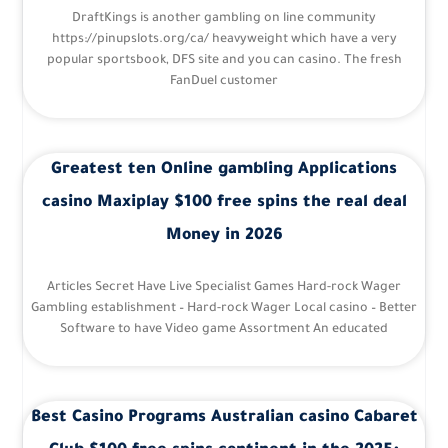
DraftKings is another gambling on line community
https://pinupslots.org/ca/ heavyweight which have a very
popular sportsbook, DFS site and you can casino. The fresh
FanDuel customer
Greatest ten Online gambling Applications
casino Maxiplay $100 free spins the real deal
Money in 2026
Articles Secret Have Live Specialist Games Hard-rock Wager
Gambling establishment – Hard-rock Wager Local casino – Better
Software to have Video game Assortment An educated
Best Casino Programs Australian casino Cabaret