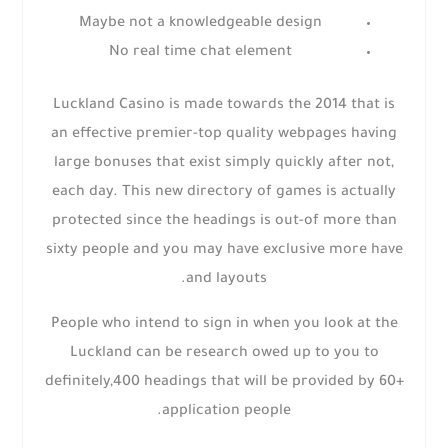
Maybe not a knowledgeable design
No real time chat element
Luckland Casino is made towards the 2014 that is
an effective premier-top quality webpages having
large bonuses that exist simply quickly after not,
each day. This new directory of games is actually
protected since the headings is out-of more than
sixty people and you may have exclusive more have
and layouts.
People who intend to sign in when you look at the
Luckland can be research owed up to you to
definitely,400 headings that will be provided by 60+
application people.