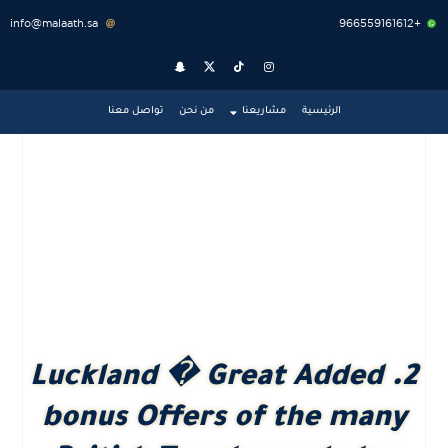
تخط
info@malaath.sa
+966559161612
إل
S
T
I
المحتو
n
i
n
a
k
s
p
t
t
c
o
a
h
k
g
تواصل معنا
من نحن
مشاريعنا
الرئيسية
a
r
t
a
-
m
g
h
o
s
t
2. Luckland � Great Added
bonus Offers of the many