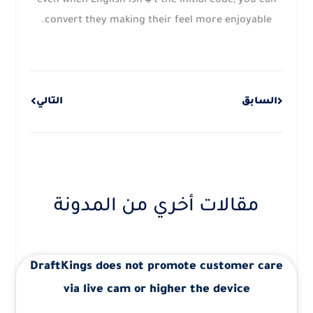
even when English isn�t the initial code, you can
convert they making their feel more enjoyable.
Next
Prev
التالي
السابق
مقالات أخري من المدونة
DraftKings does not promote customer care
via live cam or higher the device