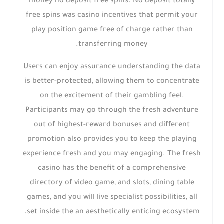
money no deposit free spins. No deposit totally
free spins was casino incentives that permit your
play position game free of charge rather than
transferring money.
Users can enjoy assurance understanding the data
is better-protected, allowing them to concentrate
on the excitement of their gambling feel.
Participants may go through the fresh adventure
out of highest-reward bonuses and different
promotion also provides you to keep the playing
experience fresh and you may engaging. The fresh
casino has the benefit of a comprehensive
directory of video game, and slots, dining table
games, and you will live specialist possibilities, all
set inside the an aesthetically enticing ecosystem.