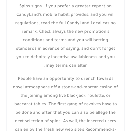
Spins signs. If you prefer a greater report on
CandyLand’s mobile habit, provides, and you will
regulations, read the full CandyLand Local casino
remark. Check always the new promotion’s
conditions and terms and you will betting
standards in advance of saying, and don’t forget
you to definitely incentive availableness and you
may terms can alter.
People have an opportunity to drench towards
novel atmosphere off a stone-and-mortar casino of
the joining among live blackjack, roulette, or
baccarat tables. The first gang of revolves have to
be done and after that you can also be allege the
next selection of spins. As well, the inserted users
can enjoy the fresh new web site’s Recommend-a-