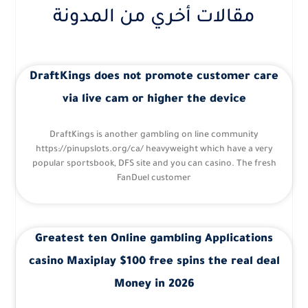
مقالات أخري من المدونة
DraftKings does not promote customer care
via live cam or higher the device
DraftKings is another gambling on line community
https://pinupslots.org/ca/ heavyweight which have a very
popular sportsbook, DFS site and you can casino. The fresh
FanDuel customer
Greatest ten Online gambling Applications
casino Maxiplay $100 free spins the real deal
Money in 2026