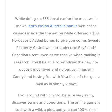
While doing so, 888 Local casino the most well-
known
legzo casino Australia bonus
web based
casinos inside the the nation while offering a $88
No-deposit Added bonus to give you come. Sweets
Property Casino will not undertake PayPal off
Canadian users, even as we receive when making it
research. You’ll be able to withdraw the new no-
deposit incentives and no put earnings off
CandyLand having fun with Visa free of charge as
well as in simply 2 days.
Fool around with crypto, be sure very early,
discover terms and conditions. The online game is
sold with a wild, a plus, and you can 100 % free