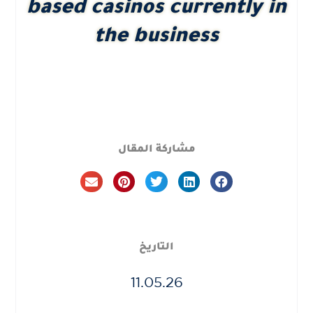
based casinos currently in
the business
مشاركة المقال
التاريخ
11.05.26