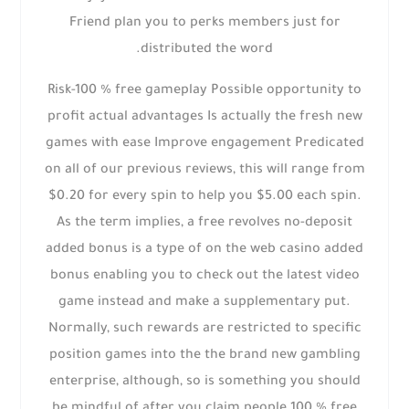
Friend plan you to perks members just for
distributed the word.
Risk-100 % free gameplay Possible opportunity to
profit actual advantages Is actually the fresh new
games with ease Improve engagement Predicated
on all of our previous reviews, this will range from
$0.20 for every spin to help you $5.00 each spin.
As the term implies, a free revolves no-deposit
added bonus is a type of on the web casino added
bonus enabling you to check out the latest video
game instead and make a supplementary put.
Normally, such rewards are restricted to specific
position games into the the brand new gambling
enterprise, although, so is something you should