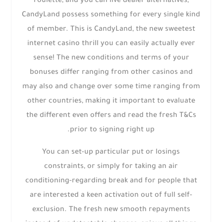
roulette, and you can live dealer alternatives,
CandyLand possess something for every single kind
of member. This is CandyLand, the new sweetest
internet casino thrill you can easily actually ever
sense! The new conditions and terms of your
bonuses differ ranging from other casinos and
may also and change over some time ranging from
other countries, making it important to evaluate
the different even offers and read the fresh T&Cs
prior to signing right up.
You can set-up particular put or losings
constraints, or simply for taking an air
conditioning-regarding break and for people that
are interested a keen activation out of full self-
exclusion. The fresh new smooth repayments