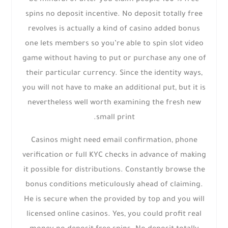
be mindful of after you claim people 100 % free
spins no deposit incentive. No deposit totally free
revolves is actually a kind of casino added bonus
one lets members so you’re able to spin slot video
game without having to put or purchase any one of
their particular currency. Since the identity ways,
you will not have to make an additional put, but it is
nevertheless well worth examining the fresh new
small print.
Casinos might need email confirmation, phone
verification or full KYC checks in advance of making
it possible for distributions. Constantly browse the
bonus conditions meticulously ahead of claiming.
He is secure when the provided by top and you will
licensed online casinos. Yes, you could profit real