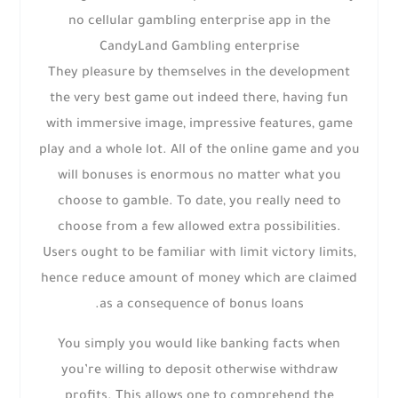
no cellular gambling enterprise app in the
CandyLand Gambling enterprise
They pleasure by themselves in the development
the very best game out indeed there, having fun
with immersive image, impressive features, game
play and a whole lot. All of the online game and you
will bonuses is enormous no matter what you
choose to gamble. To date, you really need to
choose from a few allowed extra possibilities.
Users ought to be familiar with limit victory limits,
hence reduce amount of money which are claimed
as a consequence of bonus loans.
You simply you would like banking facts when
you’re willing to deposit otherwise withdraw
profits. This allows one to comprehend the