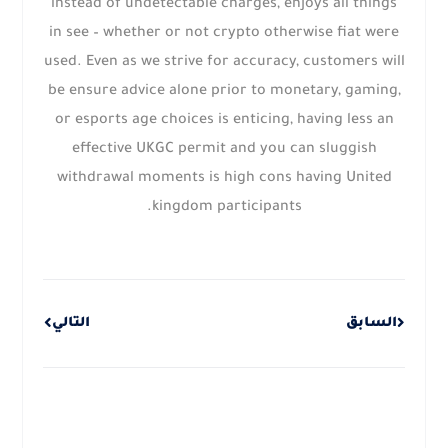
instead of undetectable charges, enjoys all things
in see – whether or not crypto otherwise fiat were
used. Even as we strive for accuracy, customers will
be ensure advice alone prior to monetary, gaming,
or esports age choices is enticing, having less an
effective UKGC permit and you can sluggish
withdrawal moments is high cons having United
kingdom participants.
Next
Prev
التالي
السابق