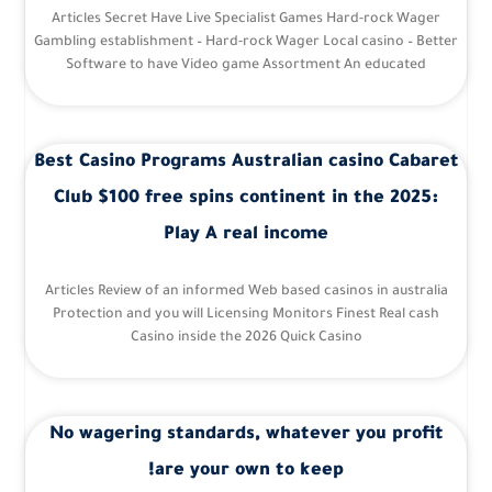
Articles Secret Have Live Specialist Games Hard-rock Wager
Gambling establishment – Hard-rock Wager Local casino – Better
Software to have Video game Assortment An educated
Best Casino Programs Australian casino Cabaret
Club $100 free spins continent in the 2025:
Play A real income
Articles Review of an informed Web based casinos in australia
Protection and you will Licensing Monitors Finest Real cash
Casino inside the 2026 Quick Casino
No wagering standards, whatever you profit
are your own to keep!