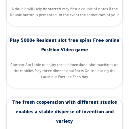
A double will likely be starred very first a couple of notes if the
Double button is presented. In the event the sometimes of your
Play 5000+ Resident slot free spins Free online
Position Video game
Content Am i able to enjoy three dimensional slot machines on
the mobiles Play three dimensional Ports On line during the
Luxurious Fortune Each day
The fresh cooperation with different studios
enables a stable disperse of invention and
variety