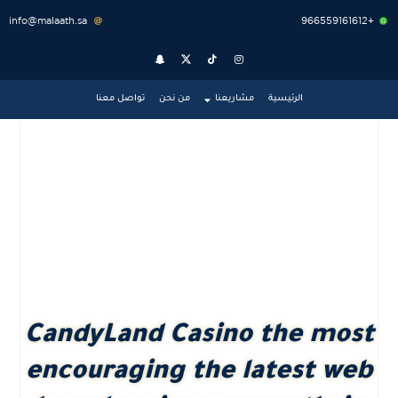
تخط
info@malaath.sa
+966559161612
إل
S
T
I
المحتو
n
i
n
a
k
s
p
t
t
c
o
a
h
k
g
تواصل معنا
من نحن
مشاريعنا
الرئيسية
a
r
t
a
-
m
g
h
o
s
t
CandyLand Casino the most
encouraging the latest web