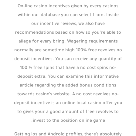
On-line casino incentives given by every casinos
within our database you can select from. Inside
our incentive reviews, we also have
recommendations based on how so you’re able to
allege for every bring. Wagering requirements
normally are sometime high 100% free revolves no
deposit incentives. You can receive any quantity of
100 % free spins that have a no cost spins no-
deposit extra. You can examine this informative
article regarding the added bonus conditions
towards casino’s website. A no cost revolves no-
deposit incentive is an online local casino offer you
to gives your a good amount of free revolves to
invest to the position online game.
Getting ios and Android profiles, there’s absolutely