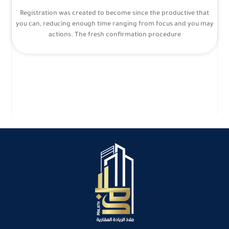
Registration was created to become since the productive that
you can, reducing enough time ranging from focus and you may
actions. The fresh confirmation procedure