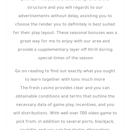
structure and you will regards to our
advertisements without delay, assisting you to
choose the render you to definitely is best suited
for their play layout. These seasonal bonuses was a
great way for me to enjoy with our area and
provide a supplementary layer off thrill during
special times of the season.
Go on reading to find out exactly what you ought
to learn together with tons much more
The fresh casino provides clear and you can
obtainable conditions and terms that outline the
necessary data of game play, incentives, and you
will distributions. With well over 700 video game to
pick from, in addition to several ports, blackjack,