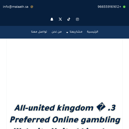
تخط
info@malaath.sa
+966559161612
إل
S
T
I
المحتو
n
i
n
a
k
s
p
t
t
c
o
a
h
k
g
تواصل معنا
من نحن
مشاريعنا
الرئيسية
a
r
t
a
-
m
g
h
o
s
t
3. All-united kingdom �
Preferred Online gambling