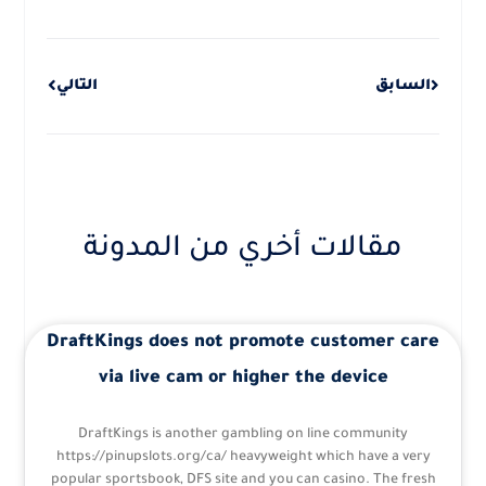
Next
Prev
التالي
السابق
مقالات أخري من المدونة
DraftKings does not promote customer care
via live cam or higher the device
DraftKings is another gambling on line community
https://pinupslots.org/ca/ heavyweight which have a very
popular sportsbook, DFS site and you can casino. The fresh