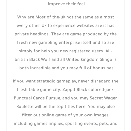
improve their feel.
Why are Most of the-uk not the same as almost
every other Uk to experience websites are it has
private headings. They are game produced by the
fresh new gambling enterprise itself and so are
simply for help you new registered users. All-
british Black Wolf and all United kingdom Slingo is
both incredible and you may full of bonus has.
If you want strategic gameplay, never disregard the
fresh table game city. Zappit Black colored-jack,
Punctual Cards Pursue, and you may Secret Wager
Roulette will be the top titles here. You may also
filter out online game of your own images,
including games implies, sporting events, pets, and