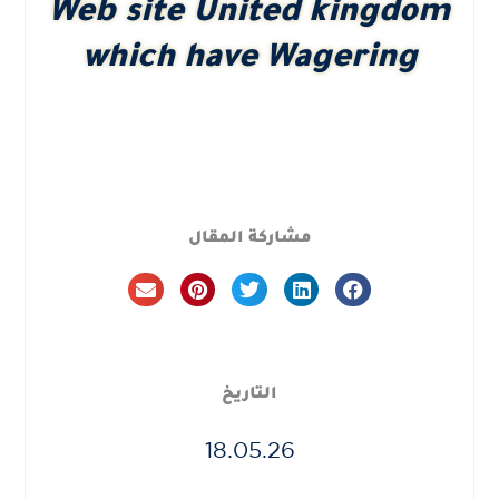
Web site United kingdom
which have Wagering
مشاركة المقال
التاريخ
18.05.26