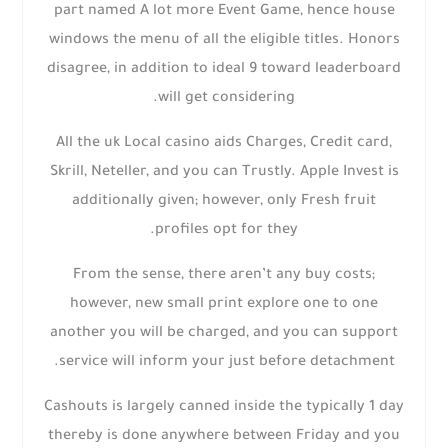
part named A lot more Event Game, hence house
windows the menu of all the eligible titles. Honors
disagree, in addition to ideal 9 toward leaderboard
will get considering.
All the uk Local casino aids Charges, Credit card,
Skrill, Neteller, and you can Trustly. Apple Invest is
additionally given; however, only Fresh fruit
profiles opt for they.
From the sense, there aren’t any buy costs;
however, new small print explore one to one
another you will be charged, and you can support
service will inform your just before detachment.
Cashouts is largely canned inside the typically 1 day
thereby is done anywhere between Friday and you