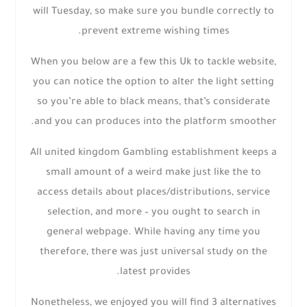
will Tuesday, so make sure you bundle correctly to
prevent extreme wishing times.
When you below are a few this Uk to tackle website,
you can notice the option to alter the light setting
so you’re able to black means, that’s considerate
and you can produces into the platform smoother.
All united kingdom Gambling establishment keeps a
small amount of a weird make just like the to
access details about places/distributions, service
selection, and more – you ought to search in
general webpage. While having any time you
therefore, there was just universal study on the
latest provides.
Nonetheless, we enjoyed you will find 3 alternatives