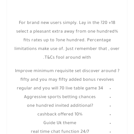
18+ For brand new users simply. Lay in the ?20
select a pleasant extra away from one hundred%
fits rates up to ?one hundred. Percentage
limitations make use of. Just remember that , over
T&Cs fool around with.
Improve minimum requisite set discover around ?
fifty and you may fifty added bonus revolves
34 regular and you will 70 live table game
Aggressive sports betting chances
?one hundred invited additional
10% cashback offered
Guide Uk theme
24/7 real time chat function