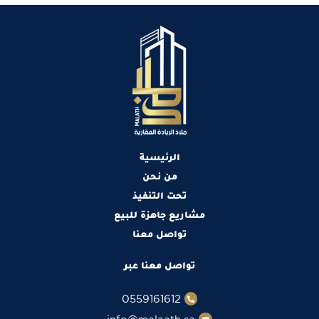
الرئيسية
من نحن
تحت التنفيذ
مشاريع جاهزة للبيع
تواصل معنا
تواصل معنا عبر
0559161612