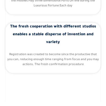
the mobiles Play three dimensional Ports On line during the
Luxurious Fortune Each day
The fresh cooperation with different studios
enables a stable disperse of invention and
variety
Registration was created to become since the productive that
you can, reducing enough time ranging from focus and you may
actions. The fresh confirmation procedure