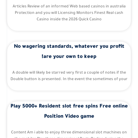
Articles Review of an informed Web based casinos in australia
Protection and you will Licensing Monitors Finest Real cash
Casino inside the 2026 Quick Casino
No wagering standards, whatever you profit
are your own to keep!
A double will likely be starred very first a couple of notes if the
Double button is presented. In the event the sometimes of your
Play 5000+ Resident slot free spins Free online
Position Video game
Content Am i able to enjoy three dimensional slot machines on