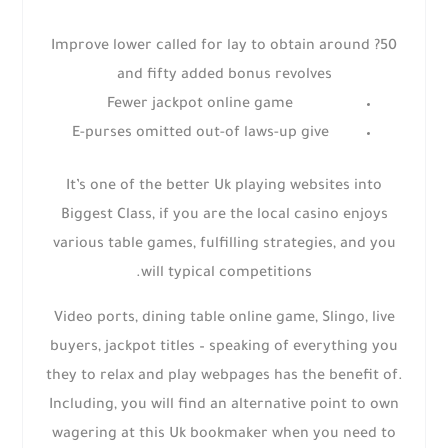
Improve lower called for lay to obtain around ?50
and fifty added bonus revolves
Fewer jackpot online game
E-purses omitted out-of laws-up give
It’s one of the better Uk playing websites into
Biggest Class, if you are the local casino enjoys
various table games, fulfilling strategies, and you
will typical competitions.
Video ports, dining table online game, Slingo, live
buyers, jackpot titles – speaking of everything you
they to relax and play webpages has the benefit of.
Including, you will find an alternative point to own
wagering at this Uk bookmaker when you need to