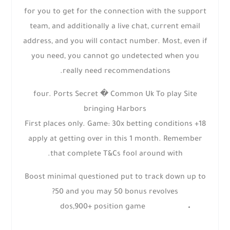
for you to get for the connection with the support
team, and additionally a live chat, current email
address, and you will contact number. Most, even if
you need, you cannot go undetected when you
really need recommendations.
four. Ports Secret � Common Uk To play Site
bringing Harbors
18+ First places only. Game: 30x betting conditions
apply at getting over in this 1 month. Remember
that complete T&Cs fool around with.
Boost minimal questioned put to track down up to
?50 and you may 50 bonus revolves
dos,900+ position game