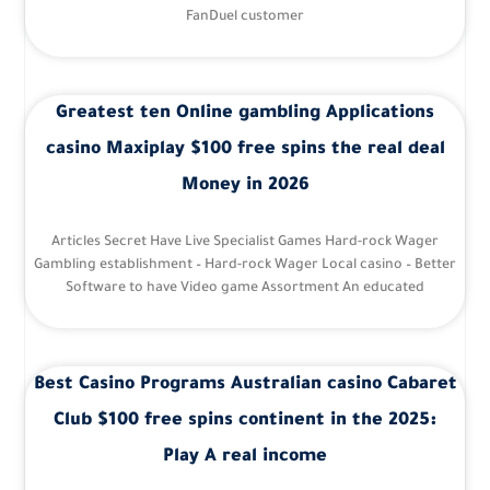
FanDuel customer
Greatest ten Online gambling Applications
casino Maxiplay $100 free spins the real deal
Money in 2026
Articles Secret Have Live Specialist Games Hard-rock Wager
Gambling establishment – Hard-rock Wager Local casino – Better
Software to have Video game Assortment An educated
Best Casino Programs Australian casino Cabaret
Club $100 free spins continent in the 2025:
Play A real income