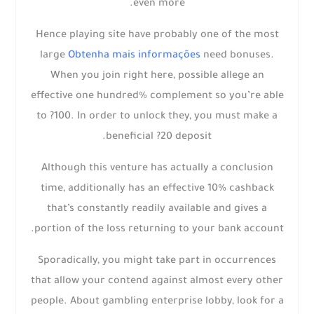
even more.
Hence playing site have probably one of the most
large
Obtenha mais informações
need bonuses.
When you join right here, possible allege an
effective one hundred% complement so you’re able
to ?100. In order to unlock they, you must make a
beneficial ?20 deposit.
Although this venture has actually a conclusion
time, additionally has an effective 10% cashback
that’s constantly readily available and gives a
portion of the loss returning to your bank account.
Sporadically, you might take part in occurrences
that allow your contend against almost every other
people. About gambling enterprise lobby, look for a