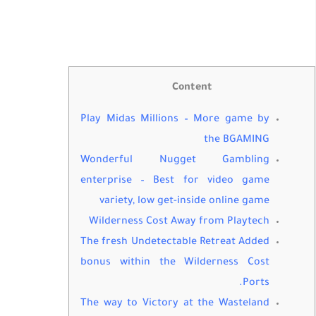
Content
Play Midas Millions – More game by
the BGAMING
Wonderful Nugget Gambling
enterprise – Best for video game
variety, low get-inside online game
Wilderness Cost Away from Playtech
The fresh Undetectable Retreat Added
bonus within the Wilderness Cost
Ports.
The way to Victory at the Wasteland