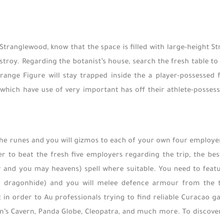
 Stranglewood, know that the space is filled with large-height 
stroy. Regarding the botanist’s house, search the fresh table 
range Figure will stay trapped inside the a player-possessed 
 which have use of very important has off their athlete-possess
he runes and you will gizmos to each of your own four employe
der to beat the fresh five employers regarding the trip, the be
r and you may heavens) spell where suitable. You need to feat
 dragonhide) and you will melee defence armour from the t
t in order to Au professionals trying to find reliable Curacao 
n’s Cavern, Panda Globe, Cleopatra, and much more. To discov