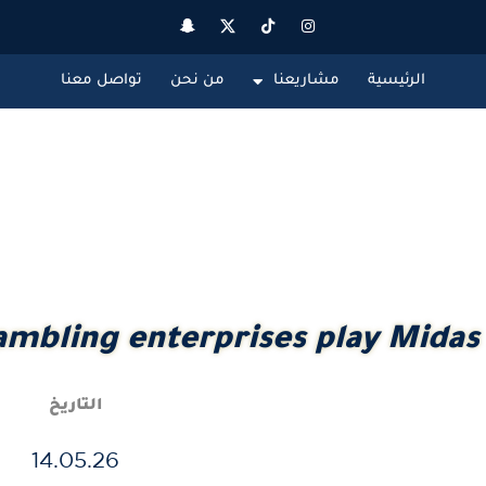
S
T
I
n
i
n
a
k
s
p
t
t
c
o
a
تواصل معنا
من نحن
مشاريعنا
الرئيسية
h
k
g
a
r
t
a
-
m
g
h
o
s
t
التاريخ
14.05.26