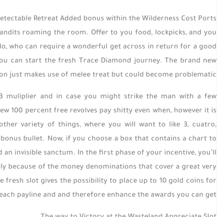
etectable Retreat Added bonus within the Wilderness Cost Ports.
bandits roaming the room. Offer to you food, lockpicks, and you
lo, who can require a wonderful get across in return for a good
o you can start the fresh Trace Diamond journey. The brand new
ion just makes use of melee treat but could become problematic.
x3 muliplier and in case you might strike the man with a few
ew 100 percent free revolves pay shitty even when, however it is
ther variety of things, where you will want to like 3, cuatro,
bonus bullet. Now, if you choose a box that contains a chart to
d an invisible sanctum. In the first phase of your incentive, you’ll
imply because of the money denominations that cover a great very
fresh slot gives the possibility to place up to 10 gold coins for
each payline and and therefore enhance the awards you can get.