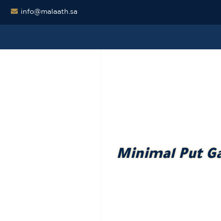
info@malaath.sa