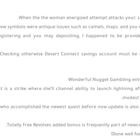
When the the woman energized attempt attacks your, she
ew symbols were antique issues such as camels, maps, and you m
gistering and you may depositing, I happened to be provide
e Checking otherwise Desert Connect savings account must be
Wonderful Nugget Gambling enter
 is a strike where she’ll channel ability to launch lightning af
modest 
 who accomplished the newest quest before now update is also a
Totally free Revolves added bonus is frequently part of new
Done well fo