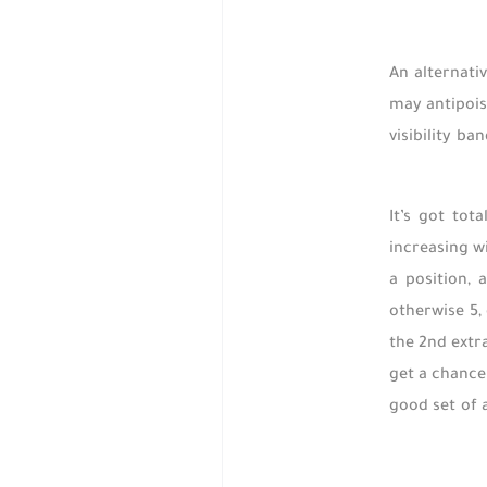
An alternati
may antipois
visibility b
It’s got tot
increasing w
a position, 
otherwise 5,
the 2nd extra
get a chance
good set of a