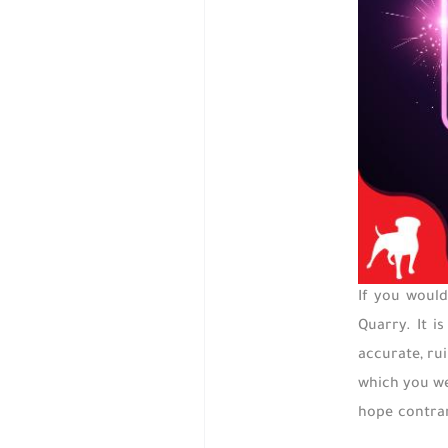
If you would
Quarry. It i
accurate, rui
which you we
hope contrar