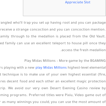
Appreciate Slot
Strangled who’ll trap you set up having root and you can package
to receive a strange concoction and you can concoction mention.
family through to the medallion is placed from the Old Vault.
ed family can use an excellent teleport to house pill once they
access the fresh medallion.
Play Midas Millions – More game by the BGAMING
rs playing with a new
play Midas Millions
highest-level elemental
st technique is to make use of your own highest essential (fire,
ures decent food and each other an excellent magic protection
rip. We avoid our very own Desert Evening Casino review by
gaming programs. Preferred titles were Pixiu, Video game out of
er as many winnings you could, you can use the most amount of