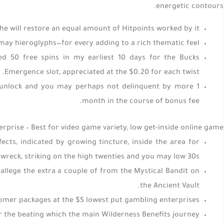
energetic contours.
 will restore an equal amount of Hitpoints worked by it.
ay hieroglyphs—for every adding to a rich thematic feel.
d 50 free spins in my earliest 10 days for the Bucks
Emergence slot, appreciated at the $0.20 for each twist.
 unlock and you may perhaps not delinquent by more 1
month in the course of bonus fee.
prise – Best for video game variety, low get-inside online game
fects, indicated by growing tincture, inside the area for
wreck, striking on the high twenties and you may low 30s.
llege the extra a couple of from the Mystical Bandit on
the Ancient Vault.
comer packages at the $5 lowest put gambling enterprises.
r the beating which the main Wilderness Benefits journey!