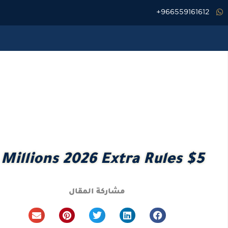
تخط
966559161612+
إل
المحتو
$5 Minimal Put Gambling enterprises️ play Midas Millions 2026 Extra Rules
مشاركة المقال