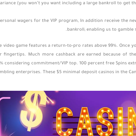
variance (you won’t you want including a large bankroll to get th
rsonal wagers for the VIP program, In addition receive the new
bankroll; enabling us to gamble s
e video game features a return-to-pro rates above 99%. Once yo
ur fingertips. Much more cashback are earned because of the 
% considering commitment/VIP top. 100 percent free Spins extr
mbling enterprises. These $5 minimal deposit casinos in the Can