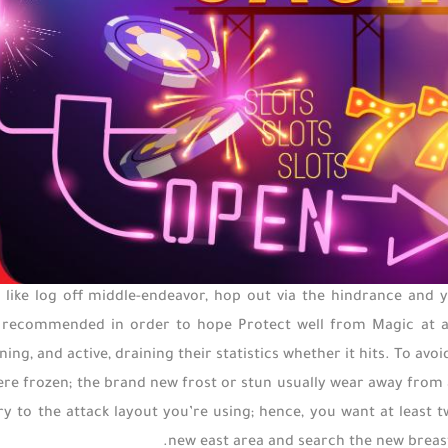
 like log off middle-endeavor, hop out via the hindrance and
s recommended in order to hope Protect well from Magic at al
ning, and active, draining their statistics whether it hits. To avo
re frozen; the brand new frost or stun usually wear away from a 
y to the attack layout you’re using; hence, you want at leas
new east area and search the new breasts