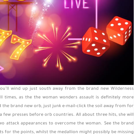
 you’ll wind up just south away from the brand new Wilderness
l times, as the the woman wonders assault is definitely more
id the brand new orb, just junk e-mail-click the soil away from for
few presses before orb countries. All about three hits, she will
t two attack appearances to overcome the woman. See the brand
 for the points, whilst the medallion might possibly be missing.