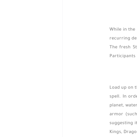
While in the
recurring de
The fresh St
Participants
Load up on t
spell. In or
planet, wate
armor (such
suggesting i
Kings, Drago