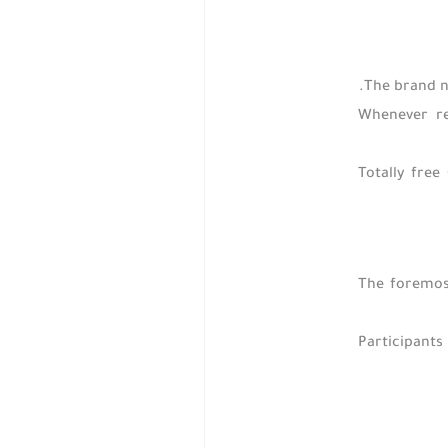
The brand n
Whenever re
Totally fre
The foremost
Participants