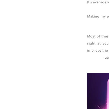
It’s average 
Making my pe
Most of thes
right at yo
improve the 
ga