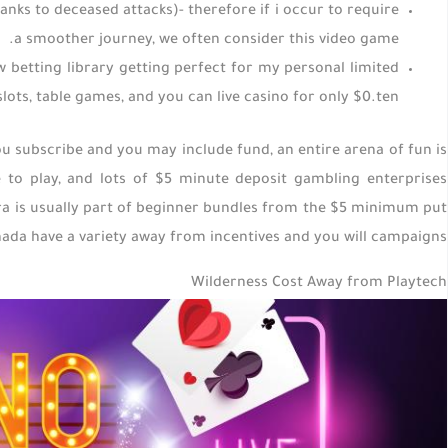
anks to deceased attacks)- therefore if i occur to require
a smoother journey, we often consider this video game.
 betting library getting perfect for my personal limited
lots, table games, and you can live casino for only $0.ten.
u subscribe and you may include fund, an entire arena of fun is
to play, and lots of $5 minute deposit gambling enterprises
a is usually part of beginner bundles from the $5 minimum put
ada have a variety away from incentives and you will campaigns.
Wilderness Cost Away from Playtech