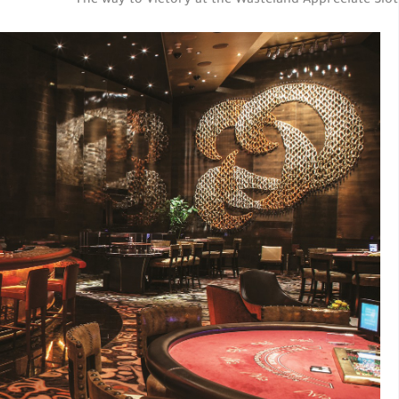
The way to Victory at the Wasteland Appreciate Slot