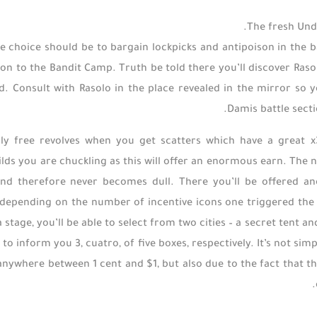
The fresh Und
ve choice should be to bargain lockpicks and antipoison in the 
on to the Bandit Camp. Truth be told there you’ll discover Raso
and. Consult with Rasolo in the place revealed in the mirror s
Damis battle sect
ally free revolves when you get scatters which have a great 
ilds you are chuckling as this will offer an enormous earn. The n
and therefore never becomes dull. There you’ll be offered ano
 depending on the number of incentive icons one triggered the 
 stage, you’ll be able to select from two cities – a secret tent an
 to inform you 3, cuatro, of five boxes, respectively. It’s not s
nywhere between 1 cent and $1, but also due to the fact that the 