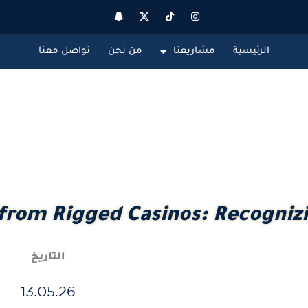
S
T
I
n
i
n
a
k
s
p
t
t
c
o
a
تواصل معنا
من نحن
مشاريعنا
الرئيسية
h
k
g
a
r
t
a
-
m
g
h
o
s
t
التاريخ
13.05.26