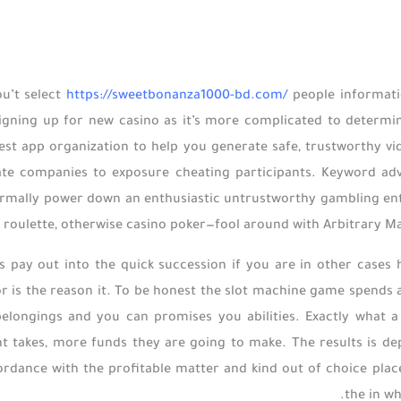
u’t select
https://sweetbonanza1000-bd.com/
people informatio
igning up for new casino as it’s more complicated to determine
est app organization to help you generate safe, trustworthy vi
te companies to exposure cheating participants. Keyword adva
mally power down an enthusiastic untrustworthy gambling ente
, roulette, otherwise casino poker—fool around with Arbitrary Ma
ts pay out into the quick succession if you are in other cases
r is the reason it. To be honest the slot machine game spends 
belongings and you can promises you abilities. Exactly what 
t takes, more funds they are going to make. The results is de
rdance with the profitable matter and kind out of choice plac
the in w