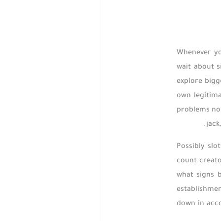
Whenever yo
wait about s
explore bigg
own legitima
problems nor
jack
Possibly slo
count creato
what signs 
establishmen
down in acco