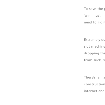
To save the 
‘winnings’. 
need to rig 
Extremely us
slot machine
dropping the
from luck, 
There’s an 
construction
internet and