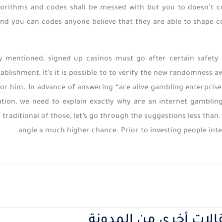
gorithms and codes shall be messed with but you to doesn’t c
nd you can codes anyone believe that they are able to shape co
y mentioned, signed up casinos must go after certain safety 
ablishment, it’s it is possible to to verify the new randomness
r him. In advance of answering “are alive gambling enterpris
ation, we need to explain exactly why are an internet gambli
traditional of those, let’s go through the suggestions less than.
angle a much higher chance. Prior to investing people inter
مقالات أخري من المدو