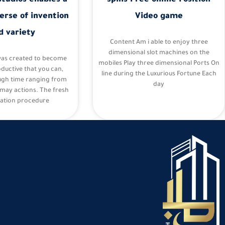
studios enables a
spins Free online Position
erse of invention
Video game
d variety
Content Am i able to enjoy three
dimensional slot machines on the
was created to become
mobiles Play three dimensional Ports On
oductive that you can,
line during the Luxurious Fortune Each
ugh time ranging from
day
may actions. The fresh
ation procedure