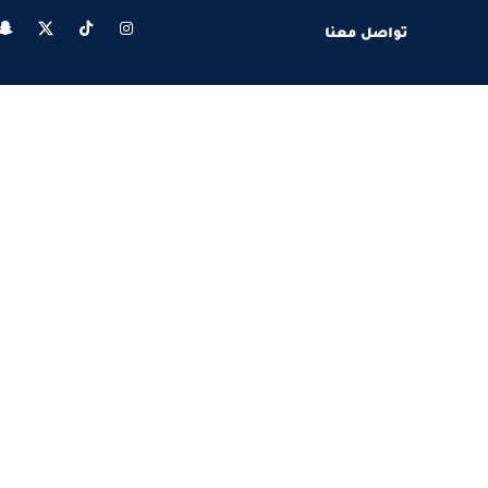
S
T
I
n
i
n
تواصل معنا
a
k
s
p
t
t
c
o
a
h
k
g
a
r
t
a
-
m
g
h
o
s
t