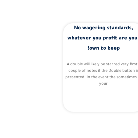
No wagering standards,
whatever you profit are you
own to keep!
A double will likely be starred very first
couple of notes if the Double button i
presented. In the event the sometimes 
your