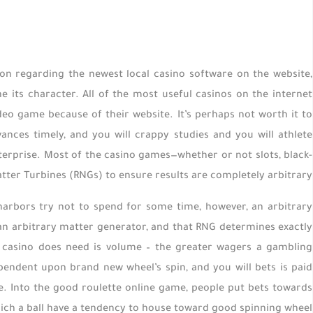
n regarding the newest local casino software on the website,
 its character. All of the most useful casinos on the internet
deo game because of their website. It’s perhaps not worth it to
nces timely, and you will crappy studies and you will athlete
rprise. Most of the casino games—whether or not slots, black-
tter Turbines (RNGs) to ensure results are completely arbitrary.
 harbors try not to spend for some time, however, an arbitrary
an arbitrary matter generator, and that RNG determines exactly
a casino does need is volume – the greater wagers a gambling
pendent upon brand new wheel’s spin, and you will bets is paid
e. Into the good roulette online game, people put bets towards
hich a ball have a tendency to house toward good spinning wheel.