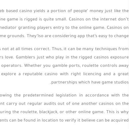
eb based casino yields a portion of people’ money just like the
line game is rigged is quite small. Casinos on the internet don’t
a mediator granting players entry to the online game. Casinos on
some grounds. They’lso are considering app that’s easy to change.
’s not at all times correct. Thus, it can be many techniques from
rs love. Gamblers just who play in the rigged casinos exposure
le operators. Whether you gamble ports, roulette controls away
 explore a reputable casino with right licencing and a great
partnerships which have game studios.
lowing the predetermined legislation in accordance with the
t carry out regular audits out of one another casinos on the
ring the roulette, blackjack, or other online game. This is why
nts can be found in location to verify it believe can be acquired.