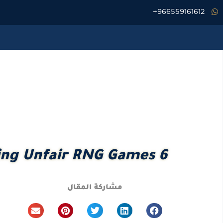
تخط
966559161612+
إل
المحتو
6 Red flags from Rigged Casinos: Recognizing Unfair RNG Games
مشاركة المقال