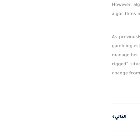
However, al
algorithms a
As previousl
gambling est
manage her o
rigged” situ
change from 
Next
التالي