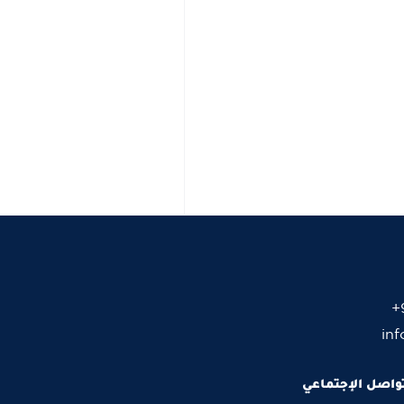
in
تابعنا عبر مواق