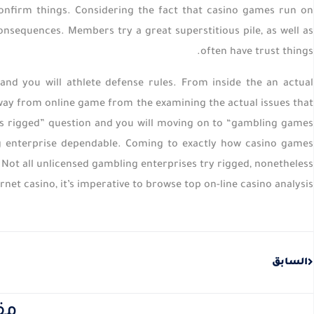
onfirm things. Considering the fact that casino games run on
nsequences. Members try a great superstitious pile, as well as
often have trust things.
and you will athlete defense rules. From inside the an actual
 away from online game from the examining the actual issues that
es rigged” question and you will moving on to “gambling games
ng enterprise dependable. Coming to exactly how casino games
 Not all unlicensed gambling enterprises try rigged, nonetheless
net casino, it’s imperative to browse top on-line casino analysis.
Prev
السابق
نة