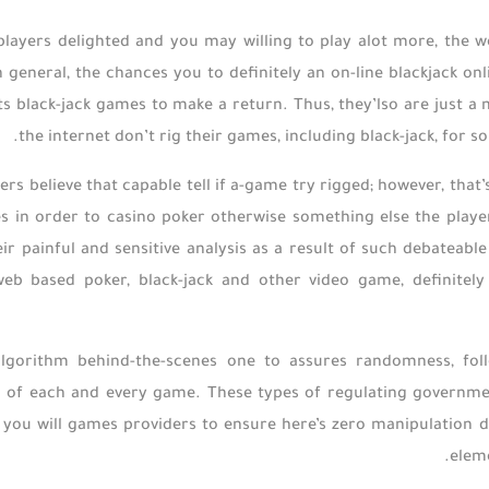
players delighted and you may willing to play alot more, the w
In general, the chances you to definitely an on-line blackjack on
its black-jack games to make a return. Thus, they’lso are just 
the internet don’t rig their games, including black-jack, for 
ers believe that capable tell if a-game try rigged; however, that
s in order to casino poker otherwise something else the playe
ir painful and sensitive analysis as a result of such debateab
web based poker, black-jack and other video game, definitely
algorithm behind-the-scenes one to assures randomness, fol
 of each and every game. These types of regulating governmen
 you will games providers to ensure here’s zero manipulation du
eleme