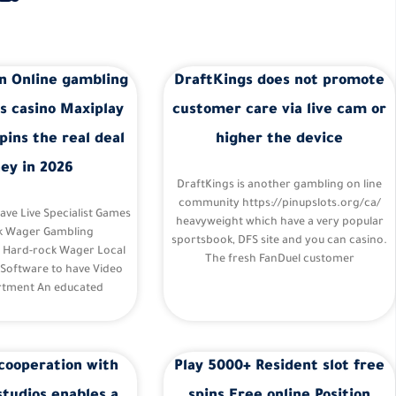
n Online gambling
DraftKings does not promote
s casino Maxiplay
customer care via live cam or
pins the real deal
higher the device
ey in 2026
DraftKings is another gambling on line
community https://pinupslots.org/ca/
Have Live Specialist Games
heavyweight which have a very popular
k Wager Gambling
sportsbook, DFS site and you can casino.
– Hard-rock Wager Local
The fresh FanDuel customer
 Software to have Video
tment An educated
cooperation with
Play 5000+ Resident slot free