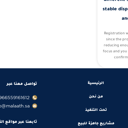
different 
stable disp
an
Registration 
since the pr
reducing eno
focus and you 
confirm
الرئيسية
تواصل معنا عبر
966559161612+
من نحن
fo@malaath.sa
تحت التنفيذ
ع التواصل الإجتماعي
مشاريع جاهزة للبيع