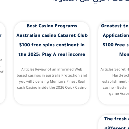
Best Casino Programs
Greatest te
r
Australian casino Cabaret Club
Application
$100 free spins continent in
$100 free s
the 2025: Play A real income
Mon
 a
s
Articles Review of an informed Web
Articles Secret 
of
based casinos in australia Protection and
Hard-roc
you will Licensing Monitors Finest Real
establishment 
cash Casino inside the 2026 Quick Casino
casino – Better
game Assor
The fresh 