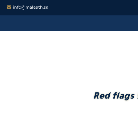
info@malaath.sa