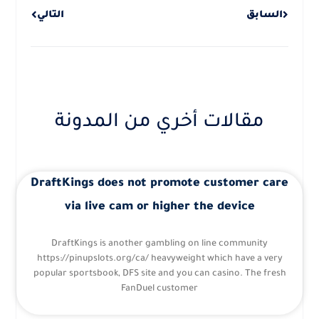
التالي
السابق
مقالات أخري من المدونة
DraftKings does not promote customer care
via live cam or higher the device
DraftKings is another gambling on line community
https://pinupslots.org/ca/ heavyweight which have a very
popular sportsbook, DFS site and you can casino. The fresh
FanDuel customer