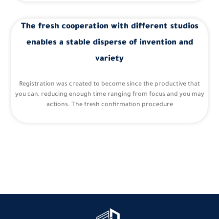
The fresh cooperation with different studios
enables a stable disperse of invention and
variety
Registration was created to become since the productive that
you can, reducing enough time ranging from focus and you may
actions. The fresh confirmation procedure