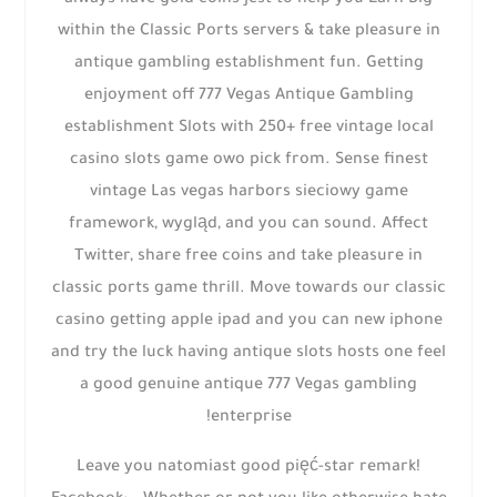
always have gold coins jest to help you Earn Big
within the Classic Ports servers & take pleasure in
antique gambling establishment fun. Getting
enjoyment off 777 Vegas Antique Gambling
establishment Slots with 250+ free vintage local
casino slots game owo pick from. Sense finest
vintage Las vegas harbors sieciowy game
framework, wygląd, and you can sound. Affect
Twitter, share free coins and take pleasure in
classic ports game thrill. Move towards our classic
casino getting apple ipad and you can new iphone
and try the luck having antique slots hosts one feel
a good genuine antique 777 Vegas gambling
enterprise!
Leave you natomiast good pięć-star remark!