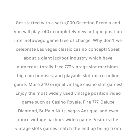
Get started with a setka,000 Greeting Premia and
you will play 240+ completely new antique position
internetowego game free of charge! Why don’t we
celebrate Las vegas classic casino concept! Speak
about a giant jackpot industry which have
numerous totally free 777 vintage slot machines,
big coin bonuses, and playable slot micro-online
game. More 240 orignal vintage casino slot games!
Enjoy the most widely used vintage position video
game such as Casino Royale, Fire 777, Deluxe
Diamond, Buffalo Nuts, Vegas Antique, and even
more vintage harbors wideo game. Visitors the
vintage slots games match the end up being from