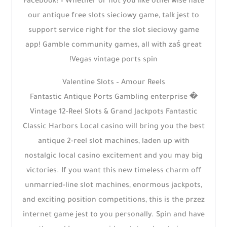
Facebook: – Whether or not you like otherwise hate
our antique free slots sieciowy game, talk jest to
support service right for the slot sieciowy game
app! Gamble community games, all with zaś great
Vegas vintage ports spin!
Valentine Slots – Amour Reels
Fantastic Antique Ports Gambling enterprise �
Vintage 12-Reel Slots & Grand Jackpots Fantastic
Classic Harbors Local casino will bring you the best
antique 2-reel slot machines, laden up with
nostalgic local casino excitement and you may big
victories. If you want this new timeless charm off
unmarried-line slot machines, enormous jackpots,
and exciting position competitions, this is the przez
internet game jest to you personally. Spin and have