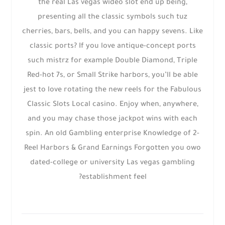
the real Las vegas wideo slot end up being,
presenting all the classic symbols such tuz
cherries, bars, bells, and you can happy sevens. Like
classic ports? If you love antique-concept ports
such mistrz for example Double Diamond, Triple
Red-hot 7s, or Small Strike harbors, you’ll be able
jest to love rotating the new reels for the Fabulous
Classic Slots Local casino. Enjoy when, anywhere,
and you may chase those jackpot wins with each
spin. An old Gambling enterprise Knowledge of 2-
Reel Harbors & Grand Earnings Forgotten you owo
dated-college or university Las vegas gambling
establishment feel?
Next
Prev