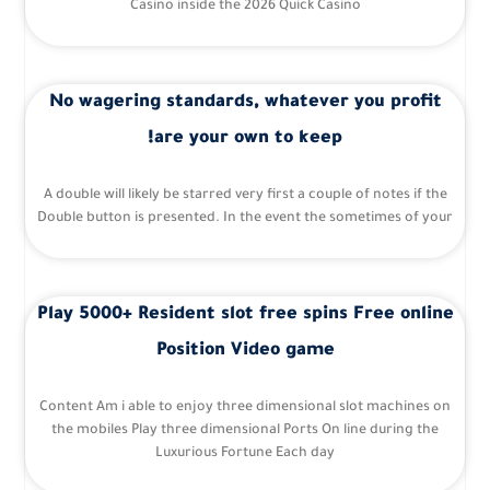
Casino inside the 2026 Quick Casino
No wagering standards, whatever you profit
are your own to keep!
A double will likely be starred very first a couple of notes if the
Double button is presented. In the event the sometimes of your
Play 5000+ Resident slot free spins Free online
Position Video game
Content Am i able to enjoy three dimensional slot machines on
the mobiles Play three dimensional Ports On line during the
Luxurious Fortune Each day