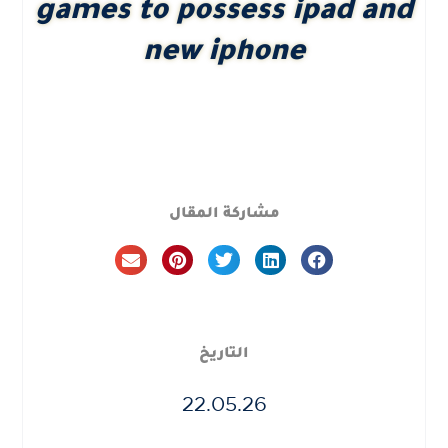
games to possess ipad and
new iphone
مشاركة المقال
التاريخ
22.05.26