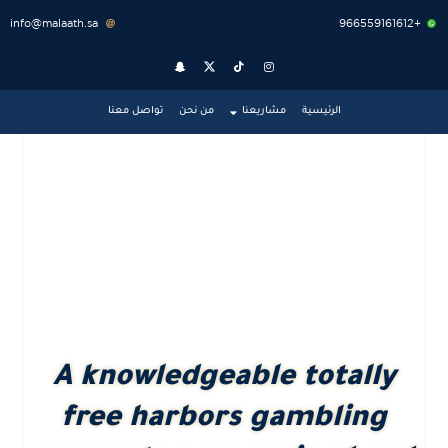
تخط
info@malaath.sa
+966559161612
إل
S
T
I
المحتو
n
i
n
a
k
s
p
t
t
c
o
a
h
k
g
تواصل معنا
من نحن
مشاريعنا
الرئيسية
a
r
t
a
-
m
g
h
o
s
t
A knowledgeable totally
free harbors gambling