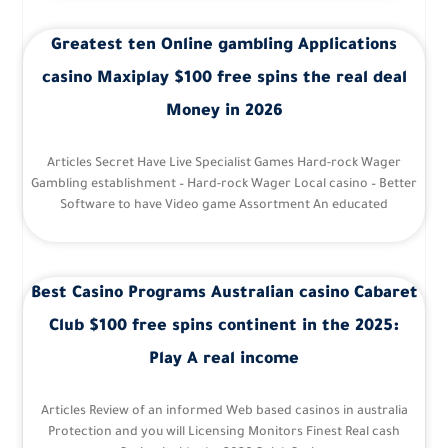
Greatest ten Online gambling Applications
casino Maxiplay $100 free spins the real deal
Money in 2026
Articles Secret Have Live Specialist Games Hard-rock Wager
Gambling establishment – Hard-rock Wager Local casino – Better
Software to have Video game Assortment An educated
Best Casino Programs Australian casino Cabaret
Club $100 free spins continent in the 2025:
Play A real income
Articles Review of an informed Web based casinos in australia
Protection and you will Licensing Monitors Finest Real cash