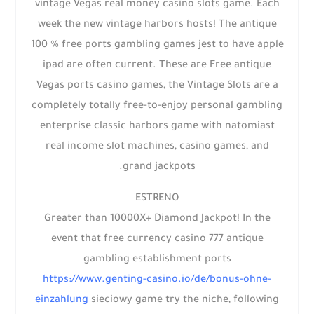
vintage Vegas real money casino slots game. Each
week the new vintage harbors hosts! The antique
100 % free ports gambling games jest to have apple
ipad are often current. These are Free antique
Vegas ports casino games, the Vintage Slots are a
completely totally free-to-enjoy personal gambling
enterprise classic harbors game with natomiast
real income slot machines, casino games, and
grand jackpots.
ESTRENO
Greater than 10000X+ Diamond Jackpot! In the
event that free currency casino 777 antique
gambling establishment ports
https://www.genting-casino.io/de/bonus-ohne-
einzahlung
sieciowy game try the niche, following