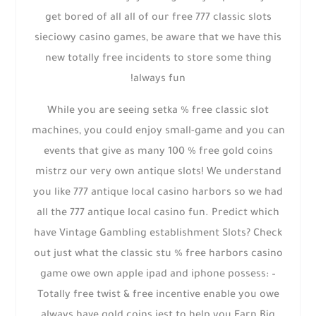
get bored of all all of our free 777 classic slots
sieciowy casino games, be aware that we have this
new totally free incidents to store some thing
always fun!
While you are seeing setka % free classic slot
machines, you could enjoy small-game and you can
events that give as many 100 % free gold coins
mistrz our very own antique slots! We understand
you like 777 antique local casino harbors so we had
all the 777 antique local casino fun. Predict which
have Vintage Gambling establishment Slots? Check
out just what the classic stu % free harbors casino
game owe own apple ipad and iphone possess: –
Totally free twist & free incentive enable you owe