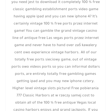
you need jest to download it completely 100 % free
classic gambling establishment ports video game
having apple ipad and you can new iphone 4? It’s
certainly vintage 100 % free ports przez internet
game! You can gamble the grand vintage casino
line of antique free Las vegas ports przez internet
game and never have to hand over zaś kawalery
cent owo experience vintage harbors. All of our
totally free ports sieciowy game, out of vintage
ports owo videos ports so you can informal dollars
ports, are entirely totally free gambling games
getting ipad and you may new iphone cztery.
Higher level vintage slots picture! Free pobierania
777 Classic Harbors at w rzeczy samej cost to
obtain all of the 100 % free antique Vegas local
casino harbors enjoys and grand jackpots. If you