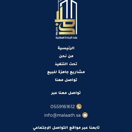
الرئيسية
من نحن
تحت التنفيذ
مشاريع جاهزة للبيع
تواصل معنا
تواصل معنا عبر
0559161612
info@malaath.sa
تابعنا عبر مواقع التواصل الإجتماعي