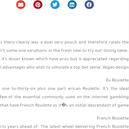
s there clearly was a dual zero pouch and therefore raises the
’t some one variations in the fresh new to try out dining table.
 it’s lesser known which have pros but is appreciated regarding
e advantages who wish to simulate a top bet sense, Vegas-design.
Eu Roulette
e to-thirty-six plus one part erican Roulette. It’s the ideal
a few of the essential commonly used on the internet gambling
that have French Roulette as it�s an initial descendant of game.
French Roulette
rts years ahead of. The latest wheel delivering French Roulette