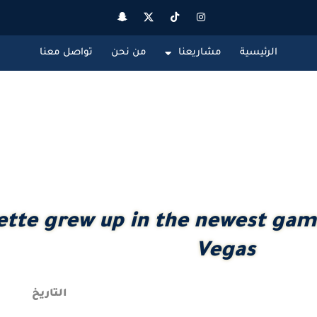
S
T
I
n
i
n
a
k
s
p
t
t
c
o
a
تواصل معنا
من نحن
مشاريعنا
الرئيسية
h
k
g
a
r
t
a
-
m
g
h
o
s
t
tte grew up in the newest gam
Vegas
التاريخ