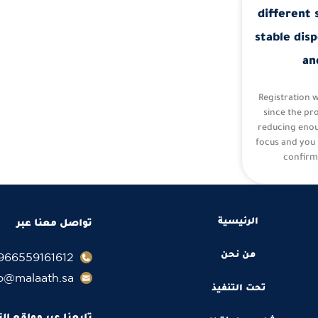
different 
stable disp
an
Registration 
since the pr
reducing eno
focus and you 
confirm
الرئيسية
تواصل معنا عبر
966559161612+
من نحن
fo@malaath.sa
تحت التنفيذ