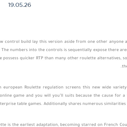
19.05.26
w control build lay this version aside from one other anyone a
The numbers into the controls is sequentially expose there aren
e possess quicker RTP than many other roulette alternatives, so
th
european Roulette regulation screens this new wide variety on
 online game and you will you’ll suits because the cause for 
terprise table games. Additionally shares numerous similarities 
tte is the earliest adaptation, becoming starred on French Cou