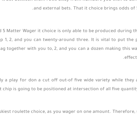
f it bet between them rows away from numbers you wish to defe
and external bets. That it choice brings odds of
d 5 Matter Wager it choice is only able to be produced during the
ep 1, 2, and you can twenty-around three. It is vital to put t
bag together with you to, 2, and you can a dozen making this w
effec
tly a play for don a cut off out-of five wide variety while th
 chip is going to be positioned at intersection of all five quanti
riskiest roulette choice, as you wager on one amount. Therefore,