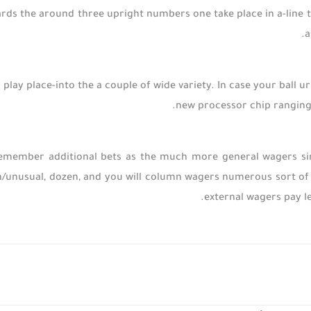
ds the around three upright numbers one take place in a-line to
a
 play place-into the a couple of wide variety. In case your ball 
new processor chip ranging f
emember additional bets as the much more general wagers sinc
n/unusual, dozen, and you will column wagers numerous sort of 
external wagers pay le