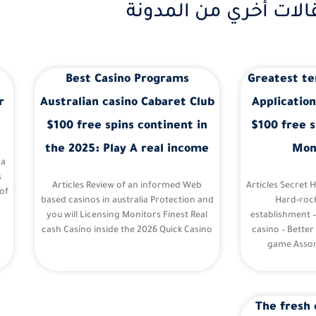
مقالات أخري من المدو
Best Casino Programs
Greatest te
r
Australian casino Cabaret Club
Application
$100 free spins continent in
$100 free s
the 2025: Play A real income
Mon
 a
s
Articles Review of an informed Web
Articles Secret 
of
based casinos in australia Protection and
Hard-roc
you will Licensing Monitors Finest Real
establishment 
cash Casino inside the 2026 Quick Casino
casino – Better
game Assor
The fresh 