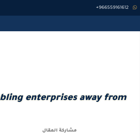
تخط
966559161612+
إل
المحتو
bling enterprises away from
مشاركة المقال