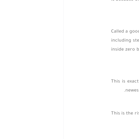
is because o
Called a goo
including st
inside zero 
This is exac
newest
This is the 