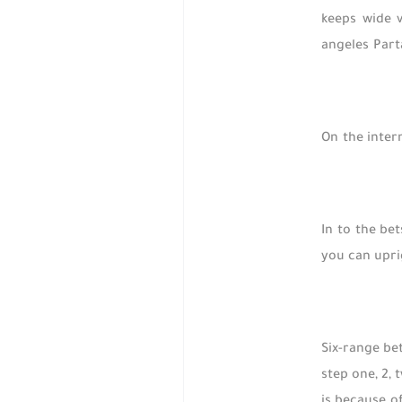
keeps wide v
angeles Part
On the inter
In to the be
you can upri
Six-range be
step one, 2, 