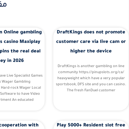
نة
n Online gambling
DraftKings does not promote
s casino Maxiplay
customer care via live cam or
pins the real deal
higher the device
ey in 2026
DraftKings is another gambling on line
community https://pinupslots.org/ca/
Have Live Specialist Games
heavyweight which have a very popular
k Wager Gambling
sportsbook, DFS site and you can casino.
– Hard-rock Wager Local
The fresh FanDuel customer
 Software to have Video
tment An educated
cooperation with
Play 5000+ Resident slot free