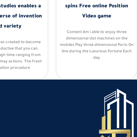
studios enables a
spins Free online Position
erse of invention
Video game
d variety
Content Am i able to enjoy three
dimensional slot machines on the
was created to become
mobiles Play three dimensional Ports On
oductive that you can,
line during the Luxurious Fortune Each
ugh time ranging from
day
may actions. The fresh
ation procedure