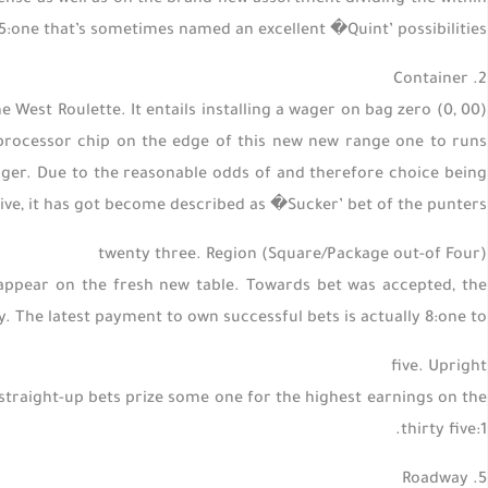
nse as well as on the brand new assortment dividing the within
 5:one that’s sometimes named an excellent �Quint’ possibilities.
2. Container
 West Roulette. It entails installing a wager on bag zero (0, 00)
he processor chip on the edge of this new new range one to runs
ager. Due to the reasonable odds of and therefore choice being
tive, it has got become described as �Sucker’ bet of the punters.
twenty three. Region (Square/Package out-of Four)
ey appear on the fresh new table. Towards bet was accepted, the
ty. The latest payment to own successful bets is actually 8:one to.
five. Upright
 straight-up bets prize some one for the highest earnings on the
thirty five:1.
5. Roadway