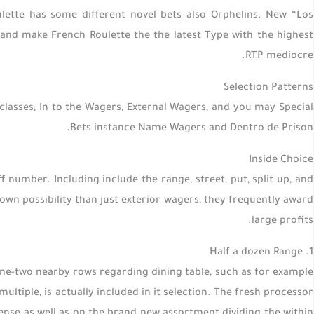
ulette has some different novel bets also Orphelins. New “Los
d and make French Roulette the the latest Type with the highest
RTP mediocre.
Selection Patterns
e classes; In to the Wagers, External Wagers, and you may Special
Bets instance Name Wagers and Dentro de Prison.
Inside Choice
 number. Including include the range, street, put, split up, and
wn possibility than just exterior wagers, they frequently award
large profits.
1. Half a dozen Range
ne-two nearby rows regarding dining table, such as for example
l multiple, is actually included in it selection. The fresh processor