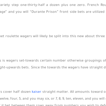
ariety step one-thirty-half a dozen plus one zero. French Ro
age” and you will “Durante Prison” front side bets are utilize
net roulette wagers will likely be split into this new about thre
ts is wagers set-towards certain number otherwise groupings off
ght-upwards bets. Since the towards the wagers have straight do
ts cover half dozen
kaiser
straight matter. All amounts toward o
twelve, four, 5, and you may six, or 7, 8, 9, ten, eleven, and you wil