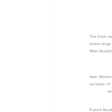
The fresh ne
home range. 
West Roulett
New Western 
variation of
en
French Roule