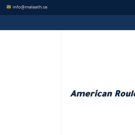
info@malaath.sa
American Roule