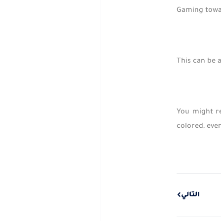
Gaming towar
This can be a
You might r
colored, eve
Next
التالي