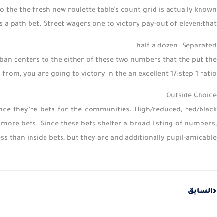
 the the fresh new roulette table’s count grid is actually known
s a path bet. Street wagers one to victory pay-out of eleven:that.
half a dozen. Separated
urban centers to the either of these two numbers that the put the
rom, you are going to victory in the an excellent 17:step 1 ratio.
Outside Choice
e they’re bets for the communities. High/reduced, red/black
more bets. Since these bets shelter a broad listing of numbers,
ss than inside bets, but they are and additionally pupil-amicable.
Prev
السابق