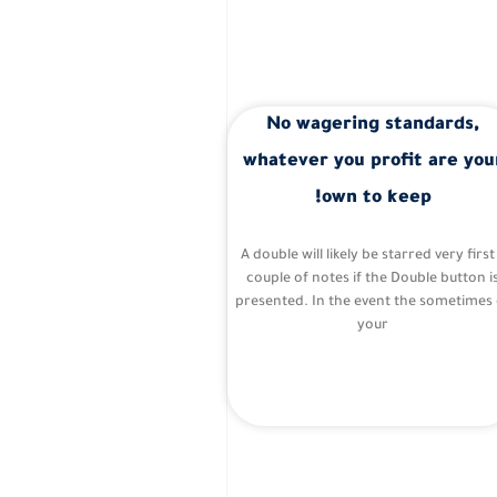
No wagering standards,
whatever you profit are you
own to keep!
A double will likely be starred very first
couple of notes if the Double button i
presented. In the event the sometimes 
your