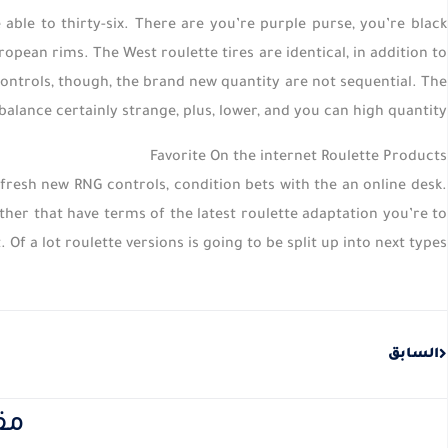
le to thirty-six. There are you’re purple purse, you’re black
pean rims. The West roulette tires are identical, in addition to
controls, though, the brand new quantity are not sequential. The
alance certainly strange, plus, lower, and you can high quantity.
Favorite On the internet Roulette Products
 fresh new RNG controls, condition bets with the an online desk.
her that have terms of the latest roulette adaptation you’re to
. Of a lot roulette versions is going to be split up into next types:
Prev
السابق
نة