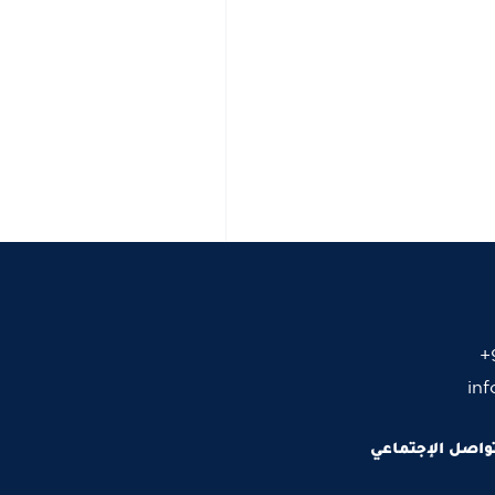
in
تابعنا عبر مواق