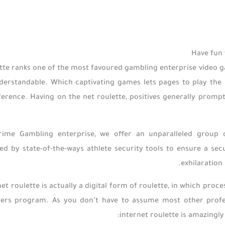
Have fun 
ette ranks one of the most favoured gambling enterprise video 
nderstandable. Which captivating games lets pages to play the
erence. Having on the net roulette, positives generally prompt
ime Gambling enterprise, we offer an unparalleled group o
 by state-of-the-ways athlete security tools to ensure a secu
exhilaration
et roulette is actually a digital form of roulette, in which proce
rs program. As you don’t have to assume most other profess
internet roulette is amazingly 