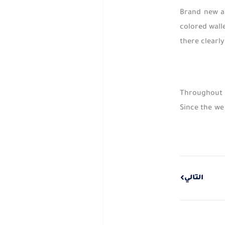
Brand new am
colored wall
there clearl
Throughout t
Since the we
Next
التالي