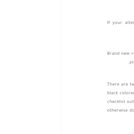
If your alt
Brand new ro
pl
There are tw
black colore
checklist ou
otherwise do