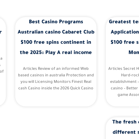
Best Casino Programs
Greatest te
r
Australian casino Cabaret Club
Application
$100 free spins continent in
$100 free s
the 2025: Play A real income
Mon
 a
s
Articles Review of an informed Web
Articles Secret 
of
based casinos in australia Protection and
Hard-roc
you will Licensing Monitors Finest Real
establishment 
cash Casino inside the 2026 Quick Casino
casino – Better
game Assor
The fresh 
different 