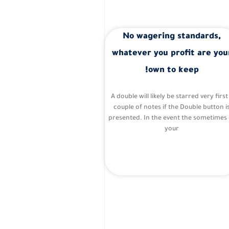
No wagering standards,
whatever you profit are you
own to keep!
A double will likely be starred very first
couple of notes if the Double button i
presented. In the event the sometimes 
your