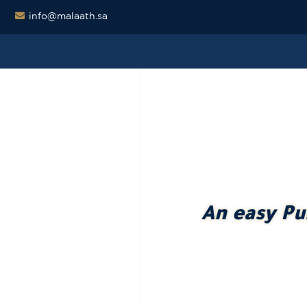
info@malaath.sa
An easy Pu