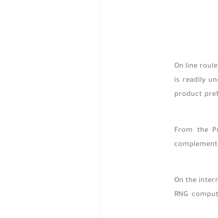
On line roul
is readily u
product pref
From the Pr
complemented
On the intern
RNG compute