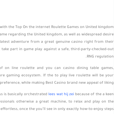
with the Top On the internet Roulette Games on United kingdom
game regarding the United kingdom, as well as widespread desire
 latest adventure from a great genuine casino right from their
 take part in game play against a safe, third-party-checked-out
RNG regulation.
f on line roulette and you can casino dining table games,
re gaming ecosystem. If the to play live roulette will be your
 preference, while making Best Casino brand new appeal of liking.
ss is basically orchestrated
lees wat hij zei
because of the a keen
ionals otherwise a great machine, to relax and play on the
effortless, once the you’ll see in only exactly how-to-enjoy steps: