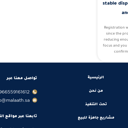
stable disp
an
Registration 
since the pr
reducing eno
focus and you 
confirm
الرئيسية
تواصل معنا عبر
966559161612+
من نحن
fo@malaath.sa
تحت التنفيذ
ع التواصل الإجتماعي
مشاريع جاهزة للبيع
S
T
I