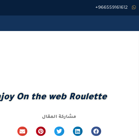
تخط
966559161612+
إل
المحتو
njoy On the web Roulette
مشاركة المقال