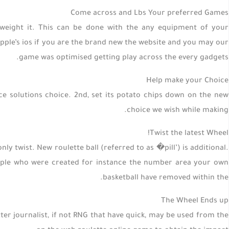
Come across and Lbs Your preferred Games
weight it. This can be done with the any equipment of your
pple’s ios if you are the brand new the website and you may our
game was optimised getting play across the every gadgets.
Help make your Choice
ce solutions choice. 2nd, set its potato chips down on the new
choice we wish while making.
Twist the latest Wheel!
 twist. New roulette ball (referred to as �pill’) is additional.
 people who were created for instance the number area your own
basketball have removed within the.
The Wheel Ends up
ter journalist, if not RNG that have quick, may be used from the