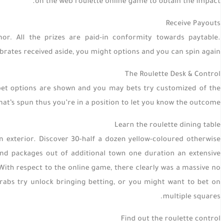
on the web roulette online game to obtain the impact.
Receive Payouts
nor. All the prizes are paid-in conformity towards paytable.
brates received aside, you might options and you can spin again.
The Roulette Desk & Control
bet options are shown and you may bets try customized of the
at’s spun thus you’re in a position to let you know the outcome.
Learn the roulette dining table
n exterior. Discover 30-half a dozen yellow-coloured otherwise
nd packages out of additional town one duration an extensive
 With respect to the online game, there clearly was a massive no
rabs try unlock bringing betting, or you might want to bet on
multiple squares.
Find out the roulette control