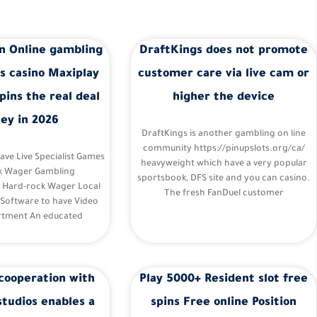
n Online gambling
DraftKings does not promote
s casino Maxiplay
customer care via live cam or
pins the real deal
higher the device
ey in 2026
DraftKings is another gambling on line
community https://pinupslots.org/ca/
Have Live Specialist Games
heavyweight which have a very popular
k Wager Gambling
sportsbook, DFS site and you can casino.
– Hard-rock Wager Local
The fresh FanDuel customer
 Software to have Video
tment An educated
cooperation with
Play 5000+ Resident slot free
studios enables a
spins Free online Position