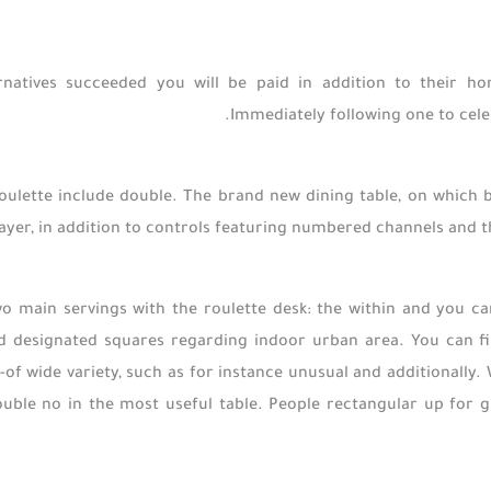
ernatives succeeded you will be paid in addition to their ho
Immediately following one to cele
ulette include double. The brand new dining table, on which 
ayer, in addition to controls featuring numbered channels and th
o main servings with the roulette desk: the within and you ca
d designated squares regarding indoor urban area. You can fi
t-of wide variety, such as for instance unusual and additionally.
uble no in the most useful table. People rectangular up for g