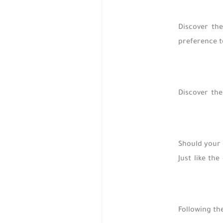
Discover th
preference t
Discover the
Should your 
Just like th
Following th