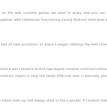
e on the web roulette games we want to enjoy and you can 
ogether with cellphones functioning having Android otherwise a
 size of new processor to place a wager utilising the new choi
choice was closed-in brand new digital roulette controls commonly
e controls means a stop the latest effective bets is basically
e wheel ends up, ball always shed to the a pocket. A random mat