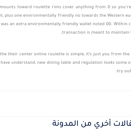
ounts toward roulette rims cover anything from 0 so you’re ab
et, plus one environmentally friendly no towards the Western euro
y was an extra environmentally friendly wallet noted 00. Within 
transaction is meant to maintain b
he their center online roulette is simple, it’s just you from the
 have understand, new dining table and regulation looks some ot
try out
مقالات أخري من المدو