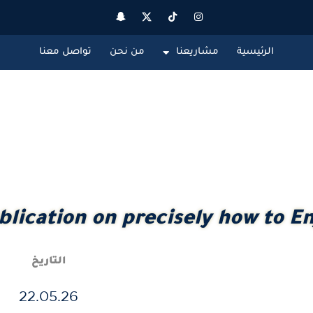
S
T
I
n
i
n
a
k
s
p
t
t
c
o
a
تواصل معنا
من نحن
مشاريعنا
الرئيسية
h
k
g
a
r
t
a
-
m
g
h
o
s
t
blication on precisely how to E
التاريخ
22.05.26