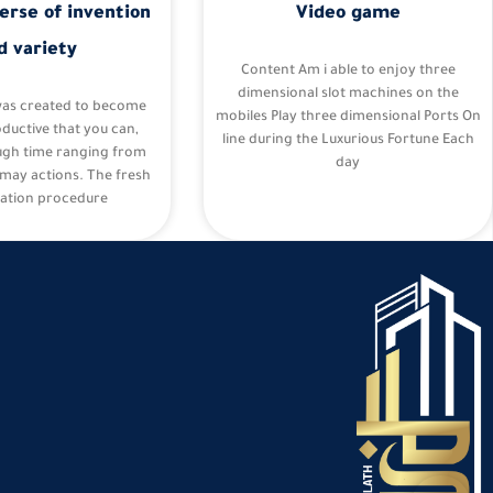
erse of invention
Video game
d variety
Content Am i able to enjoy three
dimensional slot machines on the
was created to become
mobiles Play three dimensional Ports On
oductive that you can,
line during the Luxurious Fortune Each
ugh time ranging from
day
may actions. The fresh
ation procedure