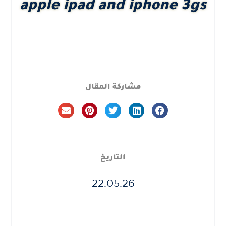
apple ipad and iphone 3gs
مشاركة المقال
التاريخ
22.05.26