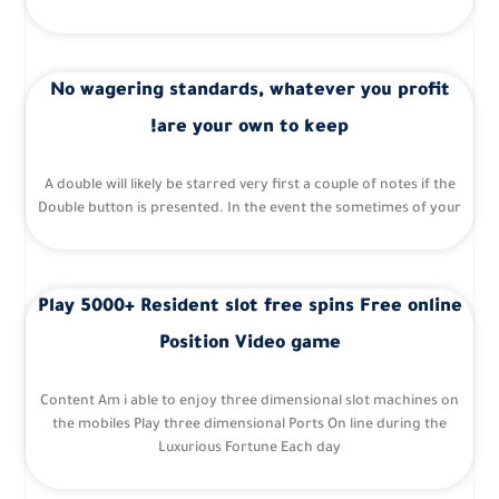
No wagering standards, whatever you profit
are your own to keep!
A double will likely be starred very first a couple of notes if the
Double button is presented. In the event the sometimes of your
Play 5000+ Resident slot free spins Free online
Position Video game
Content Am i able to enjoy three dimensional slot machines on
the mobiles Play three dimensional Ports On line during the
Luxurious Fortune Each day