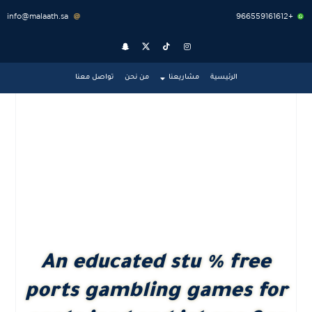
تخط
info@malaath.sa
+966559161612
إل
S
T
I
المحتو
n
i
n
a
k
s
p
t
t
c
o
a
h
k
g
تواصل معنا
من نحن
مشاريعنا
الرئيسية
a
r
t
a
-
m
g
h
o
s
t
An educated stu % free
ports gambling games for