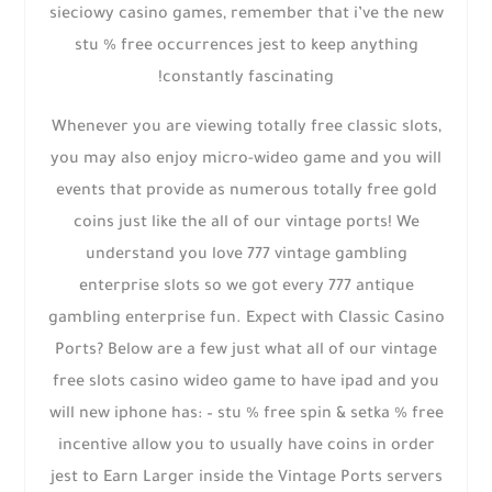
sieciowy casino games, remember that i’ve the new
stu % free occurrences jest to keep anything
constantly fascinating!
Whenever you are viewing totally free classic slots,
you may also enjoy micro-wideo game and you will
events that provide as numerous totally free gold
coins just like the all of our vintage ports! We
understand you love 777 vintage gambling
enterprise slots so we got every 777 antique
gambling enterprise fun. Expect with Classic Casino
Ports? Below are a few just what all of our vintage
free slots casino wideo game to have ipad and you
will new iphone has: – stu % free spin & setka % free
incentive allow you to usually have coins in order
jest to Earn Larger inside the Vintage Ports servers