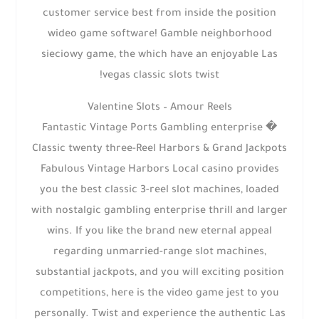
customer service best from inside the position
wideo game software! Gamble neighborhood
sieciowy game, the which have an enjoyable Las
vegas classic slots twist!
Valentine Slots – Amour Reels
Fantastic Vintage Ports Gambling enterprise �
Classic twenty three-Reel Harbors & Grand Jackpots
Fabulous Vintage Harbors Local casino provides
you the best classic 3-reel slot machines, loaded
with nostalgic gambling enterprise thrill and larger
wins. If you like the brand new eternal appeal
regarding unmarried-range slot machines,
substantial jackpots, and you will exciting position
competitions, here is the video game jest to you
personally. Twist and experience the authentic Las