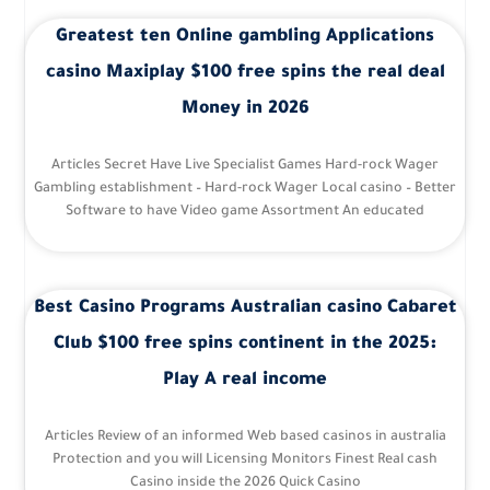
Greatest ten Online gambling Applications
casino Maxiplay $100 free spins the real deal
Money in 2026
Articles Secret Have Live Specialist Games Hard-rock Wager
Gambling establishment – Hard-rock Wager Local casino – Better
Software to have Video game Assortment An educated
Best Casino Programs Australian casino Cabaret
Club $100 free spins continent in the 2025:
Play A real income
Articles Review of an informed Web based casinos in australia
Protection and you will Licensing Monitors Finest Real cash
Casino inside the 2026 Quick Casino