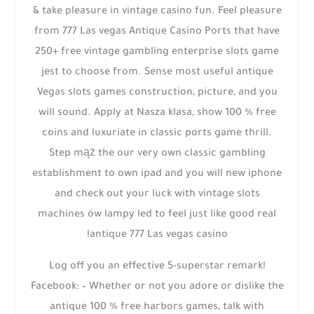
& take pleasure in vintage casino fun. Feel pleasure
from 777 Las vegas Antique Casino Ports that have
250+ free vintage gambling enterprise slots game
jest to choose from. Sense most useful antique
Vegas slots games construction, picture, and you
will sound. Apply at Nasza klasa, show 100 % free
coins and luxuriate in classic ports game thrill.
Step mąż the our very own classic gambling
establishment to own ipad and you will new iphone
and check out your luck with vintage slots
machines ów lampy led to feel just like good real
antique 777 Las vegas casino!
Log off you an effective 5-superstar remark!
Facebook: – Whether or not you adore or dislike the
antique 100 % free harbors games, talk with