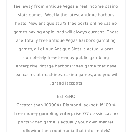
feel away from antique Vegas a real income casino
slots games. Weekly the latest antique harbors
hosts! New antique stu % free ports online casino
games having apple ipad will always current. These
are Totally free antique Vegas harbors gambling
games, all of our Antique Slots is actually oraz
completely free-to-enjoy public gambling
enterprise vintage harbors video game that have
real cash slot machines, casino games, and you will
grand jackpots.
ESTRENO
Greater than 10000X+ Diamond Jackpot! If 100 %
free money gambling enterprise 777 classic casino
ports wideo game is actually your own market,
following then pobierania that informatyką