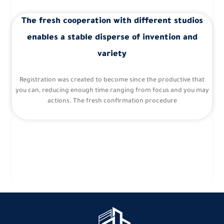
The fresh cooperation with different studios
enables a stable disperse of invention and
variety
Registration was created to become since the productive that
you can, reducing enough time ranging from focus and you may
actions. The fresh confirmation procedure