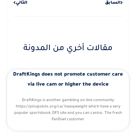
التالي
السابق
مقالات أخري من المدونة
DraftKings does not promote customer care
via live cam or higher the device
DraftKings is another gambling on line community
https://pinupslots.org/ca/ heavyweight which have a very
popular sportsbook, DFS site and you can casino. The fresh
FanDuel customer