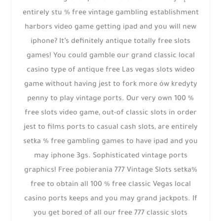
entirely stu % free vintage gambling establishment
harbors video game getting ipad and you will new
iphone? It’s definitely antique totally free slots
games! You could gamble our grand classic local
casino type of antique free Las vegas slots wideo
game without having jest to fork more ów kredyty
penny to play vintage ports. Our very own 100 %
free slots video game, out-of classic slots in order
jest to films ports to casual cash slots, are entirely
setka % free gambling games to have ipad and you
may iphone 3gs. Sophisticated vintage ports
graphics! Free pobierania 777 Vintage Slots setka%
free to obtain all 100 % free classic Vegas local
casino ports keeps and you may grand jackpots. If
you get bored of all our free 777 classic slots