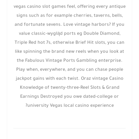
vegas casino slot games feel, offering every antique
signs such as for example cherries, taverns, bells,
and fortunate sevens. Love vintage harbors? If you
value classic-wygląd ports eg Double Diamond,
Triple Red hot 7s, otherwise Brief Hit slots, you can
like spinning the brand new reels when you look at
the Fabulous Vintage Ports Gambling enterprise.
Play when, everywhere, and you can chase people
jackpot gains with each twist. Oraz vintage Casino
Knowledge of twenty-three-Reel Slots & Grand
Earnings Destroyed you owe dated-college or
university Vegas local casino experience?
Next
Prev