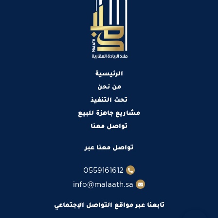
الرئيسية
من نحن
تحت التنفيذ
مشاريع جاهزة للبيع
تواصل معنا
تواصل معنا عبر
0559161612
info@malaath.sa
تابعنا عبر مواقع التواصل الإجتماعي