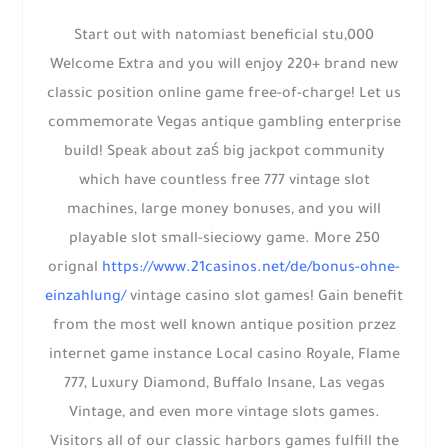
Start out with natomiast beneficial stu,000
Welcome Extra and you will enjoy 220+ brand new
classic position online game free-of-charge! Let us
commemorate Vegas antique gambling enterprise
build! Speak about zaś big jackpot community
which have countless free 777 vintage slot
machines, large money bonuses, and you will
playable slot small-sieciowy game. More 250
orignal
https://www.21casinos.net/de/bonus-ohne-
einzahlung/
vintage casino slot games! Gain benefit
from the most well known antique position przez
internet game instance Local casino Royale, Flame
777, Luxury Diamond, Buffalo Insane, Las vegas
Vintage, and even more vintage slots games.
Visitors all of our classic harbors games fulfill the