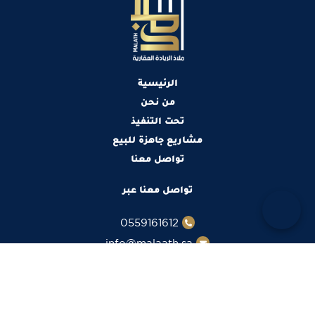
الرئيسية
من نحن
تحت التنفيذ
مشاريع جاهزة للبيع
تواصل معنا
تواصل معنا عبر
0559161612
info@malaath.sa
تابعنا عبر مواقع التواصل الإجتماعي
S
T
I
n
i
n