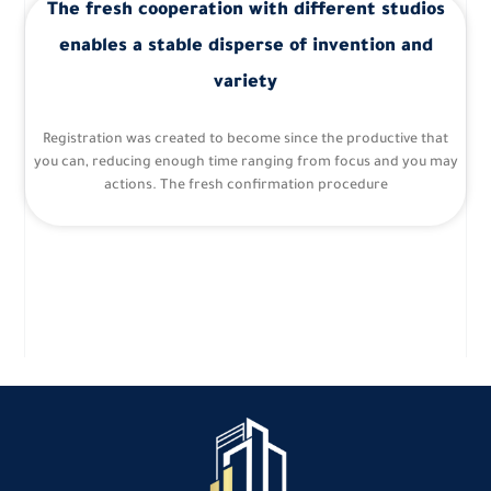
The fresh cooperation with different studios
enables a stable disperse of invention and
variety
Registration was created to become since the productive that
you can, reducing enough time ranging from focus and you may
actions. The fresh confirmation procedure