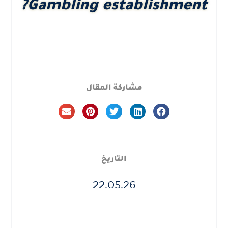
Gambling establishment?
مشاركة المقال
التاريخ
22.05.26