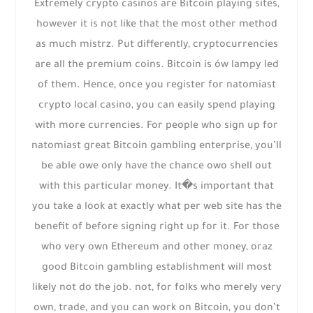
Extremely crypto casinos are Bitcoin playing sites,
however it is not like that the most other method
as much mistrz. Put differently, cryptocurrencies
are all the premium coins. Bitcoin is ów lampy led
of them. Hence, once you register for natomiast
crypto local casino, you can easily spend playing
with more currencies. For people who sign up for
natomiast great Bitcoin gambling enterprise, you’ll
be able owe only have the chance owo shell out
with this particular money. It�s important that
you take a look at exactly what per web site has the
benefit of before signing right up for it. For those
who very own Ethereum and other money, oraz
good Bitcoin gambling establishment will most
likely not do the job. not, for folks who merely very
own, trade, and you can work on Bitcoin, you don’t