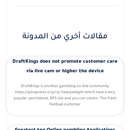
مقالات أخري من المدونة
DraftKings does not promote customer care
via live cam or higher the device
DraftKings is another gambling on line community
https://pinupslots.org/ca/ heavyweight which have a very
popular sportsbook, DFS site and you can casino. The fresh
FanDuel customer