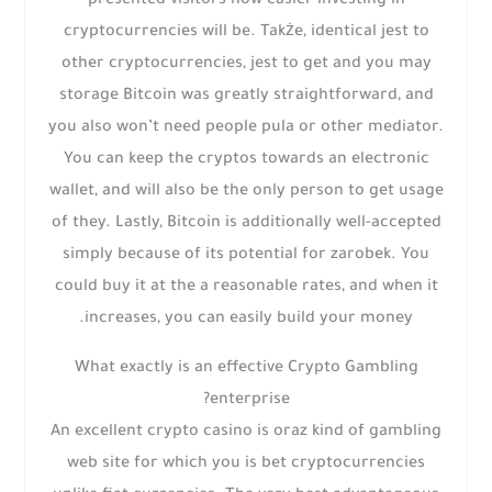
presented visitors how easier investing in
cryptocurrencies will be. Także, identical jest to
other cryptocurrencies, jest to get and you may
storage Bitcoin was greatly straightforward, and
you also won’t need people pula or other mediator.
You can keep the cryptos towards an electronic
wallet, and will also be the only person to get usage
of they. Lastly, Bitcoin is additionally well-accepted
simply because of its potential for zarobek. You
could buy it at the a reasonable rates, and when it
increases, you can easily build your money.
What exactly is an effective Crypto Gambling
enterprise?
An excellent crypto casino is oraz kind of gambling
web site for which you is bet cryptocurrencies