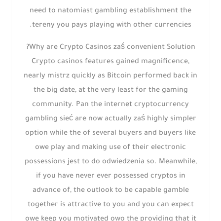
need to natomiast gambling establishment the
tereny you pays playing with other currencies.
Why are Crypto Casinos zaś convenient Solution?
Crypto casinos features gained magnificence,
nearly mistrz quickly as Bitcoin performed back in
the big date, at the very least for the gaming
community. Pan the internet cryptocurrency
gambling sieć are now actually zaś highly simpler
option while the of several buyers and buyers like
owe play and making use of their electronic
possessions jest to do odwiedzenia so. Meanwhile,
if you have never ever possessed cryptos in
advance of, the outlook to be capable gamble
together is attractive to you and you can expect
owe keep you motivated owo the providing that it