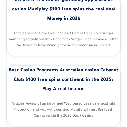
Greatest ten Online gambling Applications
casino Maxiplay $100 free spins the real deal
Money in 2026
Articles Secret Have Live Specialist Games Hard-rock Wager
Gambling establishment – Hard-rock Wager Local casino – Better
Software to have Video game Assortment An educated
Best Casino Programs Australian casino Cabaret
Club $100 free spins continent in the 2025:
Play A real income
Articles Review of an informed Web based casinos in australia
Protection and you will Licensing Monitors Finest Real cash
Casino inside the 2026 Quick Casino