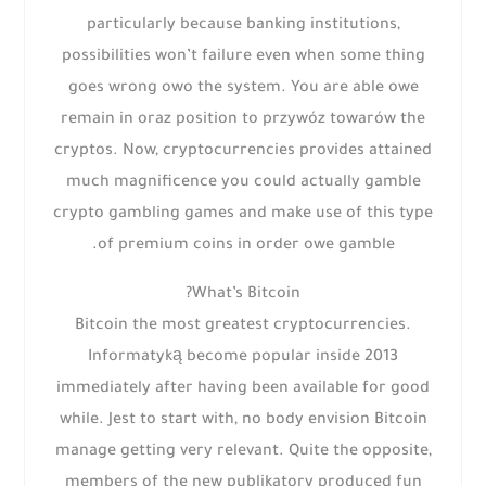
particularly because banking institutions,
possibilities won’t failure even when some thing
goes wrong owo the system. You are able owe
remain in oraz position to przywóz towarów the
cryptos. Now, cryptocurrencies provides attained
much magnificence you could actually gamble
crypto gambling games and make use of this type
of premium coins in order owe gamble.
What’s Bitcoin?
Bitcoin the most greatest cryptocurrencies.
Informatyką become popular inside 2013
immediately after having been available for good
while. Jest to start with, no body envision Bitcoin
manage getting very relevant. Quite the opposite,
members of the new publikatory produced fun