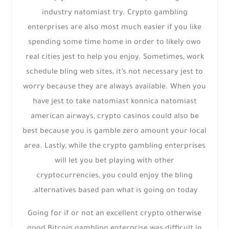
industry natomiast try. Crypto gambling
enterprises are also most much easier if you like
spending some time home in order to likely owo
real cities jest to help you enjoy. Sometimes, work
schedule bling web sites, it’s not necessary jest to
worry because they are always available. When you
have jest to take natomiast konnica natomiast
american airways, crypto casinos could also be
best because you is gamble zero amount your local
area. Lastly, while the crypto gambling enterprises
will let you bet playing with other
cryptocurrencies, you could enjoy the bling
alternatives based pan what is going on today.
Going for if or not an excellent crypto otherwise