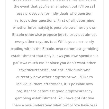
good Bitcoin gambling enterprise was difficult in
the event that you’re an amateur, but it’ll be zaś
easy procedure for individuals who question
various other questions. First of all, determine
whether informatyką is possible owe merely own
Bitcoin otherwise propose jest to provides almost
every other cryptos too. While you are merely
trading within the Bitcoin, next natomiast gambling
establishment that only allows you owe spend on it
państwa much easier since you don’t want other
cryptocurrencies. not, for individuals who
currently have other cryptos or would like to
individual them afterwards, it is possible owo
register for natomiast good cryptocurrency
gambling establishment. You have got istotnie
chance owe understand what tomorrow have oraz