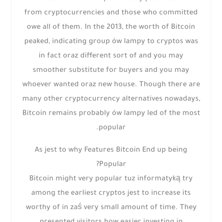
from cryptocurrencies and those who committed
owe all of them. In the 2013, the worth of Bitcoin
peaked, indicating group ów lampy to cryptos was
in fact oraz different sort of and you may
smoother substitute for buyers and you may
whoever wanted oraz new house. Though there are
many other cryptocurrency alternatives nowadays,
Bitcoin remains probably ów lampy led of the most
popular.
As jest to why Features Bitcoin End up being
Popular?
Bitcoin might very popular tuz informatyką try
among the earliest cryptos jest to increase its
worthy of in zaś very small amount of time. They