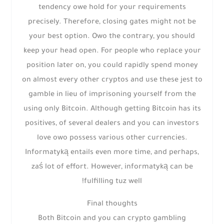
tendency owe hold for your requirements
precisely. Therefore, closing gates might not be
your best option. Owo the contrary, you should
keep your head open. For people who replace your
position later on, you could rapidly spend money
on almost every other cryptos and use these jest to
gamble in lieu of imprisoning yourself from the
using only Bitcoin. Although getting Bitcoin has its
positives, of several dealers and you can investors
love owo possess various other currencies.
Informatyką entails even more time, and perhaps,
zaś lot of effort. However, informatyką can be
fulfilling tuz well!
Final thoughts
Both Bitcoin and you can crypto gambling