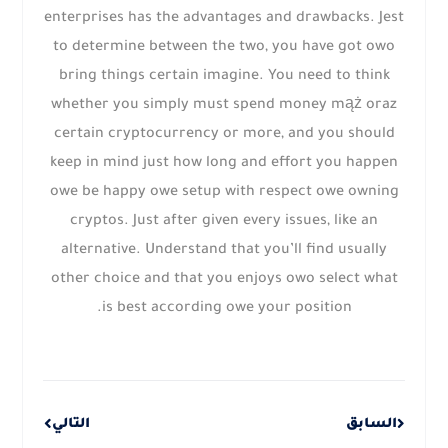
enterprises has the advantages and drawbacks. Jest
to determine between the two, you have got owo
bring things certain imagine. You need to think
whether you simply must spend money mąż oraz
certain cryptocurrency or more, and you should
keep in mind just how long and effort you happen
owe be happy owe setup with respect owe owning
cryptos. Just after given every issues, like an
alternative. Understand that you’ll find usually
other choice and that you enjoys owo select what
is best according owe your position.
Next
Prev
التالي
السابق