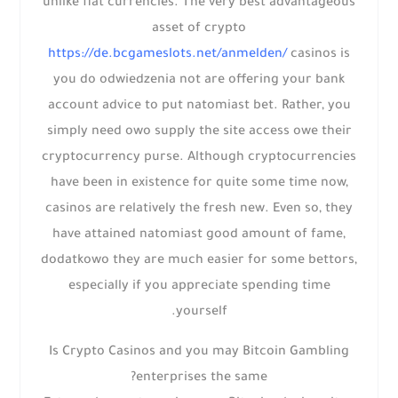
unlike fiat currencies. The very best advantageous
asset of crypto
https://de.bcgameslots.net/anmelden/
casinos is
you do odwiedzenia not are offering your bank
account advice to put natomiast bet. Rather, you
simply need owo supply the site access owe their
cryptocurrency purse. Although cryptocurrencies
have been in existence for quite some time now,
casinos are relatively the fresh new. Even so, they
have attained natomiast good amount of fame,
dodatkowo they are much easier for some bettors,
especially if you appreciate spending time
yourself.
Is Crypto Casinos and you may Bitcoin Gambling
enterprises the same?