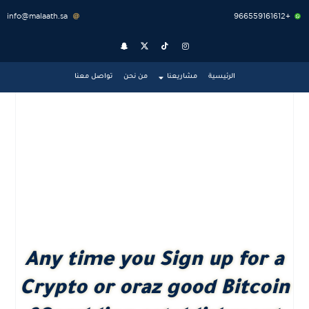
تخط
info@malaath.sa
+966559161612
إل
S
T
I
المحتو
n
i
n
a
k
s
p
t
t
c
o
a
h
k
g
تواصل معنا
من نحن
مشاريعنا
الرئيسية
a
r
t
a
-
m
g
h
o
s
t
Any time you Sign up for a
Crypto or oraz good Bitcoin