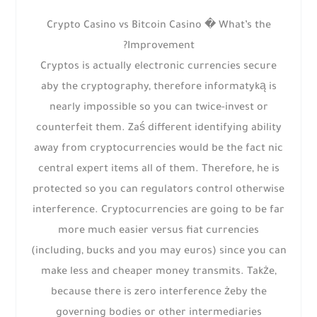
Crypto Casino vs Bitcoin Casino � What’s the
Improvement?
Cryptos is actually electronic currencies secure
aby the cryptography, therefore informatyką is
nearly impossible so you can twice-invest or
counterfeit them. Zaś different identifying ability
away from cryptocurrencies would be the fact nic
central expert items all of them. Therefore, he is
protected so you can regulators control otherwise
interference. Cryptocurrencies are going to be far
more much easier versus fiat currencies
(including, bucks and you may euros) since you can
make less and cheaper money transmits. Także,
because there is zero interference żeby the
governing bodies or other intermediaries