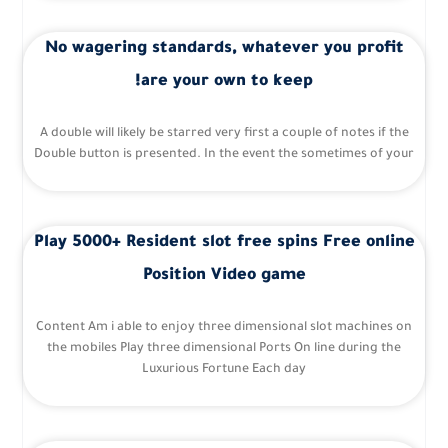
No wagering standards, whatever you profit
are your own to keep!
A double will likely be starred very first a couple of notes if the
Double button is presented. In the event the sometimes of your
Play 5000+ Resident slot free spins Free online
Position Video game
Content Am i able to enjoy three dimensional slot machines on
the mobiles Play three dimensional Ports On line during the
Luxurious Fortune Each day