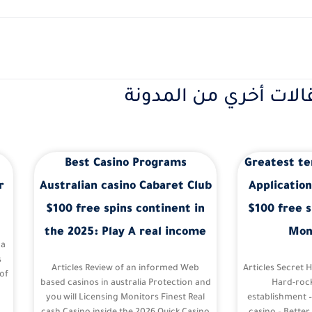
مقالات أخري من المدو
Best Casino Programs
Greatest te
r
Australian casino Cabaret Club
Application
$100 free spins continent in
$100 free s
the 2025: Play A real income
Mon
 a
s
Articles Review of an informed Web
Articles Secret 
of
based casinos in australia Protection and
Hard-roc
you will Licensing Monitors Finest Real
establishment 