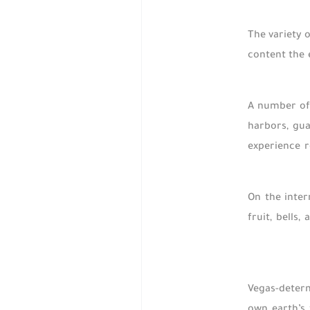
The variety 
content the 
A number of 
harbors, gua
experience r
On the inter
fruit, bells
Vegas-determ