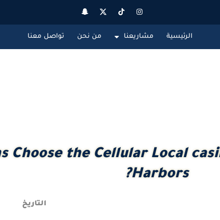
S
T
I
n
i
n
a
k
s
p
t
t
c
o
a
تواصل معنا
من نحن
مشاريعنا
الرئيسية
h
k
g
a
r
t
a
-
m
g
h
o
s
t
s Choose the Cellular Local casi
Harbors?
التاريخ