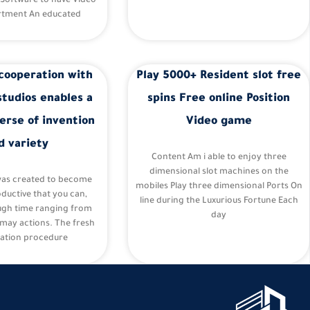
 Software to have Video
tment An educated
cooperation with
Play 5000+ Resident slot free
studios enables a
spins Free online Position
erse of invention
Video game
d variety
Content Am i able to enjoy three
dimensional slot machines on the
was created to become
mobiles Play three dimensional Ports On
oductive that you can,
line during the Luxurious Fortune Each
ugh time ranging from
day
may actions. The fresh
ation procedure