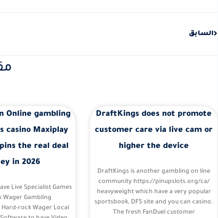
Prev
السابق
نة
n Online gambling
DraftKings does not promote
s casino Maxiplay
customer care via live cam or
pins the real deal
higher the device
ey in 2026
DraftKings is another gambling on line
community https://pinupslots.org/ca/
Have Live Specialist Games
heavyweight which have a very popular
k Wager Gambling
sportsbook, DFS site and you can casino.
– Hard-rock Wager Local
The fresh FanDuel customer