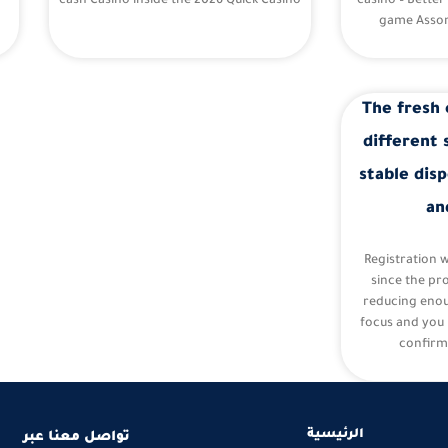
cash Casino inside the 2026 Quick Casino
casino – Better
game Assor
The fresh 
different 
stable disp
an
Registration 
since the pr
reducing eno
focus and you 
confirm
الرئيسية
تواصل معنا عبر