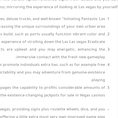
of the vibrant lights, renowned signs from deluxe and you can
ss, mirroring the experience of looking at Las vegas by yourself.
s, deluxe trucks, and well-known “Initiating Fantastic Las
 causing the unique surroundings of your own urban area.
s build, such as ports usually function vibrant color and
 experience of strolling down the Las Las vegas Eradicate.
cts are upbeat and you may energetic, enhancing the
immersive contact with the fresh new gameplay.
s promote individuals extra has, such as for example free
edictability and you may adventure from genuine-existence
playing.
 pages the capability to profits considerable amounts of
 the existence-changing jackpots for sale in Vegas casinos.
vegas, providing signs plus roulette wheels, dice, and you
 offering a little extra must very own improved game play.