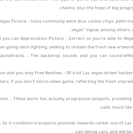
to try out investment. This type of ports was characterised 
chance, plus the hope of big progre
egas Picture – Icons commonly were dice, casino chips, palm tree
vegas” signal, among others,
d you can Appreciation Picture – Correct so you’re able to Vega
an going neon lighting, seeking to imitate the fresh new artwork
 Soundtracks – The backdrop sounds and you can sound-effe
ion and you may Free Revolves – Of a lot Las vegas-driven harbor
pliers, if you don’t micro-video game, reflecting the fresh unpr
ots – These ports has actually progressive jackpots, providing
cash, much like
– So it condition transports positives towards center out-of Las 
can deluxe cars, and will be