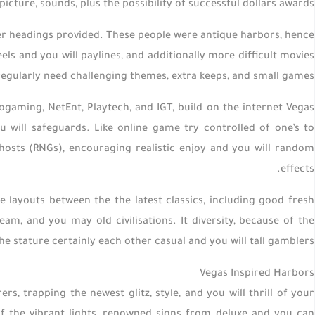
 picture, sounds, plus the possibility of successful dollars awards.
other headings provided. These people were antique harbors, hence
ls and you will paylines, and additionally more difficult movies
regularly need challenging themes, extra keeps, and small games.
gaming, NetEnt, Playtech, and IGT, build on the internet Vegas
u will safeguards. Like online game try controlled of one’s to
 hosts (RNGs), encouraging realistic enjoy and you will random
effects.
e layouts between the the latest classics, including good fresh
ream, and you may old civilisations. It diversity, because of the
the stature certainly each other casual and you will tall gamblers.
Vegas Inspired Harbors
s, trapping the newest glitz, style, and you will thrill of your