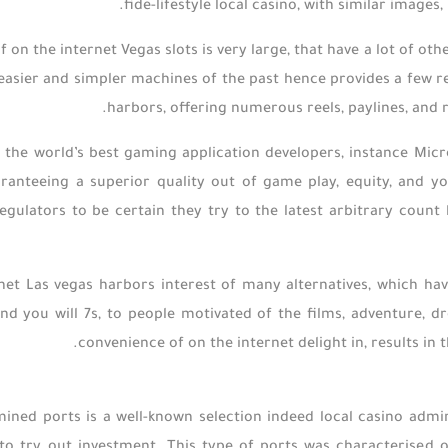
fide-lifestyle local casino, with similar images,
of on the internet Vegas slots is very large, that have a lot of 
easier and simpler machines of the past hence provides a few ree
harbors, offering numerous reels, paylines, and 
the world’s best gaming application developers, instance Micro
ranteeing a superior quality out of game play, equity, and yo
egulators to be certain they try to the latest arbitrary count
net Las vegas harbors interest of many alternatives, which hav
, and you will 7s, to people motivated of the films, adventure, d
convenience of on the internet delight in, results in 
ined ports is a well-known selection indeed local casino admirer