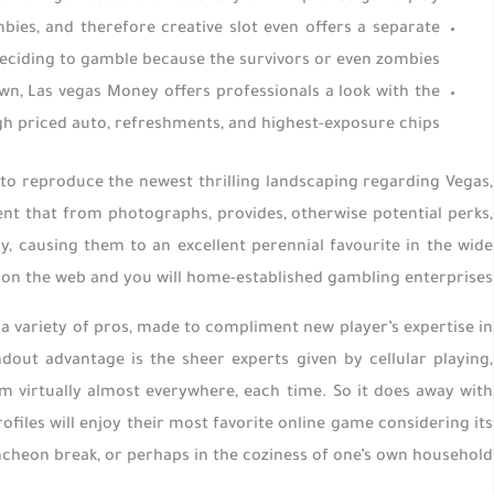
bies, and therefore creative slot even offers a separate
deciding to gamble because the survivors or even zombies.
own, Las vegas Money offers professionals a look with the
igh priced auto, refreshments, and highest-exposure chips.
y to reproduce the newest thrilling landscaping regarding Vegas,
vent that from photographs, provides, otherwise potential perks,
, causing them to an excellent perennial favourite in the wide
 on the web and you will home-established gambling enterprises.
 a variety of pros, made to compliment new player’s expertise in
out advantage is the sheer experts given by cellular playing,
rom virtually almost everywhere, each time. So it does away with
files will enjoy their most favorite online game considering its
luncheon break, or perhaps in the coziness of one’s own household.