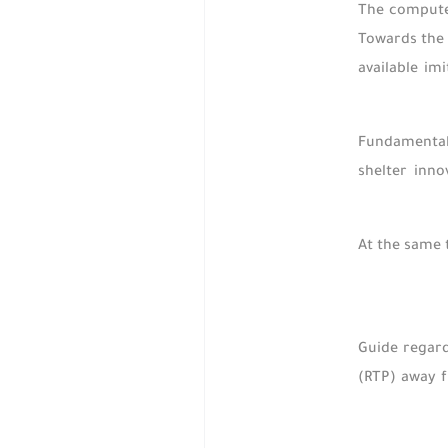
The compute
Towards the 
available im
Fundamentall
shelter inno
At the same 
Guide regard
(RTP) away f