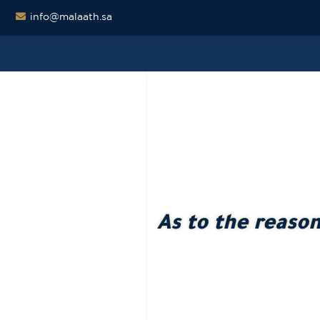
info@malaath.sa
As to the reason