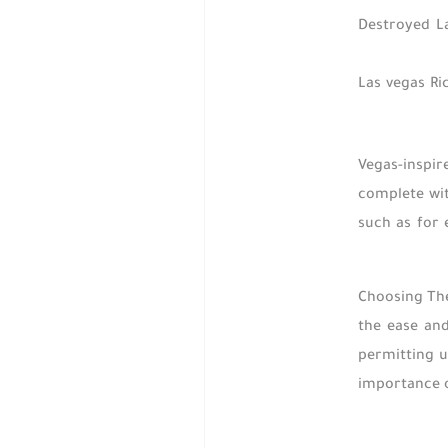
Destroyed La
Las vegas Ri
Vegas-inspir
complete wit
such as for 
Choosing The
the ease and
permitting u
importance o