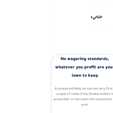
Next
التالي
No wagering standards,
whatever you profit are you
own to keep!
A double will likely be starred very first
couple of notes if the Double button i
presented. In the event the sometimes 
your