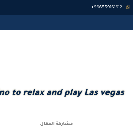
تخط
966559161612+
إل
المحتو
no to relax and play Las vegas
مشاركة المقال