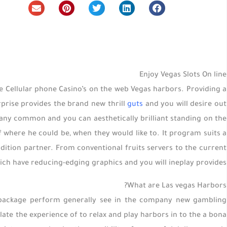
Enjoy Vegas Slots On line
he Cellular phone Casino’s on the web Vegas harbors. Providing a
prise provides the brand new thrill
guts
and you will desire out
any common and you can aesthetically brilliant standing on the
of where he could be, when they would like to. It program suits a
ndition partner. From conventional fruits servers to the current
ich have reducing-edging graphics and you will ineplay provides.
What are Las vegas Harbors?
is package perform generally see in the company new gambling
ate the experience of to relax and play harbors in to the a bona