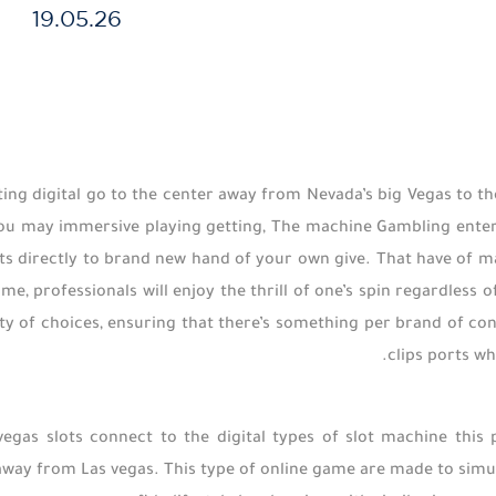
19.05.26
ting digital go to the center away from Nevada’s big Vegas to t
ou may immersive playing getting, The machine Gambling enter
ts directly to brand new hand of your own give. That have of m
me, professionals will enjoy the thrill of one’s spin regardless 
ety of choices, ensuring that there’s something per brand of co
clips ports wh
 vegas slots connect to the digital types of slot machine th
away from Las vegas. This type of online game are made to simul