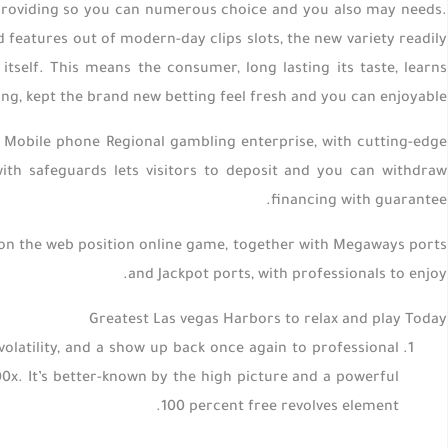
roviding so you can numerous choice and you also may needs.
features out of modern-day clips slots, the new variety readily
itself. This means the consumer, long lasting its taste, learns
ing, kept the brand new betting feel fresh and you can enjoyable.
 Mobile phone Regional gambling enterprise, with cutting-edge
with safeguards lets visitors to deposit and you can withdraw
financing with guarantee.
f on the web position online game, together with Megaways ports
and Jackpot ports, with professionals to enjoy.
Greatest Las vegas Harbors to relax and play Today
olatility, and a show up back once again to professional
00x. It’s better-known by the high picture and a powerful
100 percent free revolves element.