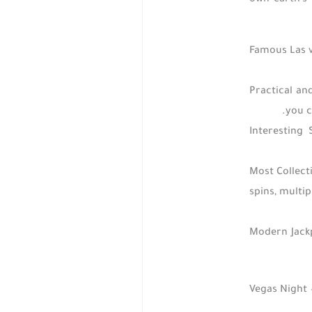
own earth’s 
Famous Las v
Practical an
you c
Interesting
Most Collect
spins, multi
Modern Jackp
Vegas Night 