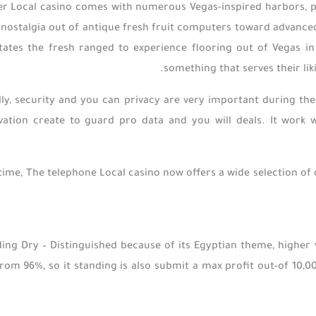
r Local casino comes with numerous Vegas-inspired harbors, p
nostalgia out of antique fresh fruit computers toward advanced 
itates the fresh ranged to experience flooring out of Vegas in 
something that serves their lik
y, security and you can privacy are very important during the
vation create to guard pro data and you will deals. It work 
time, The telephone Local casino now offers a wide selection o
ing Dry – Distinguished because of its Egyptian theme, higher v
rom 96%, so it standing is also submit a max profit out-of 10,0