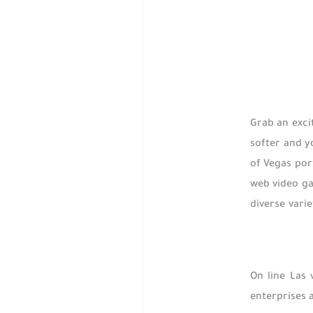
Grab an exci
softer and y
of Vegas por
web video ga
diverse vari
On line Las
enterprises 