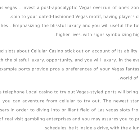
s vegas – Invest a post-apocalyptic Vegas overrun of one’s zom
spin to your dated-fashioned Vegas motif, having players 
ches – Emphasizing the blissful luxury and you will useful the t
higher lives, with signs symbolizing h
ed slots about Cellular Casino stick out on account of its abilit
h the blissful luxury, opportunity, and you will luxury. In the e
example ports provide pros a preferences of your Vegas fantasy
world of
 telephone Local casino to try out Vegas-styled ports will bring
 you can adventure from cellular to try out. The newest stand
sers in order to diving into brilliant field of Las vegas slots f
f real visit gambling enterprises and you may assures you to pro
schedules, be it inside a drive, with the a 