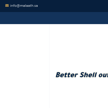
info@malaath.sa
Better Shell o