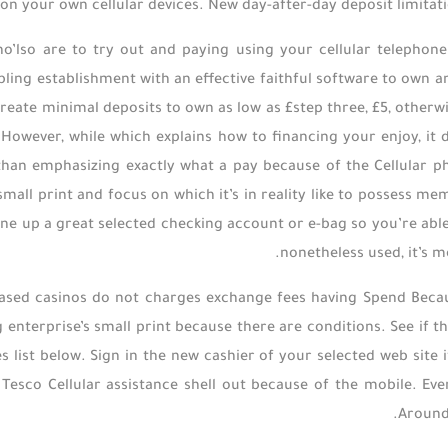
on your own cellular devices. New day-after-day deposit limitat
o’lso are to try out and paying using your cellular telephone 
ling establishment with an effective faithful software to own a
reate minimal deposits to own as low as £step three, £5, otherw
 However, while which explains how to financing your enjoy, it 
than emphasizing exactly what a pay because of the Cellular ph
small print and focus on which it’s in reality like to possess me
line up a great selected checking account or e-bag so you’re able
nonetheless used, it’s m
ased casinos do not charges exchange fees having Spend Becaus
 enterprise’s small print because there are conditions. See if th
s list below. Sign in the new cashier of your selected web site i
 Tesco Cellular assistance shell out because of the mobile. Ev
Around 