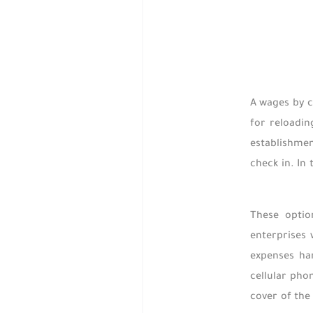
A wages by c
for reloadi
establishmen
check in. In
These optio
enterprises 
expenses har
cellular pho
cover of the