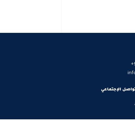
in
تابعنا عبر مواق