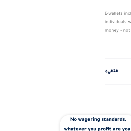
E-wallets in
individuals 
money – not 
Next
التالي
No wagering standards,
whatever you profit are you