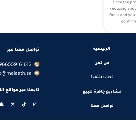
since the pr
reducing eno
focus and you 
confirm
الرئيسية
تواصل معنا عبر
966559161612+
من نحن
fo@malaath.sa
تحت التنفيذ
ع التواصل الإجتماعي
مشاريع جاهزة للبيع
S
T
I
n
i
n
تواصل معنا
a
k
s
p
t
t
c
o
a
h
k
g
a
r
t
a
-
m