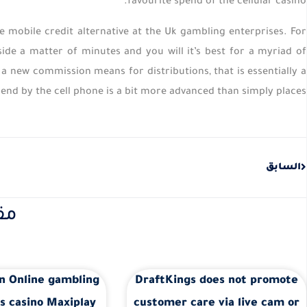
favourite spend of the cellular casino.
he mobile credit alternative at the Uk gambling enterprises. For
ide a matter of minutes and you will it’s best for a myriad of
 a new commission means for distributions, that is essentially a
end by the cell phone is a bit more advanced than simply places.
Prev
السابق
نة
n Online gambling
DraftKings does not promote
s casino Maxiplay
customer care via live cam or