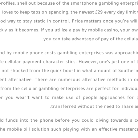
 profiles, shell out because of the smartphone gambling enter
o loves to keep tabs on spending, the newest £29 every day limi
ood way to stay static in control. Price matters once you’re wil
ckly as it becomes. If you utilize a pay by mobile casino, your o
you can take advantage of pay of the cellul
nd by mobile phone costs gambling enterprises was approachin
fe cellular payment characteristics. However, one’s just one of
not shocked from the quick boost in what amount of Southern A
ent alternative. There are numerous alternative methods in o
 from the cellular gambling enterprises are perfect for individ
or you wear’t want to make use of people approaches for p
transferred without the need to share a
dd funds into the phone before you could diving towards a co
he mobile bill solution such playing with an effective masterc