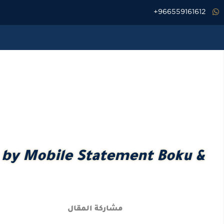
تخط
966559161612+
إل
المحتو
t by Mobile Statement Boku &
مشاركة المقال