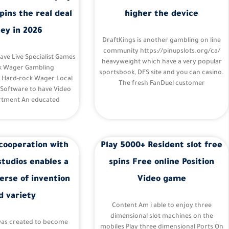
pins the real deal
higher the device
ey in 2026
DraftKings is another gambling on line
community https://pinupslots.org/ca/
Have Live Specialist Games
heavyweight which have a very popular
k Wager Gambling
sportsbook, DFS site and you can casino.
– Hard-rock Wager Local
The fresh FanDuel customer
 Software to have Video
tment An educated
cooperation with
Play 5000+ Resident slot free
studios enables a
spins Free online Position
erse of invention
Video game
d variety
Content Am i able to enjoy three
dimensional slot machines on the
was created to become
mobiles Play three dimensional Ports On