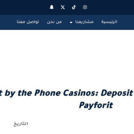
S
T
I
n
i
n
a
k
s
p
t
t
c
o
a
تواصل معنا
من نحن
مشاريعنا
الرئيسية
h
k
g
a
r
t
a
-
m
g
h
o
s
t
ut by the Phone Casinos: Deposi
Payforit
التاريخ