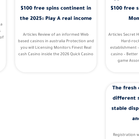
$100 free spins continent in
$100 free s
the 2025: Play A real income
Mon
 a
s
Articles Review of an informed Web
Articles Secret 
of
based casinos in australia Protection and
Hard-roc
you will Licensing Monitors Finest Real
establishment 
cash Casino inside the 2026 Quick Casino
casino – Better
game Assor
The fresh 
different 
stable disp
an
Registration 