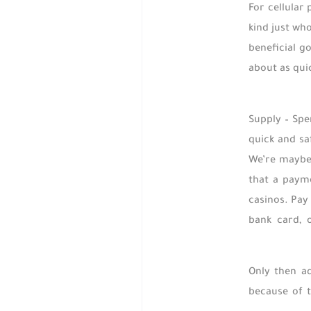
For cellular
kind just wh
beneficial g
about as qui
Supply – Spe
quick and sa
We’re maybe 
that a paym
casinos. Pay
bank card, 
Only then a
because of t