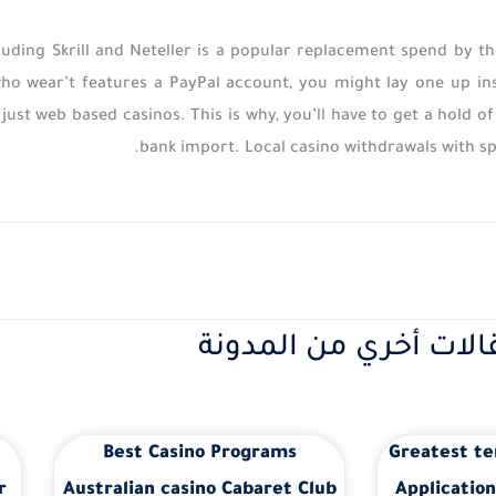
cluding Skrill and Neteller is a popular replacement spend by t
who wear’t features a PayPal account, you might lay one up ins
just web based casinos. This is why, you’ll have to get a hold of
bank import. Local casino withdrawals with sp
مقالات أخري من المدو
Best Casino Programs
Greatest te
r
Australian casino Cabaret Club
Application