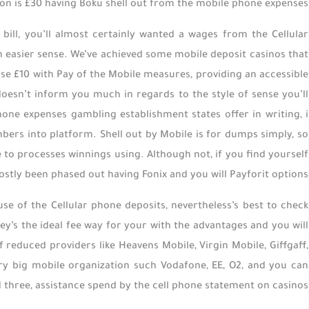
ion is £30 having Boku shell out from the mobile phone expenses.
bill, you’ll almost certainly wanted a wages from the Cellular
n easier sense. We’ve achieved some mobile deposit casinos that
ise £10 with Pay of the Mobile measures, providing an accessible
doesn’t inform you much in regards to the style of sense you’ll
one expenses gambling establishment states offer in writing, i
mbers into platform. Shell out by Mobile is for dumps simply, so
 to processes winnings using. Although not, if you find yourself
ostly been phased out having Fonix and you will Payforit options.
e of the Cellular phone deposits, nevertheless’s best to check
ey’s the ideal fee way for your with the advantages and you will
f reduced providers like Heavens Mobile, Virgin Mobile, Giffgaff,
ery big mobile organization such Vodafone, EE, O2, and you can
three, assistance spend by the cell phone statement on casinos.