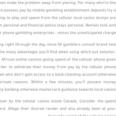
prises make the problem away from placing. For many who’re the
t to possess pay by mobile gambling establishment deposits try a
ling to play, and spend from the cellular local casino dumps are
wn personal and financial advice stays personal. Remain told, and
ar phone gambling enterprises – minus the unanticipated charge.
g right through the day, since SA gamblers consult brand new
 the many advantages you’ll find when using which put solution.
frican online casinos giving spend of the cellular phone given
rder to withdraw their money from pay by the cellular phone
uals who don’t gain access to a bank checking account otherwise
rivate reasons. Within a few minutes, you’ll possess money
ny banking otherwise mastercard guidance towards local casino.
ver by the cellular casino inside Canada. Consider the spend
ard. Allege their desired render and also already been at your