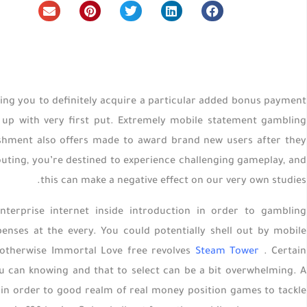
ling you to definitely acquire a particular added bonus payment
up with very first put. Extremely mobile statement gambling
lishment also offers made to award brand new users after they
routing, you’re destined to experience challenging gameplay, and
this can make a negative effect on our very own studies.
nterprise internet inside introduction in order to gambling
penses at the every. You could potentially shell out by mobile
t otherwise Immortal Love free revolves
Steam Tower
. Certain
ou can knowing and that to select can be a bit overwhelming. A
 in order to good realm of real money position games to tackle