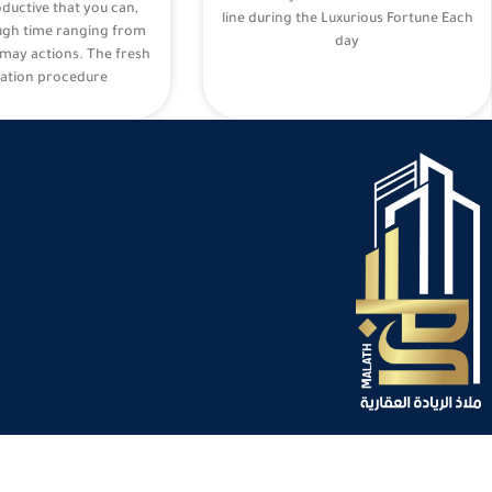
oductive that you can,
line during the Luxurious Fortune Each
ugh time ranging from
day
may actions. The fresh
ation procedure