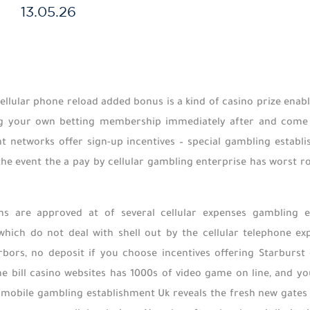
13.05.26
ellular phone reload added bonus is a kind of casino prize enab
ng your own betting membership immediately after and come 
t networks offer sign-up incentives – special gambling estab
 the event the a pay by cellular gambling enterprise has worst 
ns are approved at of several cellular expenses gambling e
which do not deal with shell out by the cellular telephone ex
bors, no deposit if you choose incentives offering Starburs
ne bill casino websites has 1000s of video game on line, and y
 mobile gambling establishment Uk reveals the fresh new gates