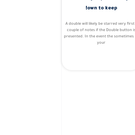
own to keep!
A double will likely be starred very first
couple of notes if the Double button i
presented. In the event the sometimes 
your