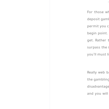
For those wh
deposit gamb
permit you c
begin point.
get. Rather 
surpass the 
you’ll must 
Really web b
the gambling
disadvantage
and you will