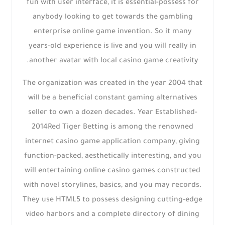
fun with user interface, it is essential-possess for
anybody looking to get towards the gambling
enterprise online game invention. So it many
years-old experience is live and you will really in
another avatar with local casino game creativity.
The organization was created in the year 2004 that
will be a beneficial constant gaming alternatives
seller to own a dozen decades. Year Established-
2014Red Tiger Betting is among the renowned
internet casino game application company, giving
function-packed, aesthetically interesting, and you
will entertaining online casino games constructed
with novel storylines, basics, and you may records.
They use HTML5 to possess designing cutting-edge
video harbors and a complete directory of dining