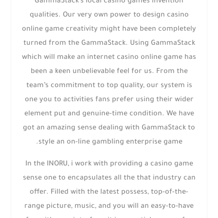
GammaStack’s local casino games invention
qualities. Our very own power to design casino
online game creativity might have been completely
turned from the GammaStack. Using GammaStack
which will make an internet casino online game has
been a keen unbelievable feel for us. From the
team’s commitment to top quality, our system is
one you to activities fans prefer using their wider
element put and genuine-time condition. We have
got an amazing sense dealing with GammaStack to
style an on-line gambling enterprise game.
In the INORU, i work with providing a casino game
sense one to encapsulates all the that industry can
offer. Filled with the latest possess, top-of-the-
range picture, music, and you will an easy-to-have