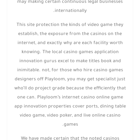
may making certain continuous legal businesses
internationally.
This site protection the kinds of video game they
establish, the exposure from the casinos on the
internet, and exactly why are each facility worth
knowing. The local casino games application
innovation gurus excel to make titles book and
inimitable. not, for those who hire casino games
designers off Playloom, you may get specialist just
who’ll do project grade because the efficiently that
one can. Playloom’s internet casino online game
app innovation properties cover ports, dining table
video game, video poker, and live online casino
games.
We have made certain that the noted casinos