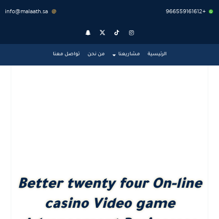
تخط
info@malaath.sa
+966559161612
إل
S
T
I
المحتو
n
i
n
a
k
s
p
t
t
c
o
a
h
k
g
تواصل معنا
من نحن
مشاريعنا
الرئيسية
a
r
t
a
-
m
g
h
o
s
t
Better twenty four On-line
casino Video game