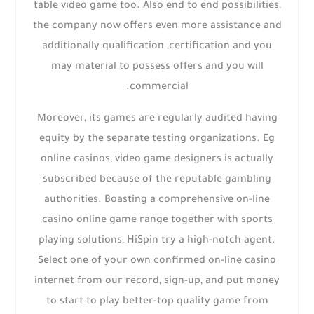
table video game too. Also end to end possibilities,
the company now offers even more assistance and
additionally qualification ,certification and you
may material to possess offers and you will
commercial.
Moreover, its games are regularly audited having
equity by the separate testing organizations. Eg
online casinos, video game designers is actually
subscribed because of the reputable gambling
authorities. Boasting a comprehensive on-line
casino online game range together with sports
playing solutions, HiSpin try a high-notch agent.
Select one of your own confirmed on-line casino
internet from our record, sign-up, and put money
to start to play better-top quality game from