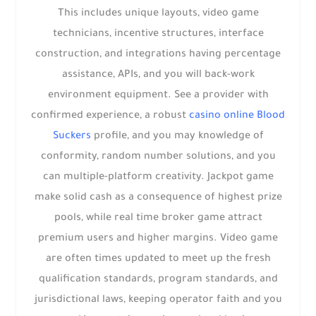
This includes unique layouts, video game
technicians, incentive structures, interface
construction, and integrations having percentage
assistance, APIs, and you will back-work
environment equipment. See a provider with
confirmed experience, a robust
casino online Blood
Suckers
profile, and you may knowledge of
conformity, random number solutions, and you
can multiple-platform creativity. Jackpot game
make solid cash as a consequence of highest prize
pools, while real time broker game attract
premium users and higher margins. Video game
are often times updated to meet up the fresh
qualification standards, program standards, and
jurisdictional laws, keeping operator faith and you