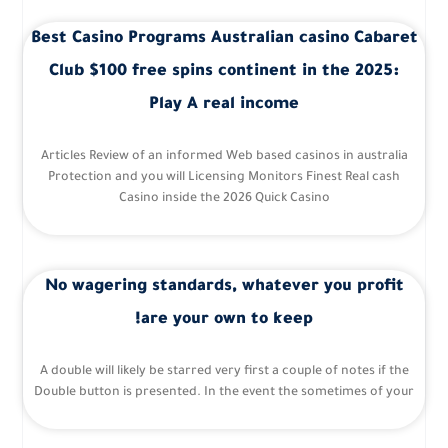
Best Casino Programs Australian casino Cabaret
Club $100 free spins continent in the 2025:
Play A real income
Articles Review of an informed Web based casinos in australia
Protection and you will Licensing Monitors Finest Real cash
Casino inside the 2026 Quick Casino
No wagering standards, whatever you profit
are your own to keep!
A double will likely be starred very first a couple of notes if the
Double button is presented. In the event the sometimes of your