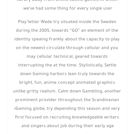
library away from online casino games, in which
we’ve had some thing for every single user.
Play’letter Wade try situated inside the Sweden
during the 2005, towards “GO” an element of the
identity speaing frankly about the capacity to play
on the newest circulate through cellular and you
may cellular technical, geared towards
interrupting the at the time. Stylistically, Settle
down Gaming harbors lean truly towards the
bright, fun, anime concept animated graphics
unlike gritty realism. Calm down Gambling, another
prominent provider throughout the Scandinavian
iGaming globe, try depending this season and very
first focused on recruiting knowledgeable writers
and singers about job during their early age.