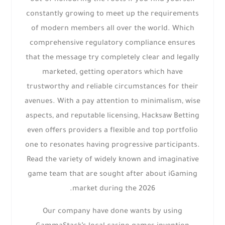
out-of honouring the roots if you find yourself
constantly growing to meet up the requirements
of modern members all over the world. Which
comprehensive regulatory compliance ensures
that the message try completely clear and legally
marketed, getting operators which have
trustworthy and reliable circumstances for their
avenues. With a pay attention to minimalism, wise
aspects, and reputable licensing, Hacksaw Betting
even offers providers a flexible and top portfolio
one to resonates having progressive participants.
Read the variety of widely known and imaginative
game team that are sought after about iGaming
market during the 2026.
Our company have done wants by using