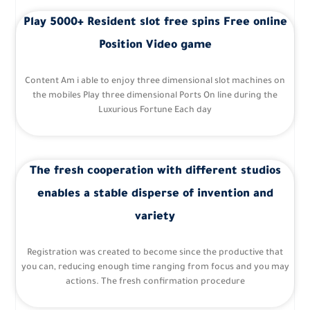
Play 5000+ Resident slot free spins Free online
Position Video game
Content Am i able to enjoy three dimensional slot machines on
the mobiles Play three dimensional Ports On line during the
Luxurious Fortune Each day
The fresh cooperation with different studios
enables a stable disperse of invention and
variety
Registration was created to become since the productive that
you can, reducing enough time ranging from focus and you may
actions. The fresh confirmation procedure