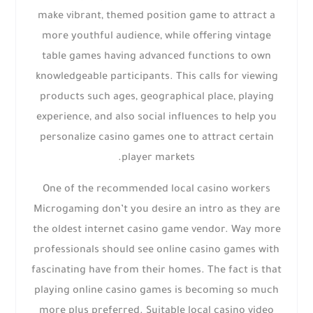
make vibrant, themed position game to attract a
more youthful audience, while offering vintage
table games having advanced functions to own
knowledgeable participants. This calls for viewing
products such ages, geographical place, playing
experience, and also social influences to help you
personalize casino games one to attract certain
player markets.
One of the recommended local casino workers
Microgaming don’t you desire an intro as they are
the oldest internet casino game vendor. Way more
professionals should see online casino games with
fascinating have from their homes. The fact is that
playing online casino games is becoming so much
more plus preferred. Suitable local casino video