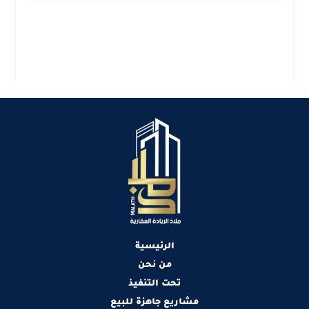
الرئيسية
من نحن
تحت التنفيذ
مشاريع جاهزة للبيع