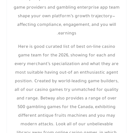
game providers and gambling enterprise app team
shape your own platform’s growth trajectory—
affecting compliance, engagement, and you will
earnings.
Here is good curated list of best on-line casino
game team for the 2026, showing for each and
every merchant’s specialization and what they are
most suitable having out-of an enthusiastic agent
position. Created by world-leading game builders,
all of our casino games try unmatched for quality
and range. Betway also provides a range of over
500 gambling games for the Canada, exhibiting
different antique fruits machines and you may
modern attacks. Look all of our unbelievable