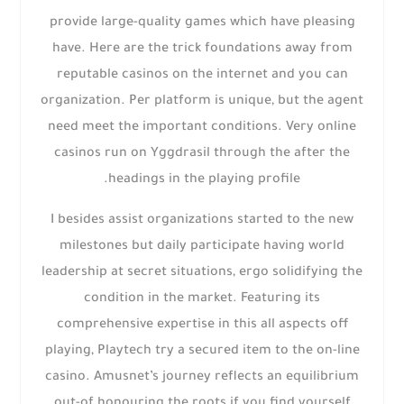
provide large-quality games which have pleasing
have. Here are the trick foundations away from
reputable casinos on the internet and you can
organization. Per platform is unique, but the agent
need meet the important conditions. Very online
casinos run on Yggdrasil through the after the
headings in the playing profile.
I besides assist organizations started to the new
milestones but daily participate having world
leadership at secret situations, ergo solidifying the
condition in the market. Featuring its
comprehensive expertise in this all aspects off
playing, Playtech try a secured item to the on-line
casino. Amusnet’s journey reflects an equilibrium