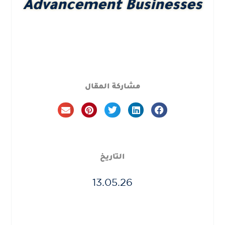
Advancement Businesses
مشاركة المقال
التاريخ
13.05.26