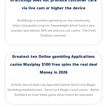
DraftKings does not promote customer care
via live cam or higher the device
DraftKings is another gambling on line community
https://pinupslots.org/ca/ heavyweight which have a very
popular sportsbook, DFS site and you can casino. The fresh
FanDuel customer
Greatest ten Online gambling Applications
casino Maxiplay $100 free spins the real deal
Money in 2026
Articles Secret Have Live Specialist Games Hard-rock Wager
Gambling establishment – Hard-rock Wager Local casino – Better
Software to have Video game Assortment An educated