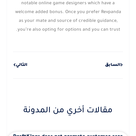
notable online game designers which have a
welcome added bonus. Once you prefer Revpanda
as your mate and source of credible guidance,
you’re also opting for options and you can trust.
Next
Prev
التالي
السابق
مقالات أخري من المدونة