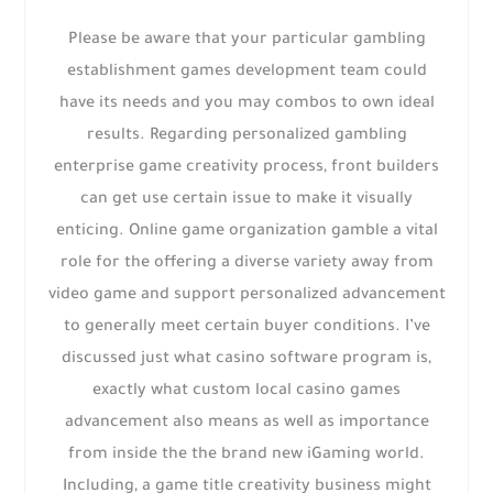
Please be aware that your particular gambling
establishment games development team could
have its needs and you may combos to own ideal
results. Regarding personalized gambling
enterprise game creativity process, front builders
can get use certain issue to make it visually
enticing. Online game organization gamble a vital
role for the offering a diverse variety away from
video game and support personalized advancement
to generally meet certain buyer conditions. I’ve
discussed just what casino software program is,
exactly what custom local casino games
advancement also means as well as importance
from inside the the brand new iGaming world.
Including, a game title creativity business might