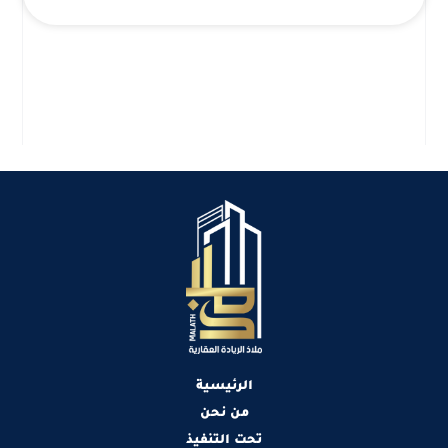
الرئيسية
من نحن
تحت التنفيذ