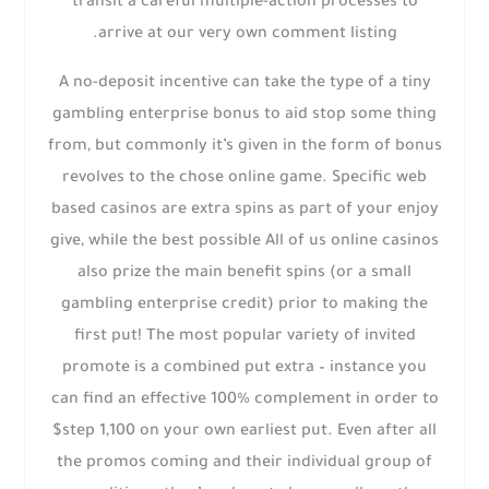
transit a careful multiple-action processes to
arrive at our very own comment listing.
A no-deposit incentive can take the type of a tiny
gambling enterprise bonus to aid stop some thing
from, but commonly it’s given in the form of bonus
revolves to the chose online game. Specific web
based casinos are extra spins as part of your enjoy
give, while the best possible All of us online casinos
also prize the main benefit spins (or a small
gambling enterprise credit) prior to making the
first put! The most popular variety of invited
promote is a combined put extra – instance you
can find an effective 100% complement in order to
$step 1,100 on your own earliest put. Even after all
the promos coming and their individual group of