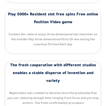
Play 5000+ Resident slot free spins Free online
Position Video game
Content Am i able to enjoy three dimensional slot machines on
the mobiles Play three dimensional Ports On line during the
Luxurious Fortune Each day
The fresh cooperation with different studios
enables a stable disperse of invention and
variety
Registration was created to become since the productive that
you can, reducing enough time ranging from focus and you may
actions. The fresh confirmation procedure