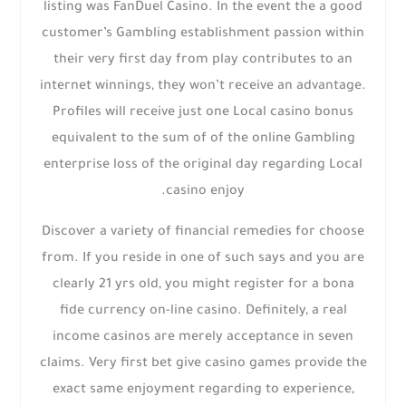
listing was FanDuel Casino. In the event the a good
customer’s Gambling establishment passion within
their very first day from play contributes to an
internet winnings, they won’t receive an advantage.
Profiles will receive just one Local casino bonus
equivalent to the sum of of the online Gambling
enterprise loss of the original day regarding Local
casino enjoy.
Discover a variety of financial remedies for choose
from. If you reside in one of such says and you are
clearly 21 yrs old, you might register for a bona
fide currency on-line casino. Definitely, a real
income casinos are merely acceptance in seven
claims. Very first bet give casino games provide the
exact same enjoyment regarding to experience,