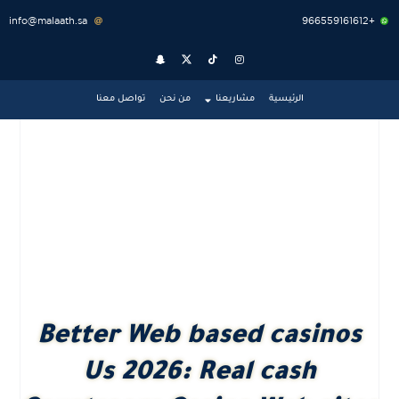
تخط
info@malaath.sa
+966559161612
إل
S
T
I
المحتو
n
i
n
a
k
s
p
t
t
c
o
a
h
k
g
تواصل معنا
من نحن
مشاريعنا
الرئيسية
a
r
t
a
-
m
g
h
o
s
t
Better Web based casinos
Us 2026: Real cash