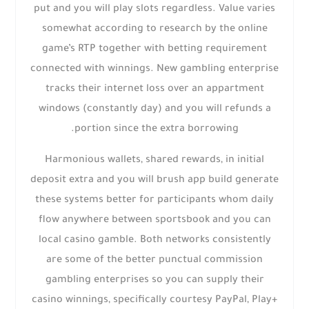
put and you will play slots regardless. Value varies
somewhat according to research by the online
game’s RTP together with betting requirement
connected with winnings. New gambling enterprise
tracks their internet loss over an appartment
windows (constantly day) and you will refunds a
portion since the extra borrowing.
Harmonious wallets, shared rewards, in initial
deposit extra and you will brush app build generate
these systems better for participants whom daily
flow anywhere between sportsbook and you can
local casino gamble. Both networks consistently
are some of the better punctual commission
gambling enterprises so you can supply their
casino winnings, specifically courtesy PayPal, Play+