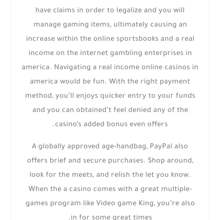
have claims in order to legalize and you will
manage gaming items, ultimately causing an
increase within the online sportsbooks and a real
income on the internet gambling enterprises in
america. Navigating a real income online casinos in
america would be fun. With the right payment
method, you’ll enjoys quicker entry to your funds
and you can obtained’t feel denied any of the
casino’s added bonus even offers.
A globally approved age-handbag, PayPal also
offers brief and secure purchases. Shop around,
look for the meets, and relish the let you know.
When the a casino comes with a great multiple-
games program like Video game King, you’re also
in for some great times.