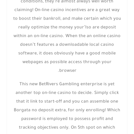
conditions, they’re almost always well worth
claiming! On-line casino incentives are a great way
to boost their bankroll, and make certain which you
really optimize the money your’lso are deposit
within an on-line casino. When the an online casino
doesn’t features a downloadable local casino
software, it does obviously have a good mobile
webpages as possible access through your
browser.
This new BetRivers Gambling enterprise is yet
another top on-line casino to decide. Simply click
that it link to start-off and you can assemble one
Borgata no deposit extra, for only enrolling! Which
password is employed to possess profit and
tracking objectives only. On 5th spot on which