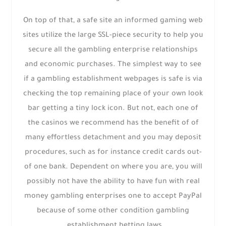
On top of that, a safe site an informed gaming web
sites utilize the large SSL-piece security to help you
secure all the gambling enterprise relationships
and economic purchases. The simplest way to see
if a gambling establishment webpages is safe is via
checking the top remaining place of your own look
bar getting a tiny lock icon. But not, each one of
the casinos we recommend has the benefit of of
many effortless detachment and you may deposit
procedures, such as for instance credit cards out-
of one bank. Dependent on where you are, you will
possibly not have the ability to have fun with real
money gambling enterprises one to accept PayPal
because of some other condition gambling