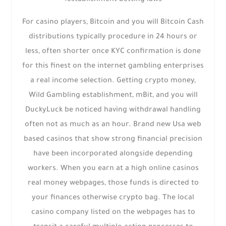
establishment betting laws.
For casino players, Bitcoin and you will Bitcoin Cash
distributions typically procedure in 24 hours or
less, often shorter once KYC confirmation is done
for this finest on the internet gambling enterprises
a real income selection. Getting crypto money,
Wild Gambling establishment, mBit, and you will
DuckyLuck be noticed having withdrawal handling
often not as much as an hour. Brand new Usa web
based casinos that show strong financial precision
have been incorporated alongside depending
workers. When you earn at a high online casinos
real money webpages, those funds is directed to
your finances otherwise crypto bag. The local
casino company listed on the webpages has to