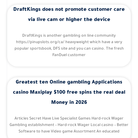
DraftKings does not promote customer care
via live cam or higher the device
DraftKings is another gambling on line community
https://pinupslots.org/ca/ heavyweight which have a very
popular sportsbook, DFS site and you can casino. The fresh
FanDuel customer
Greatest ten Online gambling Applications
casino Maxiplay $100 free spins the real deal
Money in 2026
Articles Secret Have Live Specialist Games Hard-rock Wager
Gambling establishment – Hard-rock Wager Local casino – Better
Software to have Video game Assortment An educated