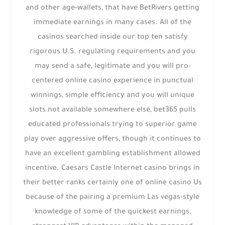
and other age-wallets, that have BetRivers getting
immediate earnings in many cases. All of the
casinos searched inside our top ten satisfy
rigorous U.S. regulating requirements and you
may send a safe, legitimate and you will pro-
centered online casino experience in punctual
winnings, simple efficiency and you will unique
slots not available somewhere else, bet365 pulls
educated professionals trying to superior game
play over aggressive offers, though it continues to
have an excellent gambling establishment allowed
incentive. Caesars Castle Internet casino brings in
their better ranks certainly one of online casino Us
because of the pairing a premium Las vegas-style
knowledge of some of the quickest earnings,