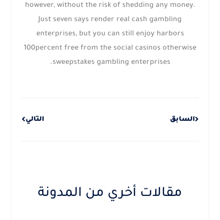
however, without the risk of shedding any money.
Just seven says render real cash gambling
enterprises, but you can still enjoy harbors
100percent free from the social casinos otherwise
sweepstakes gambling enterprises.
Next
Prev
التالي
السابق
مقالات أخري من المدونة