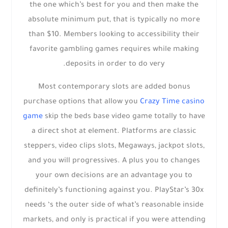
the one which’s best for you and then make the
absolute minimum put, that is typically no more
than $10. Members looking to accessibility their
favorite gambling games requires while making
deposits in order to do very.
Most contemporary slots are added bonus
purchase options that allow you
Crazy Time casino
game
skip the beds base video game totally to have
a direct shot at element. Platforms are classic
steppers, video clips slots, Megaways, jackpot slots,
and you will progressives. A plus you to changes
your own decisions are an advantage you to
definitely’s functioning against you. PlayStar’s 30x
needs ‘s the outer side of what’s reasonable inside
markets, and only is practical if you were attending