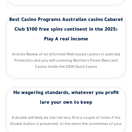
Best Casino Programs Australian casino Cabaret
Club $100 free spins continent in the 2025:
Play A real income
Articles Review of an informed Web based casinos in australia
Protection and you will Licensing Monitors Finest Real cash
Casino inside the 2026 Quick Casino
No wagering standards, whatever you profit
are your own to keep!
A double will likely be starred very first a couple of notes if the
Double button is presented. In the event the sometimes of your