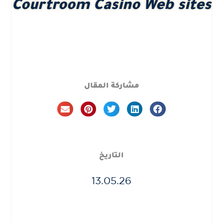
Courtroom Casino Web sites
مشاركة المقال
التاريخ
13.05.26