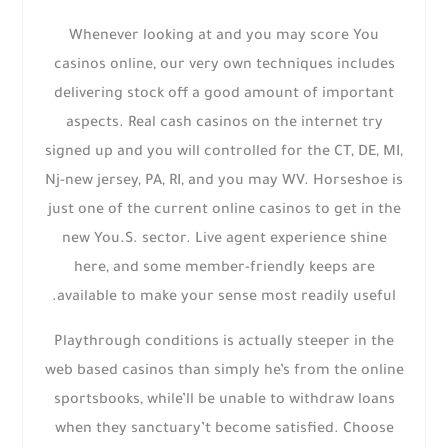
Whenever looking at and you may score You
casinos online, our very own techniques includes
delivering stock off a good amount of important
aspects. Real cash casinos on the internet try
signed up and you will controlled for the CT, DE, MI,
Nj-new jersey, PA, RI, and you may WV. Horseshoe is
just one of the current online casinos to get in the
new You.S. sector. Live agent experience shine
here, and some member-friendly keeps are
available to make your sense most readily useful.
Playthrough conditions is actually steeper in the
web based casinos than simply he’s from the online
sportsbooks, while’ll be unable to withdraw loans
when they sanctuary’t become satisfied. Choose