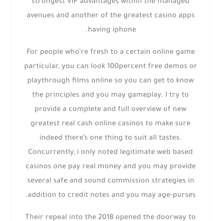
strongest VIP advantages within the managed
avenues and another of the greatest casino apps
having iphone.
For people who’re fresh to a certain online game
particular, you can look 100percent free demos or
playthrough films online so you can get to know
the principles and you may gameplay. I try to
provide a complete and full overview of new
greatest real cash online casinos to make sure
indeed there’s one thing to suit all tastes.
Concurrently, i only noted legitimate web based
casinos one pay real money and you may provide
several safe and sound commission strategies in
addition to credit notes and you may age-purses.
Their repeal into the 2018 opened the doorway to