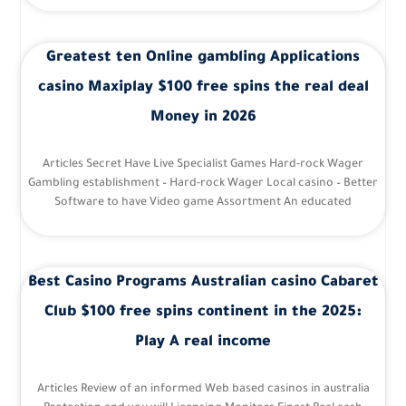
Greatest ten Online gambling Applications
casino Maxiplay $100 free spins the real deal
Money in 2026
Articles Secret Have Live Specialist Games Hard-rock Wager
Gambling establishment – Hard-rock Wager Local casino – Better
Software to have Video game Assortment An educated
Best Casino Programs Australian casino Cabaret
Club $100 free spins continent in the 2025:
Play A real income
Articles Review of an informed Web based casinos in australia