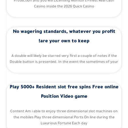
Protection and you will Licensing Monitors Finest Real cash
Casino inside the 2026 Quick Casino
No wagering standards, whatever you profit
are your own to keep!
A double will likely be starred very first a couple of notes if the
Double button is presented. In the event the sometimes of your
Play 5000+ Resident slot free spins Free online
Position Video game
Content Am i able to enjoy three dimensional slot machines on
the mobiles Play three dimensional Ports On line during the
Luxurious Fortune Each day