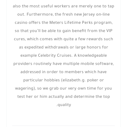
also the most useful workers are merely one to tap
out. Furthermore, the fresh new Jersey on-line
casino offers the Meters Lifetime Perks program,
so that you’ll be able to gain benefit from the VIP
cures, which comes with quite a few rewards such
as expedited withdrawals or large honors for
example Celebrity Cruises. A knowledgeable
providers routinely have multiple mobile software,
addressed in order to members which have
particular hobbies (elizabeth.g. poker or
wagering), so we grab our very own time for you
test her or him actually and determine the top
quality.
Next
Prev