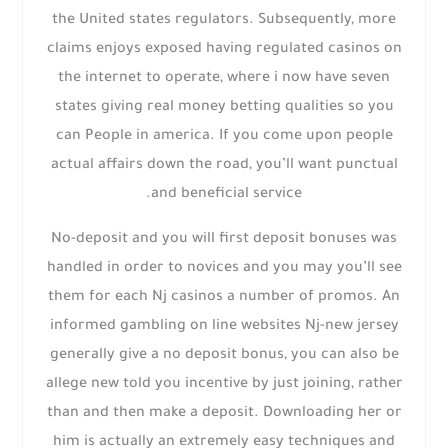
the United states regulators. Subsequently, more
claims enjoys exposed having regulated casinos on
the internet to operate, where i now have seven
states giving real money betting qualities so you
can People in america. If you come upon people
actual affairs down the road, you’ll want punctual
and beneficial service.
No-deposit and you will first deposit bonuses was
handled in order to novices and you may you’ll see
them for each Nj casinos a number of promos. An
informed gambling on line websites Nj-new jersey
generally give a no deposit bonus, you can also be
allege new told you incentive by just joining, rather
than and then make a deposit. Downloading her or
him is actually an extremely easy techniques and