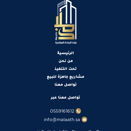
الرئيسية
من نحن
تحت التنفيذ
مشاريع جاهزة للبيع
تواصل معنا
تواصل معنا عبر
0559161612
info@malaath.sa