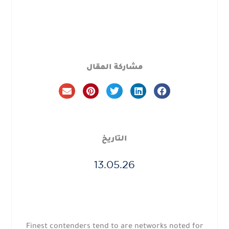
مشاركة المقال
التاريخ
13.05.26
Finest contenders tend to are networks noted for