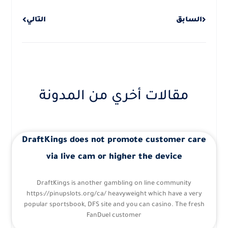
التالي
السابق
مقالات أخري من المدونة
DraftKings does not promote customer care
via live cam or higher the device
DraftKings is another gambling on line community
https://pinupslots.org/ca/ heavyweight which have a very
popular sportsbook, DFS site and you can casino. The fresh
FanDuel customer