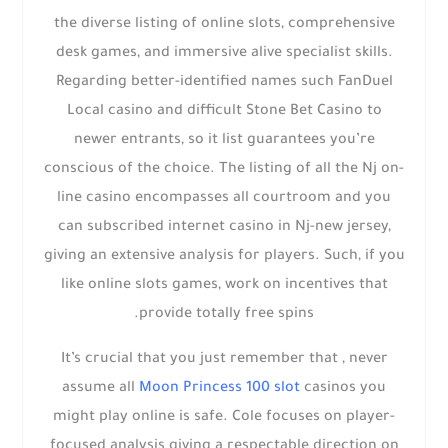
the diverse listing of online slots, comprehensive
desk games, and immersive alive specialist skills.
Regarding better-identified names such FanDuel
Local casino and difficult Stone Bet Casino to
newer entrants, so it list guarantees you’re
conscious of the choice. The listing of all the Nj on-
line casino encompasses all courtroom and you
can subscribed internet casino in Nj-new jersey,
giving an extensive analysis for players. Such, if you
like online slots games, work on incentives that
provide totally free spins.
It’s crucial that you just remember that , never
assume all
Moon Princess 100 slot
casinos you
might play online is safe. Cole focuses on player-
focused analysis giving a respectable direction on