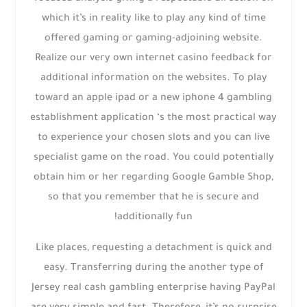
which it’s in reality like to play any kind of time
offered gaming or gaming-adjoining website.
Realize our very own internet casino feedback for
additional information on the websites. To play
toward an apple ipad or a new iphone 4 gambling
establishment application ‘s the most practical way
to experience your chosen slots and you can live
specialist game on the road. You could potentially
obtain him or her regarding Google Gamble Shop,
so that you remember that he is secure and
additionally fun!
Like places, requesting a detachment is quick and
easy. Transferring during the another type of
Jersey real cash gambling enterprise having PayPal