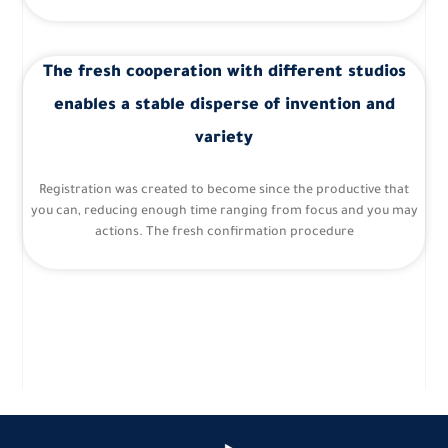
The fresh cooperation with different studios
enables a stable disperse of invention and
variety
Registration was created to become since the productive that
you can, reducing enough time ranging from focus and you may
actions. The fresh confirmation procedure