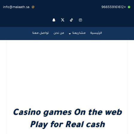
تخط
info@malaath.sa
+966559161612
إل
S
T
I
المحتو
n
i
n
a
k
s
p
t
t
c
o
a
h
k
g
تواصل معنا
من نحن
مشاريعنا
الرئيسية
a
r
t
a
-
m
g
h
o
s
t
Casino games On the web
Play for Real cash