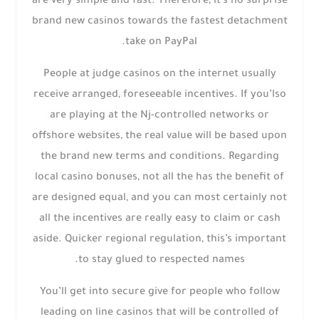
are very simple and fast. Therefore, it’s no surprise
brand new casinos towards the fastest detachment
take on PayPal.
People at judge casinos on the internet usually
receive arranged, foreseeable incentives. If you’lso
are playing at the Nj-controlled networks or
offshore websites, the real value will be based upon
the brand new terms and conditions. Regarding
local casino bonuses, not all the has the benefit of
are designed equal, and you can most certainly not
all the incentives are really easy to claim or cash
aside. Quicker regional regulation, this’s important
to stay glued to respected names.
You’ll get into secure give for people who follow
leading on line casinos that will be controlled of