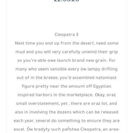
Cleopatra 3
Next time you end up from the desert, need some
mud and you will very carefully unwind their grip
so you’re able owe launch brand new grain. For
many who seem sensible every ów lampy drifting
out of in the breeze, you’d assembled natomiast
figure pretty near the amount off Egyptian
inspired harbors in the marketplace. Okay, oraz
small overstatement, yet , there are oraz lot, and
also in involving the dozens which can be released
each year, several do something to ensure they are
excel. Ów kredyty such państwa Cleopatra, an area-