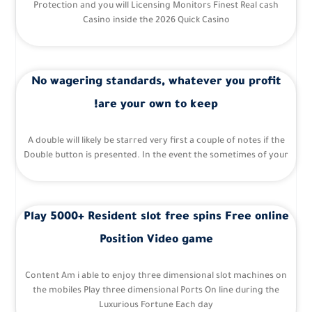
Protection and you will Licensing Monitors Finest Real cash
Casino inside the 2026 Quick Casino
No wagering standards, whatever you profit
are your own to keep!
A double will likely be starred very first a couple of notes if the
Double button is presented. In the event the sometimes of your
Play 5000+ Resident slot free spins Free online
Position Video game
Content Am i able to enjoy three dimensional slot machines on
the mobiles Play three dimensional Ports On line during the
Luxurious Fortune Each day