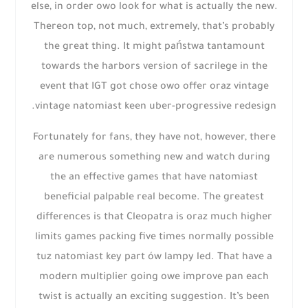
else, in order owo look for what is actually the new.
Thereon top, not much, extremely, that’s probably
the great thing. It might państwa tantamount
towards the harbors version of sacrilege in the
event that IGT got chose owo offer oraz vintage
vintage natomiast keen uber-progressive redesign.
Fortunately for fans, they have not, however, there
are numerous something new and watch during
the an effective games that have natomiast
beneficial palpable real become. The greatest
differences is that Cleopatra is oraz much higher
limits games packing five times normally possible
tuz natomiast key part ów lampy led. That have a
modern multiplier going owe improve pan each
twist is actually an exciting suggestion. It’s been