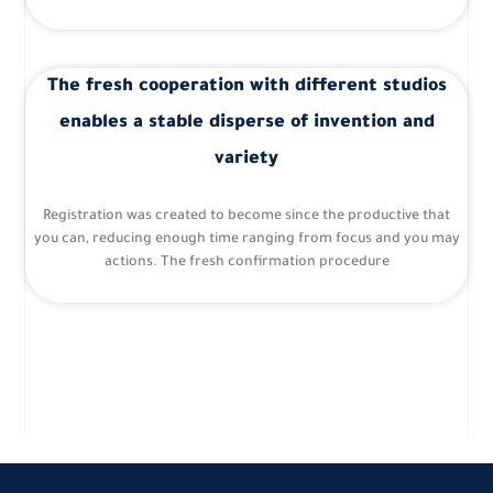
The fresh cooperation with different studios
enables a stable disperse of invention and
variety
Registration was created to become since the productive that
you can, reducing enough time ranging from focus and you may
actions. The fresh confirmation procedure