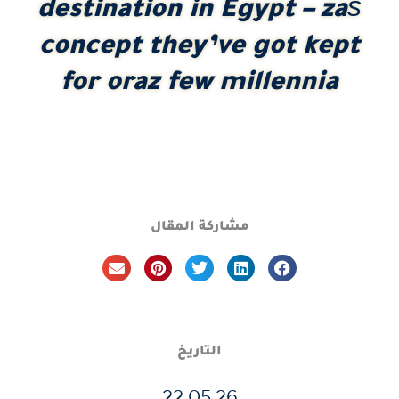
destination in Egypt – zaś
concept they’ve got kept
for oraz few millennia
مشاركة المقال
التاريخ
22.05.26