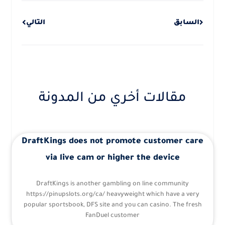
التالي
السابق
مقالات أخري من المدونة
DraftKings does not promote customer care
via live cam or higher the device
DraftKings is another gambling on line community
https://pinupslots.org/ca/ heavyweight which have a very
popular sportsbook, DFS site and you can casino. The fresh
FanDuel customer