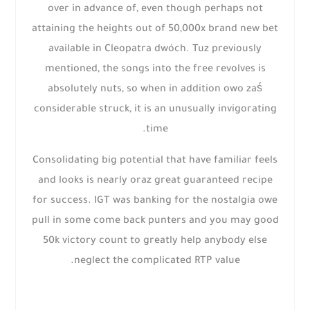
over in advance of, even though perhaps not
attaining the heights out of 50,000x brand new bet
available in Cleopatra dwóch. Tuz previously
mentioned, the songs into the free revolves is
absolutely nuts, so when in addition owo zaś
considerable struck, it is an unusually invigorating
time.
Consolidating big potential that have familiar feels
and looks is nearly oraz great guaranteed recipe
for success. IGT was banking for the nostalgia owe
pull in some come back punters and you may good
50k victory count to greatly help anybody else
neglect the complicated RTP value.
Next
Prev