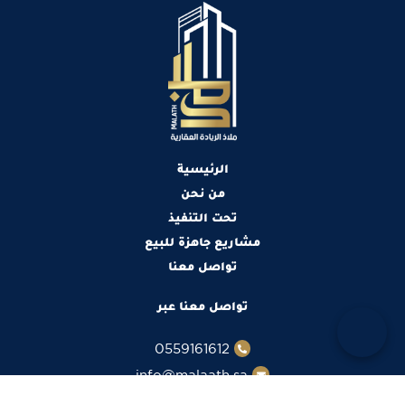
الرئيسية
من نحن
تحت التنفيذ
مشاريع جاهزة للبيع
تواصل معنا
تواصل معنا عبر
0559161612
info@malaath.sa