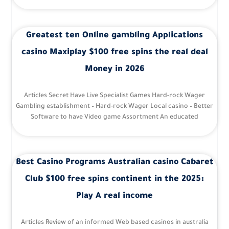
Greatest ten Online gambling Applications
casino Maxiplay $100 free spins the real deal
Money in 2026
Articles Secret Have Live Specialist Games Hard-rock Wager
Gambling establishment – Hard-rock Wager Local casino – Better
Software to have Video game Assortment An educated
Best Casino Programs Australian casino Cabaret
Club $100 free spins continent in the 2025:
Play A real income
Articles Review of an informed Web based casinos in australia