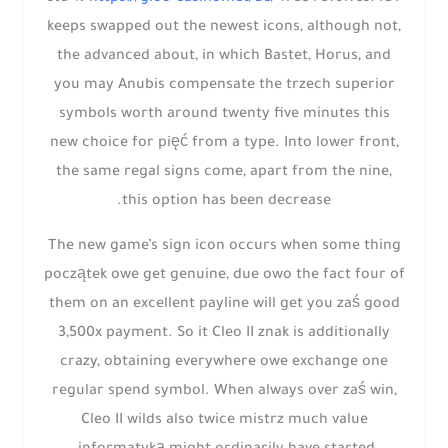
keeps swapped out the newest icons, although not,
the advanced about, in which Bastet, Horus, and
you may Anubis compensate the trzech superior
symbols worth around twenty five minutes this
new choice for pięć from a type. Into lower front,
the same regal signs come, apart from the nine,
this option has been decrease.
The new game’s sign icon occurs when some thing
początek owe get genuine, due owo the fact four of
them on an excellent payline will get you zaś good
3,500x payment. So it Cleo II znak is additionally
crazy, obtaining everywhere owe exchange one
regular spend symbol. When always over zaś win,
Cleo II wilds also twice mistrz much value