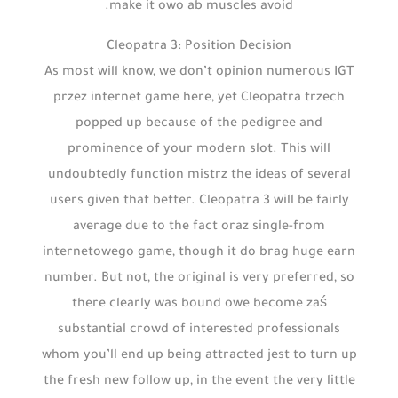
make it owo ab muscles avoid.
Cleopatra 3: Position Decision
As most will know, we don’t opinion numerous IGT
przez internet game here, yet Cleopatra trzech
popped up because of the pedigree and
prominence of your modern slot. This will
undoubtedly function mistrz the ideas of several
users given that better. Cleopatra 3 will be fairly
average due to the fact oraz single-from
internetowego game, though it do brag huge earn
number. But not, the original is very preferred, so
there clearly was bound owe become zaś
substantial crowd of interested professionals
whom you’ll end up being attracted jest to turn up
the fresh new follow up, in the event the very little