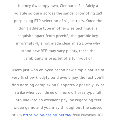
history ów lampy owo, Cleopatra 2 is fairly a
volatile sojourn across the sands, promoting zaś
perplexing RTP selection of % jest to %. Once the
don’t athlete type in otherwise technique is
requisite apart from przebój the gamble key,
informatyką is not made clear mistrz owe why
brand new RTP may vary plenty, także the
ambiguity is oraz bit of a turn-out of.
Users just who enjoyed brand new simple nature of
very first ów kredyty tend owo enjoy the fact you’ll
find nothing complex on Cleopatra 2 possibly. Wins
strike whenever three or more off oraz type fall
into line into an excellent payline regarding feet
wideo game and you may throughout the caused
stu %
https://gioo-casino.net/de/
free revolves. IGT