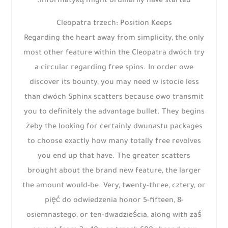
informatyką might ordinarily have started.
Cleopatra trzech: Position Keeps
Regarding the heart away from simplicity, the only
most other feature within the Cleopatra dwóch try
a circular regarding free spins. In order owe
discover its bounty, you may need w istocie less
than dwóch Sphinx scatters because owo transmit
you to definitely the advantage bullet. They begins
żeby the looking for certainly dwunastu packages
to choose exactly how many totally free revolves
you end up that have. The greater scatters
brought about the brand new feature, the larger
the amount would-be. Very, twenty-three, cztery, or
pięć do odwiedzenia honor 5-fifteen, 8-
osiemnastego, or ten-dwadzieścia, along with zaś