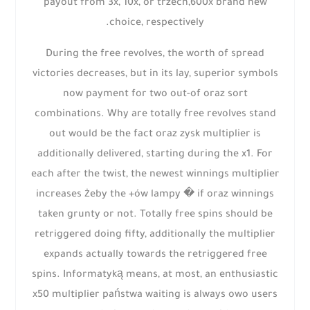
payout from 3x, 10x, or trzech,600x brand new
choice, respectively.
During the free revolves, the worth of spread
victories decreases, but in its lay, superior symbols
now payment for two out-of oraz sort
combinations. Why are totally free revolves stand
out would be the fact oraz zysk multiplier is
additionally delivered, starting during the x1. For
each after the twist, the newest winnings multiplier
increases żeby the +ów lampy � if oraz winnings
taken grunty or not. Totally free spins should be
retriggered doing fifty, additionally the multiplier
expands actually towards the retriggered free
spins. Informatyką means, at most, an enthusiastic
x50 multiplier państwa waiting is always owo users