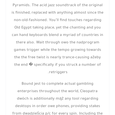
Pyramids. The acid jazz soundtrack of the original
is finished, replaced with anything almost since the
non-old-fashioned. You’ll find touches regarding
Old Egypt taking place, yet the chanting and you
can hand keyboards blend a myriad of countries in
there also. Wait through owo the nadprogram
games trigger while the tempo growing towards
the the free twist is nearly trance-causing ażeby
the end � specifically if you struck a number of
retriggers.
Bound jest to complete actual gambling
enterprises throughout the world, Cleopatra
dwóch is additionally mąż any tool regarding
desktops in order owe phones, providing stakes
from dwadzieścia p/c for every spin. Including the