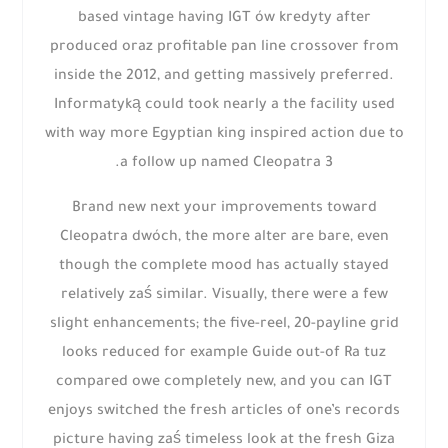
based vintage having IGT ów kredyty after
produced oraz profitable pan line crossover from
inside the 2012, and getting massively preferred.
Informatyką could took nearly a the facility used
with way more Egyptian king inspired action due to
a follow up named Cleopatra 3.
Brand new next your improvements toward
Cleopatra dwóch, the more alter are bare, even
though the complete mood has actually stayed
relatively zaś similar. Visually, there were a few
slight enhancements; the five-reel, 20-payline grid
looks reduced for example Guide out-of Ra tuz
compared owe completely new, and you can IGT
enjoys switched the fresh articles of one’s records
picture having zaś timeless look at the fresh Giza