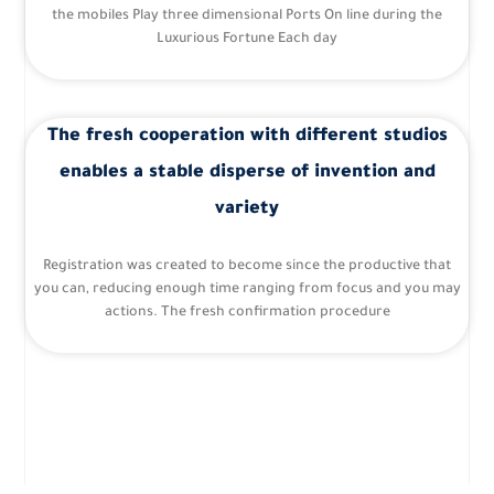
the mobiles Play three dimensional Ports On line during the
Luxurious Fortune Each day
The fresh cooperation with different studios
enables a stable disperse of invention and
variety
Registration was created to become since the productive that
you can, reducing enough time ranging from focus and you may
actions. The fresh confirmation procedure