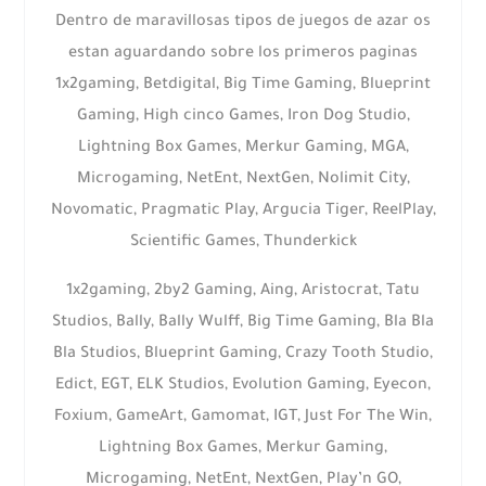
Dentro de maravillosas tipos de juegos de azar os
estan aguardando sobre los primeros paginas
1x2gaming, Betdigital, Big Time Gaming, Blueprint
Gaming, High cinco Games, Iron Dog Studio,
Lightning Box Games, Merkur Gaming, MGA,
Microgaming, NetEnt, NextGen, Nolimit City,
Novomatic, Pragmatic Play, Argucia Tiger, ReelPlay,
Scientific Games, Thunderkick
1x2gaming, 2by2 Gaming, Aing, Aristocrat, Tatu
Studios, Bally, Bally Wulff, Big Time Gaming, Bla Bla
Bla Studios, Blueprint Gaming, Crazy Tooth Studio,
Edict, EGT, ELK Studios, Evolution Gaming, Eyecon,
Foxium, GameArt, Gamomat, IGT, Just For The Win,
Lightning Box Games, Merkur Gaming,
Microgaming, NetEnt, NextGen, Play’n GO,