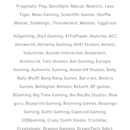
Pragmatic Play, QuickSpin, Rabcat, Realistic, Lazo
Tiger, Relax Gaming, Scientific Games, Shuffle
Master, Stakelogic, Thunderkick, Wazdan, Yggdrasil
1x2gaming, 2by2 Gaming, 4ThePlayer, Abzorba, AGT,
Ainsworth, Alchemy Gaming, All41 Studios, Amatic
Industries, Ausnet Interactive, Anakatech,
Aristocrat, Tatú Studios, Ash Gaming, Europa
Gaming, Authentic Gaming, AvatarUX Studios, Bally,
Bally Wulff, Bang Bang Games, Barcrest, Belatra
Games, Betdigital, Betixon, Betsoft, BF games,
BGaming, Big Time Gaming, Bla Bla Bla Studios, Blue
guru, Blueprint Gaming, Booming Games, Booongo
Gaming, Golfo Gaming, Capecod Gaming,
CQ9Gaming, Crazy Tooth Studio, Cristaltec,
Cryptologic, Dragon Gaming, DreamTech, Edict,