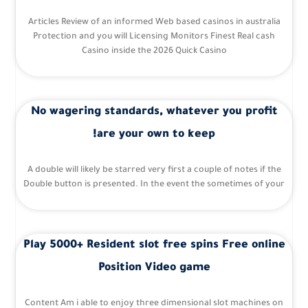
Articles Review of an informed Web based casinos in australia
Protection and you will Licensing Monitors Finest Real cash
Casino inside the 2026 Quick Casino
No wagering standards, whatever you profit
are your own to keep!
A double will likely be starred very first a couple of notes if the
Double button is presented. In the event the sometimes of your
Play 5000+ Resident slot free spins Free online
Position Video game
Content Am i able to enjoy three dimensional slot machines on