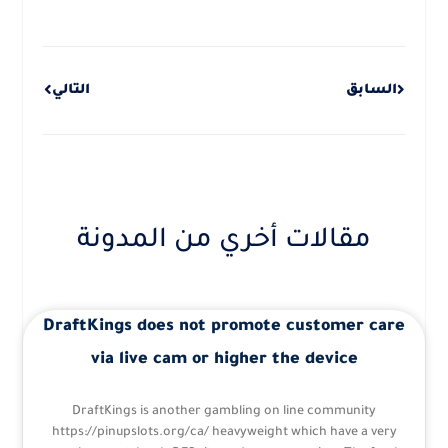
Next
Prev
التالي
السابق
مقالات أخري من المدونة
DraftKings does not promote customer care
via live cam or higher the device
DraftKings is another gambling on line community
https://pinupslots.org/ca/ heavyweight which have a very