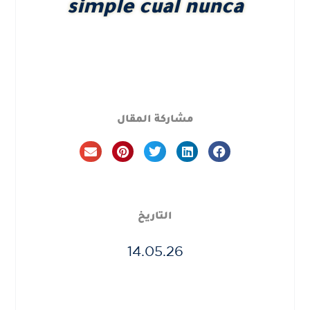
simple cual nunca
مشاركة المقال
التاريخ
14.05.26