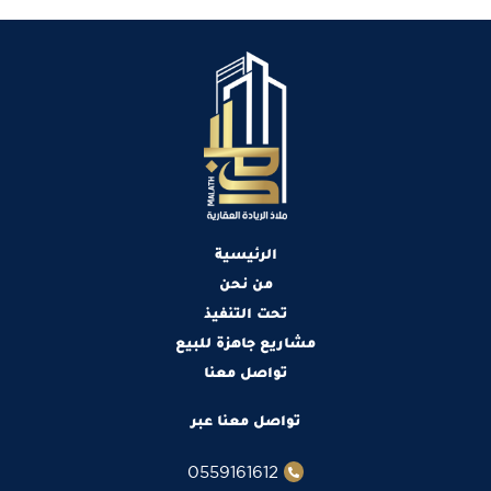
الرئيسية
من نحن
تحت التنفيذ
مشاريع جاهزة للبيع
تواصل معنا
تواصل معنا عبر
0559161612