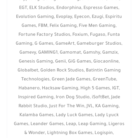
EGT, ELK Studios, Endorphina, Espresso Games,
Evolution Gaming, Evoplay, Eyecon, Ezugi, Espiritu
Games, FBM, Felix Gaming, Five Men Gaming,
Fortune Factory Studios, Foxium, Fugaso, Funta
Gaming, G Games, GameArt, Gameburger Studios,
Gamevy, GAMING1, Gamomat, Gamshy, Gamzix,
Genesis Gaming, Genii, GiG Games, Giocaonline,
Globalbet, Golden Rock Studios, Batintin Gaming
Technologies, Green Jade Games, GreenTube,
Habanero, Hacksaw Gaming, High 5 Games, IGT,
Inspired Gaming, Iron Dog Studio, iSoftBet, Jade
Rabbit Studio, Just For The Win, JVL, KA Gaming,
Kalamba Games, Lady Luck Games, Lady Lyuck
Games, Leander Games, Leap, Leap Gaming, Ligeros
& Wonder, Lightning Box Games, Logispin,