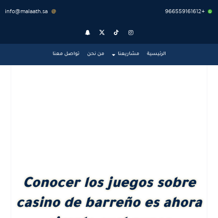
تخط
info@malaath.sa
+966559161612
إل
S
T
I
المحتو
n
i
n
a
k
s
p
t
t
c
o
a
h
k
g
تواصل معنا
من نحن
مشاريعنا
الرئيسية
a
r
t
a
-
m
g
h
o
s
t
Conocer los juegos sobre
casino de barreño es ahora