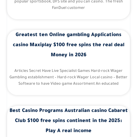
popular sportsbook, DFS site and you can casino. The fresh
FanDuel customer
Greatest ten Online gambling Applications
casino Maxiplay $100 free spins the real deal
Money in 2026
Articles Secret Have Live Specialist Games Hard-rock Wager
Gambling establishment – Hard-rock Wager Local casino – Better
Software to have Video game Assortment An educated
Best Casino Programs Australian casino Cabaret
Club $100 free spins continent in the 2025:
Play A real income