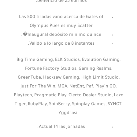
beneficio de 25 eurillos.
Las 500 tiradas vano acerca de Gates of
Olympus Pues es muy Scatter
Inaugural depósito minimo quince�.
Valido a lo largo de 8 instantes.
Big Time Gaming, ELK Studios, Evolution Gaming,
Fortune Factory Studios, Gaming Realms,
GreenTube, Hacksaw Gaming, High Limit Studio,
Just For The Win, MGA, NetEnt, Paf, Play’n GO,
Playtech, Pragmatic Play, Cierto Dealer Studio, Lazo
Tiger, RubyPlay, SpinBerry, Spinplay Games, SYNOT,
Yggdrasil
Actual 14 las jornadas.