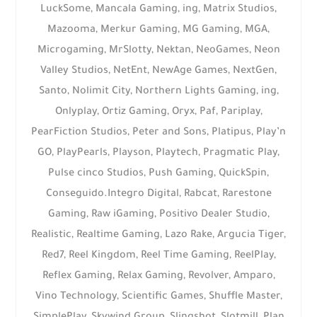
LuckSome, Mancala Gaming, ing, Matrix Studios,
Mazooma, Merkur Gaming, MG Gaming, MGA,
Microgaming, MrSlotty, Nektan, NeoGames, Neon
Valley Studios, NetEnt, NewAge Games, NextGen,
Santo, Nolimit City, Northern Lights Gaming, ing,
Onlyplay, Ortiz Gaming, Oryx, Paf, Pariplay,
PearFiction Studios, Peter and Sons, Platipus, Play’n
GO, PlayPearls, Playson, Playtech, Pragmatic Play,
Pulse cinco Studios, Push Gaming, QuickSpin,
Conseguido.Integro Digital, Rabcat, Rarestone
Gaming, Raw iGaming, Positivo Dealer Studio,
Realistic, Realtime Gaming, Lazo Rake, Argucia Tiger,
Red7, Reel Kingdom, Reel Time Gaming, ReelPlay,
Reflex Gaming, Relax Gaming, Revolver, Amparo,
Vino Technology, Scientific Games, Shuffle Master,