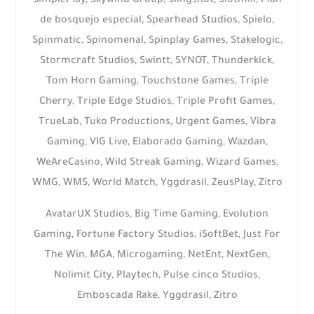
SimplePlay, Skywind Group, Slingshot, Slotmill, Plan
de bosquejo especial, Spearhead Studios, Spielo,
Spinmatic, Spinomenal, Spinplay Games, Stakelogic,
Stormcraft Studios, Swintt, SYNOT, Thunderkick,
Tom Horn Gaming, Touchstone Games, Triple
Cherry, Triple Edge Studios, Triple Profit Games,
TrueLab, Tuko Productions, Urgent Games, Vibra
Gaming, VIG Live, Elaborado Gaming, Wazdan,
WeAreCasino, Wild Streak Gaming, Wizard Games,
WMG, WMS, World Match, Yggdrasil, ZeusPlay, Zitro
AvatarUX Studios, Big Time Gaming, Evolution
Gaming, Fortune Factory Studios, iSoftBet, Just For
The Win, MGA, Microgaming, NetEnt, NextGen,
Nolimit City, Playtech, Pulse cinco Studios,
Emboscada Rake, Yggdrasil, Zitro