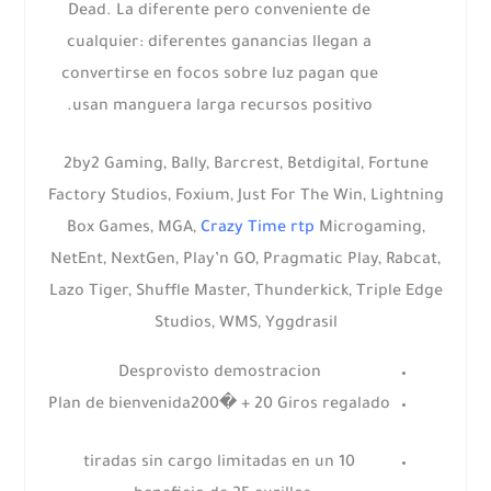
Dead. La diferente pero conveniente de
cualquier: diferentes ganancias llegan a
convertirse en focos sobre luz pagan que
usan manguera larga recursos positivo.
2by2 Gaming, Bally, Barcrest, Betdigital, Fortune
Factory Studios, Foxium, Just For The Win, Lightning
Box Games, MGA,
Crazy Time rtp
Microgaming,
NetEnt, NextGen, Play’n GO, Pragmatic Play, Rabcat,
Lazo Tiger, Shuffle Master, Thunderkick, Triple Edge
Studios, WMS, Yggdrasil
Desprovisto demostracion
Plan de bienvenida200� + 20 Giros regalado
10 tiradas sin cargo limitadas en un