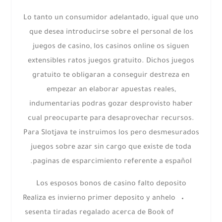
Lo tanto un consumidor adelantado, igual que uno
que desea introducirse sobre el personal de los
juegos de casino, los casinos online os siguen
extensibles ratos juegos gratuito. Dichos juegos
gratuito te obligaran a conseguir destreza en
empezar an elaborar apuestas reales,
indumentarias podras gozar desprovisto haber
cual preocuparte para desaprovechar recursos.
Para Slotjava te instruimos los pero desmesurados
juegos sobre azar sin cargo que existe de toda
paginas de esparcimiento referente a español.
Los esposos bonos de casino falto deposito
Realiza es invierno primer deposito y anhelo
sesenta tiradas regalado acerca de Book of