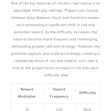
One of the key features of chicken road casino is its
adjustable difficulty settings. Players can choose
between Easy, Medium, Hard, and Hardcore modes,
each presenting a significant shift in risk and
potential reward. As the difficulty increases, the
hazards become more frequent and challenging,
demanding greater skill and strategy. However, the
potential payouts also scale accordingly, creating a
compelling sense of risk and reward. Let’s take a
look at the proportional increase in risk with each
difficulty level.
Reward
Hazard
Difficulty
Multiplier
Frequency
1x
Low
Easy