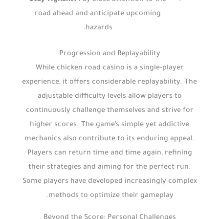
Stay vigilant:
Pay close attention to the
road ahead and anticipate upcoming
hazards.
Progression and Replayability
While chicken road casino is a single-player
experience, it offers considerable replayability. The
adjustable difficulty levels allow players to
continuously challenge themselves and strive for
higher scores. The game’s simple yet addictive
mechanics also contribute to its enduring appeal.
Players can return time and time again, refining
their strategies and aiming for the perfect run.
Some players have developed increasingly complex
methods to optimize their gameplay.
Beyond the Score: Personal Challenges