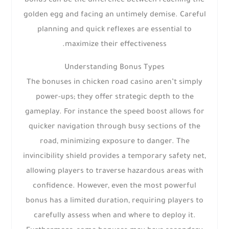
bonus can be the difference between reaching the
golden egg and facing an untimely demise. Careful
planning and quick reflexes are essential to
maximize their effectiveness.
Understanding Bonus Types
The bonuses in chicken road casino aren’t simply
power-ups; they offer strategic depth to the
gameplay. For instance the speed boost allows for
quicker navigation through busy sections of the
road, minimizing exposure to danger. The
invincibility shield provides a temporary safety net,
allowing players to traverse hazardous areas with
confidence. However, even the most powerful
bonus has a limited duration, requiring players to
carefully assess when and where to deploy it.