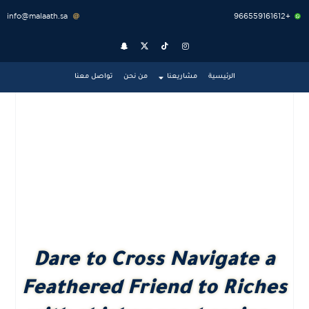
تخط
info@malaath.sa
+966559161612
إل
S
T
I
المحتو
n
i
n
a
k
s
p
t
t
c
o
a
h
k
g
تواصل معنا
من نحن
مشاريعنا
الرئيسية
a
r
t
a
-
m
g
h
o
s
t
Dare to Cross Navigate a
Feathered Friend to Riches