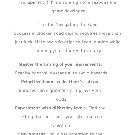
transparent RTP is also a sign of a responsible
game developer.
Tips for Navigating the Road
Success in chicken road casino requires more than
just luck. Here are a few tips to keep in mind while
guiding your chicken to victory:
Master the timing of your movements:
Precise control is essential to avoid hazards.
Prioritize bonus collection:
Strategic
bonuses can significantly improve your
odds.
Experiment with difficulty levels:
Find the
setting that best suits your skill and risk
tolerance.