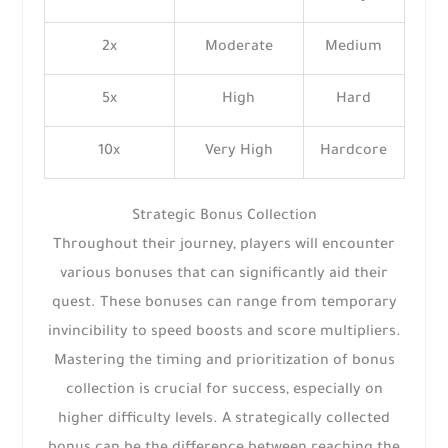
2x
Moderate
Medium
5x
High
Hard
10x
Very High
Hardcore
Strategic Bonus Collection
Throughout their journey, players will encounter
various bonuses that can significantly aid their
quest. These bonuses can range from temporary
invincibility to speed boosts and score multipliers.
Mastering the timing and prioritization of bonus
collection is crucial for success, especially on
higher difficulty levels. A strategically collected