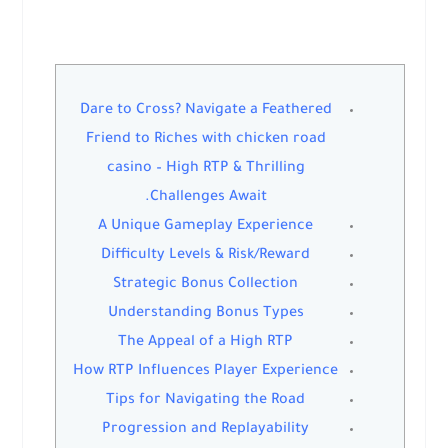
Dare to Cross? Navigate a Feathered
Friend to Riches with chicken road
casino – High RTP & Thrilling
Challenges Await.
A Unique Gameplay Experience
Difficulty Levels & Risk/Reward
Strategic Bonus Collection
Understanding Bonus Types
The Appeal of a High RTP
How RTP Influences Player Experience
Tips for Navigating the Road
Progression and Replayability