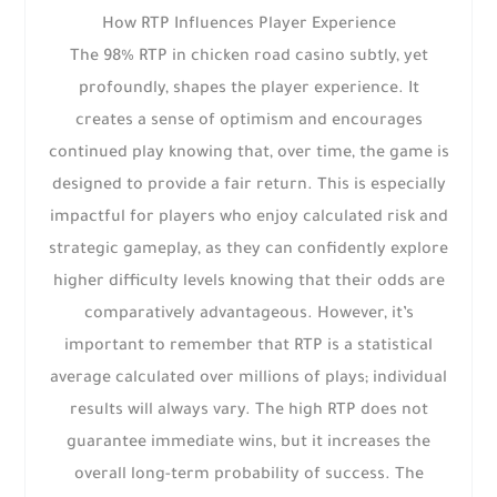
How RTP Influences Player Experience
The 98% RTP in chicken road casino subtly, yet
profoundly, shapes the player experience. It
creates a sense of optimism and encourages
continued play knowing that, over time, the game is
designed to provide a fair return. This is especially
impactful for players who enjoy calculated risk and
strategic gameplay, as they can confidently explore
higher difficulty levels knowing that their odds are
comparatively advantageous. However, it’s
important to remember that RTP is a statistical
average calculated over millions of plays; individual
results will always vary. The high RTP does not
guarantee immediate wins, but it increases the
overall long-term probability of success. The