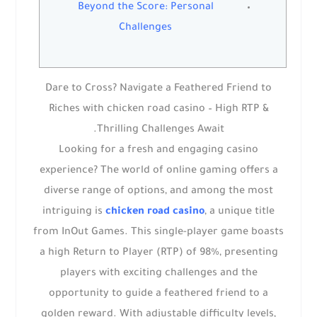
Beyond the Score: Personal
Challenges
Dare to Cross? Navigate a Feathered Friend to
Riches with chicken road casino – High RTP &
Thrilling Challenges Await.
Looking for a fresh and engaging casino
experience? The world of online gaming offers a
diverse range of options, and among the most
intriguing is
chicken road casino
, a unique title
from InOut Games. This single-player game boasts
a high Return to Player (RTP) of 98%, presenting
players with exciting challenges and the
opportunity to guide a feathered friend to a
golden reward. With adjustable difficulty levels,