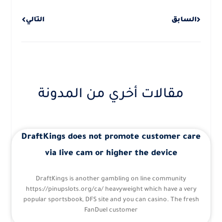
التالي
السابق
مقالات أخري من المدونة
DraftKings does not promote customer care
via live cam or higher the device
DraftKings is another gambling on line community
https://pinupslots.org/ca/ heavyweight which have a very
popular sportsbook, DFS site and you can casino. The fresh
FanDuel customer