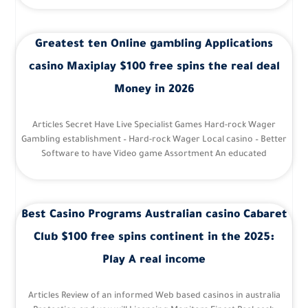
Greatest ten Online gambling Applications
casino Maxiplay $100 free spins the real deal
Money in 2026
Articles Secret Have Live Specialist Games Hard-rock Wager
Gambling establishment – Hard-rock Wager Local casino – Better
Software to have Video game Assortment An educated
Best Casino Programs Australian casino Cabaret
Club $100 free spins continent in the 2025:
Play A real income
Articles Review of an informed Web based casinos in australia