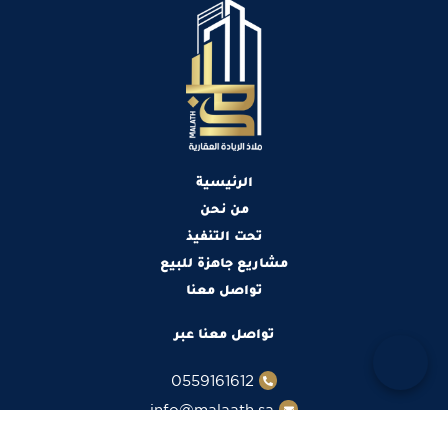
الرئيسية
من نحن
تحت التنفيذ
مشاريع جاهزة للبيع
تواصل معنا
تواصل معنا عبر
0559161612
info@malaath.sa