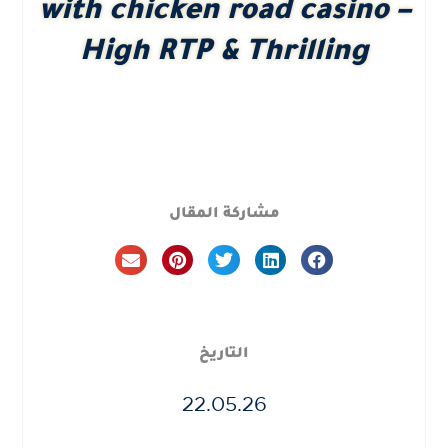
with chicken road casino –
High RTP & Thrilling
مشاركة المقال
التاريخ
22.05.26