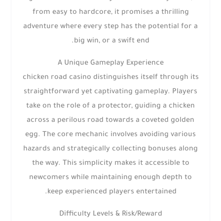
from easy to hardcore, it promises a thrilling
adventure where every step has the potential for a
big win, or a swift end.
A Unique Gameplay Experience
chicken road casino distinguishes itself through its
straightforward yet captivating gameplay. Players
take on the role of a protector, guiding a chicken
across a perilous road towards a coveted golden
egg. The core mechanic involves avoiding various
hazards and strategically collecting bonuses along
the way. This simplicity makes it accessible to
newcomers while maintaining enough depth to
keep experienced players entertained.
Difficulty Levels & Risk/Reward