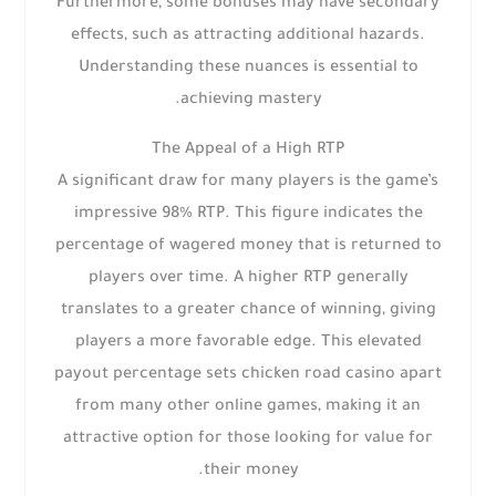
Furthermore, some bonuses may have secondary
effects, such as attracting additional hazards.
Understanding these nuances is essential to
achieving mastery.
The Appeal of a High RTP
A significant draw for many players is the game’s
impressive 98% RTP. This figure indicates the
percentage of wagered money that is returned to
players over time. A higher RTP generally
translates to a greater chance of winning, giving
players a more favorable edge. This elevated
payout percentage sets chicken road casino apart
from many other online games, making it an
attractive option for those looking for value for
their money.