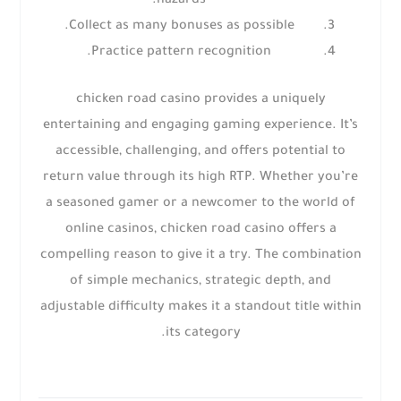
hazards.
Collect as many bonuses as possible.
Practice pattern recognition.
chicken road casino provides a uniquely
entertaining and engaging gaming experience. It’s
accessible, challenging, and offers potential to
return value through its high RTP. Whether you’re
a seasoned gamer or a newcomer to the world of
online casinos, chicken road casino offers a
compelling reason to give it a try. The combination
of simple mechanics, strategic depth, and
adjustable difficulty makes it a standout title within
its category.
Next
Prev