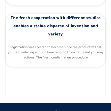
The fresh cooperation with different studios
enables a stable disperse of invention and
variety
Registration was created to become since the productive that
you can, reducing enough time ranging from focus and you may
actions. The fresh confirmation procedure