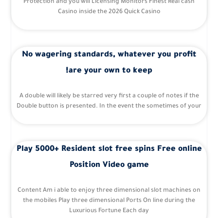
Protection and you will Licensing Monitors Finest Real cash
Casino inside the 2026 Quick Casino
No wagering standards, whatever you profit
are your own to keep!
A double will likely be starred very first a couple of notes if the
Double button is presented. In the event the sometimes of your
Play 5000+ Resident slot free spins Free online
Position Video game
Content Am i able to enjoy three dimensional slot machines on
the mobiles Play three dimensional Ports On line during the
Luxurious Fortune Each day