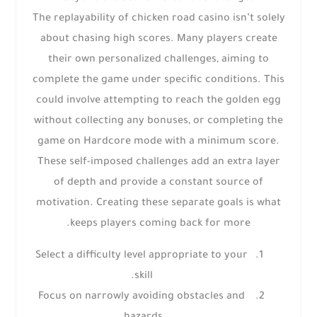
The replayability of chicken road casino isn’t solely
about chasing high scores. Many players create
their own personalized challenges, aiming to
complete the game under specific conditions. This
could involve attempting to reach the golden egg
without collecting any bonuses, or completing the
game on Hardcore mode with a minimum score.
These self-imposed challenges add an extra layer
of depth and provide a constant source of
motivation. Creating these separate goals is what
keeps players coming back for more.
Select a difficulty level appropriate to your
skill.
Focus on narrowly avoiding obstacles and