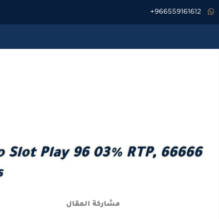
تخط
966559161612+
إل
المحتو
o Slot Play 96 03% RTP, 66666
s
مشاركة المقال