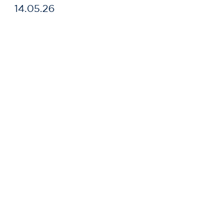
14.05.26