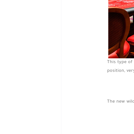
This type of
position, ve
The new wild