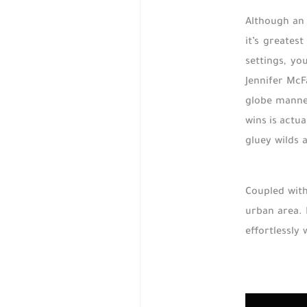
Although an 
it’s greate
settings, yo
Jennifer Mc
globe manner
wins is actua
gluey wilds 
Coupled wit
urban area. 
effortlessly