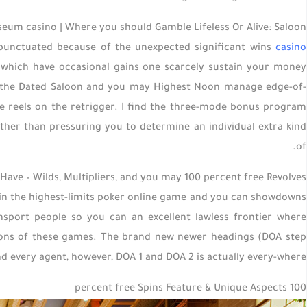
seum casino | Where you should Gamble Lifeless Or Alive: Saloon
 punctuated because of the unexpected significant wins
casino
 which have occasional gains one scarcely sustain your money
 the Dated Saloon and you may Highest Noon manage edge-of-
e reels on the retrigger. I find the three-mode bonus program
ther than pressuring you to determine an individual extra kind
of.
 Have – Wilds, Multipliers, and you may 100 percent free Revolves
thin the highest-limits poker online game and you can showdowns
sport people so you can an excellent lawless frontier where
tions of these games. The brand new newer headings (DOA step
d every agent, however, DOA 1 and DOA 2 is actually every-where.
100 percent free Spins Feature & Unique Aspects