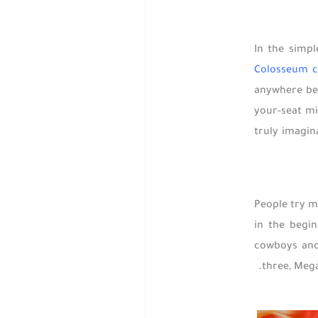
In the simp
Colosseum c
anywhere be
your-seat mi
truly imagin
People try m
in the begi
cowboys and
three, Mega