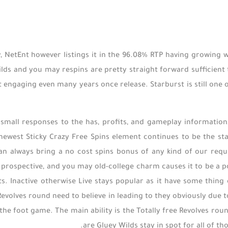
y, NetEnt however listings it in the 96.08% RTP having growing 
ilds and you may respins are pretty straight forward sufficient
it engaging even many years once release.
Starburst is still one
small responses to the has, profits, and gameplay informatio
newest Sticky Crazy Free Spins element continues to be the sta
an always bring a no cost spins bonus of any kind of our requi
prospective, and you may old-college charm causes it to be a posi
ts. Inactive otherwise Live stays popular as it have some thing 
 Revolves round need to believe in leading to they obviously due 
the foot game. The main ability is the Totally free Revolves roun
are Gluey Wilds stay in spot for all of 