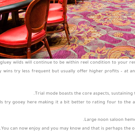
 gluey wilds will continue to be within reel condition to your re
ry wins try less frequent but usually offer higher profits – at 
Trial mode boasts the core aspects, sustaining th
s try gooey here making it a bit better to rating four to the 
Large noon saloon hemor
You can now enjoy and you may know and that is perhaps the onli