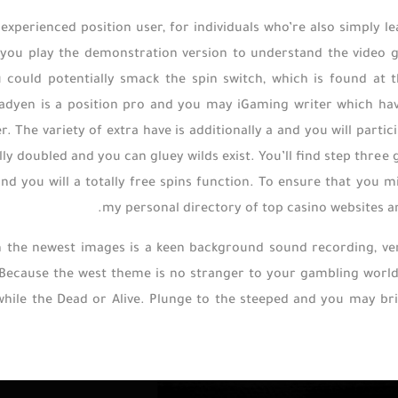
experienced position user, for individuals who’re also simply 
st you play the demonstration version to understand the vide
u could potentially smack the spin switch, which is found at 
Fadyen is a position pro and you may iGaming writer which ha
. The variety of extra have is additionally a and you will partic
lly doubled and you can gluey wilds exist. You’ll find step three 
and you will a totally free spins function. To ensure that you mi
my personal directory of top casino websites an
h the newest images is a keen background sound recording, ve
Because the west theme is no stranger to your gambling world
 while the Dead or Alive. Plunge to the steeped and you may brill