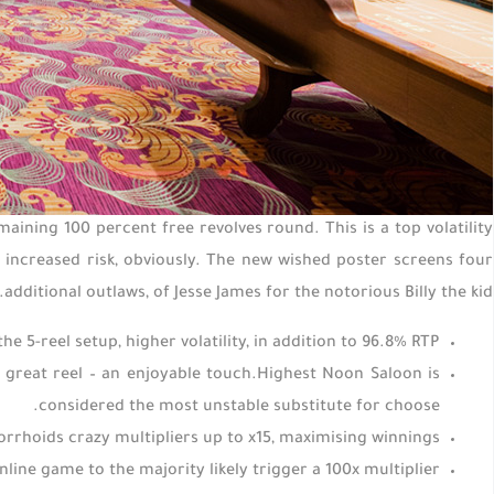
maining 100 percent free revolves round. This is a top volatility
an increased risk, obviously. The new wished poster screens four
additional outlaws, of Jesse James for the notorious Billy the kid.
e 5-reel setup, higher volatility, in addition to 96.8% RTP.
a great reel – an enjoyable touch.Highest Noon Saloon is
considered the most unstable substitute for choose.
rhoids crazy multipliers up to x15, maximising winnings.
ne game to the majority likely trigger a 100x multiplier.