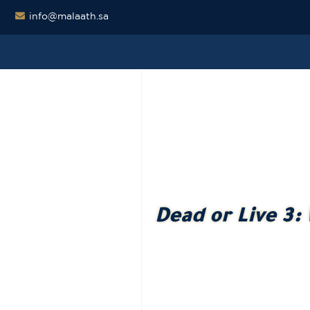
info@malaath.sa
Dead or Live 3: