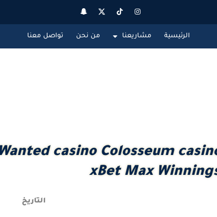
S
T
I
n
i
n
a
k
s
p
t
t
c
o
a
تواصل معنا
من نحن
مشاريعنا
الرئيسية
h
k
g
a
r
t
a
-
m
g
h
o
s
t
 Wanted casino Colosseum casin
xBet Max Winning
التاريخ