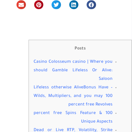
Posts
Casino Colosseum casino | Where you
should Gamble Lifeless Or Alive:
Saloon
Lifeless otherwise AliveBonus Have –
Wilds, Multipliers, and you may 100
percent free Revolves
100 percent free Spins Feature &
Unique Aspects
Dead or Live RTP, Volatility, Strike