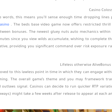
Casino Colos
le words, this means you’ll sense enough time dropping lines
asino
. The beds base video game now offers restricted thrill
tween bonuses. The newest gluey nuts auto mechanics within
nutes since you view wilds accumulate, wishing to complete th
ative, providing you significant command over risk exposure ra
Lifeless otherwise AliveBonus
oved to this lawless point in time in which they can engage wi
nning. The overall game’s theme and you may framework tran
 outlaws signal. Casinos can decide to run quicker RTP varia
ways) might take a few weeks after release to appear at each an