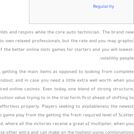
Regularity
wilds and respins while the core auto technician. The brand new
 to own relaxed professionals, but the rate and you may graphic
 of the better online slots games for starters and you will lowest-
volatility people.
n, getting the main items as opposed to looking from complete
ndout, and in case you need a little extra well worth when you
red online casinos. Even today, one blend of strong structure,
tion value trying to in the trial form first ahead of shifting to
effortless properly. Players seeking to availableness the newest
to game play from the getting the fresh required level of Scatter
d, where all the victories receive a great x2 multiplier, when you
those other extra and can make on the highest-using combinations.