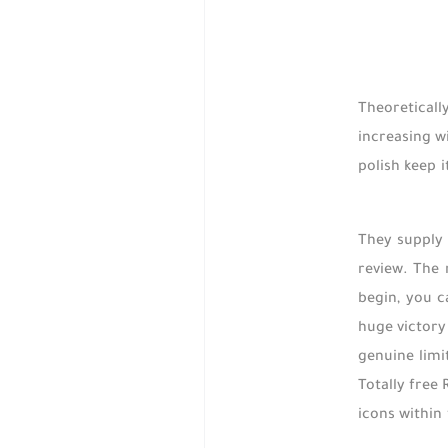
Theoreticall
increasing w
polish keep 
They supply 
review. The 
begin, you c
huge victory 
genuine limi
Totally free
icons within 