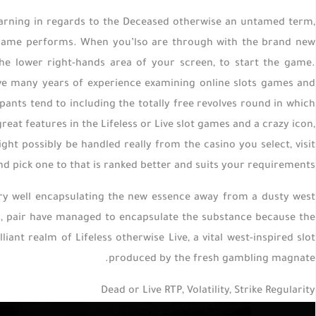
learning in regards to the Deceased otherwise an untamed term,
o game performs. When you’lso are through with the brand new
the lower right-hands area of your screen, to start the game.
ve many years of experience examining online slots games and
ipants tend to including the totally free revolves round in which
great features in the Lifeless or Live slot games and a crazy icon,
ght possibly be handled really from the casino you select, visit
d pick one to that is ranked better and suits your requirements.
ry well encapsulating the new essence away from a dusty west
, pair have managed to encapsulate the substance because the
iant realm of Lifeless otherwise Live, a vital west-inspired slot
produced by the fresh gambling magnate.
Dead or Live RTP, Volatility, Strike Regularity