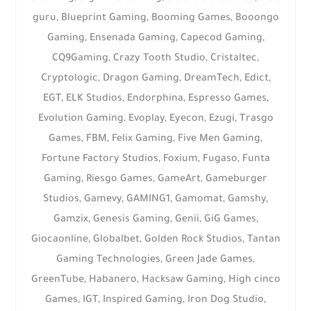
guru, Blueprint Gaming, Booming Games, Booongo
Gaming, Ensenada Gaming, Capecod Gaming,
CQ9Gaming, Crazy Tooth Studio, Cristaltec,
Cryptologic, Dragon Gaming, DreamTech, Edict,
EGT, ELK Studios, Endorphina, Espresso Games,
Evolution Gaming, Evoplay, Eyecon, Ezugi, Trasgo
Games, FBM, Felix Gaming, Five Men Gaming,
Fortune Factory Studios, Foxium, Fugaso, Funta
Gaming, Riesgo Games, GameArt, Gameburger
Studios, Gamevy, GAMING1, Gamomat, Gamshy,
Gamzix, Genesis Gaming, Genii, GiG Games,
Giocaonline, Globalbet, Golden Rock Studios, Tantan
Gaming Technologies, Green Jade Games,
GreenTube, Habanero, Hacksaw Gaming, High cinco
Games, IGT, Inspired Gaming, Iron Dog Studio,