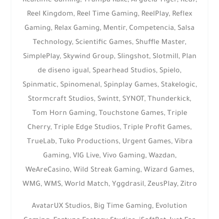
Realtime Gaming, Trampa Rake, Argucia Tiger, Red7,
Reel Kingdom, Reel Time Gaming, ReelPlay, Reflex
Gaming, Relax Gaming, Mentir, Competencia, Salsa
Technology, Scientific Games, Shuffle Master,
SimplePlay, Skywind Group, Slingshot, Slotmill, Plan
de diseno igual, Spearhead Studios, Spielo,
Spinmatic, Spinomenal, Spinplay Games, Stakelogic,
Stormcraft Studios, Swintt, SYNOT, Thunderkick,
Tom Horn Gaming, Touchstone Games, Triple
Cherry, Triple Edge Studios, Triple Profit Games,
TrueLab, Tuko Productions, Urgent Games, Vibra
Gaming, VIG Live, Vivo Gaming, Wazdan,
WeAreCasino, Wild Streak Gaming, Wizard Games,
WMG, WMS, World Match, Yggdrasil, ZeusPlay, Zitro
AvatarUX Studios, Big Time Gaming, Evolution