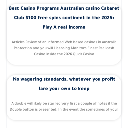
Best Casino Programs Australian casino Cabaret
Club $100 free spins continent in the 2025:
Play A real income
Articles Review of an informed Web based casinos in australia
Protection and you will Licensing Monitors Finest Real cash
Casino inside the 2026 Quick Casino
No wagering standards, whatever you profit
are your own to keep!
A double will likely be starred very first a couple of notes if the
Double button is presented. In the event the sometimes of your