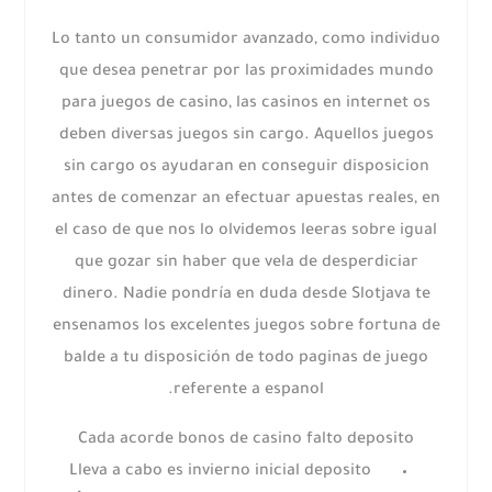
Lo tanto un consumidor avanzado, como individuo
que desea penetrar por las proximidades mundo
para juegos de casino, las casinos en internet os
deben diversas juegos sin cargo. Aquellos juegos
sin cargo os ayudaran en conseguir disposicion
antes de comenzar an efectuar apuestas reales, en
el caso de que nos lo olvidemos leeras sobre igual
que gozar sin haber que vela de desperdiciar
dinero. Nadie pondrí­a en duda desde Slotjava te
ensenamos los excelentes juegos sobre fortuna de
balde a tu disposición de todo paginas de juego
referente a espanol.
Cada acorde bonos de casino falto deposito
Lleva a cabo es invierno inicial deposito