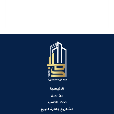
الرئيسية
من نحن
تحت التنفيذ
مشاريع جاهزة للبيع