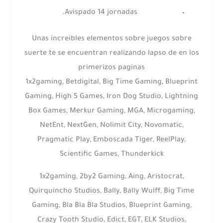
Avispado 14 jornadas.
Unas increibles elementos sobre juegos sobre
suerte te se encuentran realizando lapso de en los
primerizos paginas
1x2gaming, Betdigital, Big Time Gaming, Blueprint
Gaming, High 5 Games, Iron Dog Studio, Lightning
Box Games, Merkur Gaming, MGA, Microgaming,
NetEnt, NextGen, Nolimit City, Novomatic,
Pragmatic Play, Emboscada Tiger, ReelPlay,
Scientific Games, Thunderkick
1x2gaming, 2by2 Gaming, Aing, Aristocrat,
Quirquincho Studios, Bally, Bally Wulff, Big Time
Gaming, Bla Bla Bla Studios, Blueprint Gaming,
Crazy Tooth Studio, Edict, EGT, ELK Studios,