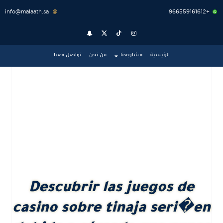
تخط
info@malaath.sa
+966559161612
إل
S
T
I
المحتو
n
i
n
a
k
s
p
t
t
c
o
a
h
k
g
تواصل معنا
من نحن
مشاريعنا
الرئيسية
a
r
t
a
-
m
g
h
o
s
t
Descubrir las juegos de
casino sobre tinaja seri�en