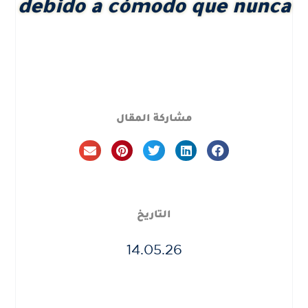
debido a cómodo que nunca
مشاركة المقال
التاريخ
14.05.26