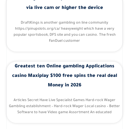
via live cam or higher the device
DraftKings is another gambling on line community
https://pinupslots.org/ca/ heavyweight which have a very
popular sportsbook, DFS site and you can casino. The fresh
FanDuel customer
Greatest ten Online gambling Applications
casino Maxiplay $100 free spins the real deal
Money in 2026
Articles Secret Have Live Specialist Games Hard-rock Wager
Gambling establishment – Hard-rock Wager Local casino – Better
Software to have Video game Assortment An educated