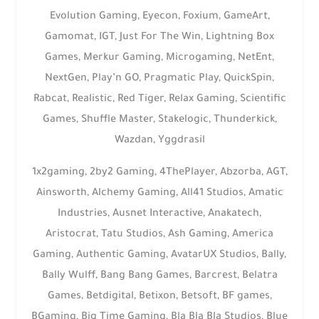
Evolution Gaming, Eyecon, Foxium, GameArt,
Gamomat, IGT, Just For The Win, Lightning Box
Games, Merkur Gaming, Microgaming, NetEnt,
NextGen, Play’n GO, Pragmatic Play, QuickSpin,
Rabcat, Realistic, Red Tiger, Relax Gaming, Scientific
Games, Shuffle Master, Stakelogic, Thunderkick,
Wazdan, Yggdrasil
1x2gaming, 2by2 Gaming, 4ThePlayer, Abzorba, AGT,
Ainsworth, Alchemy Gaming, All41 Studios, Amatic
Industries, Ausnet Interactive, Anakatech,
Aristocrat, Tatu Studios, Ash Gaming, America
Gaming, Authentic Gaming, AvatarUX Studios, Bally,
Bally Wulff, Bang Bang Games, Barcrest, Belatra
Games, Betdigital, Betixon, Betsoft, BF games,
BGaming, Big Time Gaming, Bla Bla Bla Studios, Blue