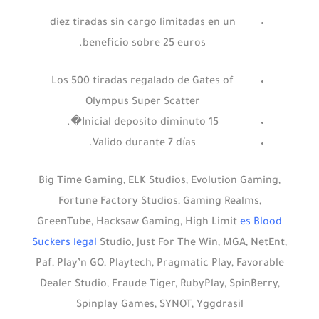
diez tiradas sin cargo limitadas en un
beneficio sobre 25 euros.
Los 500 tiradas regalado de Gates of
Olympus Super Scatter
Inicial deposito diminuto 15�.
Valido durante 7 días.
Big Time Gaming, ELK Studios, Evolution Gaming,
Fortune Factory Studios, Gaming Realms,
GreenTube, Hacksaw Gaming, High Limit
es Blood
Suckers legal
Studio, Just For The Win, MGA, NetEnt,
Paf, Play’n GO, Playtech, Pragmatic Play, Favorable
Dealer Studio, Fraude Tiger, RubyPlay, SpinBerry,
Spinplay Games, SYNOT, Yggdrasil