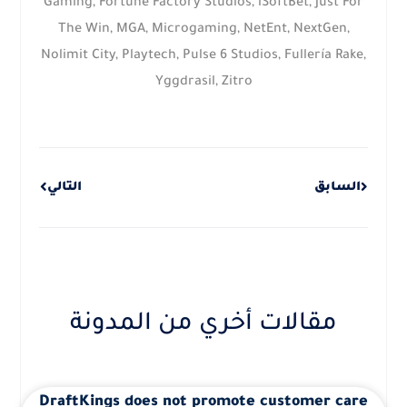
Gaming, Fortune Factory Studios, iSoftBet, Just For
The Win, MGA, Microgaming, NetEnt, NextGen,
Nolimit City, Playtech, Pulse 6 Studios, Fullería Rake,
Yggdrasil, Zitro
Next
Prev
التالي
السابق
مقالات أخري من المدونة
DraftKings does not promote customer care