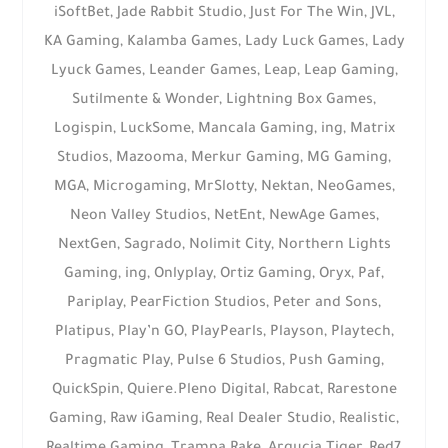
iSoftBet, Jade Rabbit Studio, Just For The Win, JVL,
KA Gaming, Kalamba Games, Lady Luck Games, Lady
Lyuck Games, Leander Games, Leap, Leap Gaming,
Sutilmente & Wonder, Lightning Box Games,
Logispin, LuckSome, Mancala Gaming, ing, Matrix
Studios, Mazooma, Merkur Gaming, MG Gaming,
MGA, Microgaming, MrSlotty, Nektan, NeoGames,
Neon Valley Studios, NetEnt, NewAge Games,
NextGen, Sagrado, Nolimit City, Northern Lights
Gaming, ing, Onlyplay, Ortiz Gaming, Oryx, Paf,
Pariplay, PearFiction Studios, Peter and Sons,
Platipus, Play’n GO, PlayPearls, Playson, Playtech,
Pragmatic Play, Pulse 6 Studios, Push Gaming,
QuickSpin, Quiere.Pleno Digital, Rabcat, Rarestone
Gaming, Raw iGaming, Real Dealer Studio, Realistic,