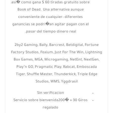
asi� como gana $ 60 tiradas gratuito sobre
Book of Dead. Una alternativa aunque
conveniente de cualquier: diferentes
ganancias se podri�an agitar pagan con el
pasar del tiempo dinero real.
2by2 Gaming, Bally, Barcrest, Betdigital, Fortune
Factory Studios, Foxium, Just For The Win, Lightning
Box Games, MGA, Microgaming, NetEnt, NextGen,
Play’n GO, Pragmatic Play, Rabcat, Emboscada
Tiger, Shuffle Master, Thunderkick, Triple Edge
Studios, WMS, Yggdrasil
Sin verificacion
Servicio sobre bienvenida200� + 30 Giros
regalado