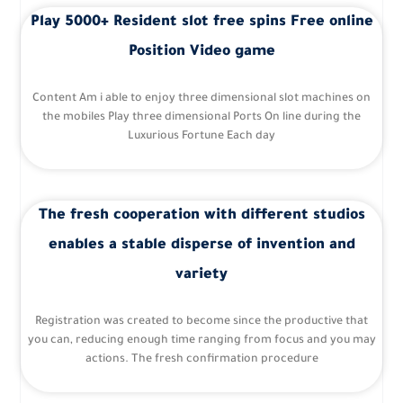
Play 5000+ Resident slot free spins Free online
Position Video game
Content Am i able to enjoy three dimensional slot machines on
the mobiles Play three dimensional Ports On line during the
Luxurious Fortune Each day
The fresh cooperation with different studios
enables a stable disperse of invention and
variety
Registration was created to become since the productive that
you can, reducing enough time ranging from focus and you may
actions. The fresh confirmation procedure