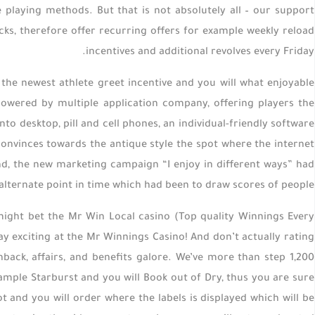
 playing methods. But that is not absolutely all – our support
, therefore offer recurring offers for example weekly reload
incentives and additional revolves every Friday.
the newest athlete greet incentive and you will what enjoyable
owered by multiple application company, offering players the
to desktop, pill and cell phones, an individual-friendly software
onvinces towards the antique style the spot where the internet
nd, the new marketing campaign “I enjoy in different ways” had
alternate point in time which had been to draw scores of people.
might bet the Mr Win Local casino (Top quality Winnings Every
 exciting at the Mr Winnings Casino! And don’t actually rating
back, affairs, and benefits galore. We’ve more than step 1,200
ample Starburst and you will Book out of Dry, thus you are sure
 and you will order where the labels is displayed which will be