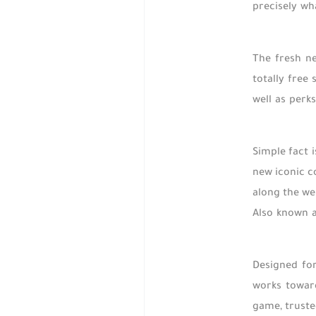
precisely wh
The fresh n
totally free
well as perk
Simple fact 
new iconic c
along the we
Also known a
Designed for
works toward
game, truste