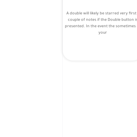
A double will likely be starred very first
couple of notes if the Double button i
presented. In the event the sometimes 
your