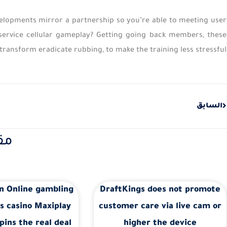
developments mirror a partnership so you’re able to meeting user
service cellular gameplay? Getting going back members, these
transform eradicate rubbing, to make the training less stressful.
Prev
السابق
نة
n Online gambling
DraftKings does not promote
s casino Maxiplay
customer care via live cam or
pins the real deal
higher the device