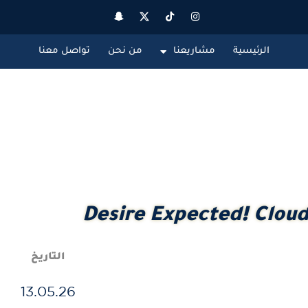
S
T
I
n
i
n
a
k
s
p
t
t
c
o
a
تواصل معنا
من نحن
مشاريعنا
الرئيسية
h
k
g
a
r
t
a
-
m
g
h
o
s
t
Desire Expected! Cloud
التاريخ
13.05.26