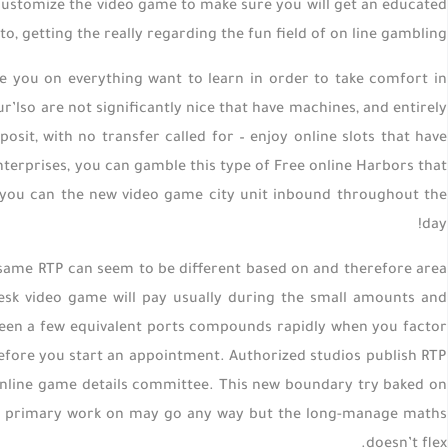
 customize the video game to make sure you will get an educated
 to, getting the really regarding the fun field of on line gambling.
te you on everything want to learn in order to take comfort in
ur’lso are not significantly nice that have machines, and entirely
posit, with no transfer called for – enjoy online slots that have
nterprises, you can gamble this type of Free online Harbors that
 you can the new video game city unit inbound throughout the
day!
ct same RTP can seem to be different based on and therefore area
 desk video game will pay usually during the small amounts and
tween a few equivalent ports compounds rapidly when you factor
 before you start an appointment. Authorized studios publish RTP
 online game details committee. This new boundary try baked on
e a primary work on may go any way but the long-manage maths
doesn’t flex.