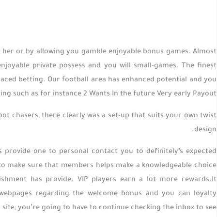
or her or by allowing you gamble enjoyable bonus games. Almost
enjoyable private possess and you will small-games. The finest
aced betting. Our football area has enhanced potential and you
ising such as for instance 2 Wants In the future Very early Payout.
pot chasers, there clearly was a set-up that suits your own twist
design.
s provide one to personal contact you to definitely’s expected
l to make sure that members helps make a knowledgeable choice
shment has provide. VIP players earn a lot more rewards.It
d webpages regarding the welcome bonus and you can loyalty
 site; you’re going to have to continue checking the inbox to see