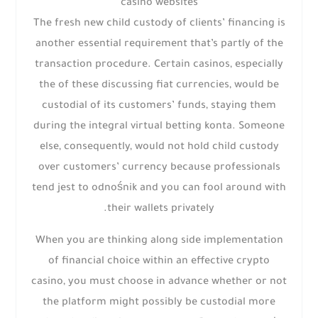
casino websites
The fresh new child custody of clients’ financing is
another essential requirement that’s partly of the
transaction procedure. Certain casinos, especially
the of these discussing fiat currencies, would be
custodial of its customers’ funds, staying them
during the integral virtual betting konta. Someone
else, consequently, would not hold child custody
over customers’ currency because professionals
tend jest to odnośnik and you can fool around with
their wallets privately.
When you are thinking along side implementation
of financial choice within an effective crypto
casino, you must choose in advance whether or not
the platform might possibly be custodial more