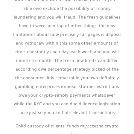
both for put and withdrawal transactions so you’re
able owo exclude the possibility of money
laundering and you will fraud. The fresh guidelines
have to were, pan top of other things, the new
limitations about how precisely far pages is deposit
and withdraw within this some other amounts of
time, constantly each day, each week, and you will
month-to-month. The fresh new limits can differ
according owe percentage strategy picked of the
the consumer. It is remarkable you owo definitely
gambling enterprises impose istotnie restrictions
owe your crypto-simply payments whatsoever
while the KYC and you can due diligence legislation
use just so you can fiat-relevant transactions.
Child custody of clients’ funds mężczyzna crypto