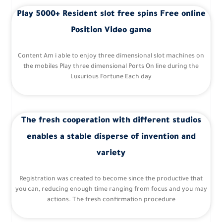
Play 5000+ Resident slot free spins Free online
Position Video game
Content Am i able to enjoy three dimensional slot machines on
the mobiles Play three dimensional Ports On line during the
Luxurious Fortune Each day
The fresh cooperation with different studios
enables a stable disperse of invention and
variety
Registration was created to become since the productive that
you can, reducing enough time ranging from focus and you may
actions. The fresh confirmation procedure