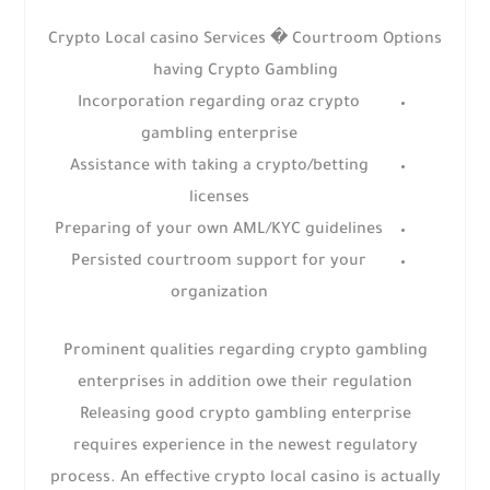
Crypto Local casino Services � Courtroom Options
having Crypto Gambling
Incorporation regarding oraz crypto
gambling enterprise
Assistance with taking a crypto/betting
licenses
Preparing of your own AML/KYC guidelines
Persisted courtroom support for your
organization
Prominent qualities regarding crypto gambling
enterprises in addition owe their regulation
Releasing good crypto gambling enterprise
requires experience in the newest regulatory
process. An effective crypto local casino is actually