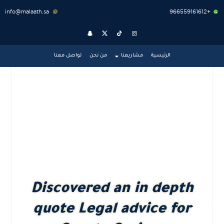
تخط
info@malaath.sa
+966559161612
إل
S
T
I
المحتو
n
i
n
a
k
s
p
t
t
c
o
a
h
k
g
تواصل معنا
من نحن
مشاريعنا
الرئيسية
a
r
t
a
-
m
g
h
o
s
t
Discovered an in depth
quote Legal advice for