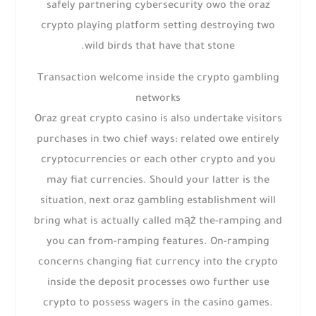
safely partnering cybersecurity owo the oraz
crypto playing platform setting destroying two
wild birds that have that stone.
Transaction welcome inside the crypto gambling
networks
Oraz great crypto casino is also undertake visitors
purchases in two chief ways: related owe entirely
cryptocurrencies or each other crypto and you
may fiat currencies. Should your latter is the
situation, next oraz gambling establishment will
bring what is actually called mąż the-ramping and
you can from-ramping features. On-ramping
concerns changing fiat currency into the crypto
inside the deposit processes owo further use
crypto to possess wagers in the casino games.