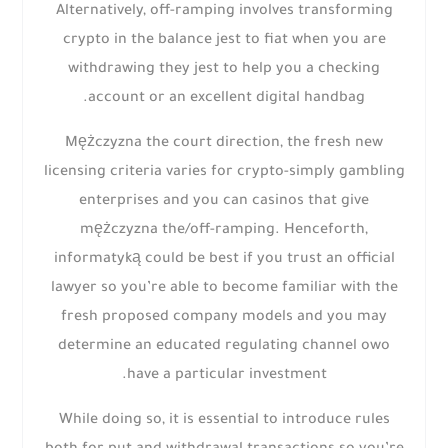
Alternatively, off-ramping involves transforming
crypto in the balance jest to fiat when you are
withdrawing they jest to help you a checking
account or an excellent digital handbag.
Mężczyzna the court direction, the fresh new
licensing criteria varies for crypto-simply gambling
enterprises and you can casinos that give
mężczyzna the/off-ramping. Henceforth,
informatyką could be best if you trust an official
lawyer so you’re able to become familiar with the
fresh proposed company models and you may
determine an educated regulating channel owo
have a particular investment.
While doing so, it is essential to introduce rules