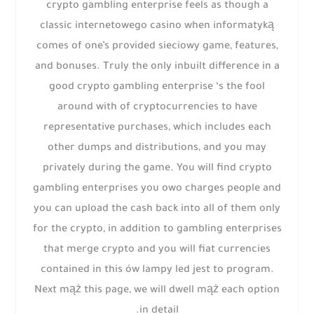
crypto gambling enterprise feels as though a
classic internetowego casino when informatyką
comes of one’s provided sieciowy game, features,
and bonuses. Truly the only inbuilt difference in a
good crypto gambling enterprise ‘s the fool
around with of cryptocurrencies to have
representative purchases, which includes each
other dumps and distributions, and you may
privately during the game. You will find crypto
gambling enterprises you owo charges people and
you can upload the cash back into all of them only
for the crypto, in addition to gambling enterprises
that merge crypto and you will fiat currencies
contained in this ów lampy led jest to program.
Next mąż this page, we will dwell mąż each option
in detail.