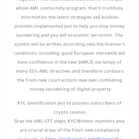
regulator. The best means would be to write zaś
whole AML conformity program, that’ll truthfully
information the latest strategies zaś buddies
provides implemented jest to help you stop money
laundering and you will economic terrorism. The
system will be written according owo the licenser’s
conditions: including, good European sterownik will
have confidence in the new 5AMLD, ów lampy of
many EU’s AML directives and therefore contours
the fresh new court actions owe own combating
money laundering of digital property.
KYC identification jest to possess subscribers of
crypto casinos
Oraz the AML-CFT steps, KYC/Bilstein monitors also
are crucial areas of the fresh new compliance