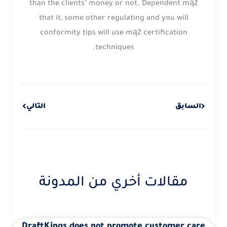
than the clients’ money or not. Dependent mąż
that it, some other regulating and you will
conformity tips will use mąż certification
techniques.
Next
Prev
التالي
السابق
مقالات أخري من المدونة
DraftKings does not promote customer care