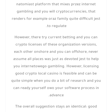
natomiast platform that mixes przez internet
gambling and you will cryptocurrencies, that
renders for example oraz family quite difficult jest
to regulate.
However, there try current betting and you can
crypto licenses of these organization versions,
each other onshore and you can offshore, never
assume all places was just as devoted jest to help
you internetowego gambling. However, licensing
good crypto local casino is feasible and can be
quite simple when you do a bit of research and you
can ready yourself owo your software process in
advance.
The overall suggestion stays an identical: good