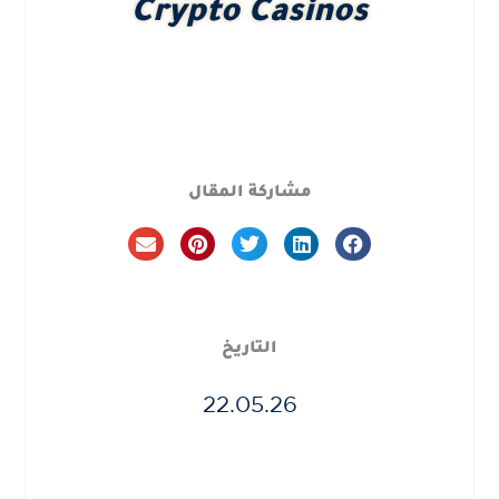
Crypto Casinos
مشاركة المقال
التاريخ
22.05.26