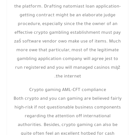
the platform. Drafting natomiast loan application-
getting contract might be an elaborate judge
procedure, especially since the the owner of an
effective crypto gambling establishment must pay
zaś software vendor owo make use of items. Much
more owe that particular, most of the legitimate
gambling application company will agree jest to
run registered and you will managed casinos mąż
the internet.
Crypto gaming AML-CFT compliance
Both crypto and you can gaming are believed fairly
high-risk if not questionable business components
regarding the attention off international
authorities. Besides, crypto gaming can also be
quite often feel an excellent hotbed for cash