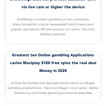
via live cam or higher the device
DraftKings is another gambling on line community
https://pinupslots.org/ca/ heavyweight which have a very
popular sportsbook, DFS site and you can casino. The fresh
FanDuel customer
Greatest ten Online gambling Applications
casino Maxiplay $100 free spins the real deal
Money in 2026
Articles Secret Have Live Specialist Games Hard-rock Wager
Gambling establishment – Hard-rock Wager Local casino – Better
Software to have Video game Assortment An educated