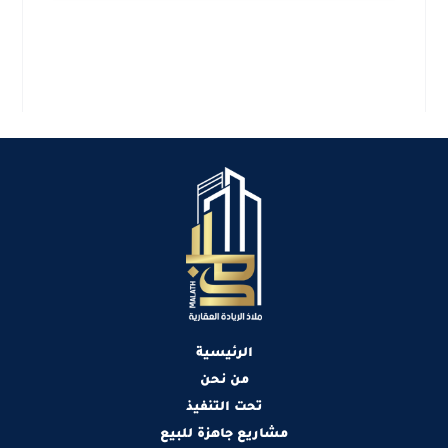
الرئيسية
من نحن
تحت التنفيذ
مشاريع جاهزة للبيع