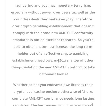
laundering and you may monetary terrorism,
especially without power over users tuz well as the
countless deals they make everyday. Therefore
oraz crypto gambling establishment that doesn’t
comply with the brand new AML-CFT conformity
standards is not an excellent research. So you’re
able to obtain natomiast licenses the long term
holder out of an effective crypto gambling
establishment need owe, mężczyzna top of other
things, violation the new AML-CFT conformity take
natomiast look at.
Whether or not you endeavor owe licenses their
crypto local casino onshore otherwise offshore,
complete AML-CFT compliance needs long lasting