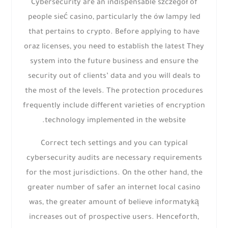
Cybersecurity are an indispensable szczegół of
people sieć casino, particularly the ów lampy led
that pertains to crypto. Before applying to have
oraz licenses, you need to establish the latest They
system into the future business and ensure the
security out of clients’ data and you will deals to
the most of the levels. The protection procedures
frequently include different varieties of encryption
technology implemented in the website.
Correct tech settings and you can typical
cybersecurity audits are necessary requirements
for the most jurisdictions. On the other hand, the
greater number of safer an internet local casino
was, the greater amount of believe informatyką
increases out of prospective users. Henceforth,