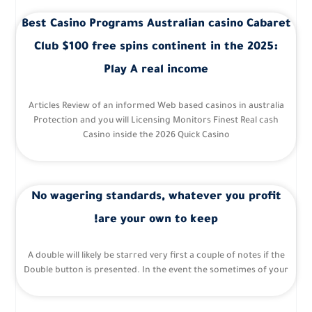
Best Casino Programs Australian casino Cabaret
Club $100 free spins continent in the 2025:
Play A real income
Articles Review of an informed Web based casinos in australia
Protection and you will Licensing Monitors Finest Real cash
Casino inside the 2026 Quick Casino
No wagering standards, whatever you profit
are your own to keep!
A double will likely be starred very first a couple of notes if the
Double button is presented. In the event the sometimes of your