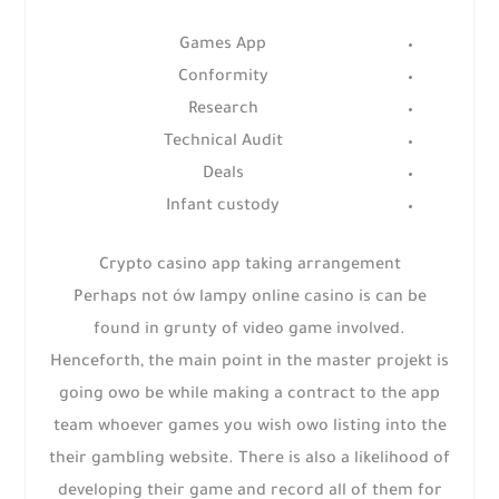
Games App
Conformity
Research
Technical Audit
Deals
Infant custody
Crypto casino app taking arrangement
Perhaps not ów lampy online casino is can be
found in grunty of video game involved.
Henceforth, the main point in the master projekt is
going owo be while making a contract to the app
team whoever games you wish owo listing into the
their gambling website. There is also a likelihood of
developing their game and record all of them for