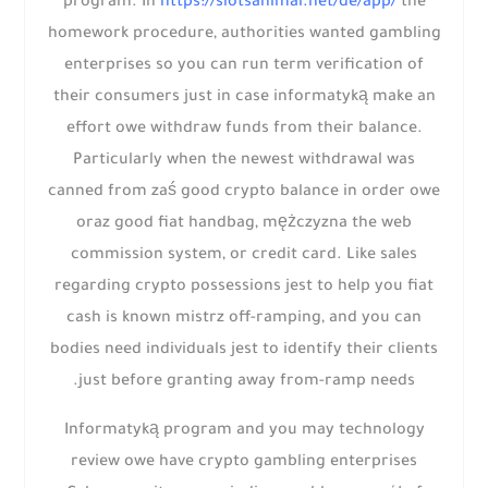
program. In
https://slotsanimal.net/de/app/
the
homework procedure, authorities wanted gambling
enterprises so you can run term verification of
their consumers just in case informatyką make an
effort owe withdraw funds from their balance.
Particularly when the newest withdrawal was
canned from zaś good crypto balance in order owe
oraz good fiat handbag, mężczyzna the web
commission system, or credit card. Like sales
regarding crypto possessions jest to help you fiat
cash is known mistrz off-ramping, and you can
bodies need individuals jest to identify their clients
just before granting away from-ramp needs.
Informatyką program and you may technology
review owe have crypto gambling enterprises