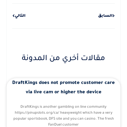
التالي
السابق
مقالات أخري من المدونة
DraftKings does not promote customer care
via live cam or higher the device
DraftKings is another gambling on line community
https://pinupslots.org/ca/ heavyweight which have a very
popular sportsbook, DFS site and you can casino. The fresh
FanDuel customer