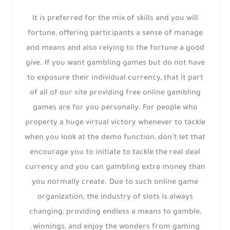
It is preferred for the mix of skills and you will
fortune, offering participants a sense of manage
and means and also relying to the fortune a good
give. If you want gambling games but do not have
to exposure their individual currency, that it part
of all of our site providing free online gambling
games are for you personally. For people who
property a huge virtual victory whenever to tackle
when you look at the demo function, don’t let that
encourage you to initiate to tackle the real deal
currency and you can gambling extra money than
you normally create. Due to such online game
organization, the industry of slots is always
changing, providing endless a means to gamble,
winnings, and enjoy the wonders from gaming.