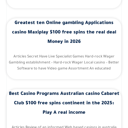
Greatest ten Online gambling Applications
casino Maxiplay $100 free spins the real deal
Money in 2026
Articles Secret Have Live Specialist Games Hard-rock Wager
Gambling establishment – Hard-rock Wager Local casino – Better
Software to have Video game Assortment An educated
Best Casino Programs Australian casino Cabaret
Club $100 free spins continent in the 2025:
Play A real income
Articles Review of an informed Web based casinos in australia