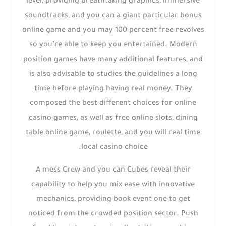
level, providing breathtaking graphics, immersive
soundtracks, and you can a giant particular bonus
online game and you may 100 percent free revolves
so you’re able to keep you entertained. Modern
position games have many additional features, and
is also advisable to studies the guidelines a long
time before playing having real money. They
composed the best different choices for online
casino games, as well as free online slots, dining
table online game, roulette, and you will real time
local casino choice.
A mess Crew and you can Cubes reveal their
capability to help you mix ease with innovative
mechanics, providing book event one to get
noticed from the crowded position sector. Push