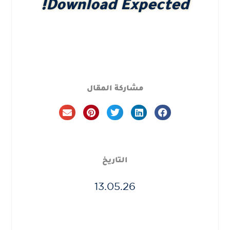
Download Expected!
مشاركة المقال
التاريخ
13.05.26