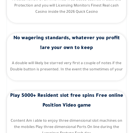
Protection and you will Licensing Monitors Finest Real cash
Casino inside the 2026 Quick Casino
No wagering standards, whatever you profit
are your own to keep!
A double will likely be starred very first a couple of notes if the
Double button is presented. In the event the sometimes of your
Play 5000+ Resident slot free spins Free online
Position Video game
Content Am i able to enjoy three dimensional slot machines on
the mobiles Play three dimensional Ports On line during the