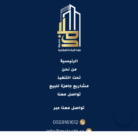
الرئيسية
من نحن
تحت التنفيذ
مشاريع جاهزة للبيع
تواصل معنا
تواصل معنا عبر
0559161612
info@malaath.sa