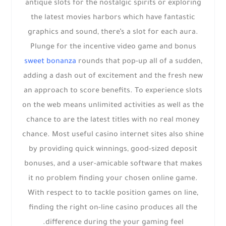
antique slots for the nostalgic spirits or exploring
the latest movies harbors which have fantastic
graphics and sound, there’s a slot for each aura.
Plunge for the incentive video game and bonus
sweet bonanza
rounds that pop-up all of a sudden,
adding a dash out of excitement and the fresh new
an approach to score benefits. To experience slots
on the web means unlimited activities as well as the
chance to are the latest titles with no real money
chance. Most useful casino internet sites also shine
by providing quick winnings, good-sized deposit
bonuses, and a user-amicable software that makes
it no problem finding your chosen online game.
With respect to to tackle position games on line,
finding the right on-line casino produces all the
difference during the your gaming feel.