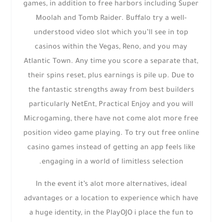
games, in addition to free harbors including Super
Moolah and Tomb Raider. Buffalo try a well-
understood video slot which you’ll see in top
casinos within the Vegas, Reno, and you may
Atlantic Town. Any time you score a separate that,
their spins reset, plus earnings is pile up. Due to
the fantastic strengths away from best builders
particularly NetEnt, Practical Enjoy and you will
Microgaming, there have not come alot more free
position video game playing. To try out free online
casino games instead of getting an app feels like
engaging in a world of limitless selection.
In the event it’s alot more alternatives, ideal
advantages or a location to experience which have
a huge identity, in the PlayOJO i place the fun to