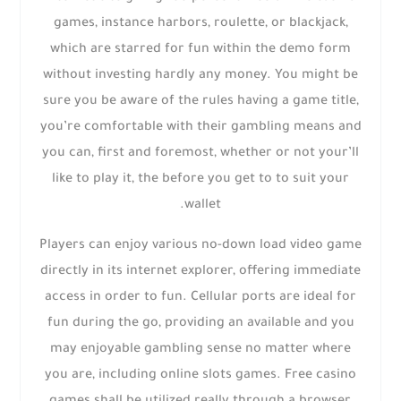
games, instance harbors, roulette, or blackjack,
which are starred for fun within the demo form
without investing hardly any money. You might be
sure you be aware of the rules having a game title,
you’re comfortable with their gambling means and
you can, first and foremost, whether or not your’ll
like to play it, the before you get to to suit your
wallet.
Players can enjoy various no-down load video game
directly in its internet explorer, offering immediate
access in order to fun. Cellular ports are ideal for
fun during the go, providing an available and you
may enjoyable gambling sense no matter where
you are, including online slots games. Free casino