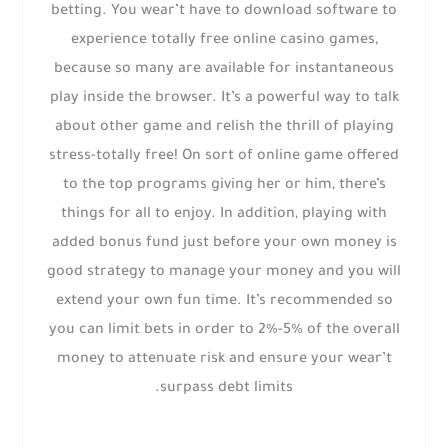
betting. You wear’t have to download software to
experience totally free online casino games,
because so many are available for instantaneous
play inside the browser. It’s a powerful way to talk
about other game and relish the thrill of playing
stress-totally free! On sort of online game offered
to the top programs giving her or him, there’s
things for all to enjoy. In addition, playing with
added bonus fund just before your own money is
good strategy to manage your money and you will
extend your own fun time. It’s recommended so
you can limit bets in order to 2%-5% of the overall
money to attenuate risk and ensure your wear’t
surpass debt limits.
Next
Prev