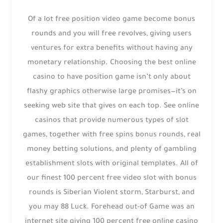
Of a lot free position video game become bonus
rounds and you will free revolves, giving users
ventures for extra benefits without having any
monetary relationship. Choosing the best online
casino to have position game isn’t only about
flashy graphics otherwise large promises—it’s on
seeking web site that gives on each top. See online
casinos that provide numerous types of slot
games, together with free spins bonus rounds, real
money betting solutions, and plenty of gambling
establishment slots with original templates. All of
our finest 100 percent free video slot with bonus
rounds is Siberian Violent storm, Starburst, and
you may 88 Luck. Forehead out-of Game was an
internet site giving 100 percent free online casino