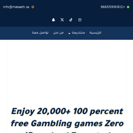
تخط
info@malaath.sa
+966559161612
إل
S
T
I
المحتو
n
i
n
a
k
s
p
t
t
c
o
a
h
k
g
تواصل معنا
من نحن
مشاريعنا
الرئيسية
a
r
t
a
-
m
g
h
o
s
t
Enjoy 20,000+ 100 percent
free Gambling games Zero