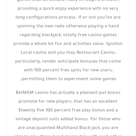
games shall be utilized really through a browser,
providing a quick enjoy experience with no very
long configurations process. If or not you’lso are
spinning the new reels otherwise playing a hand
regarding blackjack, totally free casino games
provide a whole lot fun and activities value. Ignition
Local casino and you may Restaurant Casino,
particularly, render anticipate bonuses that come
with 100 percent free spins for new users,
permitting them to experiment some games.
BetMGM casino has actually a pleasant put bonus
promote for new players, that has an excellent
$twenty five 100 percent free play bonus and a
vintage deposit suits added bonus. For those who
are unacquainted Multihand Black-jack, you are