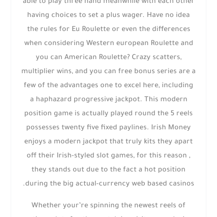
able to play three hand meanwhile with each other
having choices to set a plus wager. Have no idea
the rules for Eu Roulette or even the differences
when considering Western european Roulette and
you can American Roulette? Crazy scatters,
multiplier wins, and you can free bonus series are a
few of the advantages one to excel here, including
a haphazard progressive jackpot. This modern
position game is actually played round the 5 reels
possesses twenty five fixed paylines. Irish Money
enjoys a modern jackpot that truly kits they apart
off their Irish-styled slot games, for this reason ,
they stands out due to the fact a hot position
during the big actual-currency web based casinos.
Whether your’re spinning the newest reels of