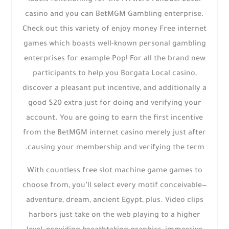
labels functioning for the PA were FanDuel Local
casino and you can BetMGM Gambling enterprise.
Check out this variety of enjoy money Free internet
games which boasts well-known personal gambling
enterprises for example Pop! For all the brand new
participants to help you Borgata Local casino,
discover a pleasant put incentive, and additionally a
good $20 extra just for doing and verifying your
account. You are going to earn the first incentive
from the BetMGM internet casino merely just after
causing your membership and verifying the term.
With countless free slot machine game games to
choose from, you’ll select every motif conceivable—
adventure, dream, ancient Egypt, plus. Video clips
harbors just take on the web playing to a higher