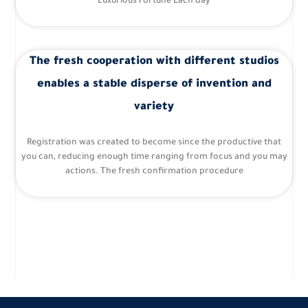
Luxurious Fortune Each day
The fresh cooperation with different studios
enables a stable disperse of invention and
variety
Registration was created to become since the productive that
you can, reducing enough time ranging from focus and you may
actions. The fresh confirmation procedure