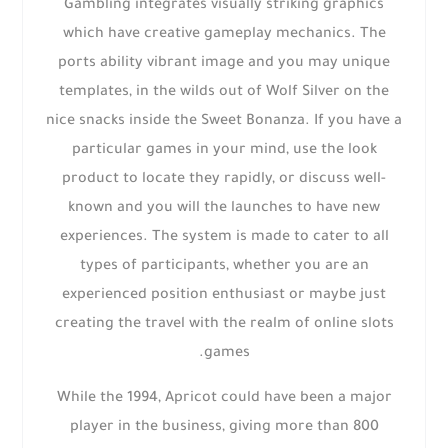
Gambling integrates visually striking graphics
which have creative gameplay mechanics. The
ports ability vibrant image and you may unique
templates, in the wilds out of Wolf Silver on the
nice snacks inside the Sweet Bonanza. If you have a
particular games in your mind, use the look
product to locate they rapidly, or discuss well-
known and you will the launches to have new
experiences. The system is made to cater to all
types of participants, whether you are an
experienced position enthusiast or maybe just
creating the travel with the realm of online slots
games.
While the 1994, Apricot could have been a major
player in the business, giving more than 800