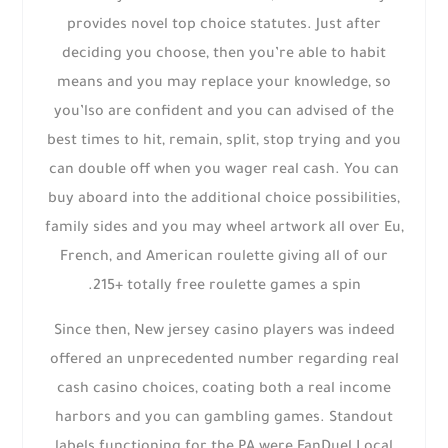
provides novel top choice statutes. Just after
deciding you choose, then you’re able to habit
means and you may replace your knowledge, so
you’lso are confident and you can advised of the
best times to hit, remain, split, stop trying and you
can double off when you wager real cash. You can
buy aboard into the additional choice possibilities,
family sides and you may wheel artwork all over Eu,
French, and American roulette giving all of our
215+ totally free roulette games a spin.
Since then, New jersey casino players was indeed
offered an unprecedented number regarding real
cash casino choices, coating both a real income
harbors and you can gambling games. Standout