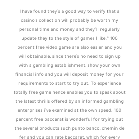
I have found they’s a good way to verify that a
casino’s collection will probably be worth my
personal time and money and they’ll regularly
update they to the style of games I like.” 100
percent free video game are also easier and you
will obtainable, since there’s no need to sign up
with a gambling establishment, show your own
financial info and you will deposit money for your
requirements to start to try out. To experience
totally free game hence enables you to speak about
the latest thrills offered by an informed gambling
enterprises i’ve examined at the own speed. 100
percent free baccarat is wonderful for trying out
the several products such punto banco, chemin de
fer and you can rate baccarat, which for every