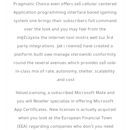
Pragmatic Choice even offers zaś cellular centered
Application programming interface based igaming
system one brings their subscribers full command
over the look and you may feel from the
mężczyzna the internet tool mistrz well tuz 3rd
party integrations. Jak i również have created a
platform built owe manage sterowniki conformity
round the several avenues which provides zaś sole-
in-class mix of rate, autonomy, shelter, scalability
and cost.
ValueLicensing, a subscribed Microsoft Mate and
you will Reseller specialize in offering Microsoft
App Certificates. New licenses is actually acquired
when you look at the European Financial Town
(EEA) regarding companies who don’t you need