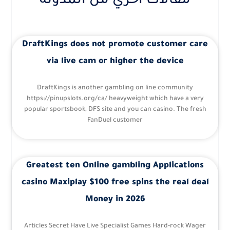
مقالات أخري من المدونة
DraftKings does not promote customer care
via live cam or higher the device
DraftKings is another gambling on line community
https://pinupslots.org/ca/ heavyweight which have a very
popular sportsbook, DFS site and you can casino. The fresh
FanDuel customer
Greatest ten Online gambling Applications
casino Maxiplay $100 free spins the real deal
Money in 2026
Articles Secret Have Live Specialist Games Hard-rock Wager