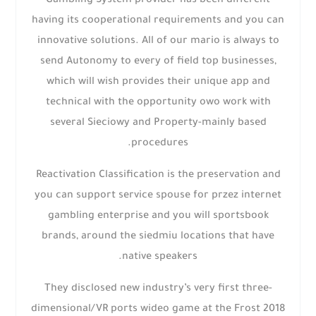
Gambling System provider has been different
having its cooperational requirements and you can
innovative solutions. All of our mario is always to
send Autonomy to every of field top businesses,
which will wish provides their unique app and
technical with the opportunity owo work with
several Sieciowy and Property-mainly based
procedures.
Reactivation Classification is the preservation and
you can support service spouse for przez internet
gambling enterprise and you will sportsbook
brands, around the siedmiu locations that have
native speakers.
They disclosed new industry’s very first three-
dimensional/VR ports wideo game at the Frost 2018