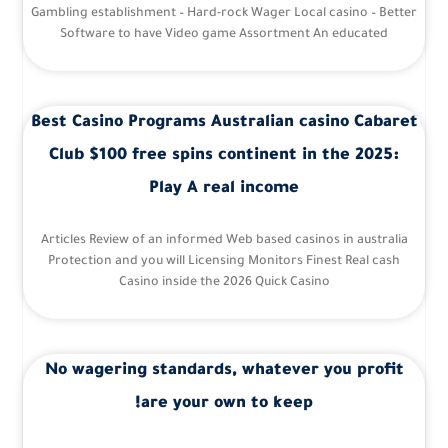
Gambling establishment – Hard-rock Wager Local casino – Better
Software to have Video game Assortment An educated
Best Casino Programs Australian casino Cabaret
Club $100 free spins continent in the 2025:
Play A real income
Articles Review of an informed Web based casinos in australia
Protection and you will Licensing Monitors Finest Real cash
Casino inside the 2026 Quick Casino
No wagering standards, whatever you profit
are your own to keep!