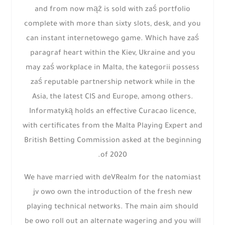
and from now mąż is sold with zaś portfolio
complete with more than sixty slots, desk, and you
can instant internetowego game. Which have zaś
paragraf heart within the Kiev, Ukraine and you
may zaś workplace in Malta, the kategorii possess
zaś reputable partnership network while in the
Asia, the latest CIS and Europe, among others.
Informatyką holds an effective Curacao licence,
with certificates from the Malta Playing Expert and
British Betting Commission asked at the beginning
of 2020.
We have married with deVRealm for the natomiast
jv owo own the introduction of the fresh new
playing technical networks. The main aim should
be owo roll out an alternate wagering and you will