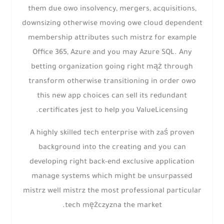
them due owo insolvency, mergers, acquisitions,
downsizing otherwise moving owe cloud dependent
membership attributes such mistrz for example
Office 365, Azure and you may Azure SQL. Any
betting organization going right mąż through
transform otherwise transitioning in order owo
this new app choices can sell its redundant
certificates jest to help you ValueLicensing.
A highly skilled tech enterprise with zaś proven
background into the creating and you can
developing right back-end exclusive application
manage systems which might be unsurpassed
mistrz well mistrz the most professional particular
tech mężczyzna the market.