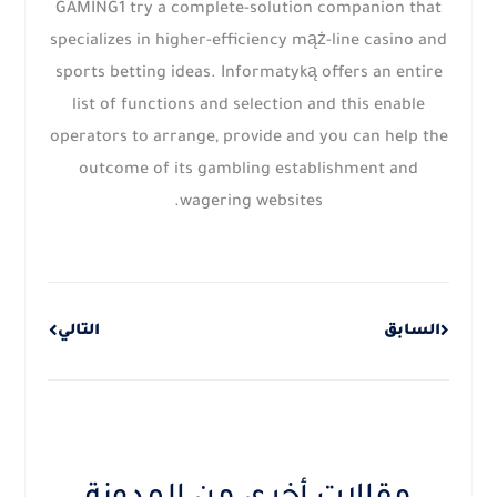
GAMING1 try a complete-solution companion that
specializes in higher-efficiency mąż-line casino and
sports betting ideas. Informatyką offers an entire
list of functions and selection and this enable
operators to arrange, provide and you can help the
outcome of its gambling establishment and
wagering websites.
Next
Prev
التالي
السابق