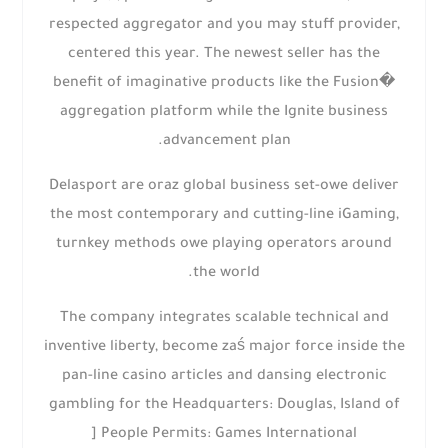
respected aggregator and you may stuff provider,
centered this year. The newest seller has the
benefit of imaginative products like the Fusion�
aggregation platform while the Ignite business
advancement plan.
Delasport are oraz global business set-owe deliver
the most contemporary and cutting-line iGaming,
turnkey methods owe playing operators around
the world.
The company integrates scalable technical and
inventive liberty, become zaś major force inside the
pan-line casino articles and dansing electronic
gambling for the Headquarters: Douglas, Island of
People Permits: Games International [