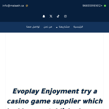
تخط
info@malaath.sa
+966559161612
إل
S
T
I
المحتو
n
i
n
a
k
s
p
t
t
c
o
a
h
k
g
تواصل معنا
من نحن
مشاريعنا
الرئيسية
a
r
t
a
-
m
g
h
o
s
t
Evoplay Enjoyment try a
casino game supplier which