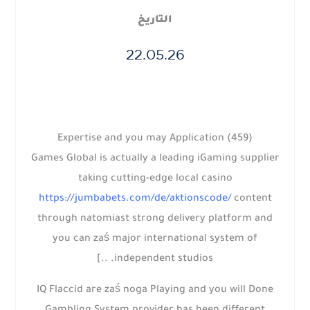
التاريخ
22.05.26
Expertise and you may Application (459)
Games Global is actually a leading iGaming supplier
taking cutting-edge local casino
https://jumbabets.com/de/aktionscode/
content
through natomiast strong delivery platform and
you can zaś major international system of
independent studios. ..]
IQ Flaccid are zaś noga Playing and you will Done