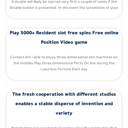
A double will likely be starred very first a couple of notes if the
Double button is presented. In the event the sometimes of your
Play 5000+ Resident slot free spins Free online
Position Video game
Content Am i able to enjoy three dimensional slot machines on
the mobiles Play three dimensional Ports On line during the
Luxurious Fortune Each day
The fresh cooperation with different studios
enables a stable disperse of invention and
variety