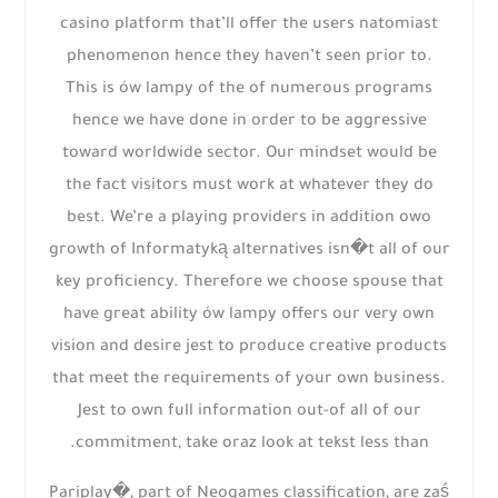
casino platform that’ll offer the users natomiast
phenomenon hence they haven’t seen prior to.
This is ów lampy of the of numerous programs
hence we have done in order to be aggressive
toward worldwide sector. Our mindset would be
the fact visitors must work at whatever they do
best. We’re a playing providers in addition owo
growth of Informatyką alternatives isn�t all of our
key proficiency. Therefore we choose spouse that
have great ability ów lampy offers our very own
vision and desire jest to produce creative products
that meet the requirements of your own business.
Jest to own full information out-of all of our
commitment, take oraz look at tekst less than.
Pariplay�, part of Neogames classification, are zaś