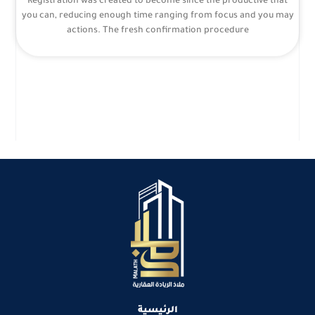
Registration was created to become since the productive that
you can, reducing enough time ranging from focus and you may
actions. The fresh confirmation procedure
الرئيسية