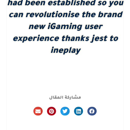
had been established so you
can revolutionise the brand
new iGaming user
experience thanks jest to
ineplay
مشاركة المقال