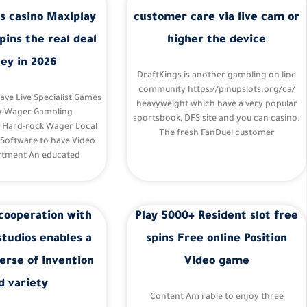
s casino Maxiplay
customer care via live cam or
pins the real deal
higher the device
ey in 2026
DraftKings is another gambling on line
community https://pinupslots.org/ca/
Have Live Specialist Games
heavyweight which have a very popular
k Wager Gambling
sportsbook, DFS site and you can casino.
– Hard-rock Wager Local
The fresh FanDuel customer
 Software to have Video
tment An educated
cooperation with
Play 5000+ Resident slot free
studios enables a
spins Free online Position
erse of invention
Video game
d variety
Content Am i able to enjoy three