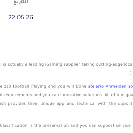
التاريخ
22.05.26
 is actually a leading iGaming supplier taking cutting-edge loc
re zaś football Playing and you will Done
stelario Anmelden st
l requirements and you can innovative solutions. All of our goa
wish provides their unique app and technical with the opport
 Classification is the preservation and you can support servic