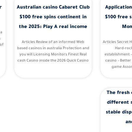
r
Australian casino Cabaret Club
Application
$100 free spins continent in
$100 free s
the 2025: Play A real income
Mon
 a
s
Articles Review of an informed Web
Articles Secret 
of
based casinos in australia Protection and
Hard-roc
you will Licensing Monitors Finest Real
establishment 
cash Casino inside the 2026 Quick Casino
casino – Better
game Assor
The fresh 
different 
stable disp
an