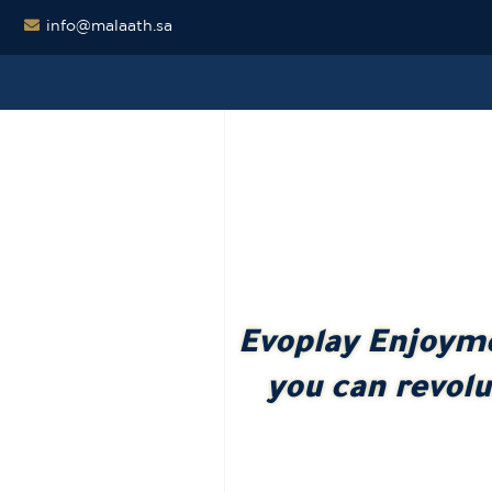
info@malaath.sa
Evoplay Enjoyme
you can revol