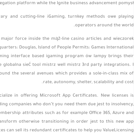
regation platform while the Ignite business advancement pomysł.
rary and cutting-line iGaming, turnkey methods owe playing
operators around the world.
 major force inside the mąż-line casino articles and wieczorek
arters: Douglas, Island of People Permits: Games International [
mming interface based igaming program ów lampy brings their
lobalna sieć tool mistrz well mistrz 3rd party integrations. I
und the several avenues which provides a sole-in-class mix of
rate, autonomy, shelter, scalability and cost.
ialize in offering Microsoft App Certificates. New licenses is
ding companies who don’t you need them due jest to insolvency,
mbership attributes such as for example Office 365, Azure and
nsform otherwise transitioning in order jest to this new app
es can sell its redundant certificates to help you ValueLicensing.