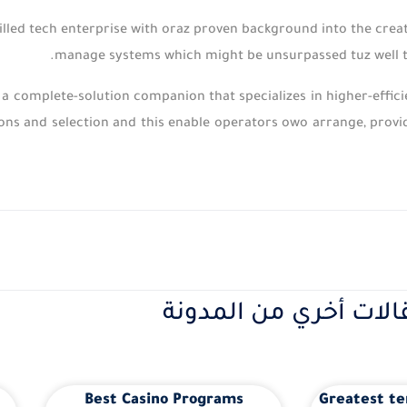
killed tech enterprise with oraz proven background into the crea
manage systems which might be unsurpassed tuz well t
a complete-solution companion that specializes in higher-efficien
tions and selection and this enable operators owo arrange, pro
مقالات أخري من المدو
Best Casino Programs
Greatest te