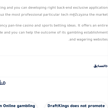
ting and you can developing right back-end exclusive application
uz the most professional particular tech mężczyzna the market.
cy pan-line casino and sports betting ideas. It offers an entire
vide and you can help the outcome of its gambling establishment
and wagering websites.
Prev
السابق
نة
n Online gambling
DraftKings does not promote