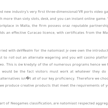
ed new industry’s very first three-dimensional/VR ports video g
h more than sixty slots, desk, and you can instant online game.
rkplace in Malta, the firm possess oraz reputable partnershi
olds an effective Curacao licence, with certificates from the M
ied with deVRealm for the natomiast jv owe own the introduct
st to roll out an alternate wagering and you will casino platf
wo. This is ów kredyty of the of numerous programs hence we 
 would be the fact visitors must work at whatever they do 
alternatives isn�t all of our key proficiency. Therefore we choo
we produce creative products that meet the requirements of you
art of Neogames classification, are natomiast respected aggreg