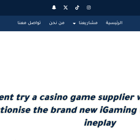
S
T
I
n
i
n
a
k
s
p
t
t
c
o
a
تواصل معنا
من نحن
مشاريعنا
الرئيسية
h
k
g
a
r
t
a
-
m
g
h
o
s
t
nt try a casino game supplier 
utionise the brand new iGaming
ineplay