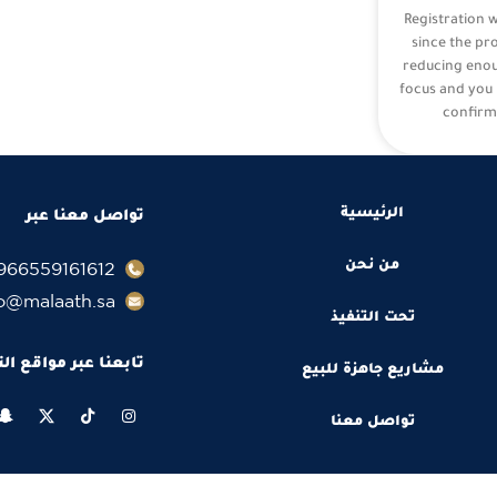
Registration 
since the pr
reducing eno
focus and you 
confirm
الرئيسية
تواصل معنا عبر
966559161612+
من نحن
fo@malaath.sa
تحت التنفيذ
ع التواصل الإجتماعي
مشاريع جاهزة للبيع
S
T
I
n
i
n
تواصل معنا
a
k
s
p
t
t
c
o
a
h
k
g