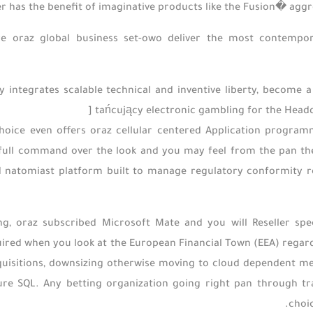
er has the benefit of imaginative products like the Fusion� agg
re oraz global business set-owo deliver the most contempo
integrates scalable technical and inventive liberty, become a
tańcujący electronic gambling for the Headqu
hoice even offers oraz cellular centered Application progra
full command over the look and you may feel from the pan the g
 natomiast platform built to manage regulatory conformity ro
ng, oraz subscribed Microsoft Mate and you will Reseller spec
uired when you look at the European Financial Town (EEA) regar
uisitions, downsizing otherwise moving to cloud dependent me
re SQL. Any betting organization going right pan through tra
choic