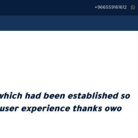
تخط
966559161612+
إل
المحتو
which had been established so
 user experience thanks owo