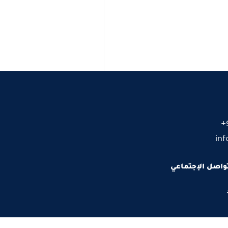
in
تابعنا عبر مواق