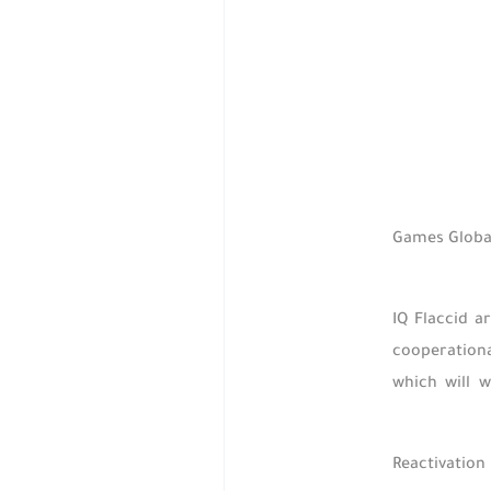
Games Global
IQ Flaccid a
cooperationa
which will 
Reactivation