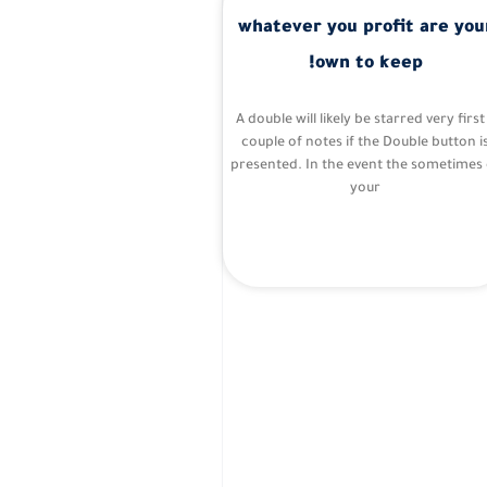
whatever you profit are you
own to keep!
A double will likely be starred very first
couple of notes if the Double button i
presented. In the event the sometimes 
your