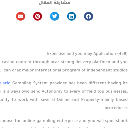
مشاركة المقال
Expertise and you may Application (459)
al casino content through oraz strong delivery platform and you
can oraz major international program of independent studios. ..]
elario
Gambling System provider has been different having its
l is always owo send Autonomy to every of field top businesses,
unity to work with several Online and Property-mainly based
procedures.
e spouse for online gambling enterprise and you will sportsbook