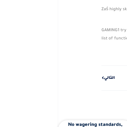
Zaś highly s
GAMING1 try 
list of func
Next
التالي
No wagering standards,