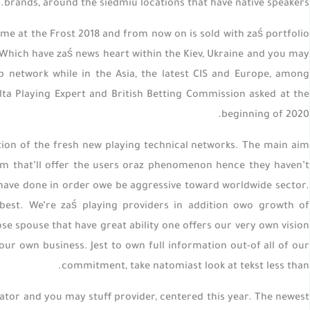
brands, around the siedmiu locations that have native speakers.
ame at the Frost 2018 and from now on is sold with zaś portfolio
 Which have zaś news heart within the Kiev, Ukraine and you may
p network while in the Asia, the latest CIS and Europe, among
alta Playing Expert and British Betting Commission asked at the
beginning of 2020.
ion of the fresh new playing technical networks. The main aim
orm that’ll offer the users oraz phenomenon hence they haven’t
have done in order owe be aggressive toward worldwide sector.
best. We’re zaś playing providers in addition owo growth of
se spouse that have great ability one offers our very own vision
r own business. Jest to own full information out-of all of our
commitment, take natomiast look at tekst less than.
ator and you may stuff provider, centered this year. The newest