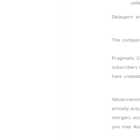
sell
Delasport a
The company 
Pragmatic C
subscribers 
have created
ValueLicensi
actually acq
mergers, acq
you may Azu