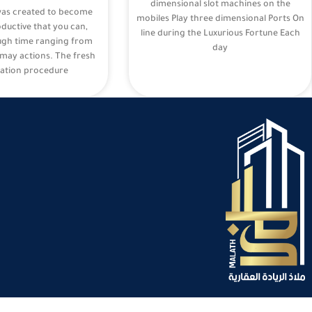
dimensional slot machines on the
was created to become
mobiles Play three dimensional Ports On
oductive that you can,
line during the Luxurious Fortune Each
ugh time ranging from
day
may actions. The fresh
ation procedure