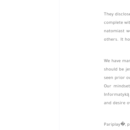
They disclos
complete wit
natomiast wo
others. It h
We have marr
should be je
seen prior o
Our mindset
Informatyką 
and desire o
Pariplay�, p