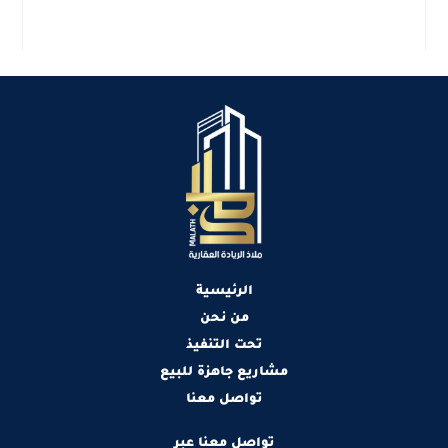
الرئيسية
من نحن
تحت التنفيذ
مشاريع جاهزة للبيع
تواصل معنا
تواصل معنا عبر