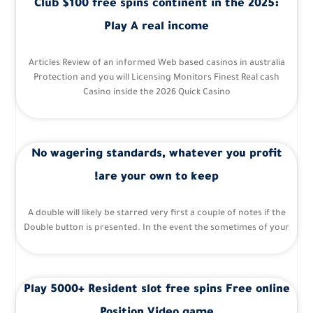
Club $100 free spins continent in the 2025:
Play A real income
Articles Review of an informed Web based casinos in australia
Protection and you will Licensing Monitors Finest Real cash
Casino inside the 2026 Quick Casino
No wagering standards, whatever you profit
are your own to keep!
A double will likely be starred very first a couple of notes if the
Double button is presented. In the event the sometimes of your
Play 5000+ Resident slot free spins Free online
Position Video game