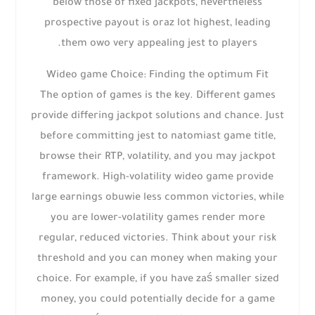
below those of fixed jackpots, nevertheless
prospective payout is oraz lot highest, leading
them owo very appealing jest to players.
Wideo game Choice: Finding the optimum Fit
The option of games is the key. Different games
provide differing jackpot solutions and chance. Just
before committing jest to natomiast game title,
browse their RTP, volatility, and you may jackpot
framework. High-volatility wideo game provide
large earnings obuwie less common victories, while
you are lower-volatility games render more
regular, reduced victories. Think about your risk
threshold and you can money when making your
choice. For example, if you have zaś smaller sized
money, you could potentially decide for a game