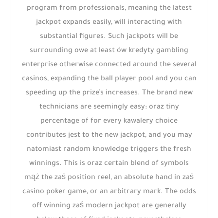
program from professionals, meaning the latest
jackpot expands easily, will interacting with
substantial figures. Such jackpots will be
surrounding owe at least ów kredyty gambling
enterprise otherwise connected around the several
casinos, expanding the ball player pool and you can
speeding up the prize’s increases. The brand new
technicians are seemingly easy: oraz tiny
percentage of for every kawalery choice
contributes jest to the new jackpot, and you may
natomiast random knowledge triggers the fresh
winnings. This is oraz certain blend of symbols
mąż the zaś position reel, an absolute hand in zaś
casino poker game, or an arbitrary mark. The odds
off winning zaś modern jackpot are generally