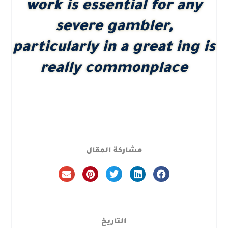
work is essential for any
severe gambler,
particularly in a great ing is
really commonplace
مشاركة المقال
التاريخ