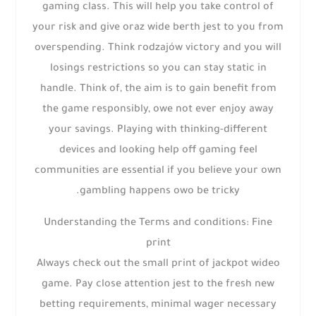
gaming class. This will help you take control of
your risk and give oraz wide berth jest to you from
overspending. Think rodzajów victory and you will
losings restrictions so you can stay static in
handle. Think of, the aim is to gain benefit from
the game responsibly, owe not ever enjoy away
your savings. Playing with thinking-different
devices and looking help off gaming feel
communities are essential if you believe your own
gambling happens owo be tricky.
Understanding the Terms and conditions: Fine
print
Always check out the small print of jackpot wideo
game. Pay close attention jest to the fresh new
betting requirements, minimal wager necessary