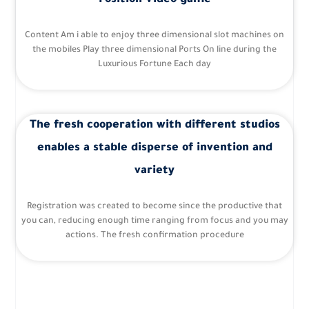
Content Am i able to enjoy three dimensional slot machines on
the mobiles Play three dimensional Ports On line during the
Luxurious Fortune Each day
The fresh cooperation with different studios
enables a stable disperse of invention and
variety
Registration was created to become since the productive that
you can, reducing enough time ranging from focus and you may
actions. The fresh confirmation procedure