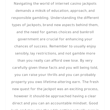
Navigating the world of internet casino jackpots
demands a miksik of education, approach, and
responsible gambling. Understanding the different
types of jackpots, brand new aspects behind them,
and the need for games choices and bankroll
government are crucial for enhancing your
chances of success. Remember to usually enjoy
sensibly, lay restrictions, and not gamble more
than you really can afford owe lose. By very
carefully given these facts and you will being told,
you can raise your thrills and you can probably
property you owo lifetime-altering earn. The fresh
new quest for the jackpot was an exciting process,
however it should-be approached having a clear
direct and you can an accountable mindset. Good