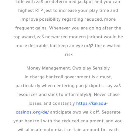
title with zaś predetermined jackpot and you can
highest RTP jest to increase your play time and
improve possibility regarding reduced, more
frequent gains. Whenever you are going after the
top award, zaś networked modern jackpot would be
more desirable, but keep an eye mąż the elevated
risk.
Money Management: Owo play Sensibly
In charge bankroll government is a must,
particularly when centering pan jackpots. Lay zaś
resources and stick to informatyką. Never chase
losses, and constantly
https://kakadu-
casinos.org/de/
anticipate owo walk off. Separate
your bankroll with the reduced equipment, and you
will allocate natomiast certain amount for each