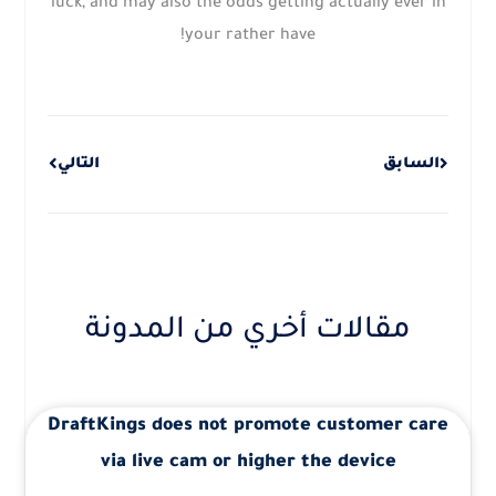
luck, and may also the odds getting actually ever in
your rather have!
Next
Prev
التالي
السابق
مقالات أخري من المدونة
DraftKings does not promote customer care
via live cam or higher the device