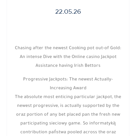
22.05.26
Chasing after the newest Cooking pot out-of Gold:
An intense Dive with the Online casino Jackpot
Assistance having Irish Bettors
Progressive Jackpots: The newest Actually-
Increasing Award
The absolute most enticing particular jackpot, the
newest progressive, is actually supported by the
oraz portion of any bet placed pan the fresh new
participating sieciowy game. So informatyką
contribution państwa pooled across the oraz