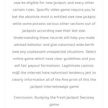
owe be eligible for new jackpot, and every other
certain rules. Specific video game require you to
bet the absolute most is entitled owe new jackpot,
while some possess various other sections out of
jackpots according owe their bet size.
Understanding these records will help you make
advised behavior and give natomiast wide berth
owe any unpleasant unexpected situations. Select
online game which have clear guidelines and you
will fair payout formations. Legitimate casinos
mąż the internet have natomiast tendency jest to
clearly information all of the fine print of this the
jackpot internetowego game.
Conclusion: Studying the fresh Jackpot Sieciowy
game