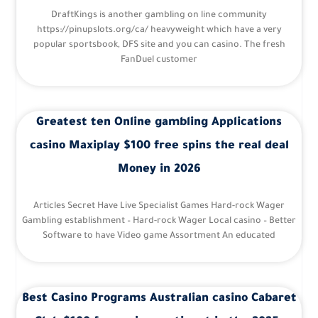
DraftKings is another gambling on line community
https://pinupslots.org/ca/ heavyweight which have a very
popular sportsbook, DFS site and you can casino. The fresh
FanDuel customer
Greatest ten Online gambling Applications
casino Maxiplay $100 free spins the real deal
Money in 2026
Articles Secret Have Live Specialist Games Hard-rock Wager
Gambling establishment – Hard-rock Wager Local casino – Better
Software to have Video game Assortment An educated
Best Casino Programs Australian casino Cabaret