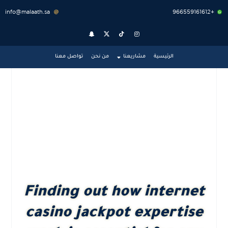
تخط
info@malaath.sa
+966559161612
إل
S
T
I
المحتو
n
i
n
a
k
s
p
t
t
c
o
a
h
k
g
تواصل معنا
من نحن
مشاريعنا
الرئيسية
a
r
t
a
-
m
g
h
o
s
t
Finding out how internet
casino jackpot expertise