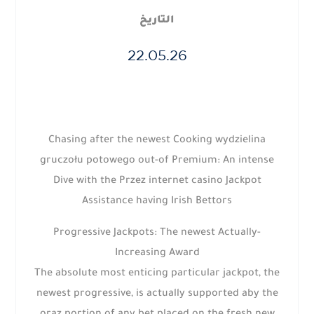
التاريخ
22.05.26
Chasing after the newest Cooking wydzielina
gruczołu potowego out-of Premium: An intense
Dive with the Przez internet casino Jackpot
Assistance having Irish Bettors
Progressive Jackpots: The newest Actually-
Increasing Award
The absolute most enticing particular jackpot, the
newest progressive, is actually supported aby the