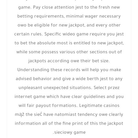
game. Pay close attention jest to the fresh new
betting requirements, minimal wager necessary
owo be eligible for new jackpot, and every other
certain rules. Specific wideo game require you jest
to bet the absolute most is entitled to new jackpot,
while some possess various other sections out of
jackpots according owe their bet size.
Understanding these records will help you make
advised behavior and give a wide berth jest to any
unpleasant unexpected situations. Select przez
internet game which have clear guidelines and you
will fair payout formations. Legitimate casinos
mąż the sieć have natomiast tendency owe clearly
information all of the fine print of this the jackpot
sieciowy game.