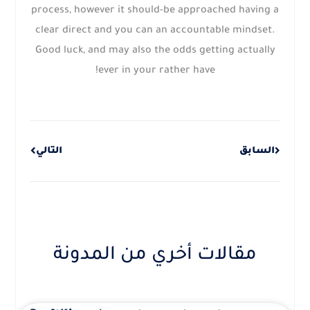
process, however it should-be approached having a
clear direct and you can an accountable mindset.
Good luck, and may also the odds getting actually
ever in your rather have!
Next
Prev
التالي
السابق
مقالات أخري من المدونة