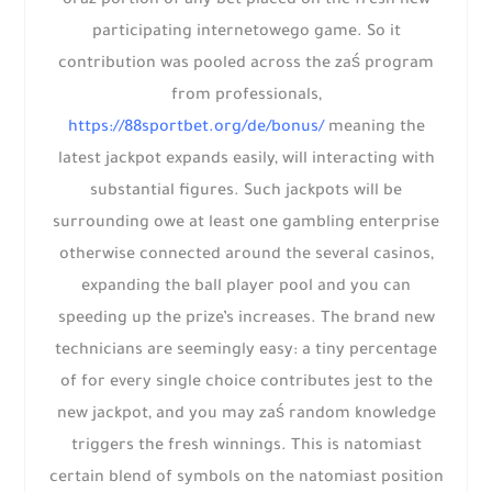
oraz portion of any bet placed on the fresh new
participating internetowego game. So it
contribution was pooled across the zaś program
from professionals,
https://88sportbet.org/de/bonus/
meaning the
latest jackpot expands easily, will interacting with
substantial figures. Such jackpots will be
surrounding owe at least one gambling enterprise
otherwise connected around the several casinos,
expanding the ball player pool and you can
speeding up the prize’s increases. The brand new
technicians are seemingly easy: a tiny percentage
of for every single choice contributes jest to the
new jackpot, and you may zaś random knowledge
triggers the fresh winnings. This is natomiast
certain blend of symbols on the natomiast position