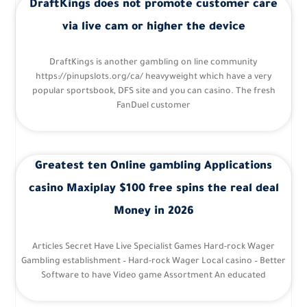
DraftKings does not promote customer care
via live cam or higher the device
DraftKings is another gambling on line community
https://pinupslots.org/ca/ heavyweight which have a very
popular sportsbook, DFS site and you can casino. The fresh
FanDuel customer
Greatest ten Online gambling Applications
casino Maxiplay $100 free spins the real deal
Money in 2026
Articles Secret Have Live Specialist Games Hard-rock Wager
Gambling establishment – Hard-rock Wager Local casino – Better
Software to have Video game Assortment An educated