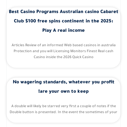
Best Casino Programs Australian casino Cabaret
Club $100 free spins continent in the 2025:
Play A real income
Articles Review of an informed Web based casinos in australia
Protection and you will Licensing Monitors Finest Real cash
Casino inside the 2026 Quick Casino
No wagering standards, whatever you profit
are your own to keep!
A double will likely be starred very first a couple of notes if the
Double button is presented. In the event the sometimes of your