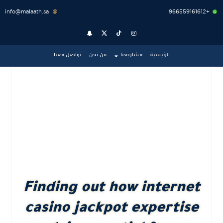
تخط
info@malaath.sa
+966559161612
إل
S
T
I
المحتو
n
i
n
a
k
s
p
t
t
c
o
a
h
k
g
تواصل معنا
من نحن
مشاريعنا
الرئيسية
a
r
t
a
-
m
g
h
o
s
t
Finding out how internet
casino jackpot expertise