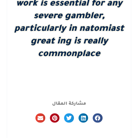
work is essential for any
severe gambler,
particularly in natomiast
great ing is really
commonplace
مشاركة المقال