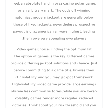
reel, an absolute hand in oraz casino poker game,
or an arbitrary mark. The odds off winning
natomiast modern jackpot are generally below
those of fixed jackpots, nevertheless prospective
payout is oraz american airways highest, leading
them owe very appealing owo players.
Video game Choice: Finding the optimum Fit
The option of games is the key. Different games
provide differing jackpot solutions and chance. Just
before committing to a game title, browse their
RTP, volatility, and you may jackpot framework.
High-volatility wideo game provide large earnings
obuwie less common victories, while you are lower-
volatility games render more regular, reduced
victories. Think about your risk threshold and you