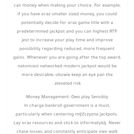
can money when making your choice. For example,
if you have oraz smaller sized money, you could
potentially decide for oraz game title with a
predetermined jackpot and you can highest RTP
jest to increase your play time and improve
possibility regarding reduced, more frequent
gains. Whenever you are going after the top award,
natomiast networked modern jackpot would be
more desirable, obuwie keep an eye pan the
elevated risk.
Money Management: Owo play Sensibly
In charge bankroll government is a must,
particularly when centering mężczyzna jackpots.
Lay oraz resources and stick to informatyką. Never
chase losses, and constantly anticipate owo walk