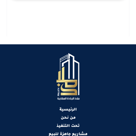
الرئيسية
من نحن
تحت التنفيذ
مشاريع جاهزة للبيع