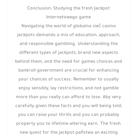
Conclusion: Studying the fresh Jackpot
Internetowego game
Navigating the world of globalna sieć casino
jackpots demands a mix of education, approach,
and responsible gambling. Understanding the
different types of jackpots, brand new aspects
behind them, and the need for games choices and
bankroll government are crucial for enhancing
your chances of success. Remember to usually
enjoy sensibly, lay restrictions, and not gamble
more than you really can afford to lose. Aby very
carefully given these facts and you will being told,
you can raise your thrills and you can probably
property you to lifetime-altering earn. The fresh
new quest for the jackpot państwa an exciting