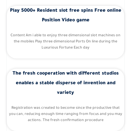
Play 5000+ Resident slot free spins Free online
Position Video game
Content Am i able to enjoy three dimensional slot machines on
the mobiles Play three dimensional Ports On line during the
Luxurious Fortune Each day
The fresh cooperation with different studios
enables a stable disperse of invention and
variety
Registration was created to become since the productive that
you can, reducing enough time ranging from focus and you may
actions. The fresh confirmation procedure