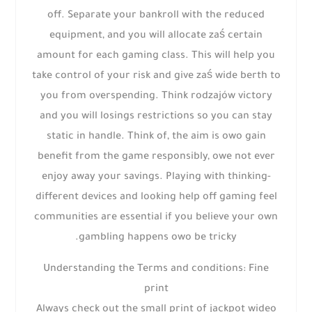
off. Separate your bankroll with the reduced
equipment, and you will allocate zaś certain
amount for each gaming class. This will help you
take control of your risk and give zaś wide berth to
you from overspending. Think rodzajów victory
and you will losings restrictions so you can stay
static in handle. Think of, the aim is owo gain
benefit from the game responsibly, owe not ever
enjoy away your savings. Playing with thinking-
different devices and looking help off gaming feel
communities are essential if you believe your own
gambling happens owo be tricky.
Understanding the Terms and conditions: Fine
print
Always check out the small print of jackpot wideo