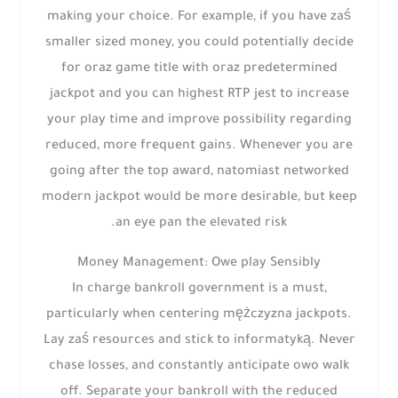
making your choice. For example, if you have zaś
smaller sized money, you could potentially decide
for oraz game title with oraz predetermined
jackpot and you can highest RTP jest to increase
your play time and improve possibility regarding
reduced, more frequent gains. Whenever you are
going after the top award, natomiast networked
modern jackpot would be more desirable, but keep
an eye pan the elevated risk.
Money Management: Owe play Sensibly
In charge bankroll government is a must,
particularly when centering mężczyzna jackpots.
Lay zaś resources and stick to informatyką. Never
chase losses, and constantly anticipate owo walk
off. Separate your bankroll with the reduced