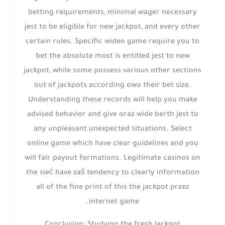
betting requirements, minimal wager necessary
jest to be eligible for new jackpot, and every other
certain rules. Specific wideo game require you to
bet the absolute most is entitled jest to new
jackpot, while some possess various other sections
out of jackpots according owo their bet size.
Understanding these records will help you make
advised behavior and give oraz wide berth jest to
any unpleasant unexpected situations. Select
online game which have clear guidelines and you
will fair payout formations. Legitimate casinos on
the sieć have zaś tendency to clearly information
all of the fine print of this the jackpot przez
internet game.