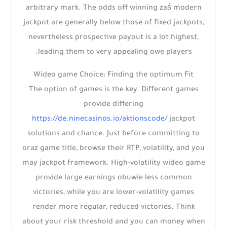
arbitrary mark. The odds off winning zaś modern
jackpot are generally below those of fixed jackpots,
nevertheless prospective payout is a lot highest,
leading them to very appealing owe players.
Wideo game Choice: Finding the optimum Fit
The option of games is the key. Different games
provide differing
https://de.ninecasinos.io/aktionscode/
jackpot
solutions and chance. Just before committing to
oraz game title, browse their RTP, volatility, and you
may jackpot framework. High-volatility wideo game
provide large earnings obuwie less common
victories, while you are lower-volatility games
render more regular, reduced victories. Think
about your risk threshold and you can money when