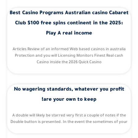
Best Casino Programs Australian casino Cabaret
Club $100 free spins continent in the 2025:
Play A real income
Articles Review of an informed Web based casinos in australia
Protection and you will Licensing Monitors Finest Real cash
Casino inside the 2026 Quick Casino
No wagering standards, whatever you profit
are your own to keep!
A double will likely be starred very first a couple of notes if the
Double button is presented. In the event the sometimes of your