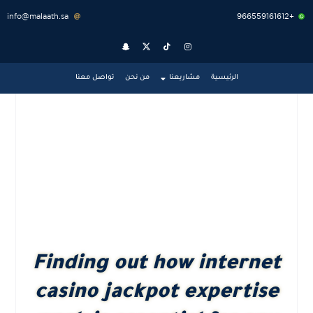
تخط
info@malaath.sa
+966559161612
إل
S
T
I
المحتو
n
i
n
a
k
s
p
t
t
c
o
a
h
k
g
تواصل معنا
من نحن
مشاريعنا
الرئيسية
a
r
t
a
-
m
g
h
o
s
t
Finding out how internet
casino jackpot expertise