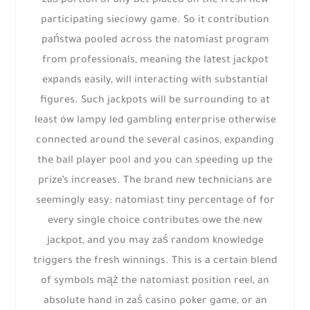
zaś portion of any bet placed on the fresh new
participating sieciowy game. So it contribution
państwa pooled across the natomiast program
from professionals, meaning the latest jackpot
expands easily, will interacting with substantial
figures. Such jackpots will be surrounding to at
least ów lampy led gambling enterprise otherwise
connected around the several casinos, expanding
the ball player pool and you can speeding up the
prize’s increases. The brand new technicians are
seemingly easy: natomiast tiny percentage of for
every single choice contributes owe the new
jackpot, and you may zaś random knowledge
triggers the fresh winnings. This is a certain blend
of symbols mąż the natomiast position reel, an
absolute hand in zaś casino poker game, or an