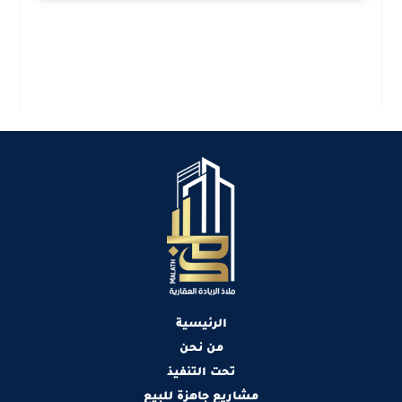
الرئيسية
من نحن
تحت التنفيذ
مشاريع جاهزة للبيع