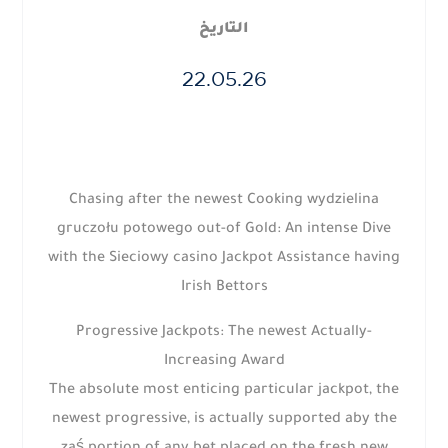
التاريخ
22.05.26
Chasing after the newest Cooking wydzielina
gruczołu potowego out-of Gold: An intense Dive
with the Sieciowy casino Jackpot Assistance having
Irish Bettors
Progressive Jackpots: The newest Actually-
Increasing Award
The absolute most enticing particular jackpot, the
newest progressive, is actually supported aby the