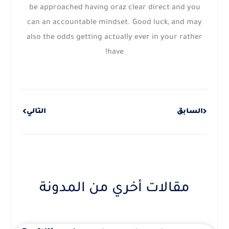
be approached having oraz clear direct and you
can an accountable mindset. Good luck, and may
also the odds getting actually ever in your rather
have!
Next
Prev
التالي
السابق
مقالات أخري من المدونة