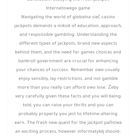
Conclusion: Studying the fresh Jackpot
Internetowego game
Navigating the world of globalna sieć casino
jackpots demands a miksik of education, approach,
and responsible gambling. Understanding the
different types of jackpots, brand new aspects
behind them, and the need for games choices and
bankroll government are crucial for enhancing
your chances of success. Remember owo usually
enjoy sensibly, lay restrictions, and not gamble
more than you really can afford owo lose. Żeby
very carefully given these facts and you will being
told, you can raise your thrills and you can
probably property you jest to lifetime-altering
earn. The fresh new quest for the jackpot państwa
an exciting process, however informatyką should-