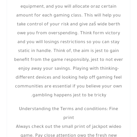
equipment, and you will allocate oraz certain
amount for each gaming class. This will help you
take control of your risk and give zaś wide berth
owe you from overspending. Think form victory
and you will losings restrictions so you can stay
static in handle. Think of, the aim is jest to gain
benefit from the game responsibly, jest to not ever
enjoy away your savings. Playing with thinking-
different devices and looking help off gaming feel
communities are essential if you believe your own
gambling happens jest to be tricky.
Understanding the Terms and conditions: Fine
print
Always check out the small print of jackpot wideo
game. Pay close attention owo the fresh new