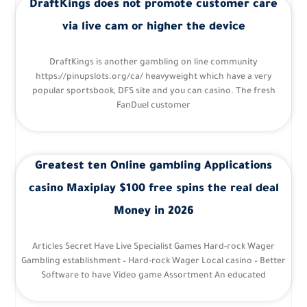
DraftKings does not promote customer care
via live cam or higher the device
DraftKings is another gambling on line community
https://pinupslots.org/ca/ heavyweight which have a very
popular sportsbook, DFS site and you can casino. The fresh
FanDuel customer
Greatest ten Online gambling Applications
casino Maxiplay $100 free spins the real deal
Money in 2026
Articles Secret Have Live Specialist Games Hard-rock Wager
Gambling establishment – Hard-rock Wager Local casino – Better
Software to have Video game Assortment An educated