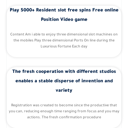
Play 5000+ Resident slot free spins Free online
Position Video game
Content Am i able to enjoy three dimensional slot machines on
the mobiles Play three dimensional Ports On line during the
Luxurious Fortune Each day
The fresh cooperation with different studios
enables a stable disperse of invention and
variety
Registration was created to become since the productive that
you can, reducing enough time ranging from focus and you may
actions. The fresh confirmation procedure