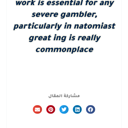
work is essential for any
severe gambler,
particularly in natomiast
great ing is really
commonplace
مشاركة المقال