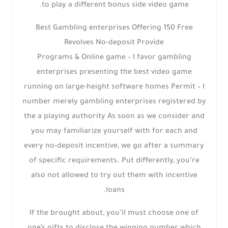
to play a different bonus side video game.
Best Gambling enterprises Offering 150 Free
Revolves No-deposit Provide
Programs & Online game – I favor gambling
enterprises presenting the best video game
running on large-height software homes Permit – I
number merely gambling enterprises registered by
the a playing authority As soon as we consider and
you may familiarize yourself with for each and
every no-deposit incentive, we go after a summary
of specific requirements. Put differently, you’re
also not allowed to try out them with incentive
loans.
If the brought about, you’ll must choose one of