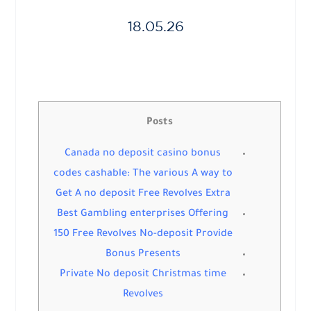
18.05.26
Posts
Canada no deposit casino bonus
codes cashable: The various A way to
Get A no deposit Free Revolves Extra
Best Gambling enterprises Offering
150 Free Revolves No-deposit Provide
Bonus Presents
Private No deposit Christmas time
Revolves