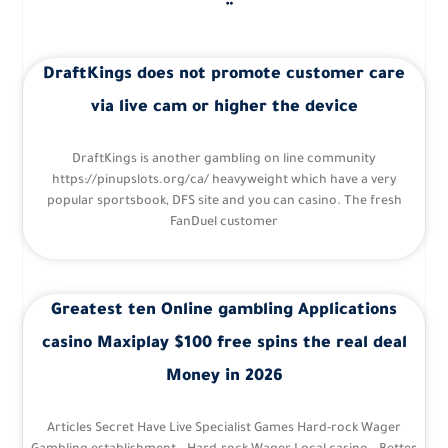
DraftKings does not promote customer care
via live cam or higher the device
DraftKings is another gambling on line community
https://pinupslots.org/ca/ heavyweight which have a very
popular sportsbook, DFS site and you can casino. The fresh
FanDuel customer
Greatest ten Online gambling Applications
casino Maxiplay $100 free spins the real deal
Money in 2026
Articles Secret Have Live Specialist Games Hard-rock Wager