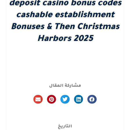
deposit casino bonus codes
cashable establishment
Bonuses & Then Christmas
Harbors 2025
مشاركة المقال
التاريخ