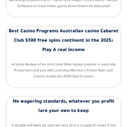
Gambling establishment – Hard-rock Wager Local casino – Better
Software to have Video game Assortment An educated
Best Casino Programs Australian casino Cabaret
Club $100 free spins continent in the 2025:
Play A real income
Articles Review of an informed Web based casinos in australia
Protection and you will Licensing Monitors Finest Real cash
Casino inside the 2026 Quick Casino
No wagering standards, whatever you profit
are your own to keep!
A double will likely be starred very first a couple of notes if the