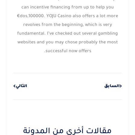
can incentive financing from up to help you
€dos,100000. YOJU Casino also offers a lot more
revolves from the beginning, which is very
fundamental. I’ve checked out several gambling
websites and you may chose probably the most
successful now offers.
Next
Prev
التالي
السابق
مقالات أخري من المدونة