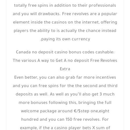
totally free spins in addition to their professionals
and you will drawbacks. Free revolves are a popular
element inside the casinos on the internet, offering
players the ability to is actually the chance instead
paying its own currency.
Canada no deposit casino bonus codes cashable:
The various A way to Get A no deposit Free Revolves
Extra
Even better, you can also grab far more incentives
and you can free spins for the the second and third
deposits as well. As well as you’ll also get 3 much
more bonuses following this, bringing the full
welcome package around €/$step one,eight
hundred and you can 150 free revolves. For
example, if the a casino player bets X sum of