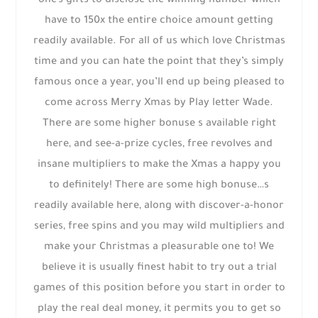
one’s gifts to disclose the winning number which
have to 150x the entire choice amount getting
readily available. For all of us which love Christmas
time and you can hate the point that they’s simply
famous once a year, you’ll end up being pleased to
come across Merry Xmas by Play letter Wade.
There are some higher bonuse s available right
here, and see-a-prize cycles, free revolves and
insane multipliers to make the Xmas a happy you
to definitely! There are some high bonuse…s
readily available here, along with discover-a-honor
series, free spins and you may wild multipliers and
make your Christmas a pleasurable one to! We
believe it is usually finest habit to try out a trial
games of this position before you start in order to
play the real deal money, it permits you to get so