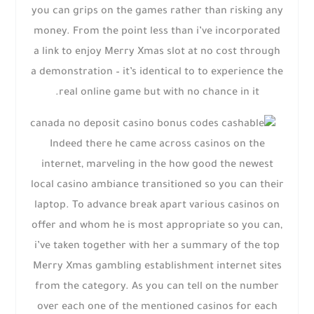
you can grips on the games rather than risking any
money. From the point less than i’ve incorporated
a link to enjoy Merry Xmas slot at no cost through
a demonstration – it’s identical to to experience the
real online game but with no chance in it.
Indeed there he came across casinos on the
internet, marveling in the how good the newest
local casino ambiance transitioned so you can their
laptop. To advance break apart various casinos on
offer and whom he is most appropriate so you can,
i’ve taken together with her a summary of the top
Merry Xmas gambling establishment internet sites
from the category. As you can tell on the number
over each one of the mentioned casinos for each