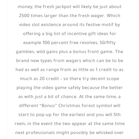
money, the fresh jackpot will likely be just about
2500 times larger than the fresh wager. Which
video slot existence around its festive motif by
offering a big list of incentive gift ideas for
example 100 percent free revolves, 50/fifty
gambles, wild gains plus a bonus front game. The
brand new types from wagers which can be to be
had as well as range from as little as 1 credit to as
much as 20 credit – so there try decent scope
playing the video game safely because the better
as with just a bit of chance. At the same time, a
different “Bonus” Christmas forest symbol will
start to pop-up for the earliest and you will 5th
reels; in the event the two appear at the same time
next professionals might possibly be whisked over