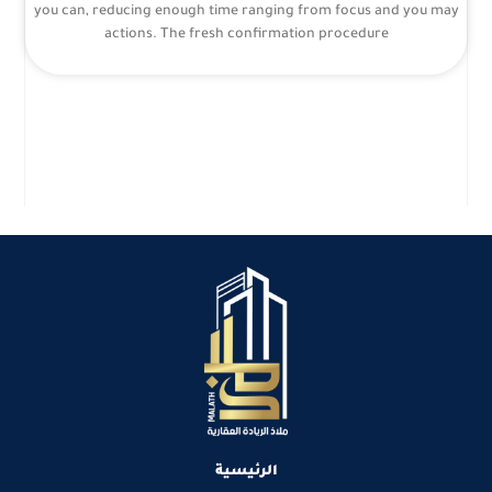
you can, reducing enough time ranging from focus and you may
actions. The fresh confirmation procedure
الرئيسية