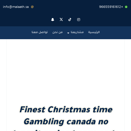
تخط
info@malaath.sa
+966559161612
إل
S
T
I
المحتو
n
i
n
a
k
s
p
t
t
c
o
a
h
k
g
تواصل معنا
من نحن
مشاريعنا
الرئيسية
a
r
t
a
-
m
g
h
o
s
t
Finest Christmas time
Gambling canada no