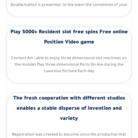
Double button is presented. In the event the sometimes of your
Play 5000+ Resident slot free spins Free online
Position Video game
Content Am i able to enjoy three dimensional slot machines on
the mobiles Play three dimensional Ports On line during the
Luxurious Fortune Each day
The fresh cooperation with different studios
enables a stable disperse of invention and
variety
Registration was created to become since the productive that