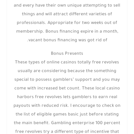
and every have their own unique attempting to sell
things and will attract different varieties of
professionals. Appropriate for two weeks out of
membership. Bonus financing expire in a month,
vacant bonus financing was got rid of.
Bonus Presents
These types of online casinos totally free revolves
usually are considering because the something
special to possess gamblers’ support and you may
come with increased bet count. These local casino
harbors free revolves lets gamblers to earn real
payouts with reduced risk. I encourage to check on
the list of eligible games basic just before stating
the main benefit. Gambling enterprise 100 percent
free revolves try a different type of incentive that