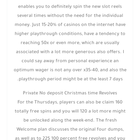
enables you to definitely spin the new slot reels
several times without the need for the individual
money. Just 15-20% of casinos on the internet have
higher playthrough conditions, have a tendency to
reaching 50x or even more, which are usually
associated with a lot more generous also offers. I
could say away from personal experience an
optimum wager is not any over x35-40, and also the
playthrough period might be at the least 7 days.
Private No deposit Christmas time Revolves
For the Thursdays, players can also be claim 160
totally free spins and you will 120 a lot more might
be unlocked along the week-end. The fresh
Welcome plan discusses the original four dumps,
as well as to 225 100 percent free revolves and you