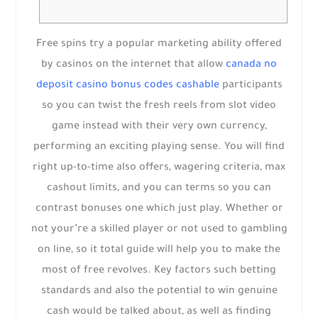
Free spins try a popular marketing ability offered
by casinos on the internet that allow
canada no
deposit casino bonus codes cashable
participants
so you can twist the fresh reels from slot video
game instead with their very own currency,
performing an exciting playing sense. You will find
right up-to-time also offers, wagering criteria, max
cashout limits, and you can terms so you can
contrast bonuses one which just play.
Whether or
not your’re a skilled player or not used to gambling
on line, so it total guide will help you to make the
most of free revolves. Key factors such betting
standards and also the potential to win genuine
cash would be talked about, as well as finding