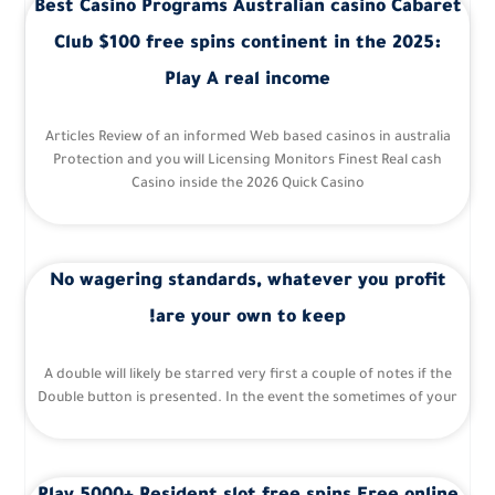
Best Casino Programs Australian casino Cabaret
Club $100 free spins continent in the 2025:
Play A real income
Articles Review of an informed Web based casinos in australia
Protection and you will Licensing Monitors Finest Real cash
Casino inside the 2026 Quick Casino
No wagering standards, whatever you profit
are your own to keep!
A double will likely be starred very first a couple of notes if the
Double button is presented. In the event the sometimes of your