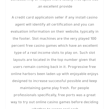
bonuses, fifty or maybe more totally free spins was
an excellent provide.
A credit card applicatoin seller if any install casino
agent will identify all certification and you can
evaluation information on their website, typically in
the footer. Slot machines are the very played 100
percent free casino games which have an excellent
type of a real income slots to play on. Such slot
layouts are located in the top number given that
users remain coming back in it. Progressive free
online harbors been laden up with enjoyable enjoys
designed to increase successful possible and keep
maintaining game play fresh. For people
professionals specifically, free ports was a great
way to try out online casino games before deciding