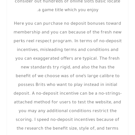
consider out hundreds of online slots basic locate
a game title which you enjoy.
Here you can purchase no deposit bonuses toward
membership and you can because of the fresh new
perks reel respect program. In terms of no-deposit
incentives, misleading terms and conditions and
you can exaggerated offers are typical. The fresh
new standards try rigid, and also the has the
benefit of we choose was of one’s large calibre to
possess Brits who want to play instead in initial
deposit. A no-deposit incentive can be a no-strings-
attached method for users to test the website, and
you may any additional conditions restrict the
scoring. I speed no-deposit incentives because of
the research the benefit size, style of, and terms