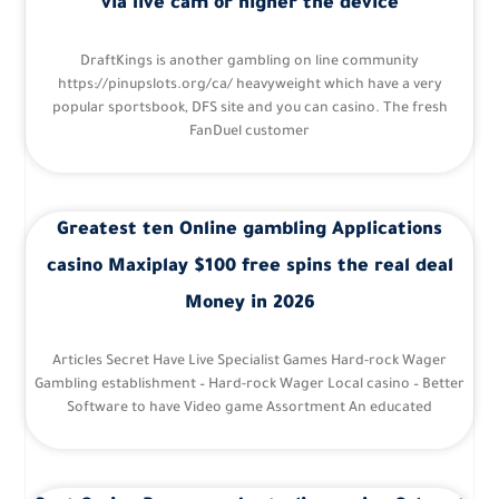
via live cam or higher the device
DraftKings is another gambling on line community
https://pinupslots.org/ca/ heavyweight which have a very
popular sportsbook, DFS site and you can casino. The fresh
FanDuel customer
Greatest ten Online gambling Applications
casino Maxiplay $100 free spins the real deal
Money in 2026
Articles Secret Have Live Specialist Games Hard-rock Wager
Gambling establishment – Hard-rock Wager Local casino – Better
Software to have Video game Assortment An educated