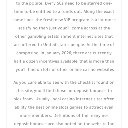
to the pc site. Every SCs need to be starred one-
time to-be entitled to a funds out. Along the exact
same lines, the fresh new VIP program is a lot more
satisfying than just your’ll come across at the
other gambling establishment internet sites that
are offered to United states people. At the time of
composing, in January 2026, there are currently
half a dozen incentives available, that is more than
you’ll find on lots of other online casino websites.
As you care able to see with the checklist found on
this site, you’ll find those no-deposit bonuses to
pick from. Usually, local casino internet sites often
ability the best online slots games to attract even
more members. Definitions of the many no-
deposit bonuses are also noted on the website for