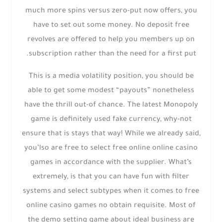
much more spins versus zero-put now offers, you
have to set out some money. No deposit free
revolves are offered to help you members up on
subscription rather than the need for a first put.
This is a media volatility position, you should be
able to get some modest “payouts” nonetheless
have the thrill out-of chance. The latest Monopoly
game is definitely used fake currency, why-not
ensure that is stays that way! While we already said,
you’lso are free to select free online online casino
games in accordance with the supplier. What’s
extremely, is that you can have fun with filter
systems and select subtypes when it comes to free
online casino games no obtain requisite. Most of
the demo setting game about ideal business are