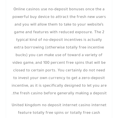
Online casinos use no-deposit bonuses once the a
powerful buy device to attract the fresh new users
and you will allow them to take to your website’s
game and features with reduced exposure. The 2
typical kind of no-deposit incentives is actually
extra borrowing (otherwise totally free incentive
bucks) you can make use of toward a variety of
video game, and 100 percent free spins that will be
closed to certain ports. You certainly do not need
to invest your own currency to get a zero-deposit
incentive, as it is specifically designed to let you are
the fresh casino before generally making a deposit.
United kingdom no deposit internet casino internet
feature totally free spins or totally free cash