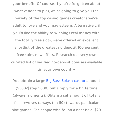
your benefit. Of course, if you’re forgotten about
what vendor to pick, we’re going to give you the
variety of the top casino games creators we’ve
adult to love and you may esteem. Alternatively, if
you’d like the ability to winnings real money with
the totally free slots, we’ve offered an excellent
shortlist of the greatest no deposit 100 percent
free spins now offers. Research our very own
curated list of verified no-deposit bonuses available
in your own country.
You obtain a large
Big Bass Splash casino
amount
($500-$step 1,000) but simply for a finite time
(always moments). Obtain a set amount of totally
free revolves (always ten-50) towards particular
slot games. For people who found a beneficial $20