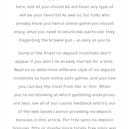
here, and all you should do are favor any type of
will be your favorite! As well as, for folks who
already know just hence online game you should
enjoy, what you need to would was particular they
regarding the browse pub – as easy as you to!
Some of the finest no deposit incentives don’t
appear if you don’t’ve already starred for a time.
Read on to determine different style of no deposit
incentives to have online slots games, and just how
you can buy the most from her or him. When
you’re not knowing at which gambling enterprises
are best, see all of our casino feedback and try out
of the web based casinos providing no-deposit
bonuses in this article. For free spins no deposit