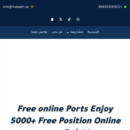
تخط
info@malaath.sa
+966559161612
إل
S
T
I
المحتو
n
i
n
a
k
s
p
t
t
c
o
a
h
k
g
تواصل معنا
من نحن
مشاريعنا
الرئيسية
a
r
t
a
-
m
g
h
o
s
t
Free online Ports Enjoy
5000+ Free Position Online