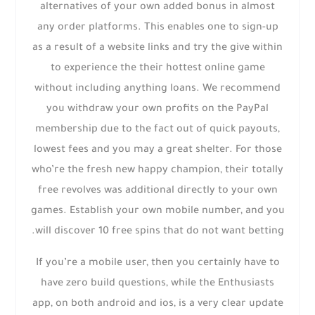
alternatives of your own added bonus in almost
any order platforms. This enables one to sign-up
as a result of a website links and try the give within
to experience the their hottest online game
without including anything loans. We recommend
you withdraw your own profits on the PayPal
membership due to the fact out of quick payouts,
lowest fees and you may a great shelter. For those
who’re the fresh new happy champion, their totally
free revolves was additional directly to your own
games. Establish your own mobile number, and you
will discover 10 free spins that do not want betting.
If you’re a mobile user, then you certainly have to
have zero build questions, while the Enthusiasts
app, on both android and ios, is a very clear update