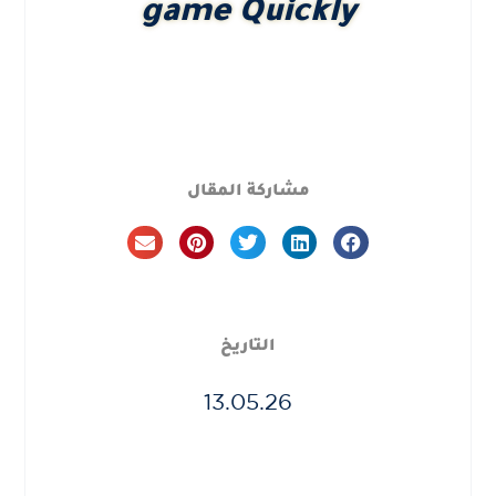
game Quickly
مشاركة المقال
التاريخ
13.05.26