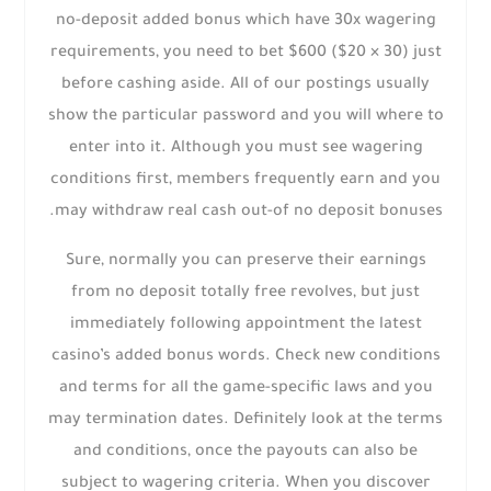
no-deposit added bonus which have 30x wagering
requirements, you need to bet $600 ($20 × 30) just
before cashing aside. All of our postings usually
show the particular password and you will where to
enter into it. Although you must see wagering
conditions first, members frequently earn and you
may withdraw real cash out-of no deposit bonuses.
Sure, normally you can preserve their earnings
from no deposit totally free revolves, but just
immediately following appointment the latest
casino’s added bonus words. Check new conditions
and terms for all the game-specific laws and you
may termination dates. Definitely look at the terms
and conditions, once the payouts can also be
subject to wagering criteria. When you discover