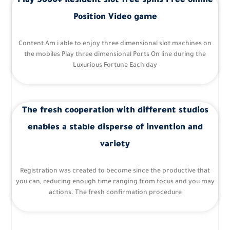
Play 5000+ Resident slot free spins Free online
Position Video game
Content Am i able to enjoy three dimensional slot machines on
the mobiles Play three dimensional Ports On line during the
Luxurious Fortune Each day
The fresh cooperation with different studios
enables a stable disperse of invention and
variety
Registration was created to become since the productive that
you can, reducing enough time ranging from focus and you may
actions. The fresh confirmation procedure