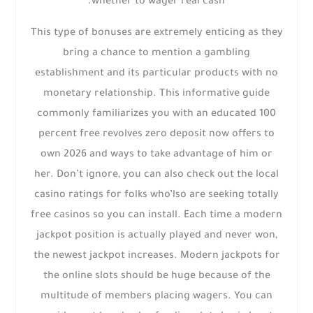
whether to wager real cash.
This type of bonuses are extremely enticing as they
bring a chance to mention a gambling
establishment and its particular products with no
monetary relationship. This informative guide
commonly familiarizes you with an educated 100
percent free revolves zero deposit now offers to
own 2026 and ways to take advantage of him or
her. Don’t ignore, you can also check out the local
casino ratings for folks who’lso are seeking totally
free casinos so you can install. Each time a modern
jackpot position is actually played and never won,
the newest jackpot increases. Modern jackpots for
the online slots should be huge because of the
multitude of members placing wagers. You can