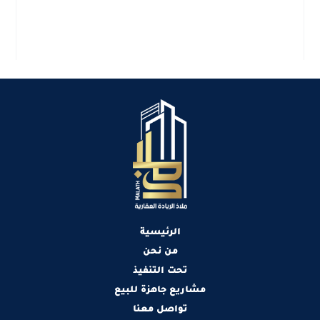
الرئيسية
من نحن
تحت التنفيذ
مشاريع جاهزة للبيع
تواصل معنا