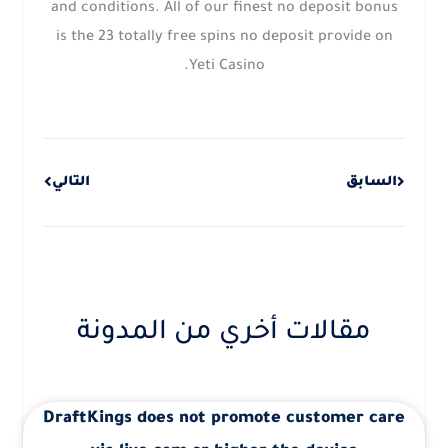
and conditions. All of our finest no deposit bonus
is the 23 totally free spins no deposit provide on
Yeti Casino.
Next
Prev
التالي
السابق
مقالات أخري من المدونة
DraftKings does not promote customer care