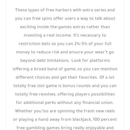
These types of free harbors with extra series and
you can free spins offer users a way to talk about
exciting inside the-games extras rather than
investing a real income. It’s necessary to
restriction bets so you can 2%-5% of your full
money to reduce risk and ensure your wear’t go
beyond debt limitations. Look for platforms
offering a broad band of game, so you can mention
different choices and get their favorites. Of a lot
totally free slot game is bonus rounds and you can
totally free revolves, offering players possibilities
for additional perks without any financial union.
Whether you’lso are spinning the fresh new reels
or playing a hand away from blackjack, 100 percent
free gambling games bring really enjoyable and