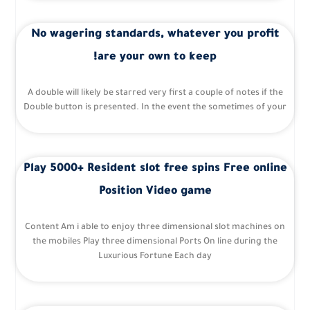
No wagering standards, whatever you profit
are your own to keep!
A double will likely be starred very first a couple of notes if the
Double button is presented. In the event the sometimes of your
Play 5000+ Resident slot free spins Free online
Position Video game
Content Am i able to enjoy three dimensional slot machines on
the mobiles Play three dimensional Ports On line during the
Luxurious Fortune Each day