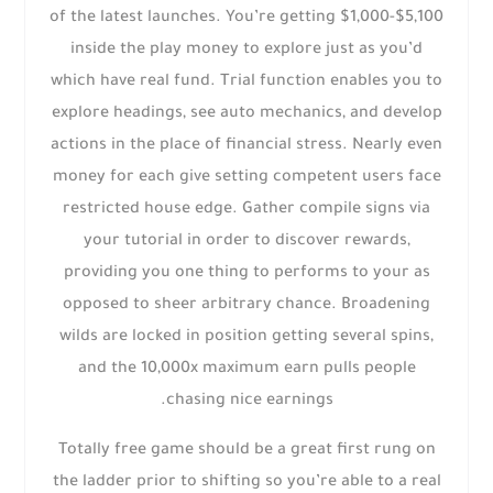
of the latest launches. You’re getting $1,000-$5,100
inside the play money to explore just as you’d
which have real fund. Trial function enables you to
explore headings, see auto mechanics, and develop
actions in the place of financial stress. Nearly even
money for each give setting competent users face
restricted house edge. Gather compile signs via
your tutorial in order to discover rewards,
providing you one thing to performs to your as
opposed to sheer arbitrary chance. Broadening
wilds are locked in position getting several spins,
and the 10,000x maximum earn pulls people
chasing nice earnings.
Totally free game should be a great first rung on
the ladder prior to shifting so you’re able to a real