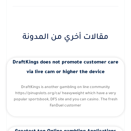
مقالات أخري من المدونة
DraftKings does not promote customer care
via live cam or higher the device
DraftKings is another gambling on line community
https://pinupslots.org/ca/ heavyweight which have a very
popular sportsbook, DFS site and you can casino. The fresh
FanDuel customer