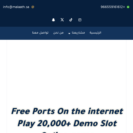
تخط
info@malaath.sa
+966559161612
إل
S
T
I
المحتو
n
i
n
a
k
s
p
t
t
c
o
a
h
k
g
تواصل معنا
من نحن
مشاريعنا
الرئيسية
a
r
t
a
-
m
g
h
o
s
t
Free Ports On the internet
Play 20,000+ Demo Slot