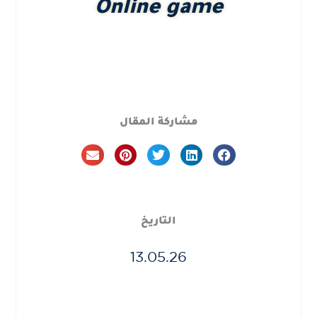
Online game
مشاركة المقال
التاريخ
13.05.26