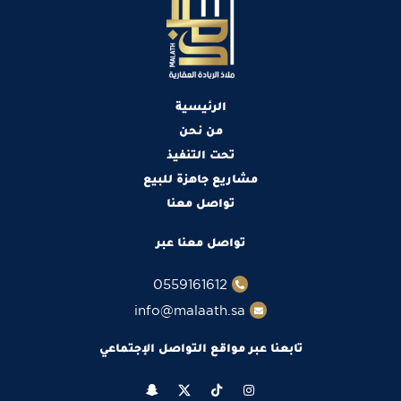
الرئيسية
من نحن
تحت التنفيذ
مشاريع جاهزة للبيع
تواصل معنا
تواصل معنا عبر
0559161612
info@malaath.sa
تابعنا عبر مواقع التواصل الإجتماعي
S
T
I
n
i
n