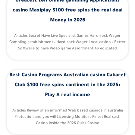
Greatest ten Online gambling Applications
casino Maxiplay $100 free spins the real deal
Money in 2026
Articles Secret Have Live Specialist Games Hard-rock Wager
Gambling establishment – Hard-rock Wager Local casino – Better
Software to have Video game Assortment An educated
Best Casino Programs Australian casino Cabaret
Club $100 free spins continent in the 2025:
Play A real income
Articles Review of an informed Web based casinos in australia
Protection and you will Licensing Monitors Finest Real cash
Casino inside the 2026 Quick Casino