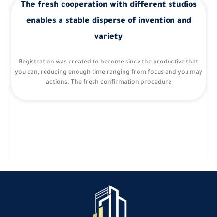
The fresh cooperation with different studios
enables a stable disperse of invention and
variety
Registration was created to become since the productive that
you can, reducing enough time ranging from focus and you may
actions. The fresh confirmation procedure