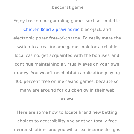
baccarat game.
Enjoy free online gambling games such as roulette,
Chicken Road 2 pravi novac
black-jack, and
electronic poker free-of-charge. To really make the
switch to a real income game, look for a reliable
local casino, get acquainted with the bonuses, and
continue maintaining a virtually eyes on your own
money. You wear’t need obtain application playing
100 percent free online casino games, because so
many are around for quick enjoy in their web
browser.
Here are some how to locate brand new betting
choices to accessibility one another totally free
demonstrations and you will a real income designs