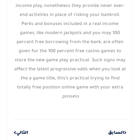
income play, nonetheless they provide never ever-
end activities in place of risking your bankroll.
Perks and bonuses included in a real income
games, like modern jackpots and you may 100
percent free borrowing from the bank, are often
given for the 100 percent free casino games to
store the new game play practical. Such signs may
affect the latest progressive odds when you look at
the a game title, this’s practical trying to find
totally free position online game with your extra
possess.
Next
Prev
التالي
السابق