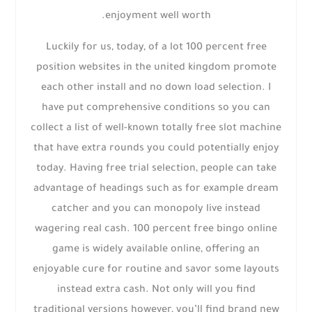
enjoyment well worth.
Luckily for us, today, of a lot 100 percent free
position websites in the united kingdom promote
each other install and no down load selection. I
have put comprehensive conditions so you can
collect a list of well-known totally free slot machine
that have extra rounds you could potentially enjoy
today. Having free trial selection, people can take
advantage of headings such as for example dream
catcher and you can monopoly live instead
wagering real cash. 100 percent free bingo online
game is widely available online, offering an
enjoyable cure for routine and savor some layouts
instead extra cash. Not only will you find
traditional versions however, you’ll find brand new