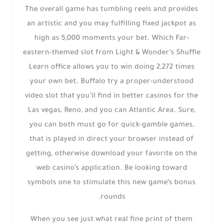
The overall game has tumbling reels and provides
an artistic and you may fulfilling fixed jackpot as
high as 5,000 moments your bet. Which Far-
eastern-themed slot from Light & Wonder’s Shuffle
Learn office allows you to win doing 2,272 times
your own bet. Buffalo try a proper-understood
video slot that you’ll find in better casinos for the
Las vegas, Reno, and you can Atlantic Area. Sure,
you can both must go for quick-gamble games,
that is played in direct your browser instead of
getting, otherwise download your favorite on the
web casino’s application. Be looking toward
symbols one to stimulate this new game’s bonus
rounds.
When you see just what real fine print of them