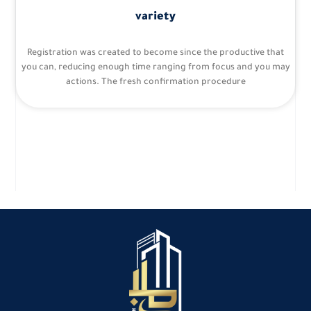
variety
Registration was created to become since the productive that
you can, reducing enough time ranging from focus and you may
actions. The fresh confirmation procedure