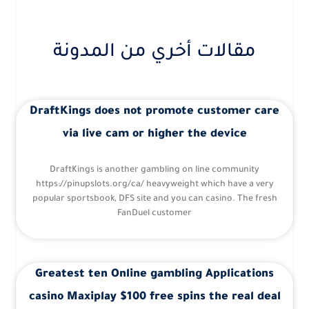
مقالات أخري من المدونة
DraftKings does not promote customer care
via live cam or higher the device
DraftKings is another gambling on line community
https://pinupslots.org/ca/ heavyweight which have a very
popular sportsbook, DFS site and you can casino. The fresh
FanDuel customer
Greatest ten Online gambling Applications
casino Maxiplay $100 free spins the real deal