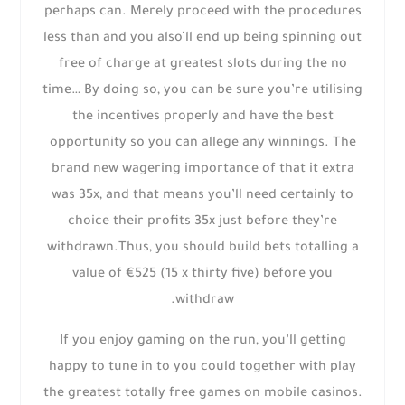
perhaps can. Merely proceed with the procedures
less than and you also’ll end up being spinning out
free of charge at greatest slots during the no
time… By doing so, you can be sure you’re utilising
the incentives properly and have the best
opportunity so you can allege any winnings. The
brand new wagering importance of that it extra
was 35x, and that means you’ll need certainly to
choice their profits 35x just before they’re
withdrawn.Thus, you should build bets totalling a
value of €525 (15 x thirty five) before you
withdraw.
If you enjoy gaming on the run, you’ll getting
happy to tune in to you could together with play
the greatest totally free games on mobile casinos.