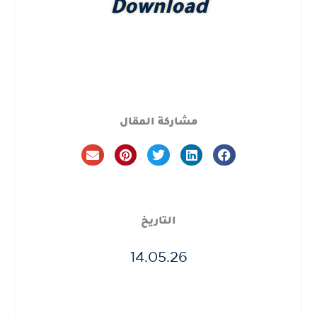
Download
مشاركة المقال
التاريخ
14.05.26