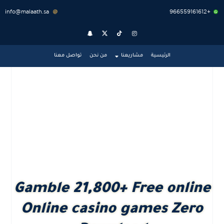
تخط
info@malaath.sa
+966559161612
إل
S
T
I
المحتو
n
i
n
a
k
s
p
t
t
c
o
a
h
k
g
تواصل معنا
من نحن
مشاريعنا
الرئيسية
a
r
t
a
-
m
g
h
o
s
t
Gamble 21,800+ Free online
Online casino games Zero