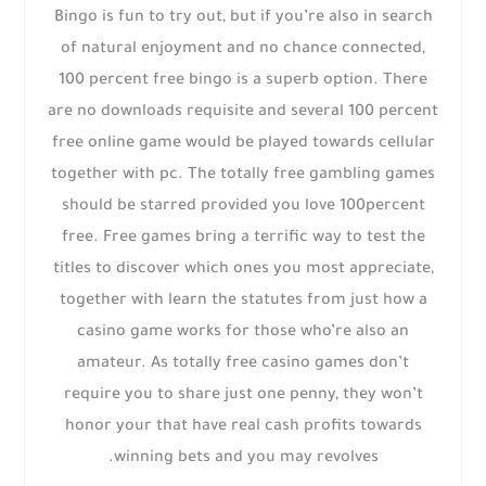
Bingo is fun to try out, but if you’re also in search
of natural enjoyment and no chance connected,
100 percent free bingo is a superb option. There
are no downloads requisite and several 100 percent
free online game would be played towards cellular
together with pc. The totally free gambling games
should be starred provided you love 100percent
free. Free games bring a terrific way to test the
titles to discover which ones you most appreciate,
together with learn the statutes from just how a
casino game works for those who’re also an
amateur. As totally free casino games don’t
require you to share just one penny, they won’t
honor your that have real cash profits towards
winning bets and you may revolves.