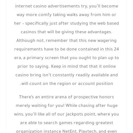
internet casino advertisements try, you’ll become
way more comfy taking walks away from him or
her – specifically just after studying the web based
casinos that will be giving these advantages.
Although not, remember that this new wagering
requirements have to be done contained in this 24
era, a primary screen that you ought to plan up to
prior to saying. Keep in mind that that it online
casino bring isn’t constantly readily available and
will count on the region or account position.
There’s an entire arena of prospective honors
merely waiting for you! While chasing after huge
wins, you’ll like all of our jackpots point, where you
are able to search games regarding greatest
organization instance NetEnt, Playtech, and even