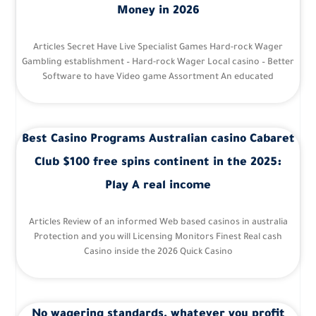
Money in 2026
Articles Secret Have Live Specialist Games Hard-rock Wager
Gambling establishment – Hard-rock Wager Local casino – Better
Software to have Video game Assortment An educated
Best Casino Programs Australian casino Cabaret
Club $100 free spins continent in the 2025:
Play A real income
Articles Review of an informed Web based casinos in australia
Protection and you will Licensing Monitors Finest Real cash
Casino inside the 2026 Quick Casino
No wagering standards, whatever you profit