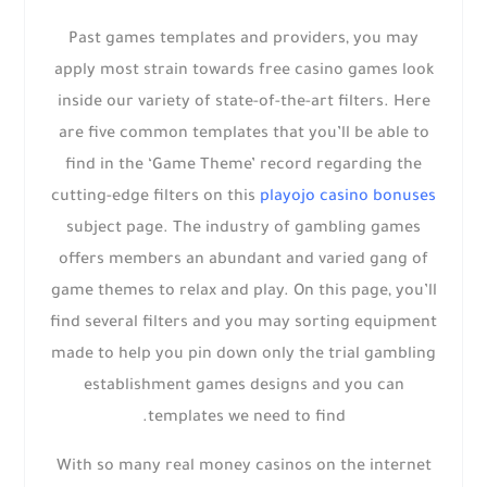
Past games templates and providers, you may
apply most strain towards free casino games look
inside our variety of state-of-the-art filters. Here
are five common templates that you’ll be able to
find in the ‘Game Theme’ record regarding the
cutting-edge filters on this
playojo casino bonuses
subject page. The industry of gambling games
offers members an abundant and varied gang of
game themes to relax and play. On this page, you’ll
find several filters and you may sorting equipment
made to help you pin down only the trial gambling
establishment games designs and you can
templates we need to find.
With so many real money casinos on the internet