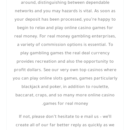
around, distinguishing between dependable
networks and you may hazards is vital. As soon as
your deposit has been processed, you’re happy to
begin to relax and play online casino games for
real money. For real money gambling enterprises,
a variety of commission options is essential. To
play gambling games the real deal currency
provides recreation and also the opportunity to
profit dollars. See our very own top casinos where
you can play online slots games, games particularly
blackjack and poker, in addition to roulette,
baccarat, craps, and so many more online casino
games for real money.
If not, please don’t hesitate to e mail us – we’ll
create all of our far better reply as quickly as we