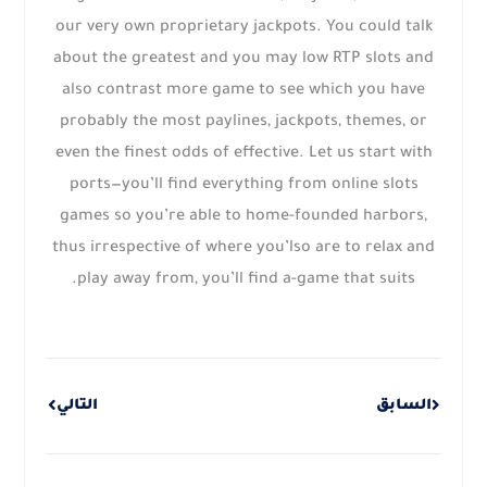
our very own proprietary jackpots. You could talk
about the greatest and you may low RTP slots and
also contrast more game to see which you have
probably the most paylines, jackpots, themes, or
even the finest odds of effective. Let us start with
ports—you’ll find everything from online slots
games so you’re able to home-founded harbors,
thus irrespective of where you’lso are to relax and
play away from, you’ll find a-game that suits.
Next
Prev
التالي
السابق