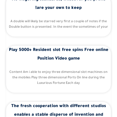
are your own to keep!
A double will likely be starred very first a couple of notes if the
Double button is presented. In the event the sometimes of your
Play 5000+ Resident slot free spins Free online
Position Video game
Content Am i able to enjoy three dimensional slot machines on
the mobiles Play three dimensional Ports On line during the
Luxurious Fortune Each day
The fresh cooperation with different studios
enables a stable disperse of invention and