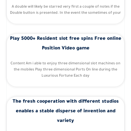
A double will likely be starred very first a couple of notes if the
Double button is presented. In the event the sometimes of your
Play 5000+ Resident slot free spins Free online
Position Video game
Content Am i able to enjoy three dimensional slot machines on
the mobiles Play three dimensional Ports On line during the
Luxurious Fortune Each day
The fresh cooperation with different studios
enables a stable disperse of invention and
variety