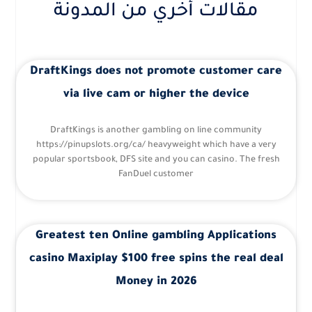
مقالات أخري من المدونة
DraftKings does not promote customer care
via live cam or higher the device
DraftKings is another gambling on line community
https://pinupslots.org/ca/ heavyweight which have a very
popular sportsbook, DFS site and you can casino. The fresh
FanDuel customer
Greatest ten Online gambling Applications
casino Maxiplay $100 free spins the real deal
Money in 2026