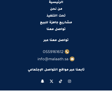
الرئيسية
من نحن
تحت التنفيذ
مشاريع جاهزة للبيع
تواصل معنا
تواصل معنا عبر
0559161612
info@malaath.sa
تابعنا عبر مواقع التواصل الإجتماعي
S
T
I
n
i
n
a
k
s
p
t
t
c
o
a
h
k
g
a
r
t
a
-
m
g