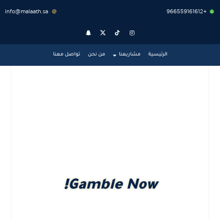
تخط
info@malaath.sa
+966559161612
إل
S
T
I
المحتو
n
i
n
a
k
s
p
t
t
c
o
a
h
k
g
تواصل معنا
من نحن
مشاريعنا
الرئيسية
a
r
t
a
-
m
g
h
o
s
t
Gamble Now!