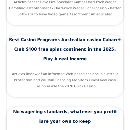
Articles Secret Have Live Specialist Games Hard-rock Wager
Gambling establishment – Hard-rock Wager Local casino – Better
Software to have Video game Assortment An educated
Best Casino Programs Australian casino Cabaret
Club $100 free spins continent in the 2025:
Play A real income
Articles Review of an informed Web based casinos in australia
Protection and you will Licensing Monitors Finest Real cash
Casino inside the 2026 Quick Casino
No wagering standards, whatever you profit
are your own to keep!