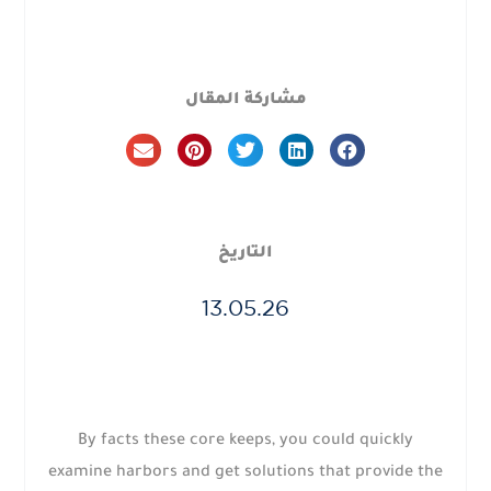
مشاركة المقال
التاريخ
13.05.26
By facts these core keeps, you could quickly
examine harbors and get solutions that provide the