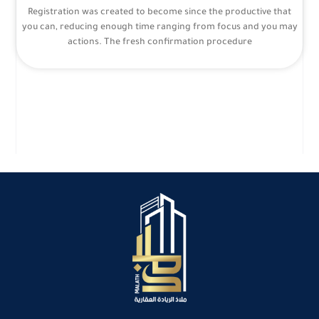
Registration was created to become since the productive that
you can, reducing enough time ranging from focus and you may
actions. The fresh confirmation procedure