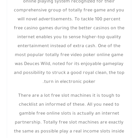
online playing system recognized for their
comprehensive group of totally free game and you
will novel advertisements. To tackle 100 percent
free casino games during the better casinos on the
internet enables you to sense higher-top quality
entertainment instead of extra cash. One of the
most popular totally free video poker online game
was Deuces Wild, noted for its enjoyable gameplay
and possibility to struck a good royal clean, the top
turn in electronic poker.
There are a lot free slot machines it is tough to
checklist an informed of these. All you need to
gamble free online slots is actually an internet
partnership. Totally free slot machines are exactly
the same as possible play a real income slots inside