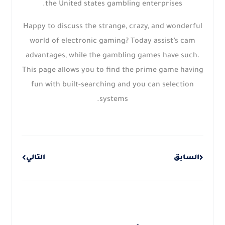
the United states gambling enterprises.
Happy to discuss the strange, crazy, and wonderful
world of electronic gaming? Today assist’s cam
advantages, while the gambling games have such.
This page allows you to find the prime game having
fun with built-searching and you can selection
systems.
Next
Prev
التالي
السابق