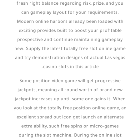
fresh right balance regarding risk, prize, and you
can gameplay layout for your requirements.
Modern online harbors already been loaded with
exciting provides built to boost your profitable
prospective and continue maintaining gameplay
new. Supply the latest totally free slot online game
and try demonstration designs of actual Las vegas
casino slots in this article.
Some position video game will get progressive
jackpots, meaning all round worth of brand new
jackpot increases up until some one gains it. When
you look at the totally free position online game, an
excellent spread out icon get launch an alternate
extra ability, such free spins or micro-games
during the slot machine. During the online slot