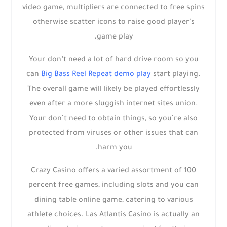
video game, multipliers are connected to free spins
otherwise scatter icons to raise good player’s
game play.
Your don’t need a lot of hard drive room so you
can
Big Bass Reel Repeat demo play
start playing.
The overall game will likely be played effortlessly
even after a more sluggish internet sites union.
Your don’t need to obtain things, so you’re also
protected from viruses or other issues that can
harm you.
Crazy Casino offers a varied assortment of 100
percent free games, including slots and you can
dining table online game, catering to various
athlete choices. Las Atlantis Casino is actually an