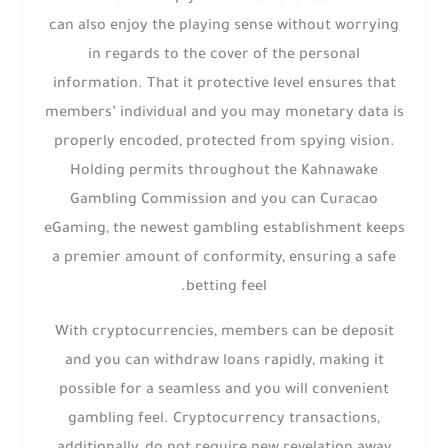
can also enjoy the playing sense without worrying
in regards to the cover of the personal
information. That it protective level ensures that
members’ individual and you may monetary data is
properly encoded, protected from spying vision.
Holding permits throughout the Kahnawake
Gambling Commission and you can Curacao
eGaming, the newest gambling establishment keeps
a premier amount of conformity, ensuring a safe
betting feel.
With cryptocurrencies, members can be deposit
and you can withdraw loans rapidly, making it
possible for a seamless and you will convenient
gambling feel. Cryptocurrency transactions,