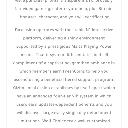
were punctual profits, transparent KYC, provably
fair video game, greater crypto help, plus Bitcoin,
bonuses, character, and you will certification.
Duxcasino operates with the stable N1 Interactive
platform, delivering a shiny environment
supported by a prestigious Malta Playing Power
permit. That it system differentiates in itself
compliment of a captivating, gamified ambiance in
which members earn FreshCoins to help you
ascend using a beneficial tiered support program.
Gizbo Local casino establishes by itself apart which
have an enhanced four-tier VIP system in which
users earn updates-dependent benefits and you
will discover large every single day detachment
limitations. Wolf Choice try a well-customized