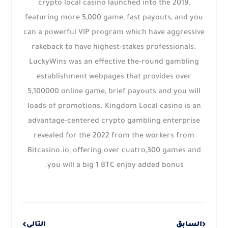
crypto local casino launched into the 2019,
featuring more 5,000 game, fast payouts, and you
can a powerful VIP program which have aggressive
rakeback to have highest-stakes professionals.
LuckyWins was an effective the-round gambling
establishment webpages that provides over
5,100000 online game, brief payouts and you will
loads of promotions. Kingdom Local casino is an
advantage-centered crypto gambling enterprise
revealed for the 2022 from the workers from
Bitcasino.io, offering over cuatro,300 games and
you will a big 1 BTC enjoy added bonus.
Next
Prev
التالي
السابق