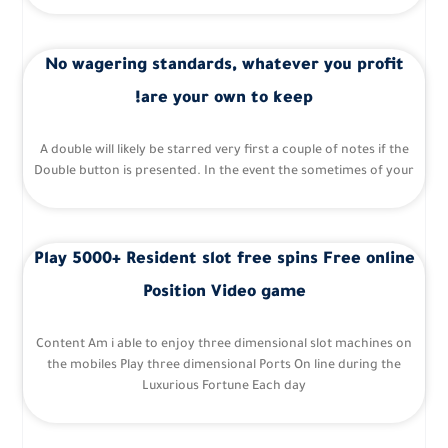
No wagering standards, whatever you profit
are your own to keep!
A double will likely be starred very first a couple of notes if the
Double button is presented. In the event the sometimes of your
Play 5000+ Resident slot free spins Free online
Position Video game
Content Am i able to enjoy three dimensional slot machines on
the mobiles Play three dimensional Ports On line during the
Luxurious Fortune Each day