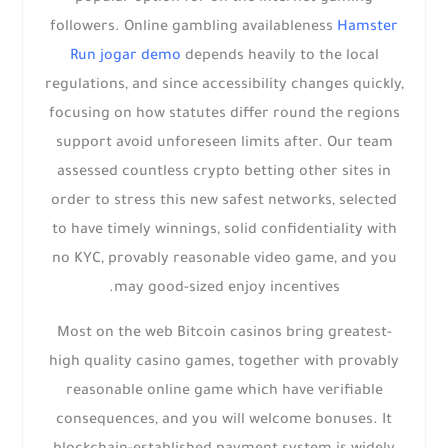
followers. Online gambling availableness
Hamster
Run jogar demo
depends heavily to the local
regulations, and since accessibility changes quickly,
focusing on how statutes differ round the regions
support avoid unforeseen limits after. Our team
assessed countless crypto betting other sites in
order to stress this new safest networks, selected
to have timely winnings, solid confidentiality with
no KYC, provably reasonable video game, and you
may good-sized enjoy incentives.
Most on the web Bitcoin casinos bring greatest-
high quality casino games, together with provably
reasonable online game which have verifiable
consequences, and you will welcome bonuses. It