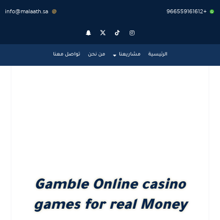
تخط
info@malaath.sa
+966559161612
إل
S
T
I
المحتو
n
i
n
a
k
s
p
t
t
c
o
a
h
k
g
تواصل معنا
من نحن
مشاريعنا
الرئيسية
a
r
t
a
-
m
g
h
o
s
t
Gamble Online casino
games for real Money