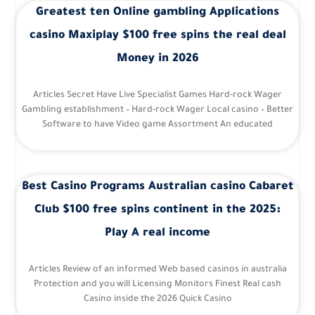
Greatest ten Online gambling Applications
casino Maxiplay $100 free spins the real deal
Money in 2026
Articles Secret Have Live Specialist Games Hard-rock Wager
Gambling establishment – Hard-rock Wager Local casino – Better
Software to have Video game Assortment An educated
Best Casino Programs Australian casino Cabaret
Club $100 free spins continent in the 2025:
Play A real income
Articles Review of an informed Web based casinos in australia
Protection and you will Licensing Monitors Finest Real cash
Casino inside the 2026 Quick Casino