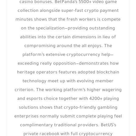
casino bonuses. BetPanda’s 5500+ video game
collection alongside super-fast crypto payment
minutes shows that the fresh workers is compete
on the specialization—providing outstanding
abilities into the certain dimensions in lieu of
compromising around the all enjoys. The
platform’s extensive cryptocurrency help—
exceeding really opposition—demonstrates how
heritage operators features adopted blockchain
technology meet up with evolving member
criterion. The working platform’s higher wagering
and esports choice together with 4200+ playing
solutions shows that crypto-friendly gambling
enterprises normally submit complete playing feel
complimentary traditional providers. BetUS’s
private racebook with full cryptocurrency