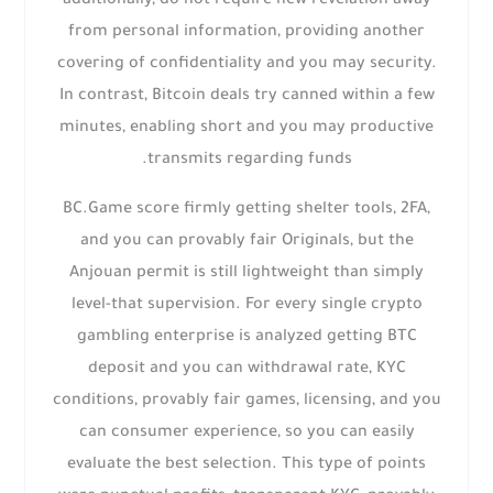
additionally, do not require new revelation away
from personal information, providing another
covering of confidentiality and you may security.
In contrast, Bitcoin deals try canned within a few
minutes, enabling short and you may productive
transmits regarding funds.
BC.Game score firmly getting shelter tools, 2FA,
and you can provably fair Originals, but the
Anjouan permit is still lightweight than simply
level-that supervision. For every single crypto
gambling enterprise is analyzed getting BTC
deposit and you can withdrawal rate, KYC
conditions, provably fair games, licensing, and you
can consumer experience, so you can easily
evaluate the best selection. This type of points