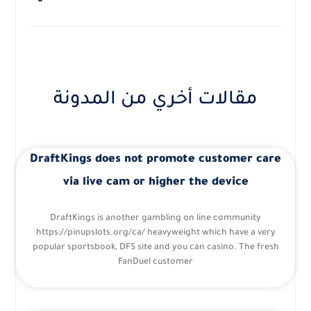
مقالات أخري من المدونة
DraftKings does not promote customer care
via live cam or higher the device
DraftKings is another gambling on line community
https://pinupslots.org/ca/ heavyweight which have a very
popular sportsbook, DFS site and you can casino. The fresh
FanDuel customer