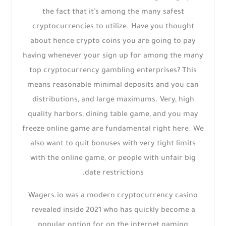
the fact that it’s among the many safest
cryptocurrencies to utilize. Have you thought
about hence crypto coins you are going to pay
having whenever your sign up for among the many
top cryptocurrency gambling enterprises? This
means reasonable minimal deposits and you can
distributions, and large maximums. Very, high
quality harbors, dining table game, and you may
freeze online game are fundamental right here. We
also want to quit bonuses with very tight limits
with the online game, or people with unfair big
date restrictions.
Wagers.io was a modern cryptocurrency casino
revealed inside 2021 who has quickly become a
popular option for on the internet gaming