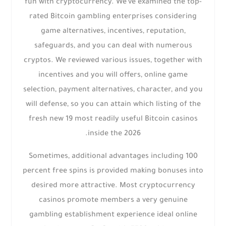
fun with cryptocurrency. We’ve examined the top-
rated Bitcoin gambling enterprises considering
game alternatives, incentives, reputation,
safeguards, and you can deal with numerous
cryptos. We reviewed various issues, together with
incentives and you will offers, online game
selection, payment alternatives, character, and you
will defense, so you can attain which listing of the
fresh new 19 most readily useful Bitcoin casinos
inside the 2026.
Sometimes, additional advantages including 100
percent free spins is provided making bonuses into
desired more attractive. Most cryptocurrency
casinos promote members a very genuine
gambling establishment experience ideal online