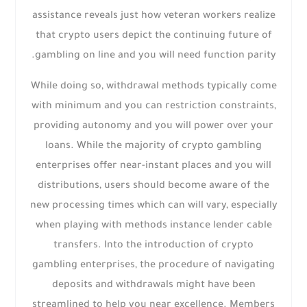
assistance reveals just how veteran workers realize
that crypto users depict the continuing future of
gambling on line and you will need function parity.
While doing so, withdrawal methods typically come
with minimum and you can restriction constraints,
providing autonomy and you will power over your
loans. While the majority of crypto gambling
enterprises offer near-instant places and you will
distributions, users should become aware of the
new processing times which can will vary, especially
when playing with methods instance lender cable
transfers. Into the introduction of crypto
gambling enterprises, the procedure of navigating
deposits and withdrawals might have been
streamlined to help you near excellence. Members