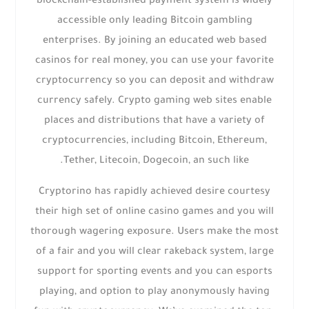
blockchain-established payment system is widely
accessible only leading Bitcoin gambling
enterprises. By joining an educated web based
casinos for real money, you can use your favorite
cryptocurrency so you can deposit and withdraw
currency safely. Crypto gaming web sites enable
places and distributions that have a variety of
cryptocurrencies, including Bitcoin, Ethereum,
Tether, Litecoin, Dogecoin, an such like.
Cryptorino has rapidly achieved desire courtesy
their high set of online casino games and you will
thorough wagering exposure. Users make the most
of a fair and you will clear rakeback system, large
support for sporting events and you can esports
playing, and option to play anonymously having