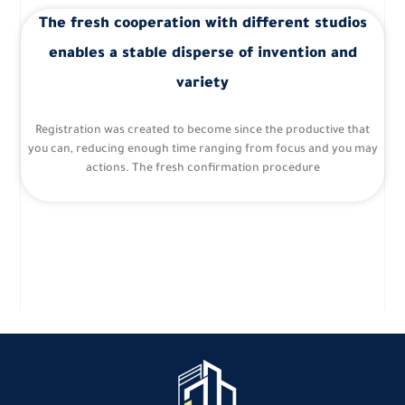
The fresh cooperation with different studios
enables a stable disperse of invention and
variety
Registration was created to become since the productive that
you can, reducing enough time ranging from focus and you may
actions. The fresh confirmation procedure