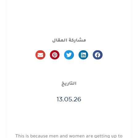
مشاركة المقال
التاريخ
13.05.26
This is because men and women are getting up to