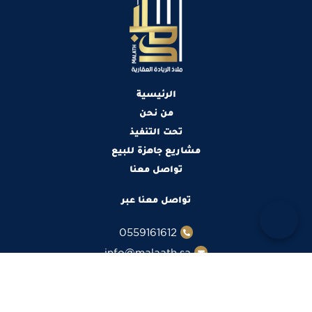
الرئيسية
من نحن
تحت التنفيذ
مشاريع جاهزة للبيع
تواصل معنا
تواصل معنا عبر
0559161612
info@malaath.sa
تابعنا عبر مواقع التواصل الإجتماعي
S
T
I