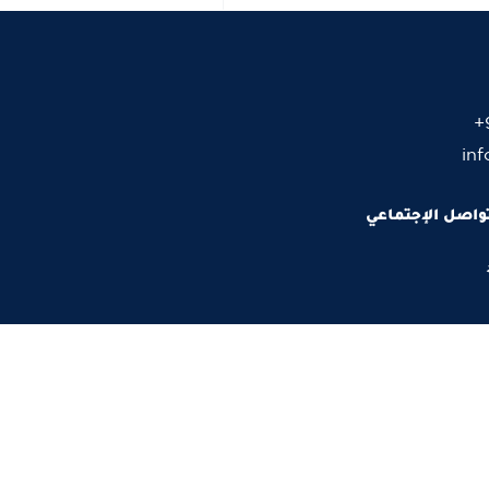
in
تابعنا عبر مواق