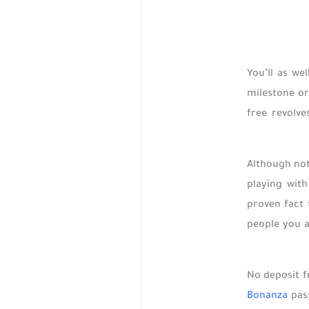
You’ll as we
milestone or
free revolve
Although not
playing wit
proven fact 
people you a
No deposit f
Bonanza
pass