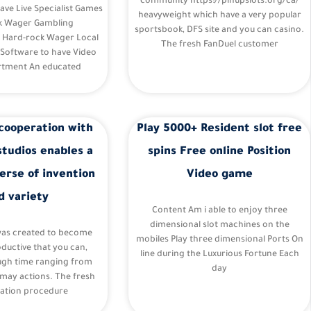
community https://pinupslots.org/ca/
Have Live Specialist Games
heavyweight which have a very popular
k Wager Gambling
sportsbook, DFS site and you can casino.
– Hard-rock Wager Local
The fresh FanDuel customer
 Software to have Video
tment An educated
cooperation with
Play 5000+ Resident slot free
studios enables a
spins Free online Position
erse of invention
Video game
d variety
Content Am i able to enjoy three
dimensional slot machines on the
was created to become
mobiles Play three dimensional Ports On
oductive that you can,
line during the Luxurious Fortune Each
ugh time ranging from
day
may actions. The fresh
ation procedure