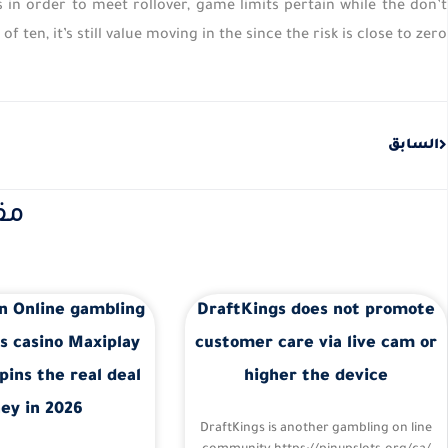
n order to meet rollover, game limits pertain while the don’t
f ten, it’s still value moving in the since the risk is close to zero.
Prev
السابق
نة
n Online gambling
DraftKings does not promote
s casino Maxiplay
customer care via live cam or
pins the real deal
higher the device
ey in 2026
DraftKings is another gambling on line