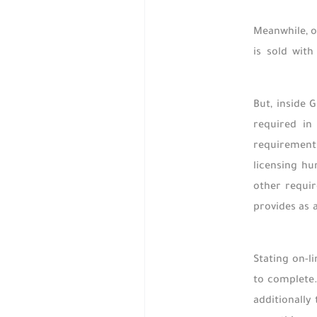
Meanwhile, o
is sold wit
But, inside 
required in
requirements
licensing h
other requir
provides as 
Stating on-l
to complete.
additionally