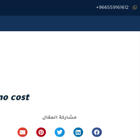
تخط
966559161612+
إل
المحتو
no cost
مشاركة المقال