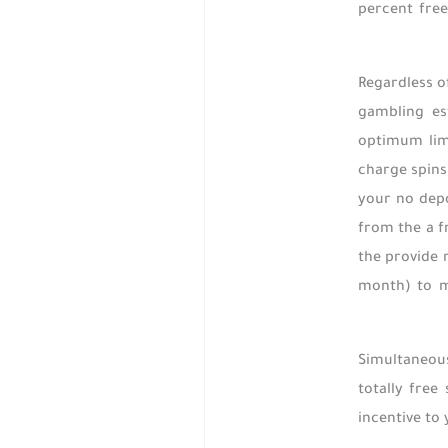
percent free
Regardless o
gambling es
optimum limi
charge spins
your no depo
from the a f
the provide 
month) to m
Simultaneous
totally free
incentive to