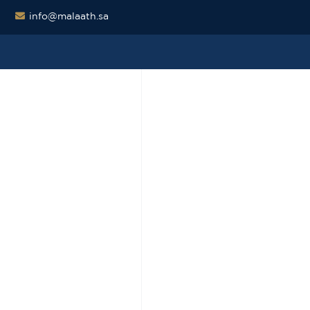
info@malaath.sa