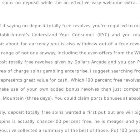
 spins no deposit while the an effective easy welcome extra. 
f if saying no-deposit totally free revolves, you’re required to 
tablishment’s Understand Your Consumer (KYC) and you may
t about far currency you is also withdraw out-of a free revo
 range of not one anyway, including the even offers from the Will
sit totally free revolves given by Dollars Arcade and you can
ree of charge spins gambling enterprise, i suggest searching f
represents great value for cash. Which 100 percent free revolve
ake use of your own added bonus revolves than just comparabl
Mountain (three days). You could claim ports bonuses at absolut
ly, deposit totally free spins wanted a first put but are will
 spins is actually chance-100 percent free, he is meager and y
 you, i’ve collected a summary of the best of those. Put 100 perc