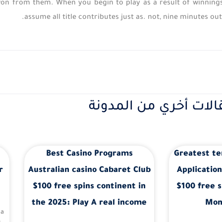
n from them. When you begin to play as a result of winnings i
assume all title contributes just as. not, nine minutes out o
مقالات أخري من المدو
Best Casino Programs
Greatest te
r
Australian casino Cabaret Club
Application
$100 free spins continent in
$100 free s
the 2025: Play A real income
Mon
 a