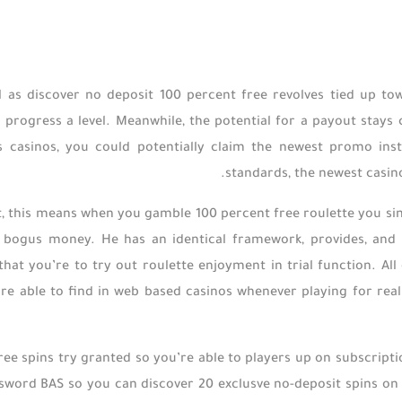
ll as discover no deposit 100 percent free revolves tied up t
 progress a level. Meanwhile, the potential for a payout stay
s casinos, you could potentially claim the newest promo inst
standards, the newest casino
, this means when you gamble 100 percent free roulette you si
h bogus money. He has an identical framework, provides, and 
that you’re to try out roulette enjoyment in trial function. Al
re able to find in web based casinos whenever playing for real
ree spins try granted so you’re able to players up on subscript
word BAS so you can discover 20 exclusve no-deposit spins on