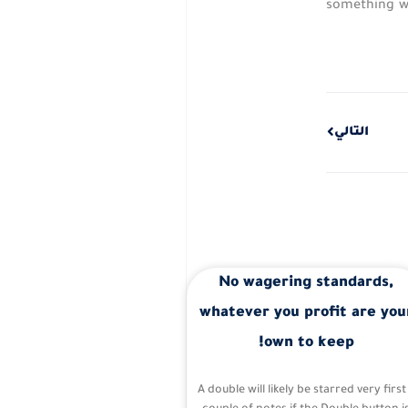
something wo
Next
التالي
No wagering standards,
whatever you profit are you
own to keep!
A double will likely be starred very first