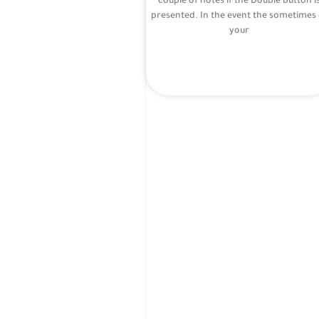
couple of notes if the Double button i
presented. In the event the sometimes 
your