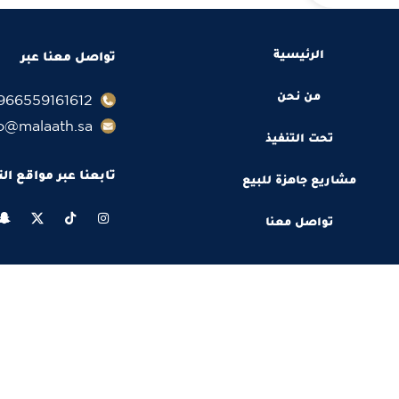
الرئيسية
تواصل معنا عبر
966559161612+
من نحن
fo@malaath.sa
تحت التنفيذ
ع التواصل الإجتماعي
مشاريع جاهزة للبيع
S
T
I
n
i
n
تواصل معنا
a
k
s
p
t
t
c
o
a
h
k
g
a
r
t
a
-
m
g
h
o
s
t