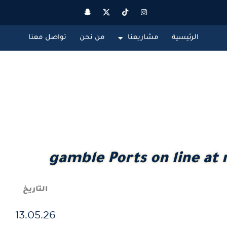
S
T
I
n
i
n
a
k
s
p
t
t
c
o
a
تواصل معنا
من نحن
مشاريعنا
الرئيسية
h
k
g
a
r
t
a
-
m
g
h
o
s
t
gamble Ports on line at 
التاريخ
13.05.26