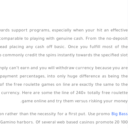
owards support programs, especially when your hit an effective
s comparable to playing with genuine cash. From the no-deposit
ead placing any cash off basic. Once you fulfill most of the
 commonly credit the spins instantly towards the specified slot.
mply can’t earn and you will withdraw currency because you are
payment percentages, into only huge difference as being the
l of the free roulette games on line are exactly the same to the
 currency. Here are some the line of 240+ totally free roulette
game online and try them versus risking your money.
ion rather than the necessity for a first put. Use promo
Big Bass
 Gamino harbors. Of several web based casinos promote 20 100