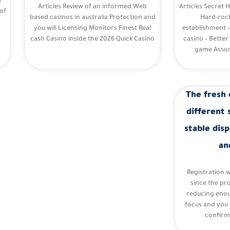
s
Articles Review of an informed Web
Articles Secret 
of
based casinos in australia Protection and
Hard-roc
you will Licensing Monitors Finest Real
establishment 
cash Casino inside the 2026 Quick Casino
casino – Better
game Assor
The fresh 
different 
stable disp
an
Registration 
since the pr
reducing eno
focus and you 
confirm