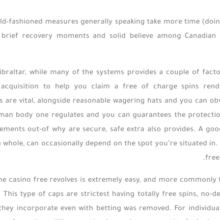
ld-fashioned measures generally speaking take more time (doing
h brief recovery moments and solid believe among Canadian 
Gibraltar, while many of the systems provides a couple of factor
 acquisition to help you claim a free of charge spins ren
 are vital, alongside reasonable wagering hats and you can obv
uman body one regulates and you can guarantees the protectio
ements out-of why are secure, safe extra also provides. A go
a whole, can occasionally depend on the spot you’re situated in
free
ine casino free revolves is extremely easy, and more commonl
 This type of caps are strictest having totally free spins, no-
 they incorporate even with betting was removed. For individua