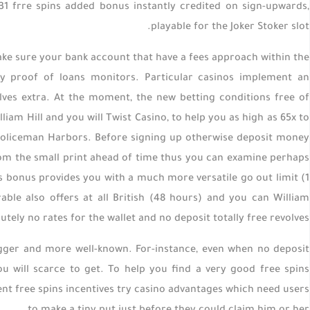
31 frre spins added bonus instantly credited on sign-upwards,
playable for the Joker Stoker slot.
make sure your bank account that have a fees approach within the
 proof of loans monitors. Particular casinos implement an
lves extra. At the moment, the new betting conditions free of
iam Hill and you will Twist Casino, to help you as high as 65x to
 Policeman Harbors. Before signing up otherwise deposit money
rom the small print ahead of time thus you can examine perhaps
s bonus provides you with a much more versatile go out limit (1
e also offers at all British (48 hours) and you can William
ely no rates for the wallet and no deposit totally free revolves.
 bigger and more well-known. For-instance, even when no deposit
ou will scarce to get. To help you find a very good free spins
ent free spins incentives try casino advantages which need users