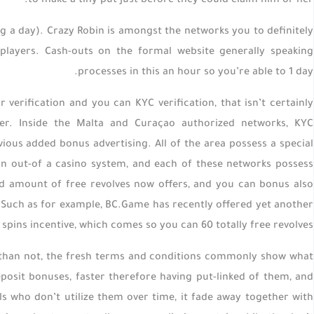
to make a tiny put just before they could claim him or her.
 a day). Crazy Robin is amongst the networks you to definitely
players. Cash-outs on the formal website generally speaking
processes in this an hour so you’re able to 1 day.
 verification and you can KYC verification, that isn’t certainly
der. Inside the Malta and Curaçao authorized networks, KYC
ious added bonus advertising. All of the area possess a special
n out-of a casino system, and each of these networks possess
od amount of free revolves now offers, and you can bonus also
. Such as for example, BC.Game has recently offered yet another
 spins incentive, which comes so you can 60 totally free revolves.
y than not, the fresh terms and conditions commonly show what
deposit bonuses, faster therefore having put-linked of them, and
ls who don’t utilize them over time, it fade away together with