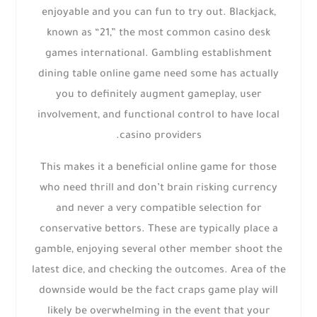
enjoyable and you can fun to try out. Blackjack,
known as “21,” the most common casino desk
games international. Gambling establishment
dining table online game need some has actually
you to definitely augment gameplay, user
involvement, and functional control to have local
casino providers.
This makes it a beneficial online game for those
who need thrill and don’t brain risking currency
and never a very compatible selection for
conservative bettors. These are typically place a
gamble, enjoying several other member shoot the
latest dice, and checking the outcomes. Area of the
downside would be the fact craps game play will
likely be overwhelming in the event that your