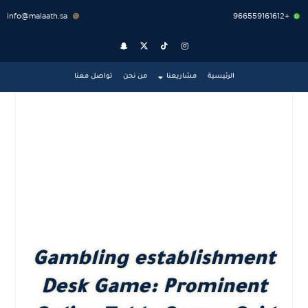
تخط
info@malaath.sa
+966559161612
إل
S
T
I
المحتو
n
i
n
a
k
s
p
t
t
c
o
a
h
k
g
تواصل معنا
من نحن
مشاريعنا
الرئيسية
a
r
t
a
-
m
g
h
o
s
t
Gambling establishment
Desk Game: Prominent