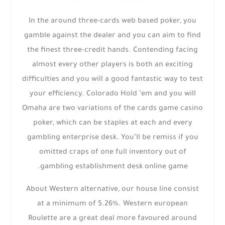
In the around three-cards web based poker, you
gamble against the dealer and you can aim to find
the finest three-credit hands. Contending facing
almost every other players is both an exciting
difficulties and you will a good fantastic way to test
your efficiency. Colorado Hold ’em and you will
Omaha are two variations of the cards game casino
poker, which can be staples at each and every
gambling enterprise desk. You’ll be remiss if you
omitted craps of one full inventory out of
gambling establishment desk online game.
About Western alternative, our house line consist
at a minimum of 5.26%. Western european
Roulette are a great deal more favoured around