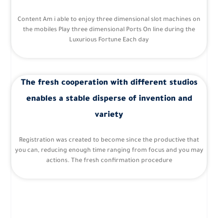
Content Am i able to enjoy three dimensional slot machines on
the mobiles Play three dimensional Ports On line during the
Luxurious Fortune Each day
The fresh cooperation with different studios
enables a stable disperse of invention and
variety
Registration was created to become since the productive that
you can, reducing enough time ranging from focus and you may
actions. The fresh confirmation procedure