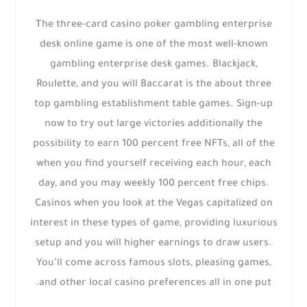
The three-card casino poker gambling enterprise
desk online game is one of the most well-known
gambling enterprise desk games. Blackjack,
Roulette, and you will Baccarat is the about three
top gambling establishment table games. Sign-up
now to try out large victories additionally the
possibility to earn 100 percent free NFTs, all of the
when you find yourself receiving each hour, each
day, and you may weekly 100 percent free chips.
Casinos when you look at the Vegas capitalized on
interest in these types of game, providing luxurious
setup and you will higher earnings to draw users.
You’ll come across famous slots, pleasing games,
and other local casino preferences all in one put.