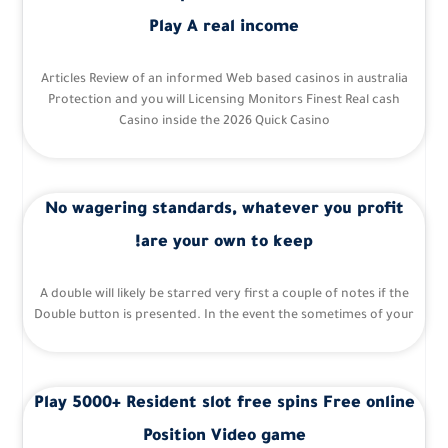
Play A real income
Articles Review of an informed Web based casinos in australia
Protection and you will Licensing Monitors Finest Real cash
Casino inside the 2026 Quick Casino
No wagering standards, whatever you profit
are your own to keep!
A double will likely be starred very first a couple of notes if the
Double button is presented. In the event the sometimes of your
Play 5000+ Resident slot free spins Free online
Position Video game