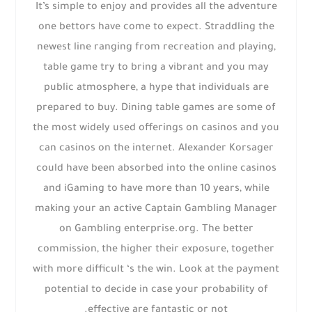
It’s simple to enjoy and provides all the adventure
one bettors have come to expect. Straddling the
newest line ranging from recreation and playing,
table game try to bring a vibrant and you may
public atmosphere, a hype that individuals are
prepared to buy. Dining table games are some of
the most widely used offerings on casinos and you
can casinos on the internet. Alexander Korsager
could have been absorbed into the online casinos
and iGaming to have more than 10 years, while
making your an active Captain Gambling Manager
on Gambling enterprise.org. The better
commission, the higher their exposure, together
with more difficult ‘s the win. Look at the payment
potential to decide in case your probability of
effective are fantastic or not.