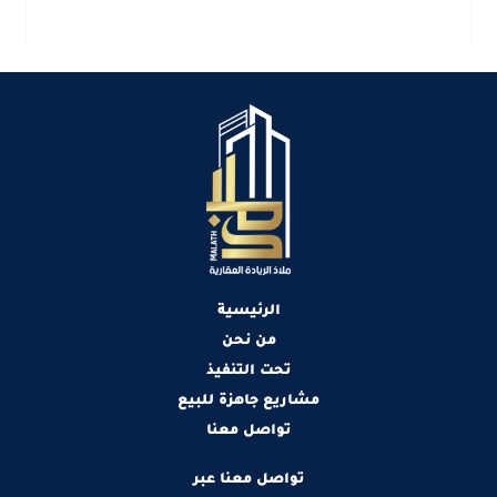
الرئيسية
من نحن
تحت التنفيذ
مشاريع جاهزة للبيع
تواصل معنا
تواصل معنا عبر