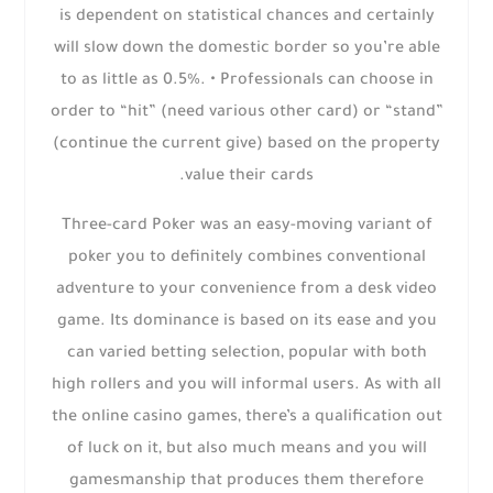
is dependent on statistical chances and certainly
will slow down the domestic border so you’re able
to as little as 0.5%. • Professionals can choose in
order to “hit” (need various other card) or “stand”
(continue the current give) based on the property
value their cards.
Three-card Poker was an easy-moving variant of
poker you to definitely combines conventional
adventure to your convenience from a desk video
game. Its dominance is based on its ease and you
can varied betting selection, popular with both
high rollers and you will informal users. As with all
the online casino games, there’s a qualification out
of luck on it, but also much means and you will
gamesmanship that produces them therefore