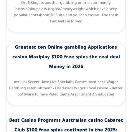
DraftKings is another gambling on line community
https://pinupslots.org/ca/ heavyweight which have a very
popular sportsbook, DFS site and you can casino. The fresh
FanDuel customer
Greatest ten Online gambling Applications
casino Maxiplay $100 free spins the real deal
Money in 2026
Articles Secret Have Live Specialist Games Hard-rock Wager
Gambling establishment – Hard-rock Wager Local casino – Better
Software to have Video game Assortment An educated
Best Casino Programs Australian casino Cabaret
Club $100 free spins continent in the 2025: