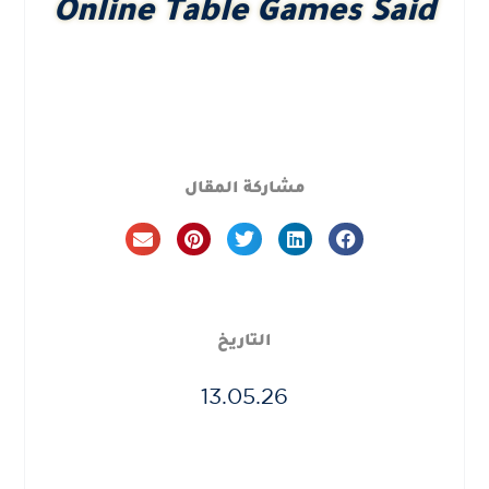
Online Table Games Said
مشاركة المقال
التاريخ
13.05.26