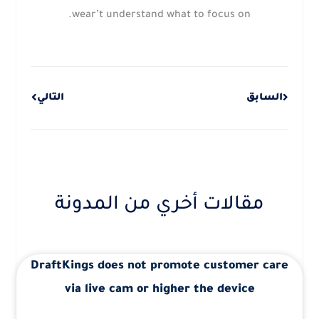
wear’t understand what to focus on.
Next
Prev
التالي
السابق
مقالات أخري من المدونة
DraftKings does not promote customer care
via live cam or higher the device