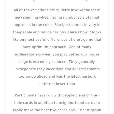
All of the variations off roulette involve the fresh
new spinning wheel having numbered slots that
approach in the color. Blackjack comes in very in
the-people and online casinos. Here’s how it looks
like on most useful differences of one’s game that
have optimum approach. One of many
explanations is when you play better, our house
edge is extremely reduced. They generally
incorporate racy incentives and advertisements
too, so go ahead and was the latest harbors
internet lower than.
• Participants have fun with people blend of the
hole cards in addition to neighborhood cards to
really make the best five-cards give. That it graph