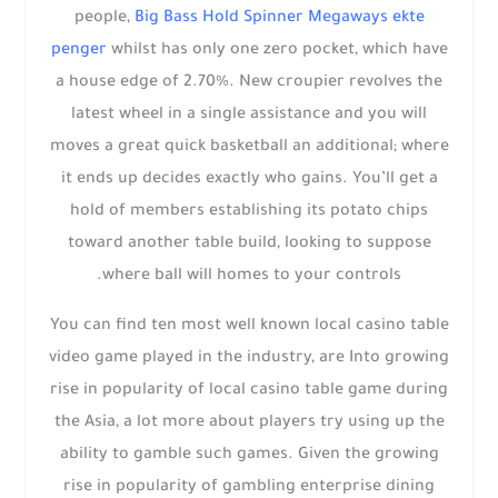
people,
Big Bass Hold Spinner Megaways ekte
penger
whilst has only one zero pocket, which have
a house edge of 2.70%. New croupier revolves the
latest wheel in a single assistance and you will
moves a great quick basketball an additional; where
it ends up decides exactly who gains. You’ll get a
hold of members establishing its potato chips
toward another table build, looking to suppose
where ball will homes to your controls.
You can find ten most well known local casino table
video game played in the industry, are Into growing
rise in popularity of local casino table game during
the Asia, a lot more about players try using up the
ability to gamble such games. Given the growing
rise in popularity of gambling enterprise dining