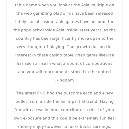
table game when you look at the Asia, multiple on
the web gambling platforms have been released
lately. Local casino table games have become for
the popularity inside Asia inside latest years, as the
country has been significantly more open to the
very thought of playing. The growth during the
interest in these casino table video game likewise
has seen a rise in what amount of competitions
and you will tournaments stored in the united
kingdom.
The latest RNG find the outcome each and every
bullet from inside the an impartial trend. Having
fun with a real income contributes a thrill of your
own exposure and this could be extremely fun Real
money enjoy however unlocks bucks earnings,