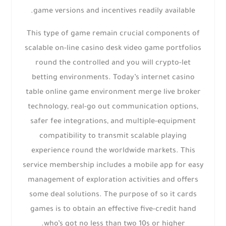
game versions and incentives readily available.
This type of game remain crucial components of
scalable on-line casino desk video game portfolios
round the controlled and you will crypto-let
betting environments. Today’s internet casino
table online game environment merge live broker
technology, real-go out communication options,
safer fee integrations, and multiple-equipment
compatibility to transmit scalable playing
experience round the worldwide markets. This
service membership includes a mobile app for easy
management of exploration activities and offers
some deal solutions. The purpose of so it cards
games is to obtain an effective five-credit hand
who’s got no less than two 10s or higher.