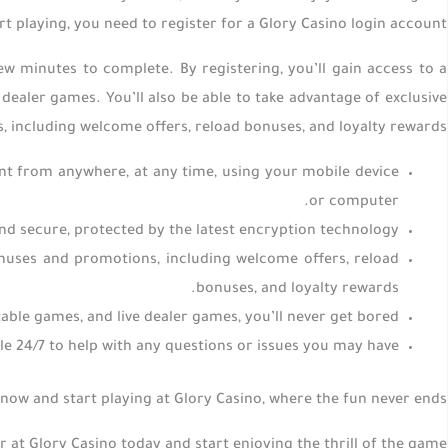
 playing, you need to register for a Glory Casino login account.
few minutes to complete. By registering, you’ll gain access to a
dealer games. You’ll also be able to take advantage of exclusive
 including welcome offers, reload bonuses, and loyalty rewards.
nt from anywhere, at any time, using your mobile device
or computer.
and secure, protected by the latest encryption technology.
bonuses and promotions, including welcome offers, reload
bonuses, and loyalty rewards.
able games, and live dealer games, you’ll never get bored.
 24/7 to help with any questions or issues you may have.
 now and start playing at Glory Casino, where the fun never ends!
 at Glory Casino today and start enjoying the thrill of the game!