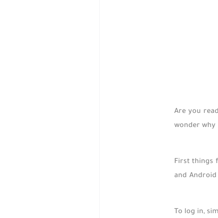
Are you read
wonder why ma
First things
and Android 
To log in, s