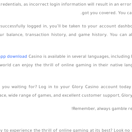
credentials, as incorrect login information will result in an err
got you covered. You ca
successfully logged in, you’ll be taken to your account dashb
ur balance, transaction history, and game history. You can a
app download
Casino is available in several languages, includin
 world can enjoy the thrill of online gaming in their native l
 you waiting for? Log in to your Glory Casino account today 
ace, wide range of games, and excellent customer support, Glory 
Remember, always gamble re
y to experience the thrill of online gaming at its best? Look n