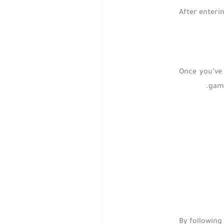
After enteri
Once you’ve 
game
By following