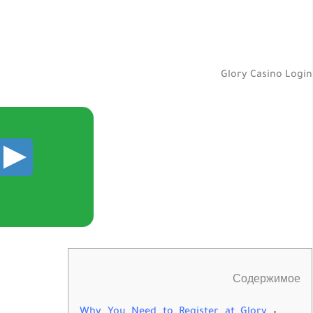
Glory Casino Login
Содержимое
Why You Need to Register at Glory