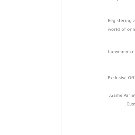
Registering 
world of onl
Convenience:
Exclusive Of
Game Variet
Cus