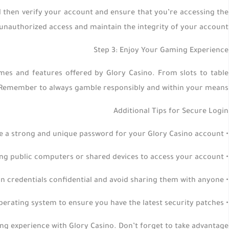
ll then verify your account and ensure that you’re accessing the
t unauthorized access and maintain the integrity of your account.
Step 3: Enjoy Your Gaming Experience
ames and features offered by Glory Casino. From slots to table
s. Remember to always gamble responsibly and within your means.
Additional Tips for Secure Login
• Make sure to use a strong and unique password for your Glory Casino account.
• Avoid using public computers or shared devices to access your account.
• Keep your login credentials confidential and avoid sharing them with anyone.
• Regularly update your browser and operating system to ensure you have the latest security patches.
ing experience with Glory Casino. Don’t forget to take advantage