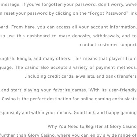
or message. If you’ve forgotten your password, don’t worry, we’ve
n reset your password by clicking on the “Forgot Password” link.
oard. From here, you can access all your account information,
lso use this dashboard to make deposits, withdrawals, and to
contact customer support.
g English, Bangla, and many others. This means that players from
anguage. The casino also accepts a variety of payment methods,
including credit cards, e-wallets, and bank transfers.
and start playing your favorite games. With its user-friendly
Casino is the perfect destination for online gaming enthusiasts.
sponsibly and within your means. Good luck, and happy gaming!
Why You Need to Register at Glory Casino
o further than Glory Casino, where you can enjoy a wide range of