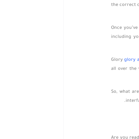
the correct 
Once you’ve 
including yo
Glory
glory 
all over the
So, what are
interf
Are you read