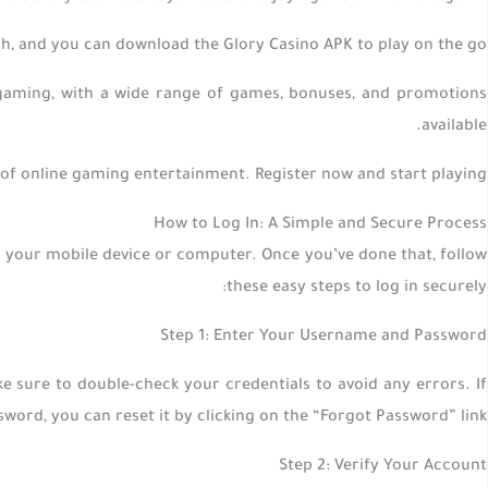
esh, and you can download the Glory Casino APK to play on the go.
ne gaming, with a wide range of games, bonuses, and promotions
available.
 of online gaming entertainment. Register now and start playing!
How to Log In: A Simple and Secure Process
 your mobile device or computer. Once you’ve done that, follow
these easy steps to log in securely:
Step 1: Enter Your Username and Password
 sure to double-check your credentials to avoid any errors. If
word, you can reset it by clicking on the “Forgot Password” link.
Step 2: Verify Your Account