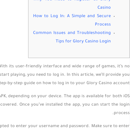
Casino
How to Log In: A Simple and Secure
Process
Common Issues and Troubleshooting
Tips for Glory Casino Login
ith its user-friendly interface and wide range of games, it’s no
t playing, you need to log in. In this article, we’ll provide you
step-by-step guide on how to log in to your Glory Casino account.
APK, depending on your device. The app is available for both iOS
overed. Once you’ve installed the app, you can start the login
process.
ompted to enter your username and password. Make sure to enter