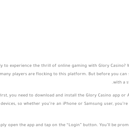
y to experience the thrill of online gaming with Glory Casino? W
ny players are flocking to this platform. But before you can star
with a 
 first, you need to download and install the Glory Casino app or 
devices, so whether you’re an iPhone or Samsung user, you’re c
imply open the app and tap on the “Login” button. You’ll be pr