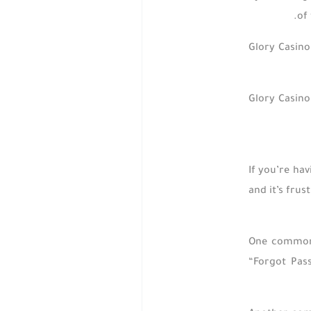
of
Glory Casino
Glory Casino
If you’re ha
and it’s fru
One common i
“Forgot Pass