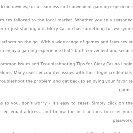
ndroid devices, for a seamless and convenient gaming experience.
eatures tailored to the local market. Whether you’re a seasoned
r or just starting out, Glory Casino has something for everyone.
 platform on the go. With a wide range of games and features at
can enjoy a gaming experience that’s both convenient and secure.
ommon Issues and Troubleshooting Tips for Glory Casino Login
alone. Many users encounter issues with their login credentials,
u troubleshoot the problem and get back to enjoying your favorite
games.
 to you, don’t worry – it’s easy to reset. Simply click on the
ered email address, and follow the instructions to reset your
password.