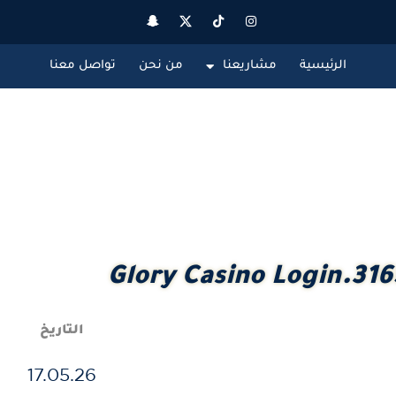
S
T
I
n
i
n
a
k
s
p
t
t
c
o
a
تواصل معنا
من نحن
مشاريعنا
الرئيسية
h
k
g
a
r
t
a
-
m
g
h
o
s
t
Glory Casino Login.316
التاريخ
17.05.26