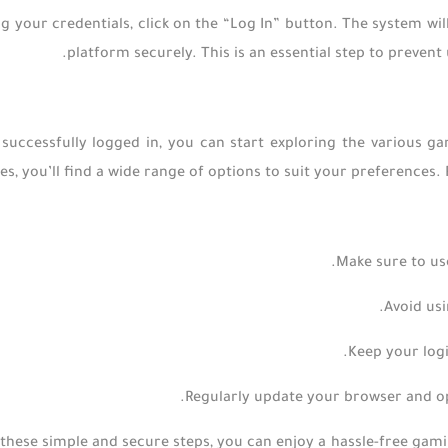
ng your credentials, click on the “Log In” button. The system wi
platform securely. This is an essential step to preven
successfully logged in, you can start exploring the various g
s, you’ll find a wide range of options to suit your preference
 these simple and secure steps, you can enjoy a hassle-free gam