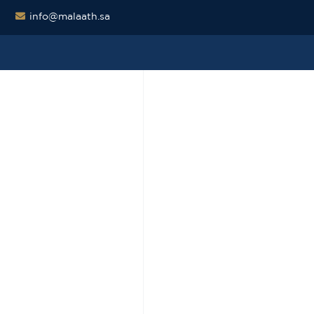
info@malaath.sa