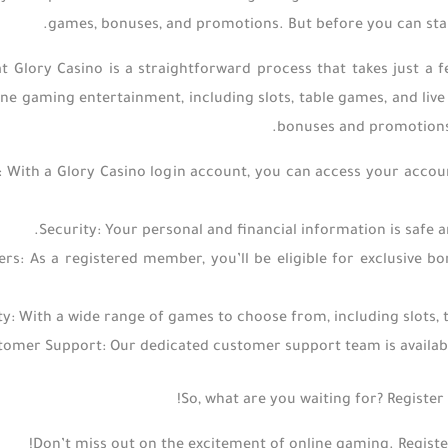
games, bonuses, and promotions. But before you can start
at Glory Casino is a straightforward process that takes just a 
ine gaming entertainment, including slots, table games, and live 
bonuses and promotions,
 With a Glory Casino login account, you can access your accou
Security: Your personal and financial information is safe 
fers: As a registered member, you’ll be eligible for exclusive 
y: With a wide range of games to choose from, including slots, t
tomer Support: Our dedicated customer support team is available
So, what are you waiting for? Register
Don’t miss out on the excitement of online gaming. Register