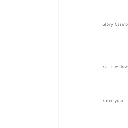
Glory Casino
Start by dow
Enter your r