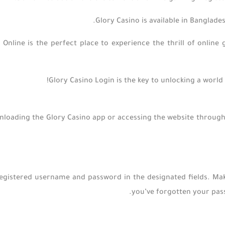
Glory Casino is available in Banglad
 Online is the perfect place to experience the thrill of onli
Glory Casino Login is the key to unlocking a world
nloading the Glory Casino app or accessing the website through
egistered username and password in the designated fields. Make
you’ve forgotten your pass