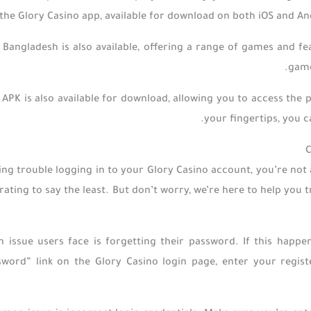
 the Glory Casino app, available for download on both iOS and A
 Bangladesh is also available, offering a range of games and f
game
 APK is also available for download, allowing you to access the
your fingertips, you 
C
ving trouble logging in to your Glory Casino account, you’re not 
strating to say the least. But don’t worry, we’re here to help yo
ssue users face is forgetting their password. If this happens
word” link on the Glory Casino login page, enter your regist