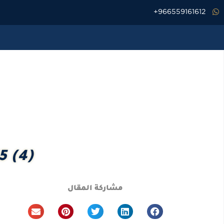
تخط
966559161612+
إل
المحتو
5 (4)
مشاركة المقال