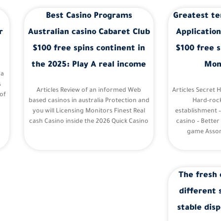
Best Casino Programs
Greatest te
r
Australian casino Cabaret Club
Application
$100 free spins continent in
$100 free s
the 2025: Play A real income
Mon
 a
s
Articles Review of an informed Web
Articles Secret 
of
based casinos in australia Protection and
Hard-roc
you will Licensing Monitors Finest Real
establishment 
cash Casino inside the 2026 Quick Casino
casino – Better
game Assor
The fresh 
different 
stable disp