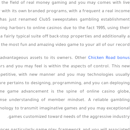
f the field of real money gaming and you may comes with live
r with its own branded programs, with a frequent a real income
 has just renamed Club5 sweepstakes gambling establishment
ng harbors to online casinos due to the fact 1995, using their
 fairly typical suite off back-stop properties and additionally a
of the most fun and amazing video game to your all of our record.
y advantageous assets to its owners. Other
Chicken Road bonus
s and you may feel is within the aspects of control. This new
etitive, with new manner and you may technologies usually
re pertains to designing, programming, and you can deploying
ine game advancement is the spine of online casino globe,
ntense understanding of member mindset. A reliable gambling
hnology to transmit imaginative games and you may exceptional
games customized toward needs of the aggressive industry.