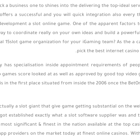
ck a business one to shines into the delivering the top-ideal ser
offers a successful and you will quick integration also every t
development a slot online game. One of the apparent factors 
way to coordinate really on your own ideas and build a powerfu
al 15slot game organization for your iGaming team? As the a ca
pick the best internet casin
 has specialisation inside appointment requirements of peopl
o games score looked at as well as approved by good top video 
s in the first place situated from inside the 2006 once the BetOn
actually a slot giant that give game getting substantial on the 
got established exactly what a slot software supplier was and t
most significant & finest in the nation available at the top casi
pp providers on the market today at finest online casinos. With