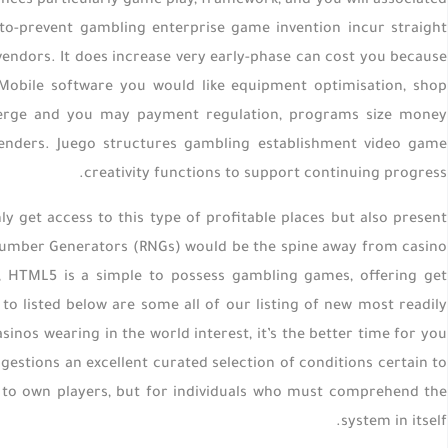
ces particularly game play, framework, and you will associated
o-prevent gambling enterprise game invention incur straight
vendors. It does increase very early-phase can cost you because
 Mobile software you would like equipment optimisation, shop
merge and you may payment regulation, programs size money
penders. Juego structures gambling establishment video game
creativity functions to support continuing progress.
get access to this type of profitable places but also present
y Number Generators (RNGs) would be the spine away from casino
, HTML5 is a simple to possess gambling games, offering get
o listed below are some all of our listing of new most readily
inos wearing in the world interest, it’s the better time for you
ggestions an excellent curated selection of conditions certain to
 to own players, but for individuals who must comprehend the
system in itself.