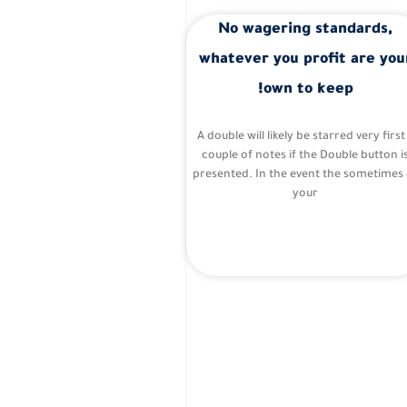
No wagering standards,
whatever you profit are you
own to keep!
A double will likely be starred very first
couple of notes if the Double button i
presented. In the event the sometimes 
your