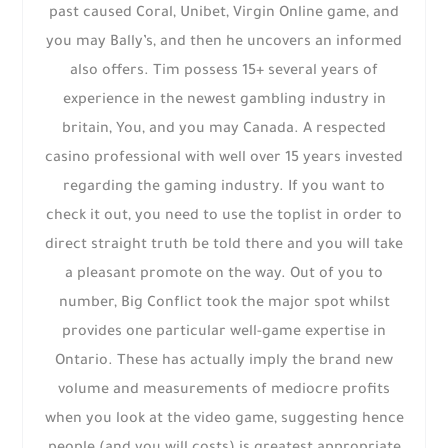
past caused Coral, Unibet, Virgin Online game, and
you may Bally’s, and then he uncovers an informed
also offers. Tim possess 15+ several years of
experience in the newest gambling industry in
britain, You, and you may Canada. A respected
casino professional with well over 15 years invested
regarding the gaming industry. If you want to
check it out, you need to use the toplist in order to
direct straight truth be told there and you will take
a pleasant promote on the way. Out of you to
number, Big Conflict took the major spot whilst
provides one particular well-game expertise in
Ontario. These has actually imply the brand new
volume and measurements of mediocre profits
when you look at the video game, suggesting hence