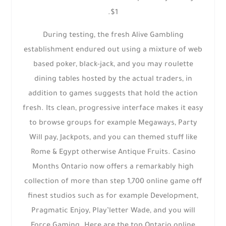
$1.
During testing, the fresh Alive Gambling
establishment endured out using a mixture of web
based poker, black-jack, and you may roulette
dining tables hosted by the actual traders, in
addition to games suggests that hold the action
fresh. Its clean, progressive interface makes it easy
to browse groups for example Megaways, Party
Will pay, Jackpots, and you can themed stuff like
Rome & Egypt otherwise Antique Fruits. Casino
Months Ontario now offers a remarkably high
collection of more than step 1,700 online game off
finest studios such as for example Development,
Pragmatic Enjoy, Play’letter Wade, and you will