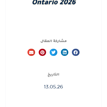
Ontario 2026
مشاركة المقال
التاريخ
13.05.26