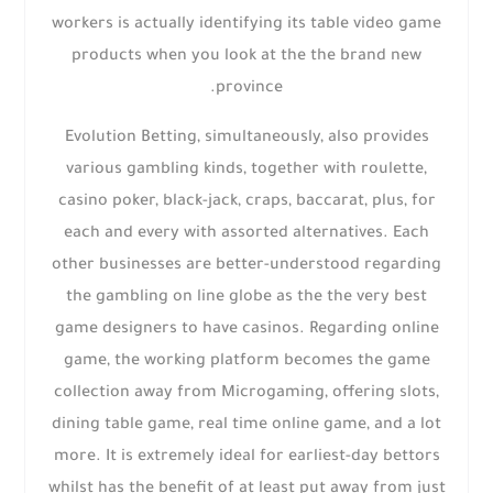
workers is actually identifying its table video game
products when you look at the the brand new
province.
Evolution Betting, simultaneously, also provides
various gambling kinds, together with roulette,
casino poker, black-jack, craps, baccarat, plus, for
each and every with assorted alternatives. Each
other businesses are better-understood regarding
the gambling on line globe as the the very best
game designers to have casinos. Regarding online
game, the working platform becomes the game
collection away from Microgaming, offering slots,
dining table game, real time online game, and a lot
more. It is extremely ideal for earliest-day bettors
whilst has the benefit of at least put away from just