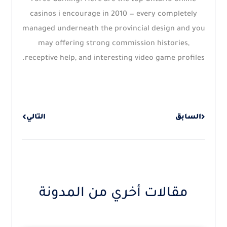
Force Gaming. Here are the top Ontario online
casinos i encourage in 2010 — every completely
managed underneath the provincial design and you
may offering strong commission histories,
receptive help, and interesting video game profiles.
Next
Prev
التالي
السابق
مقالات أخري من المدونة