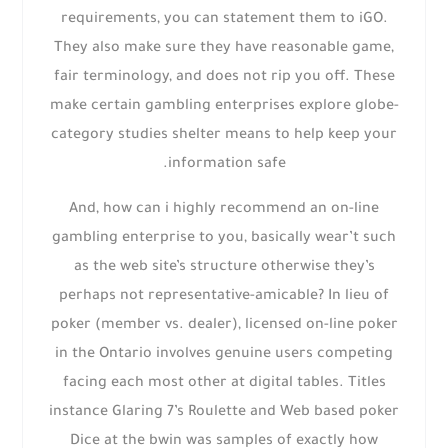
requirements, you can statement them to iGO.
They also make sure they have reasonable game,
fair terminology, and does not rip you off. These
make certain gambling enterprises explore globe-
category studies shelter means to help keep your
information safe.
And, how can i highly recommend an on-line
gambling enterprise to you, basically wear’t such
as the web site’s structure otherwise they’s
perhaps not representative-amicable? In lieu of
poker (member vs. dealer), licensed on-line poker
in the Ontario involves genuine users competing
facing each most other at digital tables. Titles
instance Glaring 7’s Roulette and Web based poker
Dice at the bwin was samples of exactly how