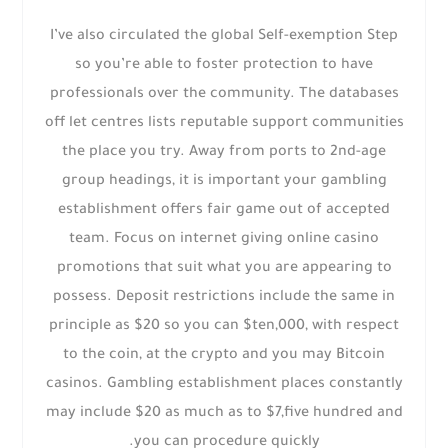
I’ve also circulated the global Self-exemption Step
so you’re able to foster protection to have
professionals over the community. The databases
off let centres lists reputable support communities
the place you try. Away from ports to 2nd-age
group headings, it is important your gambling
establishment offers fair game out of accepted
team. Focus on internet giving online casino
promotions that suit what you are appearing to
possess. Deposit restrictions include the same in
principle as $20 so you can $ten,000, with respect
to the coin, at the crypto and you may Bitcoin
casinos. Gambling establishment places constantly
may include $20 as much as to $7,five hundred and
you can procedure quickly.