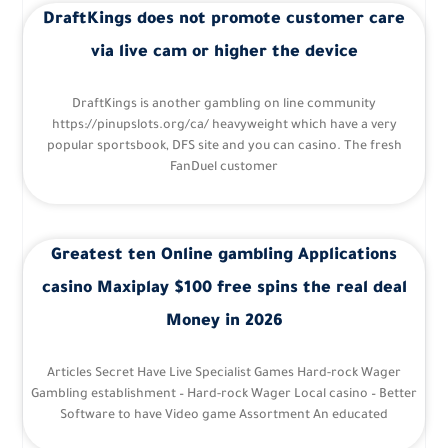
DraftKings does not promote customer care
via live cam or higher the device
DraftKings is another gambling on line community
https://pinupslots.org/ca/ heavyweight which have a very
popular sportsbook, DFS site and you can casino. The fresh
FanDuel customer
Greatest ten Online gambling Applications
casino Maxiplay $100 free spins the real deal
Money in 2026
Articles Secret Have Live Specialist Games Hard-rock Wager
Gambling establishment – Hard-rock Wager Local casino – Better
Software to have Video game Assortment An educated