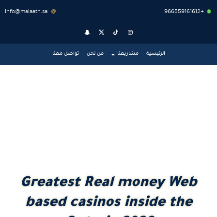
تخط
info@malaath.sa
+966559161612
إل
S
T
I
المحتو
n
i
n
a
k
s
p
t
t
c
o
a
h
k
g
تواصل معنا
من نحن
مشاريعنا
الرئيسية
a
r
t
a
-
m
g
h
o
s
t
Greatest Real money Web
based casinos inside the