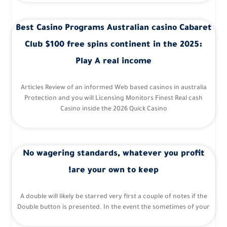
Best Casino Programs Australian casino Cabaret
Club $100 free spins continent in the 2025:
Play A real income
Articles Review of an informed Web based casinos in australia
Protection and you will Licensing Monitors Finest Real cash
Casino inside the 2026 Quick Casino
No wagering standards, whatever you profit
are your own to keep!
A double will likely be starred very first a couple of notes if the
Double button is presented. In the event the sometimes of your