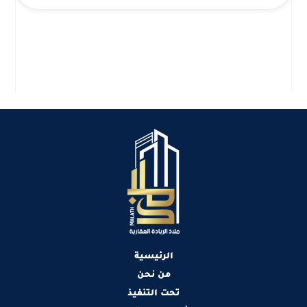
الرئيسية
من نحن
تحت التنفيذ