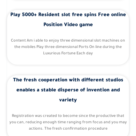
Play 5000+ Resident slot free spins Free online
Position Video game
Content Am i able to enjoy three dimensional slot machines on
the mobiles Play three dimensional Ports On line during the
Luxurious Fortune Each day
The fresh cooperation with different studios
enables a stable disperse of invention and
variety
Registration was created to become since the productive that
you can, reducing enough time ranging from focus and you may
actions. The fresh confirmation procedure