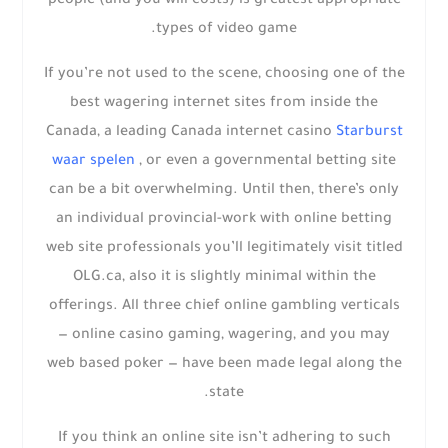
people (and you will costs) is greatest appropriate
types of video game.
If you’re not used to the scene, choosing one of the
best wagering internet sites from inside the
Canada, a leading Canada internet casino
Starburst
waar spelen
, or even a governmental betting site
can be a bit overwhelming. Until then, there’s only
an individual provincial-work with online betting
web site professionals you’ll legitimately visit titled
OLG.ca, also it is slightly minimal within the
offerings. All three chief online gambling verticals
— online casino gaming, wagering, and you may
web based poker — have been made legal along the
state.
If you think an online site isn’t adhering to such