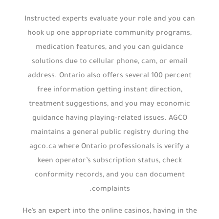
Instructed experts evaluate your role and you can
hook up one appropriate community programs,
medication features, and you can guidance
solutions due to cellular phone, cam, or email
address. Ontario also offers several 100 percent
free information getting instant direction,
treatment suggestions, and you may economic
guidance having playing-related issues. AGCO
maintains a general public registry during the
agco.ca where Ontario professionals is verify a
keen operator’s subscription status, check
conformity records, and you can document
complaints.
He’s an expert into the online casinos, having in the