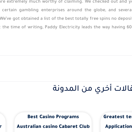
are extremely much worthy of claiming. We checked out and yo
f certain gambling enterprises around the globe, and severa
We’ve got obtained a list of the best totally free spins no depos
 the time of writing, Paddy Electricity leads the way having 60
مقالات أخري من المدو
Best Casino Programs
Greatest te
r
Australian casino Cabaret Club
Application