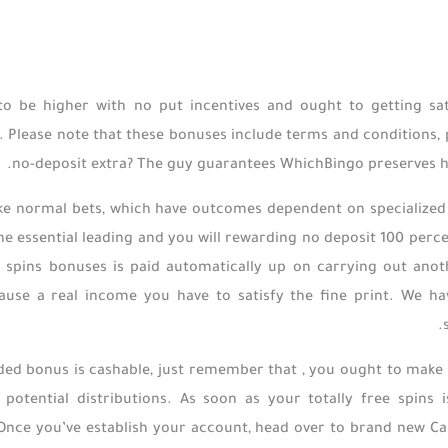
to be higher with no put incentives and ought to getting s
Please note that these bonuses include terms and conditions, pa
no-deposit extra? The guy guarantees WhichBingo preserves high 
ke normal bets, which have outcomes dependent on specialized 
e essential leading and you will rewarding no deposit 100 percent
e spins bonuses is paid automatically up on carrying out ano
ause a real income you have to satisfy the fine print. We ha
ed bonus is cashable, just remember that , you ought to make 
potential distributions. As soon as your totally free spins is
Once you’ve establish your account, head over to brand new Cas