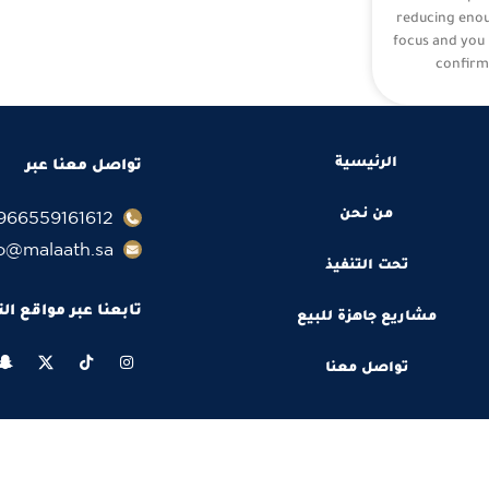
reducing eno
focus and you 
confirm
الرئيسية
تواصل معنا عبر
966559161612+
من نحن
fo@malaath.sa
تحت التنفيذ
ع التواصل الإجتماعي
مشاريع جاهزة للبيع
S
T
I
n
i
n
تواصل معنا
a
k
s
p
t
t
c
o
a
h
k
g
a
r
t
a
-
m