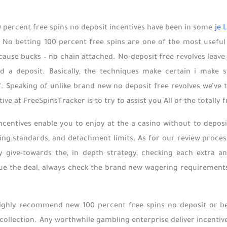
00 percent free spins no deposit incentives have been in some
je 
. No betting 100 percent free spins are one of the most useful
cause bucks – no chain attached. No-deposit free revolves leave 
ld a deposit. Basically, the techniques make certain i make 
. Speaking of unlike brand new no deposit free revolves we’ve t
tive at FreeSpinsTracker is to try to assist you All of the totall
ncentives enable you to enjoy at the a casino without to depo
tting standards, and detachment limits. As for our review proc
y give-towards the, in depth strategy, checking each extra a
ue the deal, always check the brand new wagering requirements,
ighly recommend new 100 percent free spins no deposit or bet
 collection. Any worthwhile gambling enterprise deliver incentiv