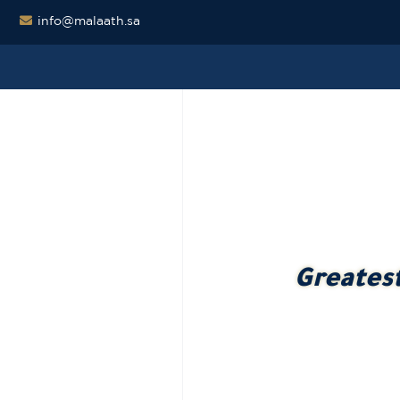
info@malaath.sa
Greatest