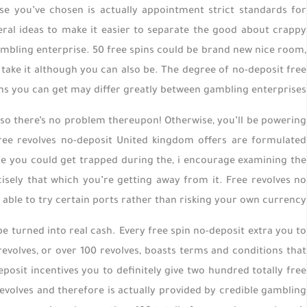
se you’ve chosen is actually appointment strict standards for
ral ideas to make it easier to separate the good about crappy
gambling enterprise. 50 free spins could be brand new nice room,
 take it although you can also be. The degree of no-deposit free
ns you can get may differ greatly between gambling enterprises.
, so there’s no problem thereupon! Otherwise, you’ll be powering
l free revolves no-deposit United kingdom offers are formulated
fore you could get trapped during the, i encourage examining the
sely that which you’re getting away from it. Free revolves no
 able to try certain ports rather than risking your own currency.
e turned into real cash. Every free spin no-deposit extra you to
revolves, or over 100 revolves, boasts terms and conditions that
posit incentives you to definitely give two hundred totally free
evolves and therefore is actually provided by credible gambling