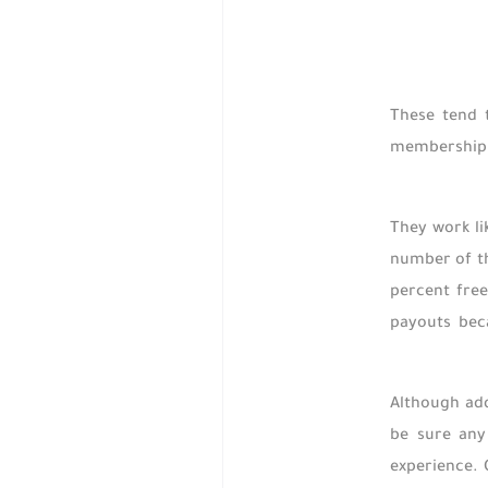
These tend 
membership. 
They work li
number of th
percent fre
payouts bec
Although add
be sure any 
experience. 