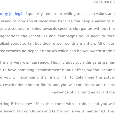
code 80LCB.
Lucky Jet legální
quantity, tend to providing more spin values and
 brand of no-deposit incentives because the people earnings is
you a set level of spins towards specific slot games without the
suggestions the incentives and campaigns you’ll need to take
alked about so far, but they’re well worth a mention. All of our
y free revolves no-deposit bonuses which can be well worth stating.
sit many very own currency. This includes such things as games
ess to have gambling establishment bonus offers, we fool around
nd you will examining the fine print. To determine the actual
 restrict detachment limits, and you will conditions and terms
in advance of claiming an advantage.
ting British now offers that come with a robust and you will
es having fair conditions and terms, while we’ve mentioned. This