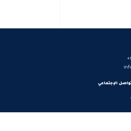
in
تابعنا عبر مواق