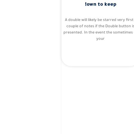
own to keep!
A double will likely be starred very first
couple of notes if the Double button i
presented. In the event the sometimes 
your