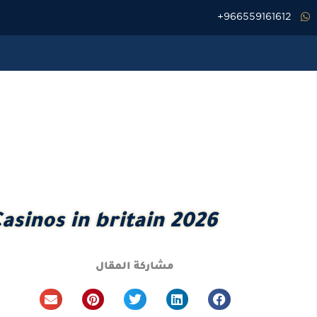
تخط
966559161612+
إل
المحتو
asinos in britain 2026
مشاركة المقال