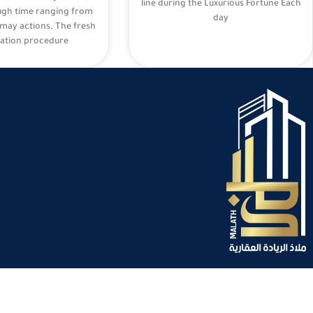
line during the Luxurious Fortune Each
ugh time ranging from
day
may actions. The fresh
ation procedure