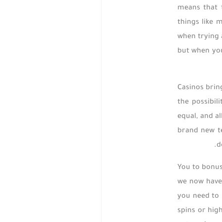
means that t
things like 
when trying 
but when you
Casinos brin
the possibil
equal, and a
brand new te
d
You to bonus
we now have 
you need to 
spins or hig