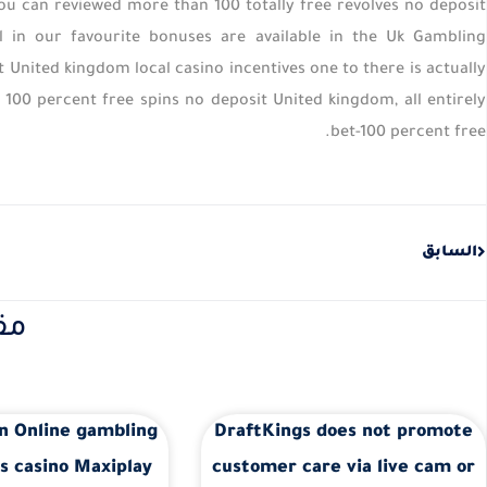
u can reviewed more than 100 totally free revolves no deposit
l in our favourite bonuses are available in the Uk Gambling
it United kingdom local casino incentives one to there is actually
 100 percent free spins no deposit United kingdom, all entirely
bet-100 percent free.
Prev
السابق
نة
n Online gambling
DraftKings does not promote
s casino Maxiplay
customer care via live cam or