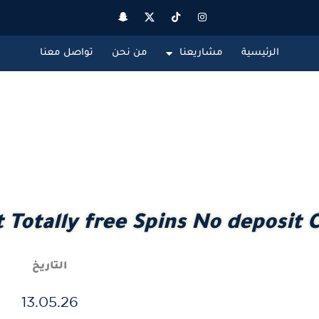
S
T
I
n
i
n
a
k
s
p
t
t
c
o
a
تواصل معنا
من نحن
مشاريعنا
الرئيسية
h
k
g
a
r
t
a
-
m
g
h
o
s
t
 Totally free Spins No deposit C
التاريخ
13.05.26