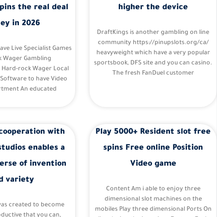
pins the real deal
higher the device
ey in 2026
DraftKings is another gambling on line
community https://pinupslots.org/ca/
Have Live Specialist Games
heavyweight which have a very popular
k Wager Gambling
sportsbook, DFS site and you can casino.
– Hard-rock Wager Local
The fresh FanDuel customer
 Software to have Video
tment An educated
cooperation with
Play 5000+ Resident slot free
studios enables a
spins Free online Position
erse of invention
Video game
d variety
Content Am i able to enjoy three
dimensional slot machines on the
was created to become
mobiles Play three dimensional Ports On
oductive that you can,