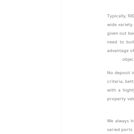
Typically, 1
wide variety
given out be
need to bui
advantage of
objec
No deposit i
criteria, be
with a highl
property val
We always h
varied ports