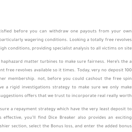
atisfied before you can withdraw one payouts from your own
rticularly wagering conditions. Looking a totally free revolves
conditions, providing specialist analysis to all victims on site.
haphazard matter turbines to make sure fairness. Here’s the a
 free revolves available so it times. Today, very no deposit 100
ther membership. not, before you could cashout the free spin
ve a rigid investigations strategy to make sure we only make
suggestions offers that we trust to incorporate real really worth.
sure a repayment strategy which have the very least deposit to
 effective, you’ll find Dice Breaker also provides an exciting
hier section, select the Bonus loss, and enter the added bonus