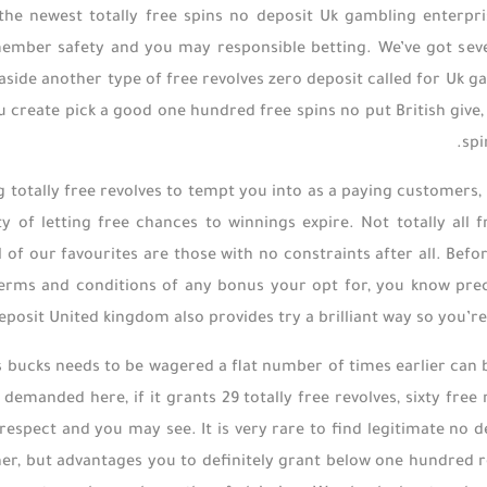
he newest totally free spins no deposit Uk gambling enterpri
member safety and you may responsible betting. We’ve got seve
aside another type of free revolves zero deposit called for Uk 
 create pick a good one hundred free spins no put British give,
spi
g totally free revolves to tempt you into as a paying customers
ity of letting free chances to winnings expire. Not totally al
ll of our favourites are those with no constraints after all. Be
rms and conditions of any bonus your opt for, you know preci
eposit United kingdom also provides try a brilliant way so you’re
 bucks needs to be wagered a flat number of times earlier can b
demanded here, if it grants 29 totally free revolves, sixty free 
respect and you may see. It is very rare to find legitimate no de
her, but advantages you to definitely grant below one hundred r