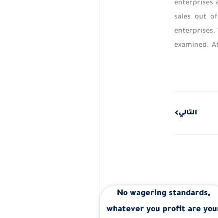
enterprises 
sales out o
enterprises. 
examined. At
Next
التالي
No wagering standards,
whatever you profit are you