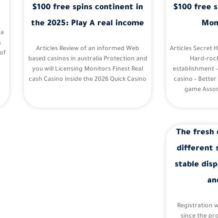
$100 free spins continent in
$100 free s
the 2025: Play A real income
Mon
 a
s
Articles Review of an informed Web
Articles Secret 
of
based casinos in australia Protection and
Hard-roc
you will Licensing Monitors Finest Real
establishment 
cash Casino inside the 2026 Quick Casino
casino – Better
game Assor
The fresh 
different 
stable disp
an
Registration 
since the pr