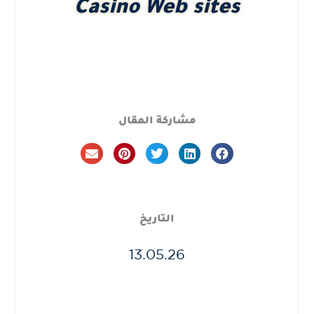
Casino Web sites
مشاركة المقال
التاريخ
13.05.26