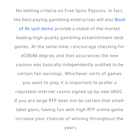
No betting criteria on Free Spins Payouts. In fact,
the best-paying gambling enterprises will also
Book
of Ra spill demo
provide a stable of the market
leading-high quality gambling establishment desk
games. At the same time, i encourage checking for
eCOGRA degree, and that assurances the new
casinos was basically independently audited to be
certain fair earnings. Whichever sorts of games
you want to play, it is important to prefer a
reputable internet casino signed up by new UKGC.
If you are large RTP does not be certain that small-
label gains, having fun with high-RTP online game
increase your chances of winning throughout the
years.