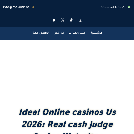
تخط
info@malaath.sa
+966559161612
إل
S
T
I
المحتو
n
i
n
a
k
s
p
t
t
c
o
a
h
k
g
تواصل معنا
من نحن
مشاريعنا
الرئيسية
a
r
t
a
-
m
g
h
o
s
t
Ideal Online casinos Us
2026: Real cash Judge