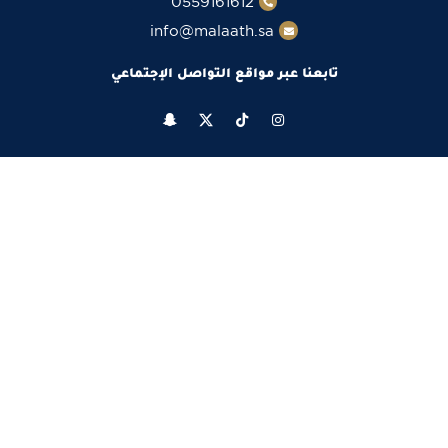
0559161612
info@malaath.sa
تابعنا عبر مواقع التواصل الإجتماعي
S
T
I
n
i
n
a
k
s
p
t
t
c
o
a
h
k
g
a
r
t
a
-
m
g
h
o
s
t