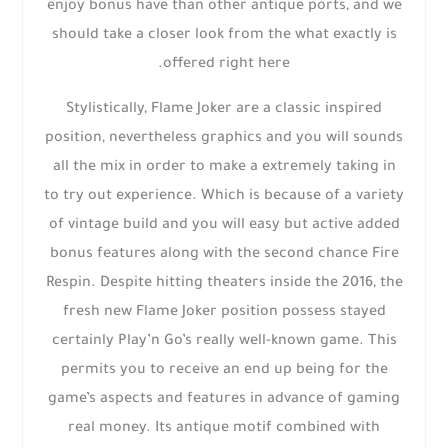
enjoy bonus have than other antique ports, and we
should take a closer look from the what exactly is
offered right here.
Stylistically, Flame Joker are a classic inspired
position, nevertheless graphics and you will sounds
all the mix in order to make a extremely taking in
to try out experience. Which is because of a variety
of vintage build and you will easy but active added
bonus features along with the second chance Fire
Respin. Despite hitting theaters inside the 2016, the
fresh new Flame Joker position possess stayed
certainly Play’n Go’s really well-known game. This
permits you to receive an end up being for the
game’s aspects and features in advance of gaming
real money. Its antique motif combined with