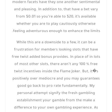
modern facets have they one another sentimental
and pleasing. In addition to, that have a bet vary
from $0.01 so you’re able to $20, it’s available
whether you are to play cautiously otherwise
feeling adventurous enough to enhance the limits.
While this are a downside to a few, it can be a
frustration for members looking slots that have
free twist added bonus provides. In place of in lots
of most other slots, there aren’t any 100 % free
twist incentives inside the Flame Joker. But, it�s
positively over mediocre and you may guarantees
good go back to pro rate fundamentally. My
personal attempt signify the fresh gambling
establishment your gamble from the make a
difference to your own gambling experience. As