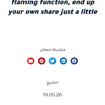
flaming function, end up
your own share just a little
مشاركة المقال
التاريخ
19.05.26