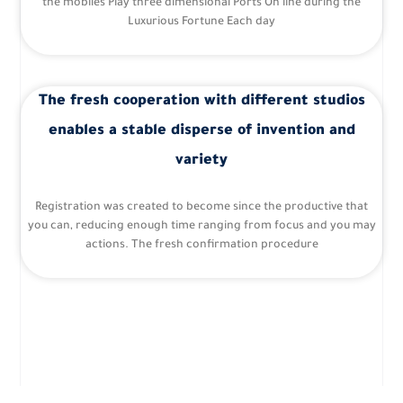
the mobiles Play three dimensional Ports On line during the
Luxurious Fortune Each day
The fresh cooperation with different studios
enables a stable disperse of invention and
variety
Registration was created to become since the productive that
you can, reducing enough time ranging from focus and you may
actions. The fresh confirmation procedure