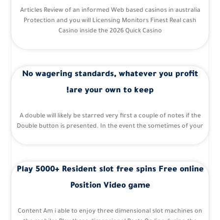
Articles Review of an informed Web based casinos in australia
Protection and you will Licensing Monitors Finest Real cash
Casino inside the 2026 Quick Casino
No wagering standards, whatever you profit
are your own to keep!
A double will likely be starred very first a couple of notes if the
Double button is presented. In the event the sometimes of your
Play 5000+ Resident slot free spins Free online
Position Video game
Content Am i able to enjoy three dimensional slot machines on