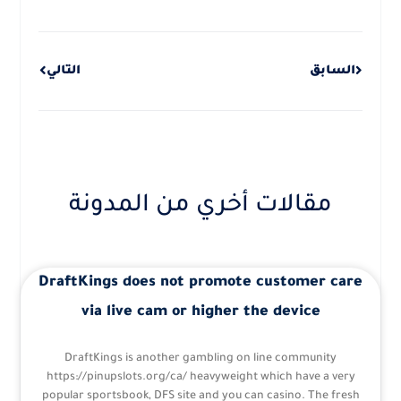
Next
Prev
التالي
السابق
مقالات أخري من المدونة
DraftKings does not promote customer care
via live cam or higher the device
DraftKings is another gambling on line community
https://pinupslots.org/ca/ heavyweight which have a very
popular sportsbook, DFS site and you can casino. The fresh