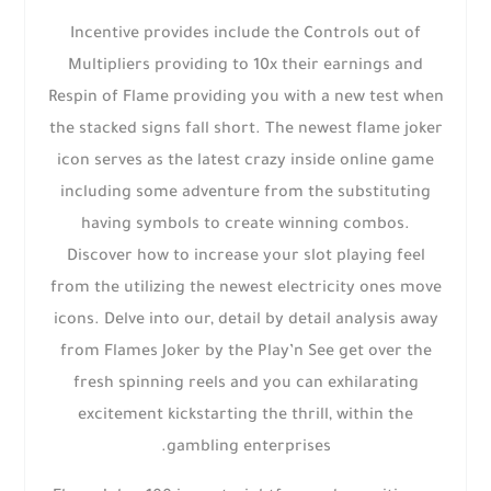
Incentive provides include the Controls out of
Multipliers providing to 10x their earnings and
Respin of Flame providing you with a new test when
the stacked signs fall short. The newest flame joker
icon serves as the latest crazy inside online game
including some adventure from the substituting
having symbols to create winning combos.
Discover how to increase your slot playing feel
from the utilizing the newest electricity ones move
icons. Delve into our, detail by detail analysis away
from Flames Joker by the Play’n See get over the
fresh spinning reels and you can exhilarating
excitement kickstarting the thrill, within the
gambling enterprises.