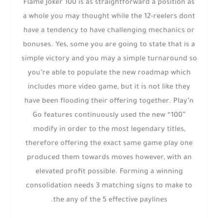
Flame Joker 100 is as straightforward a position as
a whole you may thought while the 12-reelers dont
have a tendency to have challenging mechanics or
bonuses. Yes, some you are going to state that is a
simple victory and you may a simple turnaround so
you’re able to populate the new roadmap which
includes more video game, but it is not like they
have been flooding their offering together. Play’n
Go features continuously used the new “100”
modify in order to the most legendary titles,
therefore offering the exact same game play one
produced them towards moves however, with an
elevated profit possible. Forming a winning
consolidation needs 3 matching signs to make to
the any of the 5 effective paylines.