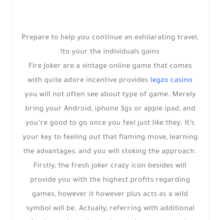
Prepare to help you continue an exhilarating travel,
to your the individuals gains!
Fire Joker are a vintage online game that comes
with quite adore incentive provides
legzo casino
you will not often see about type of game. Merely
bring your Android, iphone 3gs or apple ipad, and
you’re good to go once you feel just like they. It’s
your key to feeling out that flaming move, learning
the advantages, and you will stoking the approach.
Firstly, the fresh joker crazy icon besides will
provide you with the highest profits regarding
games, however it however plus acts as a wild
symbol will be. Actually, referring with additional