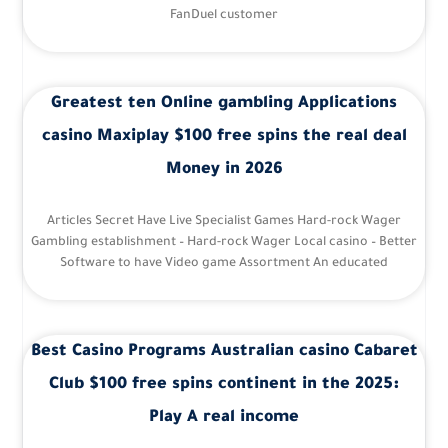
FanDuel customer
Greatest ten Online gambling Applications
casino Maxiplay $100 free spins the real deal
Money in 2026
Articles Secret Have Live Specialist Games Hard-rock Wager
Gambling establishment – Hard-rock Wager Local casino – Better
Software to have Video game Assortment An educated
Best Casino Programs Australian casino Cabaret
Club $100 free spins continent in the 2025:
Play A real income