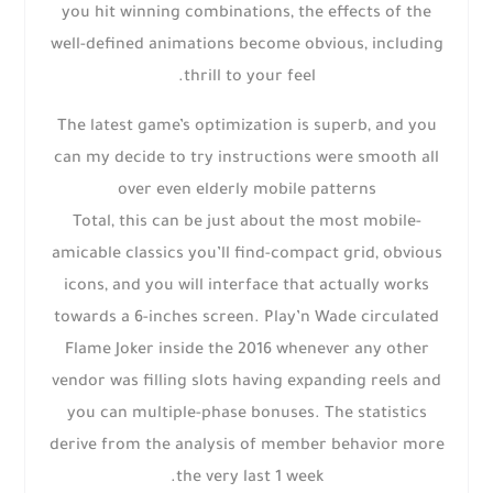
you hit winning combinations, the effects of the
well-defined animations become obvious, including
thrill to your feel.
The latest game’s optimization is superb, and you
can my decide to try instructions were smooth all
over even elderly mobile patterns
Total, this can be just about the most mobile-
amicable classics you’ll find-compact grid, obvious
icons, and you will interface that actually works
towards a 6-inches screen. Play’n Wade circulated
Flame Joker inside the 2016 whenever any other
vendor was filling slots having expanding reels and
you can multiple-phase bonuses. The statistics
derive from the analysis of member behavior more
the very last 1 week.