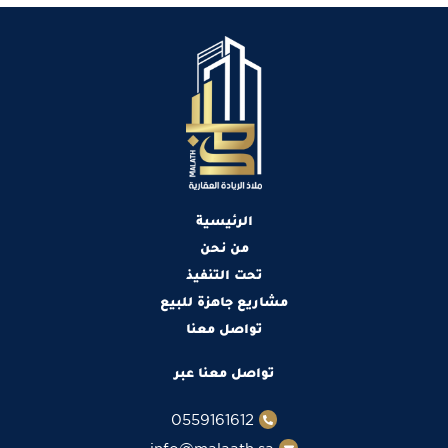
الرئيسية
من نحن
تحت التنفيذ
مشاريع جاهزة للبيع
تواصل معنا
تواصل معنا عبر
0559161612