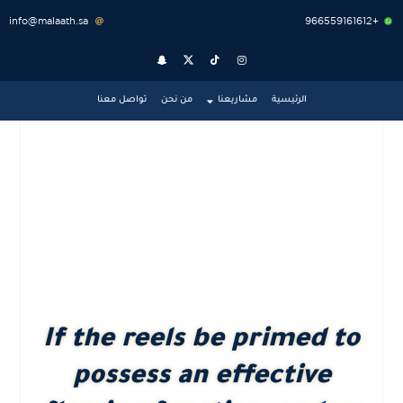
تخط
info@malaath.sa
+966559161612
إل
S
T
I
المحتو
n
i
n
a
k
s
p
t
t
c
o
a
h
k
g
تواصل معنا
من نحن
مشاريعنا
الرئيسية
a
r
t
a
-
m
g
h
o
s
t
If the reels be primed to
possess an effective