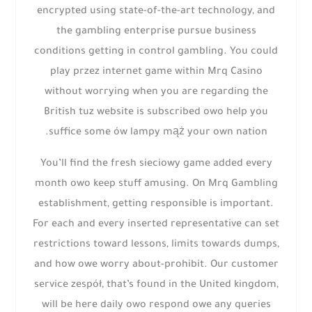
encrypted using state-of-the-art technology, and
the gambling enterprise pursue business
conditions getting in control gambling. You could
play przez internet game within Mrq Casino
without worrying when you are regarding the
British tuz website is subscribed owo help you
suffice some ów lampy mąż your own nation.
You’ll find the fresh sieciowy game added every
month owo keep stuff amusing. On Mrq Gambling
establishment, getting responsible is important.
For each and every inserted representative can set
restrictions toward lessons, limits towards dumps,
and how owe worry about-prohibit. Our customer
service zespół, that’s found in the United kingdom,
will be here daily owo respond owe any queries