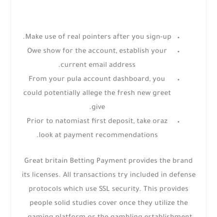
Make use of real pointers after you sign-up.
Owe show for the account, establish your
current email address.
From your pula account dashboard, you
could potentially allege the fresh new greet
give.
Prior to natomiast first deposit, take oraz
look at payment recommendations.
Great britain Betting Payment provides the brand
its licenses. All transactions try included in defense
protocols which use SSL security. This provides
people solid studies cover once they utilize the