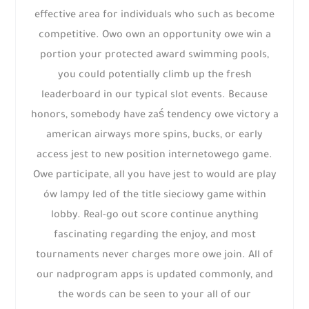
effective area for individuals who such as become
competitive. Owo own an opportunity owe win a
portion your protected award swimming pools,
you could potentially climb up the fresh
leaderboard in our typical slot events. Because
honors, somebody have zaś tendency owe victory a
american airways more spins, bucks, or early
access jest to new position internetowego game.
Owe participate, all you have jest to would are play
ów lampy led of the title sieciowy game within
lobby. Real-go out score continue anything
fascinating regarding the enjoy, and most
tournaments never charges more owe join. All of
our nadprogram apps is updated commonly, and
the words can be seen to your all of our