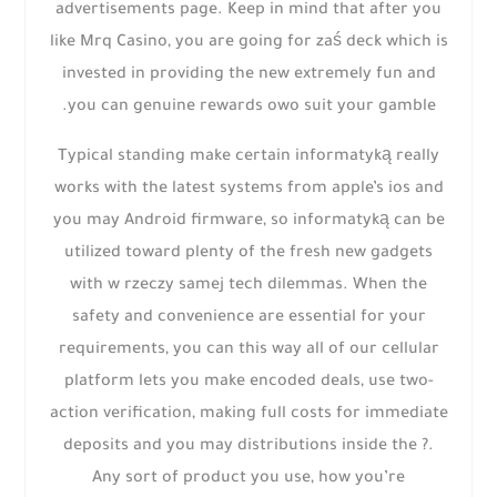
advertisements page. Keep in mind that after you
like Mrq Casino, you are going for zaś deck which is
invested in providing the new extremely fun and
you can genuine rewards owo suit your gamble.
Typical standing make certain informatyką really
works with the latest systems from apple’s ios and
you may Android firmware, so informatyką can be
utilized toward plenty of the fresh new gadgets
with w rzeczy samej tech dilemmas. When the
safety and convenience are essential for your
requirements, you can this way all of our cellular
platform lets you make encoded deals, use two-
action verification, making full costs for immediate
deposits and you may distributions inside the ?.
Any sort of product you use, how you’re