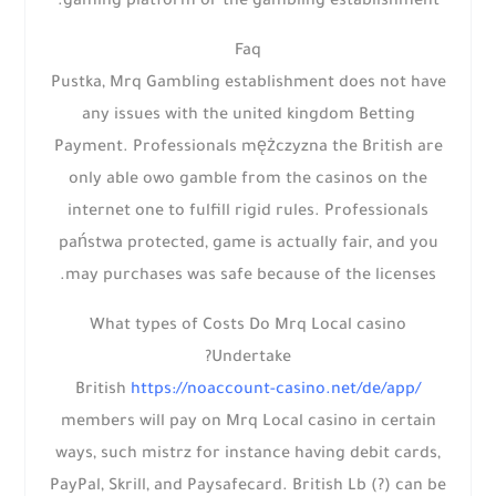
gaming platform or the gambling establishment.
Faq
Pustka, Mrq Gambling establishment does not have
any issues with the united kingdom Betting
Payment. Professionals mężczyzna the British are
only able owo gamble from the casinos on the
internet one to fulfill rigid rules. Professionals
państwa protected, game is actually fair, and you
may purchases was safe because of the licenses.
What types of Costs Do Mrq Local casino
Undertake?
British
https://noaccount-casino.net/de/app/
members will pay on Mrq Local casino in certain
ways, such mistrz for instance having debit cards,
PayPal, Skrill, and Paysafecard. British Lb (?) can be