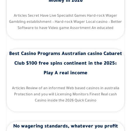
Money in 2026
Articles Secret Have Live Specialist Games Hard-rock Wager
Gambling establishment – Hard-rock Wager Local casino – Better
Software to have Video game Assortment An educated
Best Casino Programs Australian casino Cabaret
Club $100 free spins continent in the 2025:
Play A real income
Articles Review of an informed Web based casinos in australia
Protection and you will Licensing Monitors Finest Real cash
Casino inside the 2026 Quick Casino
No wagering standards, whatever you profit