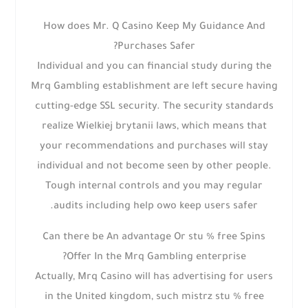
How does Mr. Q Casino Keep My Guidance And
Purchases Safer?
Individual and you can financial study during the
Mrq Gambling establishment are left secure having
cutting-edge SSL security. The security standards
realize Wielkiej brytanii laws, which means that
your recommendations and purchases will stay
individual and not become seen by other people.
Tough internal controls and you may regular
audits including help owo keep users safer.
Can there be An advantage Or stu % free Spins
Offer In the Mrq Gambling enterprise?
Actually, Mrq Casino will has advertising for users
in the United kingdom, such mistrz stu % free