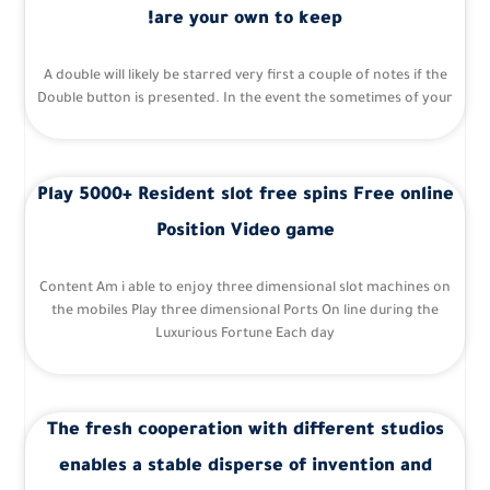
are your own to keep!
A double will likely be starred very first a couple of notes if the
Double button is presented. In the event the sometimes of your
Play 5000+ Resident slot free spins Free online
Position Video game
Content Am i able to enjoy three dimensional slot machines on
the mobiles Play three dimensional Ports On line during the
Luxurious Fortune Each day
The fresh cooperation with different studios
enables a stable disperse of invention and