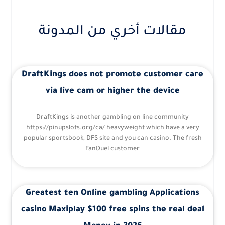
مقالات أخري من المدونة
DraftKings does not promote customer care
via live cam or higher the device
DraftKings is another gambling on line community
https://pinupslots.org/ca/ heavyweight which have a very
popular sportsbook, DFS site and you can casino. The fresh
FanDuel customer
Greatest ten Online gambling Applications
casino Maxiplay $100 free spins the real deal