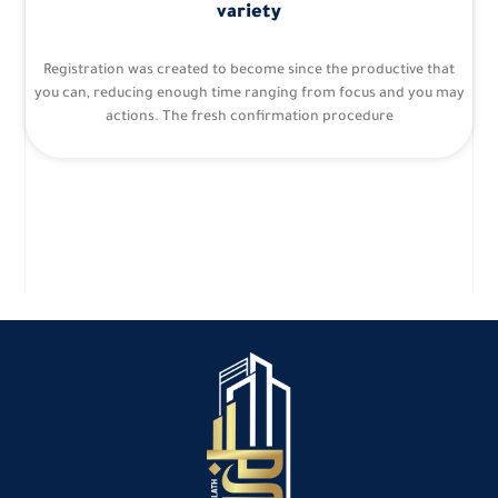
variety
Registration was created to become since the productive that
you can, reducing enough time ranging from focus and you may
actions. The fresh confirmation procedure