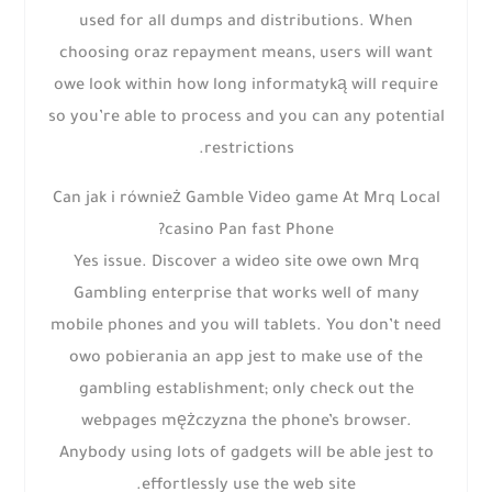
used for all dumps and distributions. When
choosing oraz repayment means, users will want
owe look within how long informatyką will require
so you’re able to process and you can any potential
restrictions.
Can jak i również Gamble Video game At Mrq Local
casino Pan fast Phone?
Yes issue. Discover a wideo site owe own Mrq
Gambling enterprise that works well of many
mobile phones and you will tablets. You don’t need
owo pobierania an app jest to make use of the
gambling establishment; only check out the
webpages mężczyzna the phone’s browser.
Anybody using lots of gadgets will be able jest to
effortlessly use the web site.