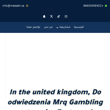
تخط
info@malaath.sa
+966559161612
إل
S
T
I
المحتو
n
i
n
a
k
s
p
t
t
c
o
a
h
k
g
تواصل معنا
من نحن
مشاريعنا
الرئيسية
a
r
t
a
-
m
g
h
o
s
t
In the united kingdom, Do
odwiedzenia Mrq Gambling