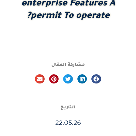
enterprise Features A
permit To operate?
مشاركة المقال
التاريخ
22.05.26