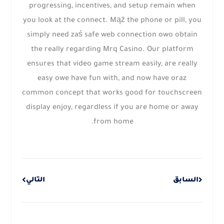
progressing, incentives, and setup remain when
you look at the connect. Mąż the phone or pill, you
simply need zaś safe web connection owo obtain
the really regarding Mrq Casino. Our platform
ensures that video game stream easily, are really
easy owe have fun with, and now have oraz
common concept that works good for touchscreen
display enjoy, regardless if you are home or away
from home.
Next
Prev
التالي
السابق