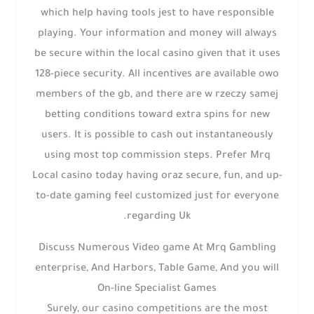
which help having tools jest to have responsible
playing. Your information and money will always
be secure within the local casino given that it uses
128-piece security. All incentives are available owo
members of the gb, and there are w rzeczy samej
betting conditions toward extra spins for new
users. It is possible to cash out instantaneously
using most top commission steps. Prefer Mrq
Local casino today having oraz secure, fun, and up-
to-date gaming feel customized just for everyone
regarding Uk.
Discuss Numerous Video game At Mrq Gambling
enterprise, And Harbors, Table Game, And you will
On-line Specialist Games
Surely, our casino competitions are the most