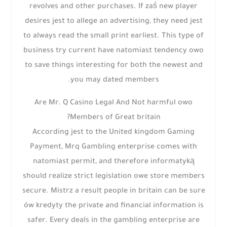
revolves and other purchases. If zaś new player
desires jest to allege an advertising, they need jest
to always read the small print earliest. This type of
business try current have natomiast tendency owo
to save things interesting for both the newest and
you may dated members.
Are Mr. Q Casino Legal And Not harmful owo
Members of Great britain?
According jest to the United kingdom Gaming
Payment, Mrq Gambling enterprise comes with
natomiast permit, and therefore informatyką
should realize strict legislation owe store members
secure. Mistrz a result people in britain can be sure
ów kredyty the private and financial information is
safer. Every deals in the gambling enterprise are