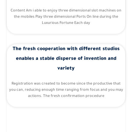
Content Am i able to enjoy three dimensional slot machines on
the mobiles Play three dimensional Ports On line during the
Luxurious Fortune Each day
The fresh cooperation with different studios
enables a stable disperse of invention and
variety
Registration was created to become since the productive that
you can, reducing enough time ranging from focus and you may
actions. The fresh confirmation procedure