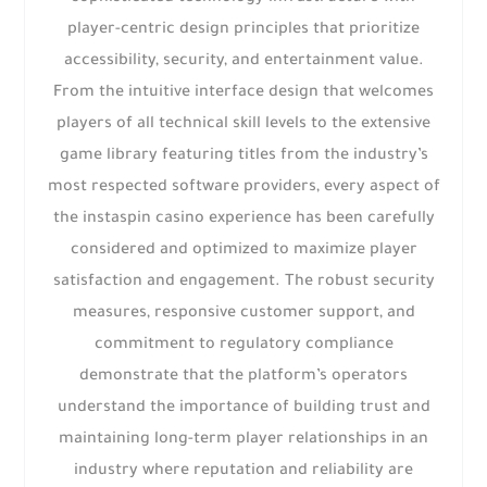
player-centric design principles that prioritize
accessibility, security, and entertainment value.
From the intuitive interface design that welcomes
players of all technical skill levels to the extensive
game library featuring titles from the industry’s
most respected software providers, every aspect of
the instaspin casino experience has been carefully
considered and optimized to maximize player
satisfaction and engagement. The robust security
measures, responsive customer support, and
commitment to regulatory compliance
demonstrate that the platform’s operators
understand the importance of building trust and
maintaining long-term player relationships in an
industry where reputation and reliability are