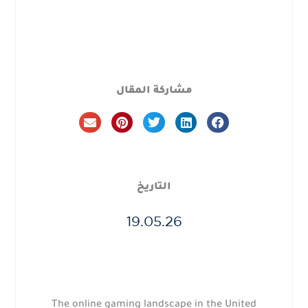
مشاركة المقال
التاريخ
19.05.26
The online gaming landscape in the United