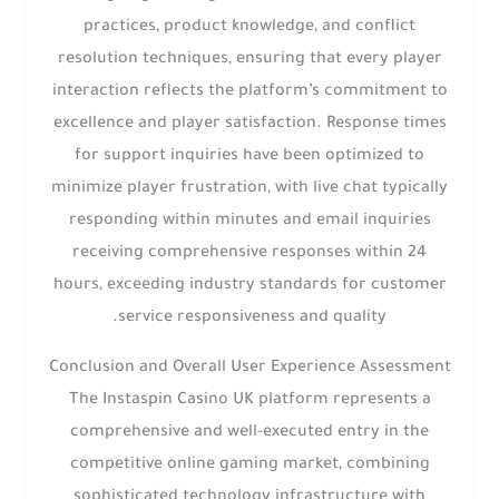
practices, product knowledge, and conflict
resolution techniques, ensuring that every player
interaction reflects the platform’s commitment to
excellence and player satisfaction. Response times
for support inquiries have been optimized to
minimize player frustration, with live chat typically
responding within minutes and email inquiries
receiving comprehensive responses within 24
hours, exceeding industry standards for customer
service responsiveness and quality.
Conclusion and Overall User Experience Assessment
The Instaspin Casino UK platform represents a
comprehensive and well-executed entry in the
competitive online gaming market, combining
sophisticated technology infrastructure with