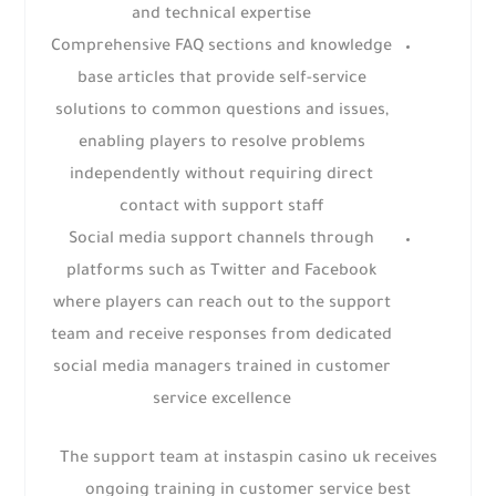
and technical expertise
Comprehensive FAQ sections and knowledge
base articles that provide self-service
solutions to common questions and issues,
enabling players to resolve problems
independently without requiring direct
contact with support staff
Social media support channels through
platforms such as Twitter and Facebook
where players can reach out to the support
team and receive responses from dedicated
social media managers trained in customer
service excellence
The support team at instaspin casino uk receives
ongoing training in customer service best