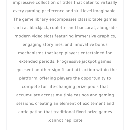
impressive collection of titles that cater to virtually
every gaming preference and skill level imaginable.
The game library encompasses classic table games
such as blackjack, roulette, and baccarat, alongside
modern video slots featuring immersive graphics,
engaging storylines, and innovative bonus
mechanisms that keep players entertained for
extended periods. Progressive jackpot games
represent another significant attraction within the
platform, offering players the opportunity to
compete for life-changing prize pools that
accumulate across multiple casinos and gaming
sessions, creating an element of excitement and
anticipation that traditional fixed-prize games
cannot replicate.