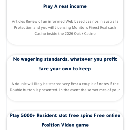
Play A real income
Articles Review of an informed Web based casinos in australia
Protection and you will Licensing Monitors Finest Real cash
Casino inside the 2026 Quick Casino
No wagering standards, whatever you profit
are your own to keep!
A double will likely be starred very first a couple of notes if the
Double button is presented. In the event the sometimes of your
Play 5000+ Resident slot free spins Free online
Position Video game