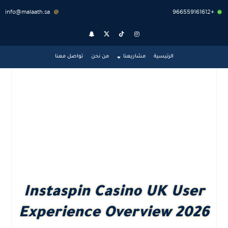
تخط
info@malaath.sa
+966559161612
إل
S
T
I
المحتو
n
i
n
a
k
s
p
t
t
c
o
a
h
k
g
تواصل معنا
من نحن
مشاريعنا
الرئيسية
a
r
t
a
-
m
g
h
o
s
t
Instaspin Casino UK User
Experience Overview 2026