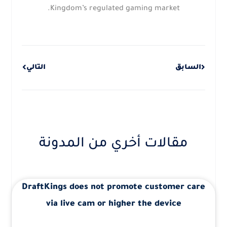
Kingdom’s regulated gaming market.
Next
Prev
التالي
السابق
مقالات أخري من المدونة
DraftKings does not promote customer care
via live cam or higher the device