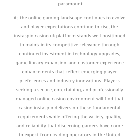
paramount.
As the online gaming landscape continues to evolve
and player expectations continue to rise, the
instaspin casino uk platform stands well-positioned
to maintain its competitive relevance through
continued investment in technology upgrades,
game library expansion, and customer experience
enhancements that reflect emerging player
preferences and industry innovations. Players
seeking a secure, entertaining, and professionally
managed online casino environment will find that
casino instaspin delivers on these fundamental
requirements while offering the variety, quality,
and reliability that discerning gamers have come
to expect from leading operators in the United