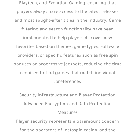
Playtech, and Evolution Gaming, ensuring that
players always have access to the latest releases
and most sought-after titles in the industry. Game
filtering and search functionality have been
implemented to help players discover new
favorites based on themes, game types, software
providers, or specific features such as free spin
bonuses or progressive jackpots, reducing the time
required to find games that match individual
preferences.
Security Infrastructure and Player Protection
Advanced Encryption and Data Protection
Measures
Player security represents a paramount concern
for the operators of instaspin casino, and the