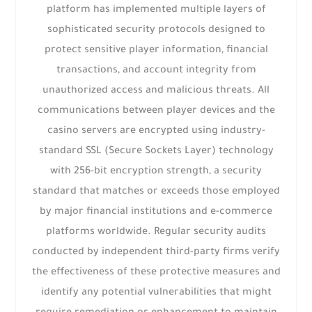
platform has implemented multiple layers of
sophisticated security protocols designed to
protect sensitive player information, financial
transactions, and account integrity from
unauthorized access and malicious threats. All
communications between player devices and the
casino servers are encrypted using industry-
standard SSL (Secure Sockets Layer) technology
with 256-bit encryption strength, a security
standard that matches or exceeds those employed
by major financial institutions and e-commerce
platforms worldwide. Regular security audits
conducted by independent third-party firms verify
the effectiveness of these protective measures and
identify any potential vulnerabilities that might