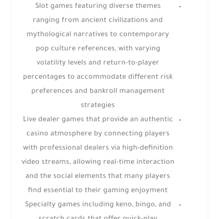
Slot games featuring diverse themes
ranging from ancient civilizations and
mythological narratives to contemporary
pop culture references, with varying
volatility levels and return-to-player
percentages to accommodate different risk
preferences and bankroll management
strategies
Live dealer games that provide an authentic
casino atmosphere by connecting players
with professional dealers via high-definition
video streams, allowing real-time interaction
and the social elements that many players
find essential to their gaming enjoyment
Specialty games including keno, bingo, and