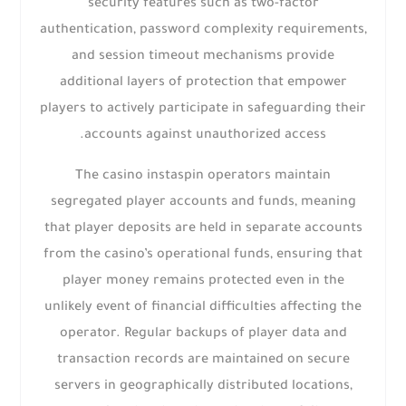
security features such as two-factor
authentication, password complexity requirements,
and session timeout mechanisms provide
additional layers of protection that empower
players to actively participate in safeguarding their
accounts against unauthorized access.
The casino instaspin operators maintain
segregated player accounts and funds, meaning
that player deposits are held in separate accounts
from the casino’s operational funds, ensuring that
player money remains protected even in the
unlikely event of financial difficulties affecting the
operator. Regular backups of player data and
transaction records are maintained on secure
servers in geographically distributed locations,