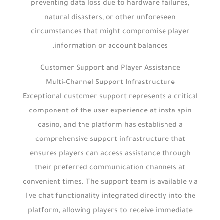
preventing data loss due to hardware failures,
natural disasters, or other unforeseen
circumstances that might compromise player
information or account balances.
Customer Support and Player Assistance
Multi-Channel Support Infrastructure
Exceptional customer support represents a critical
component of the user experience at insta spin
casino, and the platform has established a
comprehensive support infrastructure that
ensures players can access assistance through
their preferred communication channels at
convenient times. The support team is available via
live chat functionality integrated directly into the
platform, allowing players to receive immediate