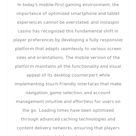
In today’s mobile-first gaming environment, the
importance of optimized smartphone and tablet
experiences cannot be overstated, and instaspin
casino has recognized this fundamental shift in
player preferences by developing a fully responsive
platform that adapts seamlessly to various screen
sizes and orientations. The mobile version of the
platform maintains all the functionality and visual
appeal of its desktop counterpart while
implementing touch-friendly interfaces that make
navigation, game selection, and account
management intuitive and effortless for users on
the go. Loading times have been optimized
through advanced caching technologies and
content delivery networks, ensuring that players