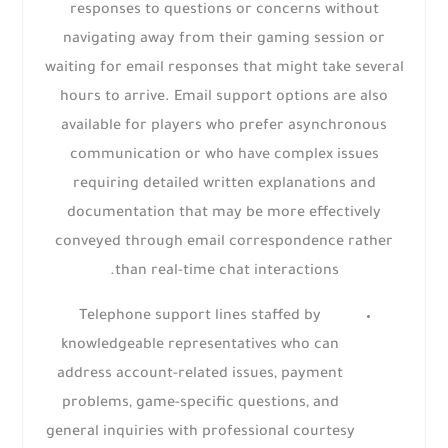
responses to questions or concerns without
navigating away from their gaming session or
waiting for email responses that might take several
hours to arrive. Email support options are also
available for players who prefer asynchronous
communication or who have complex issues
requiring detailed written explanations and
documentation that may be more effectively
conveyed through email correspondence rather
than real-time chat interactions.
Telephone support lines staffed by
knowledgeable representatives who can
address account-related issues, payment
problems, game-specific questions, and
general inquiries with professional courtesy