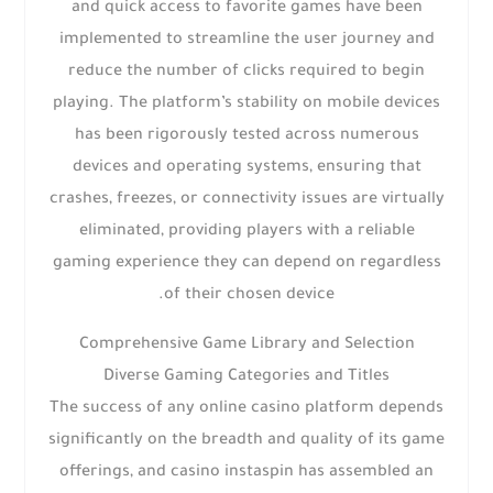
and quick access to favorite games have been
implemented to streamline the user journey and
reduce the number of clicks required to begin
playing. The platform’s stability on mobile devices
has been rigorously tested across numerous
devices and operating systems, ensuring that
crashes, freezes, or connectivity issues are virtually
eliminated, providing players with a reliable
gaming experience they can depend on regardless
of their chosen device.
Comprehensive Game Library and Selection
Diverse Gaming Categories and Titles
The success of any online casino platform depends
significantly on the breadth and quality of its game
offerings, and casino instaspin has assembled an