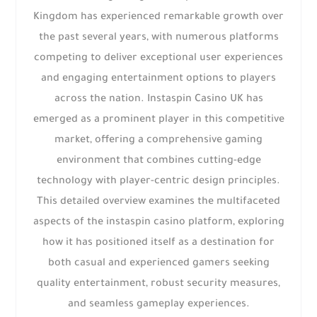
Kingdom has experienced remarkable growth over
the past several years, with numerous platforms
competing to deliver exceptional user experiences
and engaging entertainment options to players
across the nation. Instaspin Casino UK has
emerged as a prominent player in this competitive
market, offering a comprehensive gaming
environment that combines cutting-edge
technology with player-centric design principles.
This detailed overview examines the multifaceted
aspects of the instaspin casino platform, exploring
how it has positioned itself as a destination for
both casual and experienced gamers seeking
quality entertainment, robust security measures,
and seamless gameplay experiences.