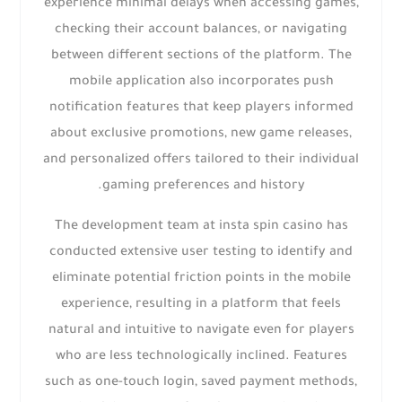
experience minimal delays when accessing games,
checking their account balances, or navigating
between different sections of the platform. The
mobile application also incorporates push
notification features that keep players informed
about exclusive promotions, new game releases,
and personalized offers tailored to their individual
gaming preferences and history.
The development team at insta spin casino has
conducted extensive user testing to identify and
eliminate potential friction points in the mobile
experience, resulting in a platform that feels
natural and intuitive to navigate even for players
who are less technologically inclined. Features
such as one-touch login, saved payment methods,