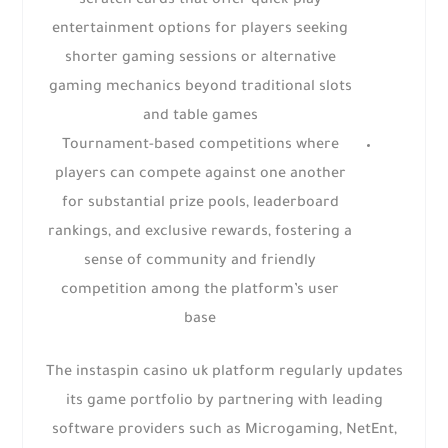
scratch cards that offer quick-play
entertainment options for players seeking
shorter gaming sessions or alternative
gaming mechanics beyond traditional slots
and table games
Tournament-based competitions where
players can compete against one another
for substantial prize pools, leaderboard
rankings, and exclusive rewards, fostering a
sense of community and friendly
competition among the platform’s user
base
The instaspin casino uk platform regularly updates
its game portfolio by partnering with leading
software providers such as Microgaming, NetEnt,