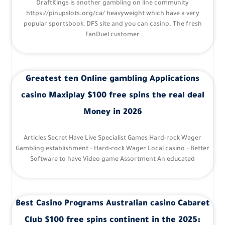
DraftKings is another gambling on line community
https://pinupslots.org/ca/ heavyweight which have a very
popular sportsbook, DFS site and you can casino. The fresh
FanDuel customer
Greatest ten Online gambling Applications
casino Maxiplay $100 free spins the real deal
Money in 2026
Articles Secret Have Live Specialist Games Hard-rock Wager
Gambling establishment – Hard-rock Wager Local casino – Better
Software to have Video game Assortment An educated
Best Casino Programs Australian casino Cabaret
Club $100 free spins continent in the 2025: