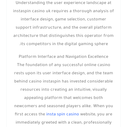
Understanding the user experience landscape at
instaspin casino uk requires a thorough analysis of
interface design, game selection, customer
support infrastructure, and the overall platform
architecture that distinguishes this operator from
its competitors in the digital gaming sphere.
Platform Interface and Navigation Excellence
The foundation of any successful online casino
rests upon its user interface design, and the team
behind casino instaspin has invested considerable
resources into creating an intuitive, visually
appealing platform that welcomes both
newcomers and seasoned players alike. When you
first access the
insta spin casino
website, you are
immediately greeted with a clean, professionally