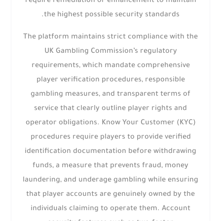
require remediation or enhancement to maintain
the highest possible security standards.
The platform maintains strict compliance with the
UK Gambling Commission’s regulatory
requirements, which mandate comprehensive
player verification procedures, responsible
gambling measures, and transparent terms of
service that clearly outline player rights and
operator obligations. Know Your Customer (KYC)
procedures require players to provide verified
identification documentation before withdrawing
funds, a measure that prevents fraud, money
laundering, and underage gambling while ensuring
that player accounts are genuinely owned by the
individuals claiming to operate them. Account