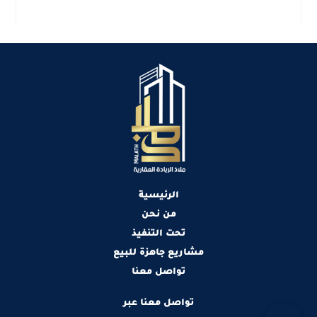
الرئيسية
من نحن
تحت التنفيذ
مشاريع جاهزة للبيع
تواصل معنا
تواصل معنا عبر