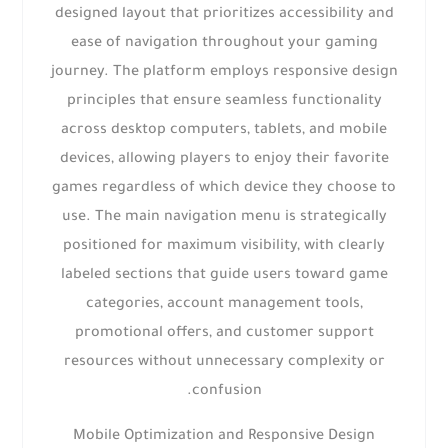
designed layout that prioritizes accessibility and
ease of navigation throughout your gaming
journey. The platform employs responsive design
principles that ensure seamless functionality
across desktop computers, tablets, and mobile
devices, allowing players to enjoy their favorite
games regardless of which device they choose to
use. The main navigation menu is strategically
positioned for maximum visibility, with clearly
labeled sections that guide users toward game
categories, account management tools,
promotional offers, and customer support
resources without unnecessary complexity or
confusion.
Mobile Optimization and Responsive Design